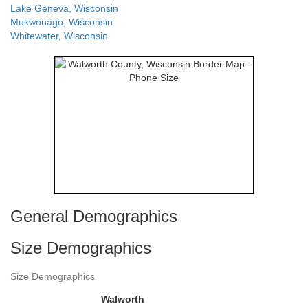
Lake Geneva, Wisconsin
Mukwonago, Wisconsin
Whitewater, Wisconsin
General Demographics
Size Demographics
Size Demographics
Walworth