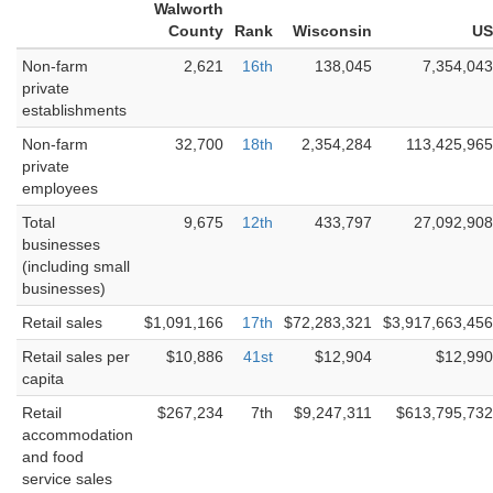
Walworth
County
Rank
Wisconsin
US
Non-farm
2,621
16th
138,045
7,354,043
private
establishments
Non-farm
32,700
18th
2,354,284
113,425,965
private
employees
Total
9,675
12th
433,797
27,092,908
businesses
(including small
businesses)
Retail sales
$1,091,166
17th
$72,283,321
$3,917,663,456
Retail sales per
$10,886
41st
$12,904
$12,990
capita
Retail
$267,234
7th
$9,247,311
$613,795,732
accommodation
and food
service sales