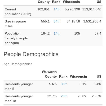
County
Rank
Wisconsin
US
Current
102,851
14th
5,726,398
313,914,040
population (2012)
Size in square
555.1
54th
54,157.8
3,531,905.4
miles
Population
184.2
14th
105
87.4
density (people
per sqmi)
People Demographics
Age Demographics
Walworth
County
Rank
Wisconsin
US
Residents younger
5.6%
38th
6.1%
6.4%
than 5
Residents younger
22.7%
28th
23.0%
23.5%
than 18