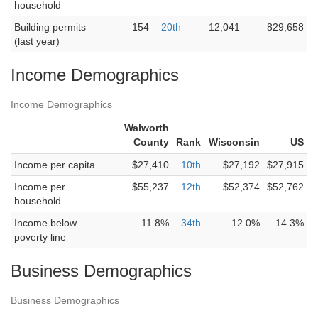
household
Building permits
154
20th
12,041
829,658
(last year)
Income Demographics
Income Demographics
Walworth
County
Rank
Wisconsin
US
Income per capita
$27,410
10th
$27,192
$27,915
Income per
$55,237
12th
$52,374
$52,762
household
Income below
11.8%
34th
12.0%
14.3%
poverty line
Business Demographics
Business Demographics