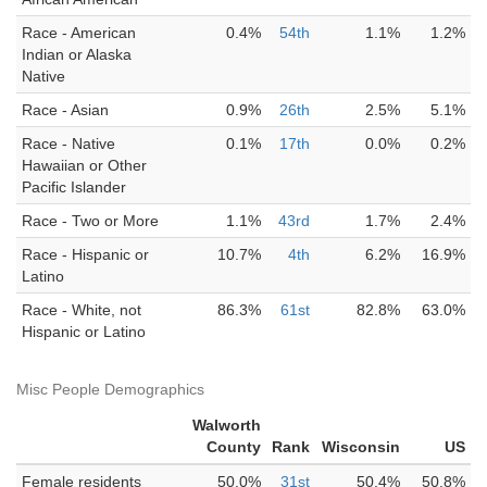
Race - American
0.4%
54th
1.1%
1.2%
Indian or Alaska
Native
Race - Asian
0.9%
26th
2.5%
5.1%
Race - Native
0.1%
17th
0.0%
0.2%
Hawaiian or Other
Pacific Islander
Race - Two or More
1.1%
43rd
1.7%
2.4%
Race - Hispanic or
10.7%
4th
6.2%
16.9%
Latino
Race - White, not
86.3%
61st
82.8%
63.0%
Hispanic or Latino
Misc People Demographics
Walworth
County
Rank
Wisconsin
US
Female residents
50.0%
31st
50.4%
50.8%