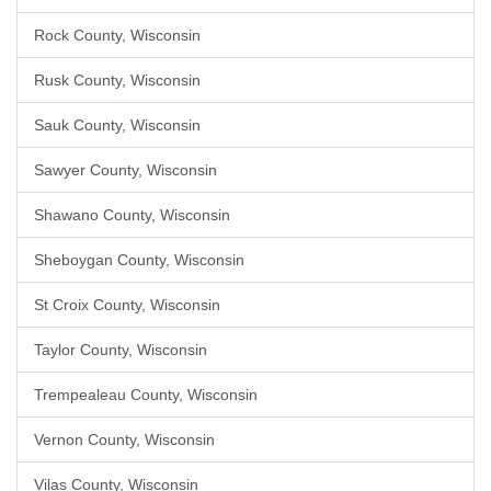
Rock County, Wisconsin
Rusk County, Wisconsin
Sauk County, Wisconsin
Sawyer County, Wisconsin
Shawano County, Wisconsin
Sheboygan County, Wisconsin
St Croix County, Wisconsin
Taylor County, Wisconsin
Trempealeau County, Wisconsin
Vernon County, Wisconsin
Vilas County, Wisconsin