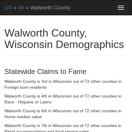
US
»
WI
» Walworth County
Walworth County,
Wisconsin Demographics
Statewide Claims to Fame
Walworth County is 3rd in Wisconsin out of 72 other counties in
Foreign born residents
Walworth County is 4th in Wisconsin out of 72 other counties in
Race - Hispanic or Latino
Walworth County is 6th in Wisconsin out of 72 other counties in
Home median value
Walworth County is 7th in Wisconsin out of 72 other counties in
Retail accommodation and food service sales