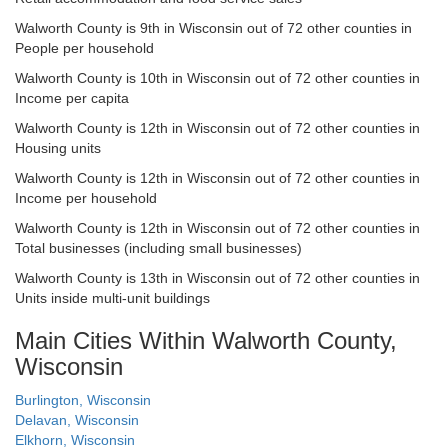
Walworth County is 9th in Wisconsin out of 72 other counties in
People per household
Walworth County is 10th in Wisconsin out of 72 other counties in
Income per capita
Walworth County is 12th in Wisconsin out of 72 other counties in
Housing units
Walworth County is 12th in Wisconsin out of 72 other counties in
Income per household
Walworth County is 12th in Wisconsin out of 72 other counties in
Total businesses (including small businesses)
Walworth County is 13th in Wisconsin out of 72 other counties in
Units inside multi-unit buildings
Main Cities Within Walworth County,
Wisconsin
Burlington, Wisconsin
Delavan, Wisconsin
Elkhorn, Wisconsin