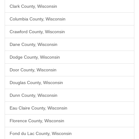
Clark County, Wisconsin
Columbia County, Wisconsin
Crawford County, Wisconsin
Dane County, Wisconsin
Dodge County, Wisconsin
Door County, Wisconsin
Douglas County, Wisconsin
Dunn County, Wisconsin
Eau Claire County, Wisconsin
Florence County, Wisconsin
Fond du Lac County, Wisconsin