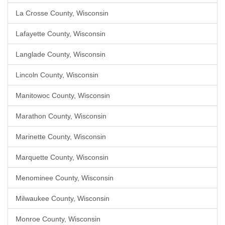
La Crosse County, Wisconsin
Lafayette County, Wisconsin
Langlade County, Wisconsin
Lincoln County, Wisconsin
Manitowoc County, Wisconsin
Marathon County, Wisconsin
Marinette County, Wisconsin
Marquette County, Wisconsin
Menominee County, Wisconsin
Milwaukee County, Wisconsin
Monroe County, Wisconsin