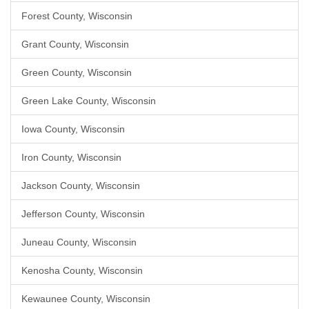
Forest County, Wisconsin
Grant County, Wisconsin
Green County, Wisconsin
Green Lake County, Wisconsin
Iowa County, Wisconsin
Iron County, Wisconsin
Jackson County, Wisconsin
Jefferson County, Wisconsin
Juneau County, Wisconsin
Kenosha County, Wisconsin
Kewaunee County, Wisconsin