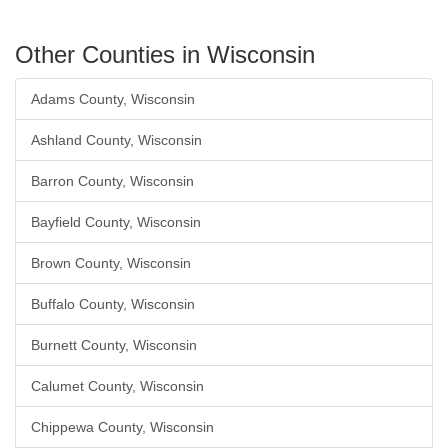
Other Counties in Wisconsin
Adams County, Wisconsin
Ashland County, Wisconsin
Barron County, Wisconsin
Bayfield County, Wisconsin
Brown County, Wisconsin
Buffalo County, Wisconsin
Burnett County, Wisconsin
Calumet County, Wisconsin
Chippewa County, Wisconsin