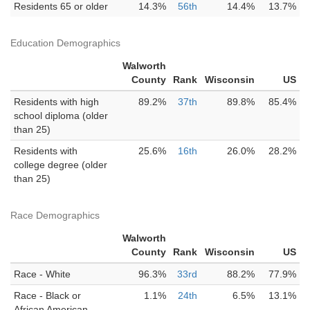
Residents 65 or older
14.3%
56th
14.4%
13.7%
Education Demographics
Walworth
County
Rank
Wisconsin
US
Residents with high
89.2%
37th
89.8%
85.4%
school diploma (older
than 25)
Residents with
25.6%
16th
26.0%
28.2%
college degree (older
than 25)
Race Demographics
Walworth
County
Rank
Wisconsin
US
Race - White
96.3%
33rd
88.2%
77.9%
Race - Black or
1.1%
24th
6.5%
13.1%
African American