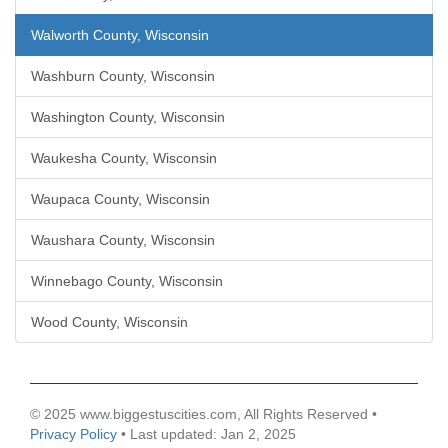
Walworth County, Wisconsin
Washburn County, Wisconsin
Washington County, Wisconsin
Waukesha County, Wisconsin
Waupaca County, Wisconsin
Waushara County, Wisconsin
Winnebago County, Wisconsin
Wood County, Wisconsin
© 2025 www.biggestuscities.com, All Rights Reserved •
Privacy Policy
• Last updated: Jan 2, 2025