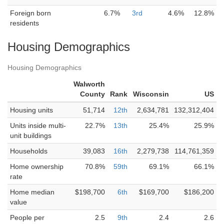
Foreign born
6.7%
3rd
4.6%
12.8%
residents
Housing Demographics
Housing Demographics
Walworth
County
Rank
Wisconsin
US
Housing units
51,714
12th
2,634,781
132,312,404
Units inside multi-
22.7%
13th
25.4%
25.9%
unit buildings
Households
39,083
16th
2,279,738
114,761,359
Home ownership
70.8%
59th
69.1%
66.1%
rate
Home median
$198,700
6th
$169,700
$186,200
value
People per
2.5
9th
2.4
2.6