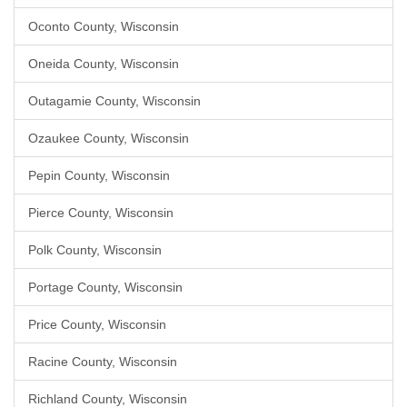
Oconto County, Wisconsin
Oneida County, Wisconsin
Outagamie County, Wisconsin
Ozaukee County, Wisconsin
Pepin County, Wisconsin
Pierce County, Wisconsin
Polk County, Wisconsin
Portage County, Wisconsin
Price County, Wisconsin
Racine County, Wisconsin
Richland County, Wisconsin