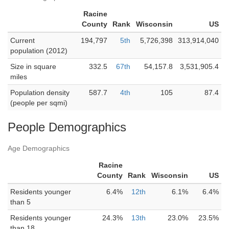
Racine
County
Rank
Wisconsin
US
Current
194,797
5th
5,726,398
313,914,040
population (2012)
Size in square
332.5
67th
54,157.8
3,531,905.4
miles
Population density
587.7
4th
105
87.4
(people per sqmi)
People Demographics
Age Demographics
Racine
County
Rank
Wisconsin
US
Residents younger
6.4%
12th
6.1%
6.4%
than 5
Residents younger
24.3%
13th
23.0%
23.5%
than 18