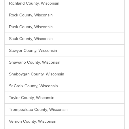
Richland County, Wisconsin
Rock County, Wisconsin
Rusk County, Wisconsin
Sauk County, Wisconsin
Sawyer County, Wisconsin
Shawano County, Wisconsin
Sheboygan County, Wisconsin
St Croix County, Wisconsin
Taylor County, Wisconsin
Trempealeau County, Wisconsin
Vernon County, Wisconsin