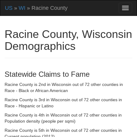
US
»
WI
» Racine County
Racine County, Wisconsin
Demographics
Statewide Claims to Fame
Racine County is 2nd in Wisconsin out of 72 other counties in
Race - Black or African American
Racine County is 3rd in Wisconsin out of 72 other counties in
Race - Hispanic or Latino
Racine County is 4th in Wisconsin out of 72 other counties in
Population density (people per sqmi)
Racine County is 5th in Wisconsin out of 72 other counties in
Current population (2012)