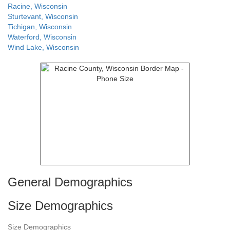
Racine, Wisconsin
Sturtevant, Wisconsin
Tichigan, Wisconsin
Waterford, Wisconsin
Wind Lake, Wisconsin
General Demographics
Size Demographics
Size Demographics