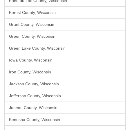
Fond du Lac County, Wisconsin
Forest County, Wisconsin
Grant County, Wisconsin
Green County, Wisconsin
Green Lake County, Wisconsin
Iowa County, Wisconsin
Iron County, Wisconsin
Jackson County, Wisconsin
Jefferson County, Wisconsin
Juneau County, Wisconsin
Kenosha County, Wisconsin