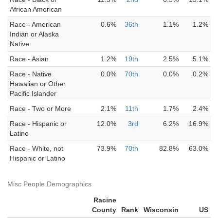
African American
Race - American
0.6%
36th
1.1%
1.2%
Indian or Alaska
Native
Race - Asian
1.2%
19th
2.5%
5.1%
Race - Native
0.0%
70th
0.0%
0.2%
Hawaiian or Other
Pacific Islander
Race - Two or More
2.1%
11th
1.7%
2.4%
Race - Hispanic or
12.0%
3rd
6.2%
16.9%
Latino
Race - White, not
73.9%
70th
82.8%
63.0%
Hispanic or Latino
Misc People Demographics
Racine
County
Rank
Wisconsin
US