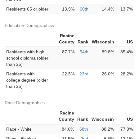
Residents 65 or older
13.9%
60th
14.4%
13.7%
Education Demographics
Racine
County
Rank
Wisconsin
US
Residents with high
87.7%
54th
89.8%
85.4%
school diploma (older
than 25)
Residents with
22.5%
23rd
26.0%
28.2%
college degree (older
than 25)
Race Demographics
Racine
County
Rank
Wisconsin
US
Race - White
84.6%
68th
88.2%
77.9%
Race - Black or
11.5%
2nd
6.5%
13.1%