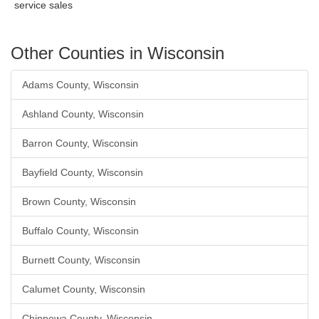
service sales
Other Counties in Wisconsin
Adams County, Wisconsin
Ashland County, Wisconsin
Barron County, Wisconsin
Bayfield County, Wisconsin
Brown County, Wisconsin
Buffalo County, Wisconsin
Burnett County, Wisconsin
Calumet County, Wisconsin
Chippewa County, Wisconsin