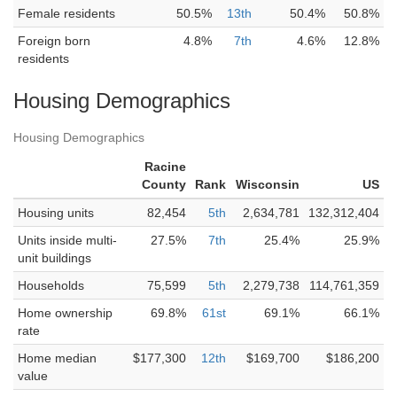
Female residents
50.5%
13th
50.4%
50.8%
Foreign born
4.8%
7th
4.6%
12.8%
residents
Housing Demographics
Housing Demographics
Racine
County
Rank
Wisconsin
US
Housing units
82,454
5th
2,634,781
132,312,404
Units inside multi-
27.5%
7th
25.4%
25.9%
unit buildings
Households
75,599
5th
2,279,738
114,761,359
Home ownership
69.8%
61st
69.1%
66.1%
rate
Home median
$177,300
12th
$169,700
$186,200
value