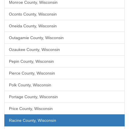
Monroe County, Wisconsin
Oconto County, Wisconsin
Oneida County, Wisconsin
Outagamie County, Wisconsin
Ozaukee County, Wisconsin
Pepin County, Wisconsin
Pierce County, Wisconsin
Polk County, Wisconsin
Portage County, Wisconsin
Price County, Wisconsin
Racine County, Wisconsin