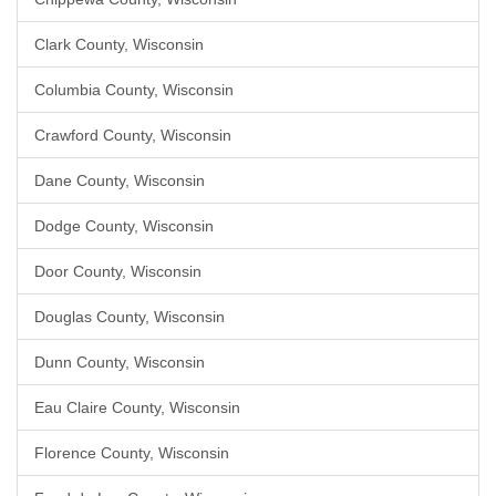
Clark County, Wisconsin
Columbia County, Wisconsin
Crawford County, Wisconsin
Dane County, Wisconsin
Dodge County, Wisconsin
Door County, Wisconsin
Douglas County, Wisconsin
Dunn County, Wisconsin
Eau Claire County, Wisconsin
Florence County, Wisconsin