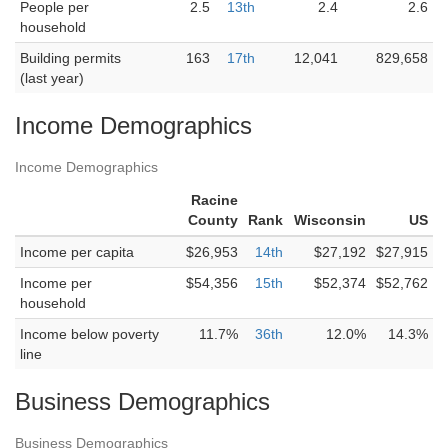
People per
2.5
13th
2.4
2.6
household
Building permits
163
17th
12,041
829,658
(last year)
Income Demographics
Income Demographics
Racine
County
Rank
Wisconsin
US
Income per capita
$26,953
14th
$27,192
$27,915
Income per
$54,356
15th
$52,374
$52,762
household
Income below poverty
11.7%
36th
12.0%
14.3%
line
Business Demographics
Business Demographics