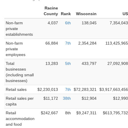
Racine
County
Rank
Wisconsin
US
Non-farm
4,037
6th
138,045
7,354,043
private
establishments
Non-farm
66,884
7th
2,354,284
113,425,965
private
employees
Total
13,283
5th
433,797
27,092,908
businesses
(including small
businesses)
Retail sales
$2,230,013
7th
$72,283,321
$3,917,663,456
Retail sales per
$11,172
38th
$12,904
$12,990
capita
Retail
$242,667
8th
$9,247,311
$613,795,732
accommodation
and food