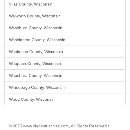
Vilas County, Wisconsin
Walworth County, Wisconsin
Washburn County, Wisconsin
Washington County, Wisconsin
Waukesha County, Wisconsin
Waupaca County, Wisconsin
Waushara County, Wisconsin
Winnebago County, Wisconsin
Wood County, Wisconsin
© 2025 www.biggestuscities.com, All Rights Reserved •