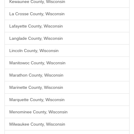
Kewaunee County, Wisconsin
La Crosse County, Wisconsin
Lafayette County, Wisconsin
Langlade County, Wisconsin
Lincoln County, Wisconsin
Manitowoc County, Wisconsin
Marathon County, Wisconsin
Marinette County, Wisconsin
Marquette County, Wisconsin
Menominee County, Wisconsin
Milwaukee County, Wisconsin