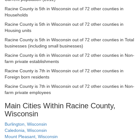
Racine County is 5th in Wisconsin out of 72 other counties in
Households
Racine County is 5th in Wisconsin out of 72 other counties in
Housing units
Racine County is 5th in Wisconsin out of 72 other counties in Total
businesses (including small businesses)
Racine County is 6th in Wisconsin out of 72 other counties in Non-
farm private establishments
Racine County is 7th in Wisconsin out of 72 other counties in
Foreign born residents
Racine County is 7th in Wisconsin out of 72 other counties in Non-
farm private employees
Main Cities Within Racine County,
Wisconsin
Burlington, Wisconsin
Caledonia, Wisconsin
Mount Pleasant, Wisconsin