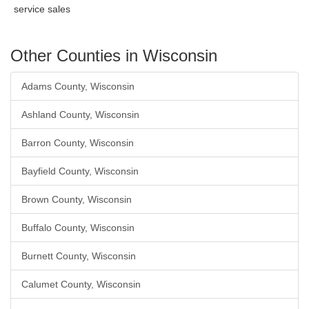
service sales
Other Counties in Wisconsin
Adams County, Wisconsin
Ashland County, Wisconsin
Barron County, Wisconsin
Bayfield County, Wisconsin
Brown County, Wisconsin
Buffalo County, Wisconsin
Burnett County, Wisconsin
Calumet County, Wisconsin