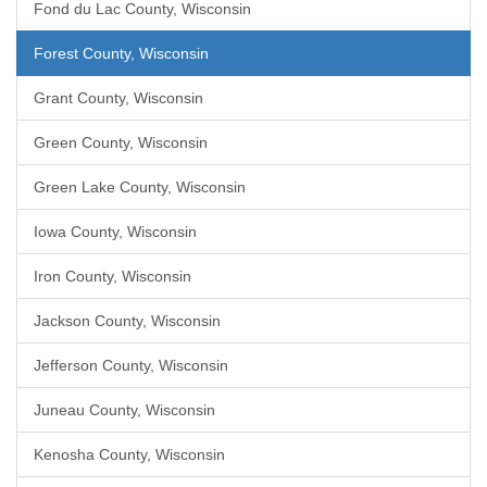
Fond du Lac County, Wisconsin
Forest County, Wisconsin
Grant County, Wisconsin
Green County, Wisconsin
Green Lake County, Wisconsin
Iowa County, Wisconsin
Iron County, Wisconsin
Jackson County, Wisconsin
Jefferson County, Wisconsin
Juneau County, Wisconsin
Kenosha County, Wisconsin