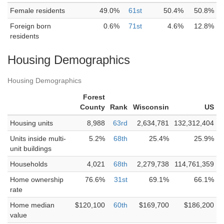
Female residents
49.0%
61st
50.4%
50.8%
Foreign born
0.6%
71st
4.6%
12.8%
residents
Housing Demographics
Housing Demographics
Forest
County
Rank
Wisconsin
US
Housing units
8,988
63rd
2,634,781
132,312,404
Units inside multi-
5.2%
68th
25.4%
25.9%
unit buildings
Households
4,021
68th
2,279,738
114,761,359
Home ownership
76.6%
31st
69.1%
66.1%
rate
Home median
$120,100
60th
$169,700
$186,200
value