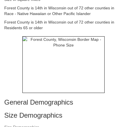
Forest County is 14th in Wisconsin out of 72 other counties in
Race - Native Hawaiian or Other Pacific Islander
Forest County is 14th in Wisconsin out of 72 other counties in
Residents 65 or older
General Demographics
Size Demographics