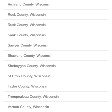
Richland County, Wisconsin
Rock County, Wisconsin
Rusk County, Wisconsin
Sauk County, Wisconsin
Sawyer County, Wisconsin
Shawano County, Wisconsin
Sheboygan County, Wisconsin
St Croix County, Wisconsin
Taylor County, Wisconsin
Trempealeau County, Wisconsin
Vernon County, Wisconsin