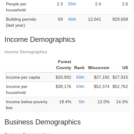
People per
2.3
55th
2.4
2.6
household
Building permits
59
46th
12,041
829,658
(last year)
Income Demographics
Income Demographics
Forest
County
Rank
Wisconsin
US
Income per capita
$20,992
68th
$27,192
$27,915
Income per
$38,176
69th
$52,374
$52,762
household
Income below poverty
18.4%
5th
12.0%
14.3%
line
Business Demographics