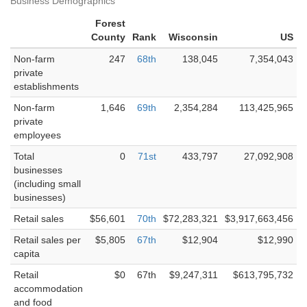
Business Demographics
Forest
County
Rank
Wisconsin
US
Non-farm
247
68th
138,045
7,354,043
private
establishments
Non-farm
1,646
69th
2,354,284
113,425,965
private
employees
Total
0
71st
433,797
27,092,908
businesses
(including small
businesses)
Retail sales
$56,601
70th
$72,283,321
$3,917,663,456
Retail sales per
$5,805
67th
$12,904
$12,990
capita
Retail
$0
67th
$9,247,311
$613,795,732
accommodation
and food