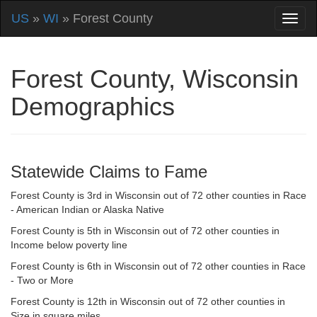
US
»
WI
» Forest County
Forest County, Wisconsin
Demographics
Statewide Claims to Fame
Forest County is 3rd in Wisconsin out of 72 other counties in Race
- American Indian or Alaska Native
Forest County is 5th in Wisconsin out of 72 other counties in
Income below poverty line
Forest County is 6th in Wisconsin out of 72 other counties in Race
- Two or More
Forest County is 12th in Wisconsin out of 72 other counties in
Size in square miles