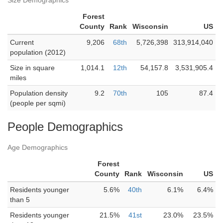
Size Demographics
Forest
County
Rank
Wisconsin
US
Current
9,206
68th
5,726,398
313,914,040
population (2012)
Size in square
1,014.1
12th
54,157.8
3,531,905.4
miles
Population density
9.2
70th
105
87.4
(people per sqmi)
People Demographics
Age Demographics
Forest
County
Rank
Wisconsin
US
Residents younger
5.6%
40th
6.1%
6.4%
than 5
Residents younger
21.5%
41st
23.0%
23.5%