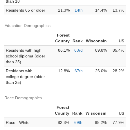
than 18
Residents 65 or older
21.3%
14th
14.4%
13.7%
Education Demographics
Forest
County
Rank
Wisconsin
US
Residents with high
86.1%
63rd
89.8%
85.4%
school diploma (older
than 25)
Residents with
12.8%
67th
26.0%
28.2%
college degree (older
than 25)
Race Demographics
Forest
County
Rank
Wisconsin
US
Race - White
82.3%
69th
88.2%
77.9%