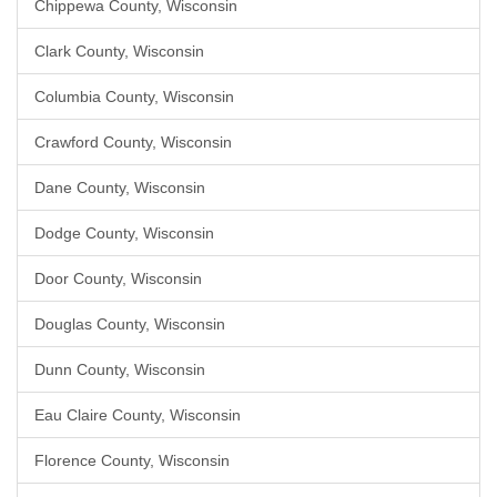
Chippewa County, Wisconsin
Clark County, Wisconsin
Columbia County, Wisconsin
Crawford County, Wisconsin
Dane County, Wisconsin
Dodge County, Wisconsin
Door County, Wisconsin
Douglas County, Wisconsin
Dunn County, Wisconsin
Eau Claire County, Wisconsin
Florence County, Wisconsin