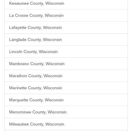
Kewaunee County, Wisconsin
La Crosse County, Wisconsin
Lafayette County, Wisconsin
Langlade County, Wisconsin
Lincoln County, Wisconsin
Manitowoc County, Wisconsin
Marathon County, Wisconsin
Marinette County, Wisconsin
Marquette County, Wisconsin
Menominee County, Wisconsin
Milwaukee County, Wisconsin