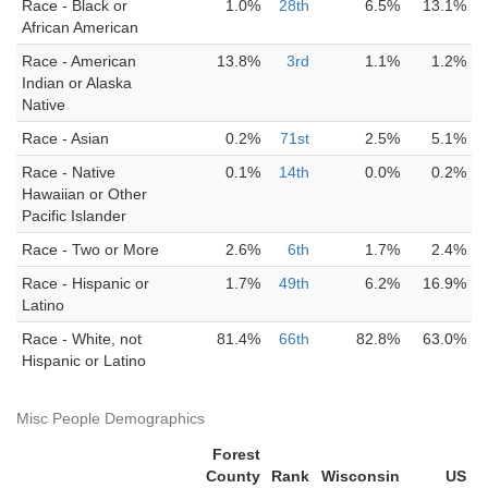
Race - Black or
1.0%
28th
6.5%
13.1%
African American
Race - American
13.8%
3rd
1.1%
1.2%
Indian or Alaska
Native
Race - Asian
0.2%
71st
2.5%
5.1%
Race - Native
0.1%
14th
0.0%
0.2%
Hawaiian or Other
Pacific Islander
Race - Two or More
2.6%
6th
1.7%
2.4%
Race - Hispanic or
1.7%
49th
6.2%
16.9%
Latino
Race - White, not
81.4%
66th
82.8%
63.0%
Hispanic or Latino
Misc People Demographics
Forest
County
Rank
Wisconsin
US