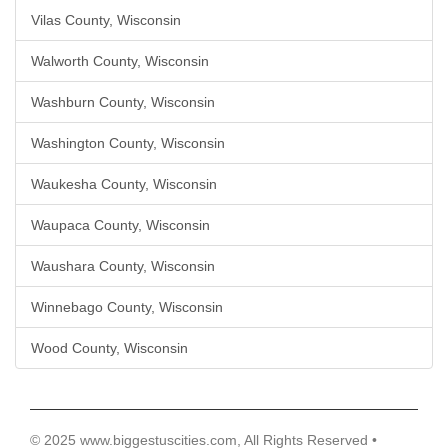
Vilas County, Wisconsin
Walworth County, Wisconsin
Washburn County, Wisconsin
Washington County, Wisconsin
Waukesha County, Wisconsin
Waupaca County, Wisconsin
Waushara County, Wisconsin
Winnebago County, Wisconsin
Wood County, Wisconsin
© 2025 www.biggestuscities.com, All Rights Reserved •