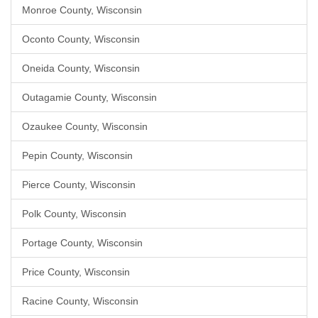
Monroe County, Wisconsin
Oconto County, Wisconsin
Oneida County, Wisconsin
Outagamie County, Wisconsin
Ozaukee County, Wisconsin
Pepin County, Wisconsin
Pierce County, Wisconsin
Polk County, Wisconsin
Portage County, Wisconsin
Price County, Wisconsin
Racine County, Wisconsin