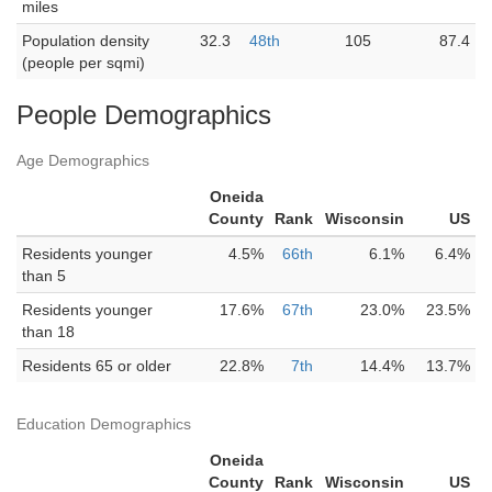
miles
Population density
32.3
48th
105
87.4
(people per sqmi)
People Demographics
Age Demographics
Oneida
County
Rank
Wisconsin
US
Residents younger
4.5%
66th
6.1%
6.4%
than 5
Residents younger
17.6%
67th
23.0%
23.5%
than 18
Residents 65 or older
22.8%
7th
14.4%
13.7%
Education Demographics
Oneida
County
Rank
Wisconsin
US