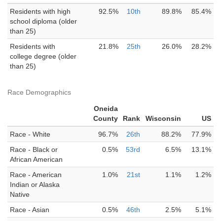
Residents with high
92.5%
10th
89.8%
85.4%
school diploma (older
than 25)
Residents with
21.8%
25th
26.0%
28.2%
college degree (older
than 25)
Race Demographics
Oneida
County
Rank
Wisconsin
US
Race - White
96.7%
26th
88.2%
77.9%
Race - Black or
0.5%
53rd
6.5%
13.1%
African American
Race - American
1.0%
21st
1.1%
1.2%
Indian or Alaska
Native
Race - Asian
0.5%
46th
2.5%
5.1%