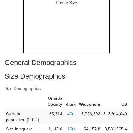
General Demographics
Size Demographics
Size Demographics
Oneida
County
Rank
Wisconsin
US
Current
35,714
40th
5,726,398
313,914,040
population (2012)
Size in square
1,113.0
10th
54,157.8
3,531,905.4