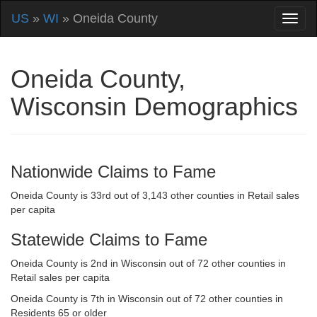
US
»
WI
» Oneida County
Oneida County,
Wisconsin Demographics
Nationwide Claims to Fame
Oneida County is 33rd out of 3,143 other counties in Retail sales
per capita
Statewide Claims to Fame
Oneida County is 2nd in Wisconsin out of 72 other counties in
Retail sales per capita
Oneida County is 7th in Wisconsin out of 72 other counties in
Residents 65 or older