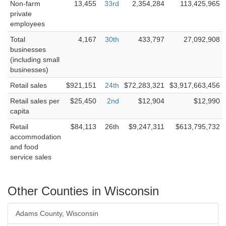
Non-farm
13,455
33rd
2,354,284
113,425,965
private
employees
Total
4,167
30th
433,797
27,092,908
businesses
(including small
businesses)
Retail sales
$921,151
24th
$72,283,321
$3,917,663,456
Retail sales per
$25,450
2nd
$12,904
$12,990
capita
Retail
$84,113
26th
$9,247,311
$613,795,732
accommodation
and food
service sales
Other Counties in Wisconsin
Adams County, Wisconsin