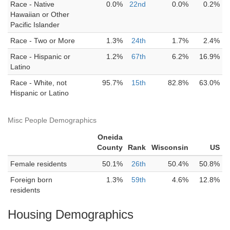
Race - Native
0.0%
22nd
0.0%
0.2%
Hawaiian or Other
Pacific Islander
Race - Two or More
1.3%
24th
1.7%
2.4%
Race - Hispanic or
1.2%
67th
6.2%
16.9%
Latino
Race - White, not
95.7%
15th
82.8%
63.0%
Hispanic or Latino
Misc People Demographics
Oneida
County
Rank
Wisconsin
US
Female residents
50.1%
26th
50.4%
50.8%
Foreign born
1.3%
59th
4.6%
12.8%
residents
Housing Demographics