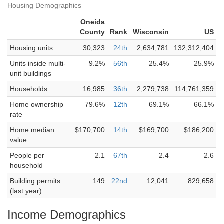
Housing Demographics
Oneida
County
Rank
Wisconsin
US
Housing units
30,323
24th
2,634,781
132,312,404
Units inside multi-
9.2%
56th
25.4%
25.9%
unit buildings
Households
16,985
36th
2,279,738
114,761,359
Home ownership
79.6%
12th
69.1%
66.1%
rate
Home median
$170,700
14th
$169,700
$186,200
value
People per
2.1
67th
2.4
2.6
household
Building permits
149
22nd
12,041
829,658
(last year)
Income Demographics