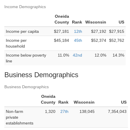
Income Demographics
Oneida
County
Rank
Wisconsin
US
Income per capita
$27,181
12th
$27,192
$27,915
Income per
$45,184
45th
$52,374
$52,762
household
Income below poverty
11.0%
42nd
12.0%
14.3%
line
Business Demographics
Business Demographics
Oneida
County
Rank
Wisconsin
US
Non-farm
1,320
27th
138,045
7,354,043
private
establishments