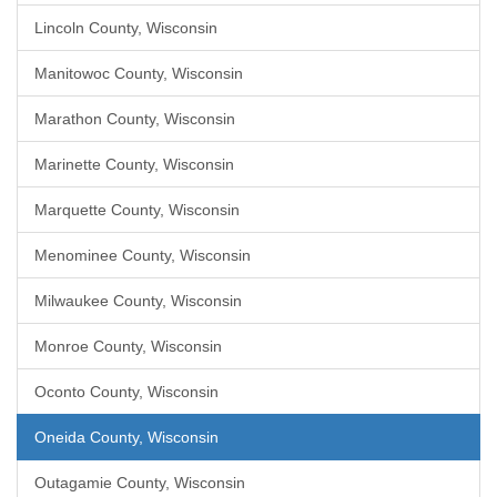
Lincoln County, Wisconsin
Manitowoc County, Wisconsin
Marathon County, Wisconsin
Marinette County, Wisconsin
Marquette County, Wisconsin
Menominee County, Wisconsin
Milwaukee County, Wisconsin
Monroe County, Wisconsin
Oconto County, Wisconsin
Oneida County, Wisconsin
Outagamie County, Wisconsin