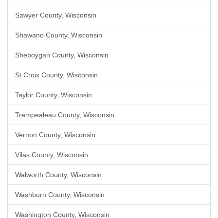
Sawyer County, Wisconsin
Shawano County, Wisconsin
Sheboygan County, Wisconsin
St Croix County, Wisconsin
Taylor County, Wisconsin
Trempealeau County, Wisconsin
Vernon County, Wisconsin
Vilas County, Wisconsin
Walworth County, Wisconsin
Washburn County, Wisconsin
Washington County, Wisconsin