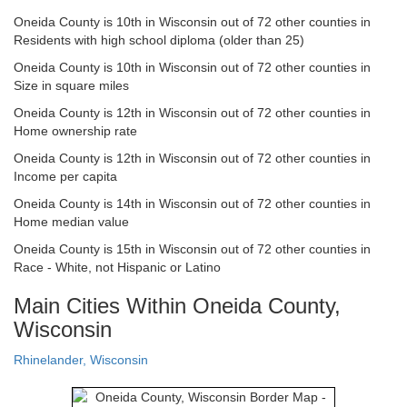
Oneida County is 10th in Wisconsin out of 72 other counties in
Residents with high school diploma (older than 25)
Oneida County is 10th in Wisconsin out of 72 other counties in
Size in square miles
Oneida County is 12th in Wisconsin out of 72 other counties in
Home ownership rate
Oneida County is 12th in Wisconsin out of 72 other counties in
Income per capita
Oneida County is 14th in Wisconsin out of 72 other counties in
Home median value
Oneida County is 15th in Wisconsin out of 72 other counties in
Race - White, not Hispanic or Latino
Main Cities Within Oneida County,
Wisconsin
Rhinelander, Wisconsin