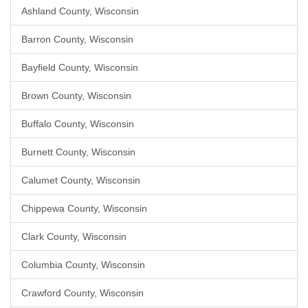
Ashland County, Wisconsin
Barron County, Wisconsin
Bayfield County, Wisconsin
Brown County, Wisconsin
Buffalo County, Wisconsin
Burnett County, Wisconsin
Calumet County, Wisconsin
Chippewa County, Wisconsin
Clark County, Wisconsin
Columbia County, Wisconsin
Crawford County, Wisconsin