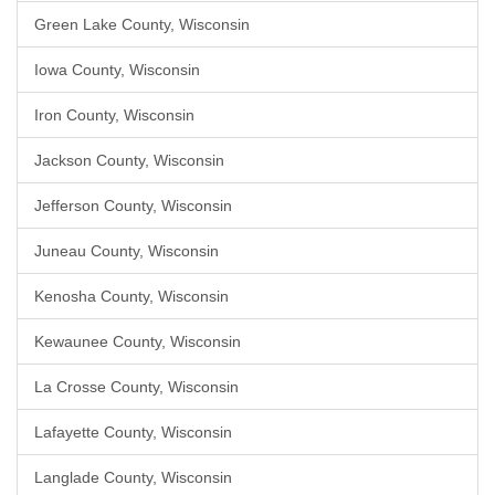
Green Lake County, Wisconsin
Iowa County, Wisconsin
Iron County, Wisconsin
Jackson County, Wisconsin
Jefferson County, Wisconsin
Juneau County, Wisconsin
Kenosha County, Wisconsin
Kewaunee County, Wisconsin
La Crosse County, Wisconsin
Lafayette County, Wisconsin
Langlade County, Wisconsin