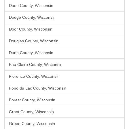
Dane County, Wisconsin
Dodge County, Wisconsin
Door County, Wisconsin
Douglas County, Wisconsin
Dunn County, Wisconsin
Eau Claire County, Wisconsin
Florence County, Wisconsin
Fond du Lac County, Wisconsin
Forest County, Wisconsin
Grant County, Wisconsin
Green County, Wisconsin