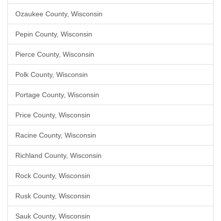
Ozaukee County, Wisconsin
Pepin County, Wisconsin
Pierce County, Wisconsin
Polk County, Wisconsin
Portage County, Wisconsin
Price County, Wisconsin
Racine County, Wisconsin
Richland County, Wisconsin
Rock County, Wisconsin
Rusk County, Wisconsin
Sauk County, Wisconsin