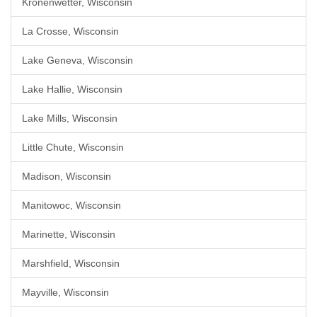
Kronenwetter, Wisconsin
La Crosse, Wisconsin
Lake Geneva, Wisconsin
Lake Hallie, Wisconsin
Lake Mills, Wisconsin
Little Chute, Wisconsin
Madison, Wisconsin
Manitowoc, Wisconsin
Marinette, Wisconsin
Marshfield, Wisconsin
Mayville, Wisconsin