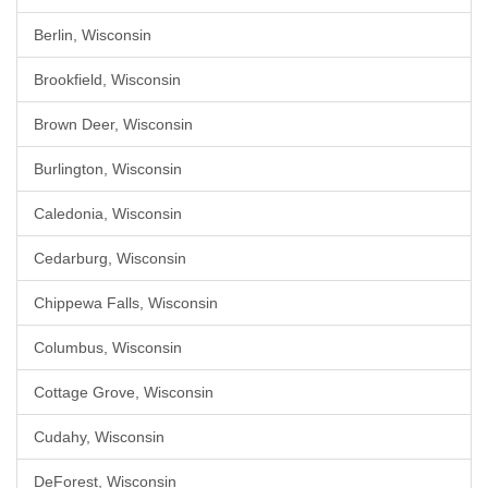
Berlin, Wisconsin
Brookfield, Wisconsin
Brown Deer, Wisconsin
Burlington, Wisconsin
Caledonia, Wisconsin
Cedarburg, Wisconsin
Chippewa Falls, Wisconsin
Columbus, Wisconsin
Cottage Grove, Wisconsin
Cudahy, Wisconsin
DeForest, Wisconsin