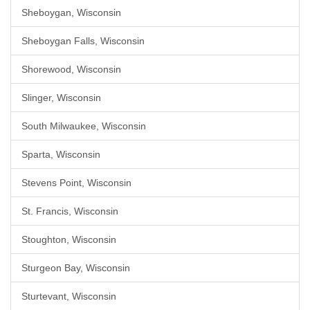
Sheboygan, Wisconsin
Sheboygan Falls, Wisconsin
Shorewood, Wisconsin
Slinger, Wisconsin
South Milwaukee, Wisconsin
Sparta, Wisconsin
Stevens Point, Wisconsin
St. Francis, Wisconsin
Stoughton, Wisconsin
Sturgeon Bay, Wisconsin
Sturtevant, Wisconsin