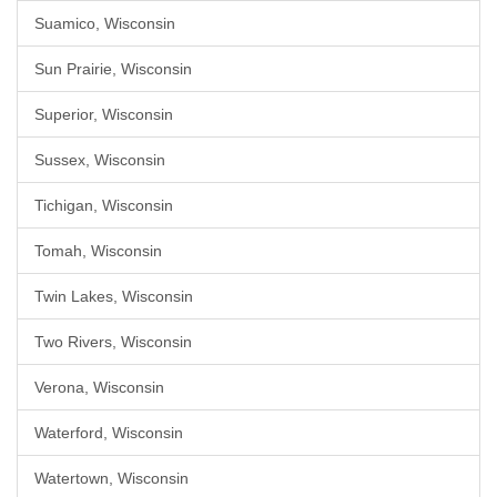
Suamico, Wisconsin
Sun Prairie, Wisconsin
Superior, Wisconsin
Sussex, Wisconsin
Tichigan, Wisconsin
Tomah, Wisconsin
Twin Lakes, Wisconsin
Two Rivers, Wisconsin
Verona, Wisconsin
Waterford, Wisconsin
Watertown, Wisconsin