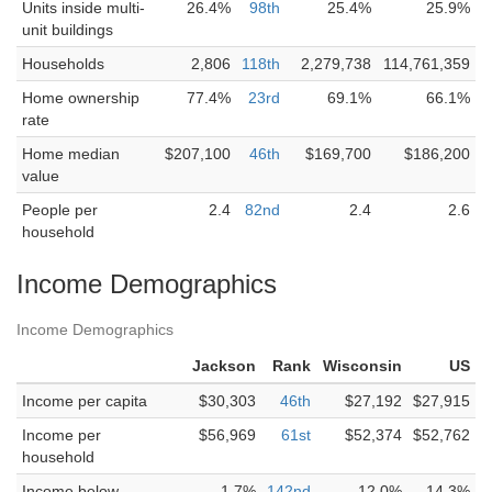
Units inside multi-
26.4%
98th
25.4%
25.9%
unit buildings
Households
2,806
118th
2,279,738
114,761,359
Home ownership
77.4%
23rd
69.1%
66.1%
rate
Home median
$207,100
46th
$169,700
$186,200
value
People per
2.4
82nd
2.4
2.6
household
Income Demographics
Income Demographics
Jackson
Rank
Wisconsin
US
Income per capita
$30,303
46th
$27,192
$27,915
Income per
$56,969
61st
$52,374
$52,762
household
Income below
1.7%
142nd
12.0%
14.3%