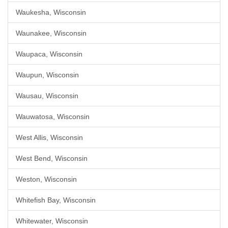
Waukesha, Wisconsin
Waunakee, Wisconsin
Waupaca, Wisconsin
Waupun, Wisconsin
Wausau, Wisconsin
Wauwatosa, Wisconsin
West Allis, Wisconsin
West Bend, Wisconsin
Weston, Wisconsin
Whitefish Bay, Wisconsin
Whitewater, Wisconsin