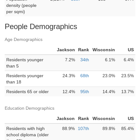
density (people
per sqmi)
People Demographics
Age Demographics
Jackson
Rank
Wisconsin
US
Residents younger
7.2%
34th
6.1%
6.4%
than 5
Residents younger
24.3%
68th
23.0%
23.5%
than 18
Residents 65 or older
12.4%
95th
14.4%
13.7%
Education Demographics
Jackson
Rank
Wisconsin
US
Residents with high
88.9%
107th
89.8%
85.4%
school diploma (older