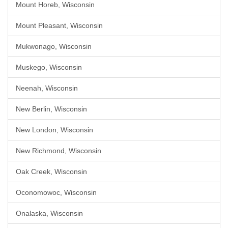
Mount Horeb, Wisconsin
Mount Pleasant, Wisconsin
Mukwonago, Wisconsin
Muskego, Wisconsin
Neenah, Wisconsin
New Berlin, Wisconsin
New London, Wisconsin
New Richmond, Wisconsin
Oak Creek, Wisconsin
Oconomowoc, Wisconsin
Onalaska, Wisconsin