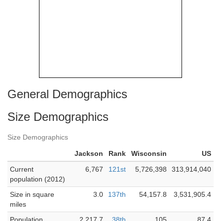
General Demographics
Size Demographics
Size Demographics
Jackson
Rank
Wisconsin
US
Current
6,767
121st
5,726,398
313,914,040
population (2012)
Size in square
3.0
137th
54,157.8
3,531,905.4
miles
Population
2,217.7
38th
105
87.4