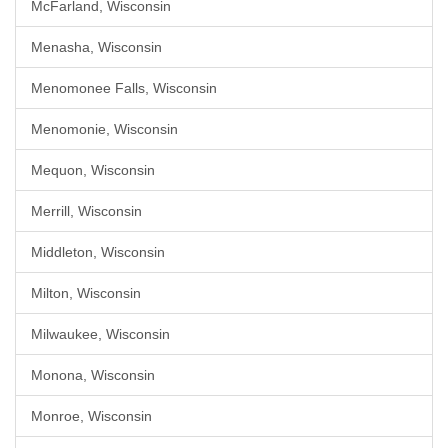
McFarland, Wisconsin
Menasha, Wisconsin
Menomonee Falls, Wisconsin
Menomonie, Wisconsin
Mequon, Wisconsin
Merrill, Wisconsin
Middleton, Wisconsin
Milton, Wisconsin
Milwaukee, Wisconsin
Monona, Wisconsin
Monroe, Wisconsin