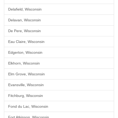
Delafield, Wisconsin
Delavan, Wisconsin
De Pere, Wisconsin
Eau Claire, Wisconsin
Edgerton, Wisconsin
Elkhorn, Wisconsin
Elm Grove, Wisconsin
Evansville, Wisconsin
Fitchburg, Wisconsin
Fond du Lac, Wisconsin
Fort Atkinson, Wisconsin