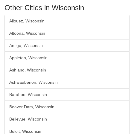
Other Cities in Wisconsin
Allouez, Wisconsin
Altoona, Wisconsin
Antigo, Wisconsin
Appleton, Wisconsin
Ashland, Wisconsin
Ashwaubenon, Wisconsin
Baraboo, Wisconsin
Beaver Dam, Wisconsin
Bellevue, Wisconsin
Beloit, Wisconsin