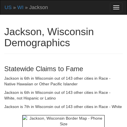
US
»
WI
» Jackson
Jackson, Wisconsin
Demographics
Statewide Claims to Fame
Jackson is 6th in Wisconsin out of 143 other cities in Race -
Native Hawaiian or Other Pacific Islander
Jackson is 6th in Wisconsin out of 143 other cities in Race -
White, not Hispanic or Latino
Jackson is 7th in Wisconsin out of 143 other cities in Race - White