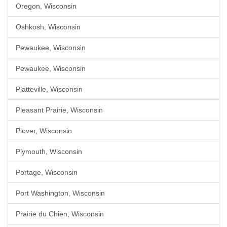
Oregon, Wisconsin
Oshkosh, Wisconsin
Pewaukee, Wisconsin
Pewaukee, Wisconsin
Platteville, Wisconsin
Pleasant Prairie, Wisconsin
Plover, Wisconsin
Plymouth, Wisconsin
Portage, Wisconsin
Port Washington, Wisconsin
Prairie du Chien, Wisconsin