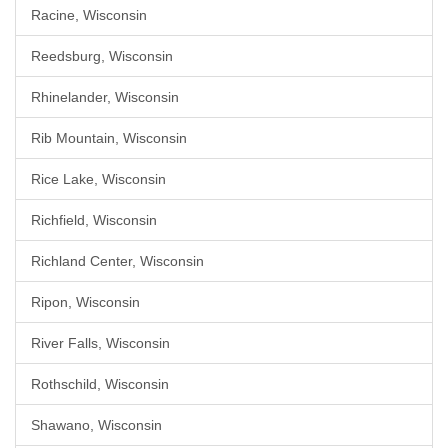
Racine, Wisconsin
Reedsburg, Wisconsin
Rhinelander, Wisconsin
Rib Mountain, Wisconsin
Rice Lake, Wisconsin
Richfield, Wisconsin
Richland Center, Wisconsin
Ripon, Wisconsin
River Falls, Wisconsin
Rothschild, Wisconsin
Shawano, Wisconsin