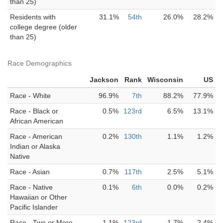
than 25)
Residents with
31.1%
54th
26.0%
28.2%
college degree (older
than 25)
Race Demographics
Jackson
Rank
Wisconsin
US
Race - White
96.9%
7th
88.2%
77.9%
Race - Black or
0.5%
123rd
6.5%
13.1%
African American
Race - American
0.2%
130th
1.1%
1.2%
Indian or Alaska
Native
Race - Asian
0.7%
117th
2.5%
5.1%
Race - Native
0.1%
6th
0.0%
0.2%
Hawaiian or Other
Pacific Islander
Race - Two or More
1.1%
123rd
1.7%
2.4%