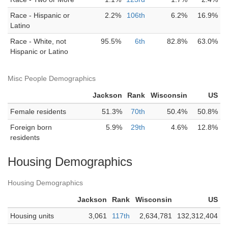
Race - Hispanic or
2.2%
106th
6.2%
16.9%
Latino
Race - White, not
95.5%
6th
82.8%
63.0%
Hispanic or Latino
Misc People Demographics
Jackson
Rank
Wisconsin
US
Female residents
51.3%
70th
50.4%
50.8%
Foreign born
5.9%
29th
4.6%
12.8%
residents
Housing Demographics
Housing Demographics
Jackson
Rank
Wisconsin
US
Housing units
3,061
117th
2,634,781
132,312,404