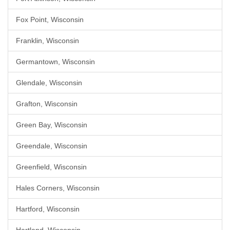
Fox Point, Wisconsin
Franklin, Wisconsin
Germantown, Wisconsin
Glendale, Wisconsin
Grafton, Wisconsin
Green Bay, Wisconsin
Greendale, Wisconsin
Greenfield, Wisconsin
Hales Corners, Wisconsin
Hartford, Wisconsin