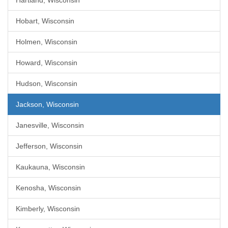
Hartland, Wisconsin
Hobart, Wisconsin
Holmen, Wisconsin
Howard, Wisconsin
Hudson, Wisconsin
Jackson, Wisconsin
Janesville, Wisconsin
Jefferson, Wisconsin
Kaukauna, Wisconsin
Kenosha, Wisconsin
Kimberly, Wisconsin