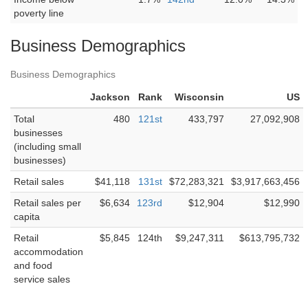
poverty line
Business Demographics
Business Demographics
Jackson
Rank
Wisconsin
US
Total
480
121st
433,797
27,092,908
businesses
(including small
businesses)
Retail sales
$41,118
131st
$72,283,321
$3,917,663,456
Retail sales per
$6,634
123rd
$12,904
$12,990
capita
Retail
$5,845
124th
$9,247,311
$613,795,732
accommodation
and food
service sales