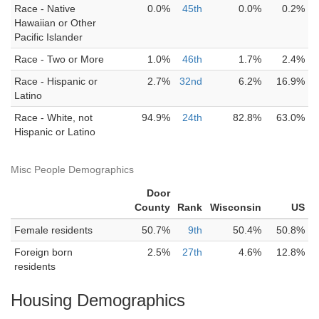
Race - Native
0.0%
45th
0.0%
0.2%
Hawaiian or Other
Pacific Islander
Race - Two or More
1.0%
46th
1.7%
2.4%
Race - Hispanic or
2.7%
32nd
6.2%
16.9%
Latino
Race - White, not
94.9%
24th
82.8%
63.0%
Hispanic or Latino
Misc People Demographics
Door
County
Rank
Wisconsin
US
Female residents
50.7%
9th
50.4%
50.8%
Foreign born
2.5%
27th
4.6%
12.8%
residents
Housing Demographics