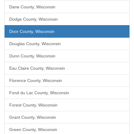
Dane County, Wisconsin
Dodge County, Wisconsin
Door County, Wisconsin
Douglas County, Wisconsin
Dunn County, Wisconsin
Eau Claire County, Wisconsin
Florence County, Wisconsin
Fond du Lac County, Wisconsin
Forest County, Wisconsin
Grant County, Wisconsin
Green County, Wisconsin