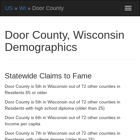
US
»
WI
» Door County
Door County, Wisconsin
Demographics
Statewide Claims to Fame
Door County is 5th in Wisconsin out of 72 other counties in
Residents 65 or older
Door County is 5th in Wisconsin out of 72 other counties in
Residents with high school diploma (older than 25)
Door County is 6th in Wisconsin out of 72 other counties in
Income per capita
Door County is 7th in Wisconsin out of 72 other counties in
Residents with college degree (older than 25)