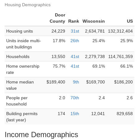
Housing Demographics
Door
County
Rank
Wisconsin
US
Housing units
24,229
31st
2,634,781
132,312,404
Units inside multi-
17.8%
26th
25.4%
25.9%
unit buildings
Households
13,550
41st
2,279,738
114,761,359
Home ownership
75.7%
41st
69.1%
66.1%
rate
Home median
$189,400
9th
$169,700
$186,200
value
People per
2.0
70th
2.4
2.6
household
Building permits
174
15th
12,041
829,658
(last year)
Income Demographics