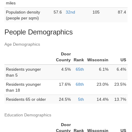
miles
Population density
57.6
32nd
105
87.4
(people per sqmi)
People Demographics
Age Demographics
Door
County
Rank
Wisconsin
US
Residents younger
4.5%
65th
6.1%
6.4%
than 5
Residents younger
17.6%
68th
23.0%
23.5%
than 18
Residents 65 or older
24.5%
5th
14.4%
13.7%
Education Demographics
Door
County
Rank
Wisconsin
US