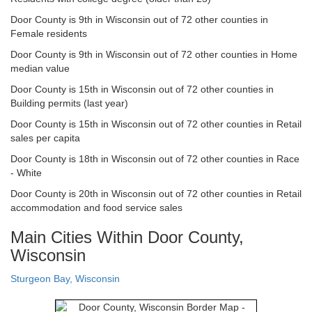
Door County is 9th in Wisconsin out of 72 other counties in
Female residents
Door County is 9th in Wisconsin out of 72 other counties in Home
median value
Door County is 15th in Wisconsin out of 72 other counties in
Building permits (last year)
Door County is 15th in Wisconsin out of 72 other counties in Retail
sales per capita
Door County is 18th in Wisconsin out of 72 other counties in Race
- White
Door County is 20th in Wisconsin out of 72 other counties in Retail
accommodation and food service sales
Main Cities Within Door County,
Wisconsin
Sturgeon Bay, Wisconsin