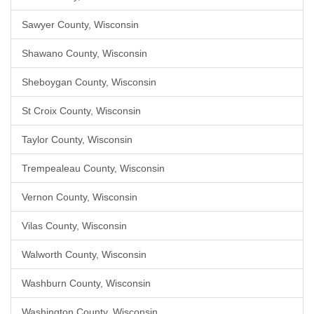
Sawyer County, Wisconsin
Shawano County, Wisconsin
Sheboygan County, Wisconsin
St Croix County, Wisconsin
Taylor County, Wisconsin
Trempealeau County, Wisconsin
Vernon County, Wisconsin
Vilas County, Wisconsin
Walworth County, Wisconsin
Washburn County, Wisconsin
Washington County, Wisconsin