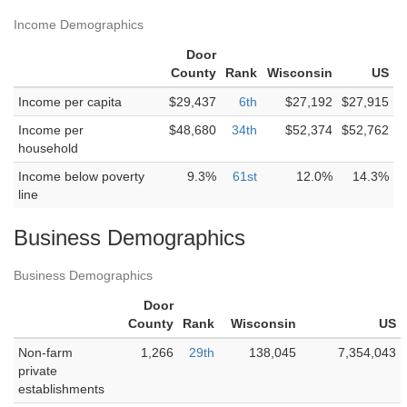
Income Demographics
Door
County
Rank
Wisconsin
US
Income per capita
$29,437
6th
$27,192
$27,915
Income per
$48,680
34th
$52,374
$52,762
household
Income below poverty
9.3%
61st
12.0%
14.3%
line
Business Demographics
Business Demographics
Door
County
Rank
Wisconsin
US
Non-farm
1,266
29th
138,045
7,354,043
private
establishments