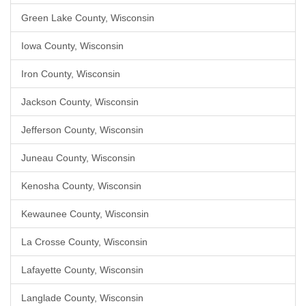
Green Lake County, Wisconsin
Iowa County, Wisconsin
Iron County, Wisconsin
Jackson County, Wisconsin
Jefferson County, Wisconsin
Juneau County, Wisconsin
Kenosha County, Wisconsin
Kewaunee County, Wisconsin
La Crosse County, Wisconsin
Lafayette County, Wisconsin
Langlade County, Wisconsin