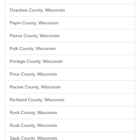
Ozaukee County, Wisconsin
Pepin County, Wisconsin
Pierce County, Wisconsin
Polk County, Wisconsin
Portage County, Wisconsin
Price County, Wisconsin
Racine County, Wisconsin
Richland County, Wisconsin
Rock County, Wisconsin
Rusk County, Wisconsin
Sauk County, Wisconsin