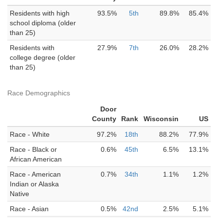
Residents with high
93.5%
5th
89.8%
85.4%
school diploma (older
than 25)
Residents with
27.9%
7th
26.0%
28.2%
college degree (older
than 25)
Race Demographics
Door
County
Rank
Wisconsin
US
Race - White
97.2%
18th
88.2%
77.9%
Race - Black or
0.6%
45th
6.5%
13.1%
African American
Race - American
0.7%
34th
1.1%
1.2%
Indian or Alaska
Native
Race - Asian
0.5%
42nd
2.5%
5.1%