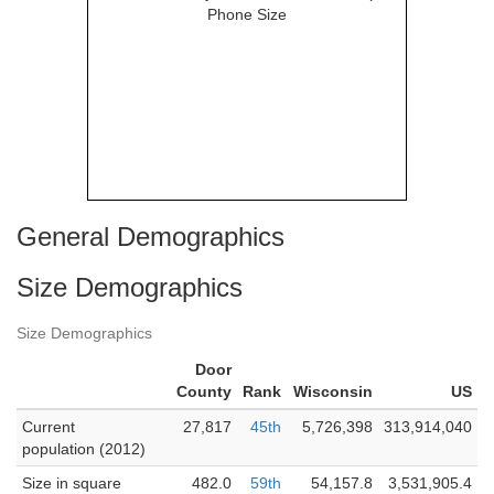
General Demographics
Size Demographics
Size Demographics
Door
County
Rank
Wisconsin
US
Current
27,817
45th
5,726,398
313,914,040
population (2012)
Size in square
482.0
59th
54,157.8
3,531,905.4