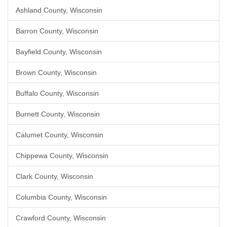
Ashland County, Wisconsin
Barron County, Wisconsin
Bayfield County, Wisconsin
Brown County, Wisconsin
Buffalo County, Wisconsin
Burnett County, Wisconsin
Calumet County, Wisconsin
Chippewa County, Wisconsin
Clark County, Wisconsin
Columbia County, Wisconsin
Crawford County, Wisconsin