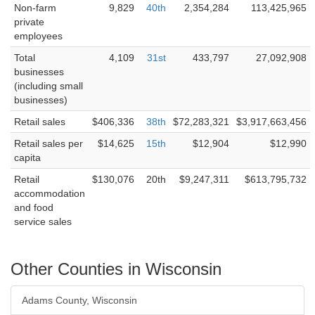
Non-farm
9,829
40th
2,354,284
113,425,965
private
employees
Total
4,109
31st
433,797
27,092,908
businesses
(including small
businesses)
Retail sales
$406,336
38th
$72,283,321
$3,917,663,456
Retail sales per
$14,625
15th
$12,904
$12,990
capita
Retail
$130,076
20th
$9,247,311
$613,795,732
accommodation
and food
service sales
Other Counties in Wisconsin
Adams County, Wisconsin