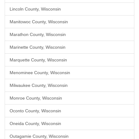
Lincoln County, Wisconsin
Manitowoc County, Wisconsin
Marathon County, Wisconsin
Marinette County, Wisconsin
Marquette County, Wisconsin
Menominee County, Wisconsin
Milwaukee County, Wisconsin
Monroe County, Wisconsin
Oconto County, Wisconsin
Oneida County, Wisconsin
Outagamie County, Wisconsin