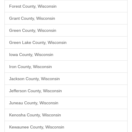
Forest County, Wisconsin
Grant County, Wisconsin
Green County, Wisconsin
Green Lake County, Wisconsin
Iowa County, Wisconsin
Iron County, Wisconsin
Jackson County, Wisconsin
Jefferson County, Wisconsin
Juneau County, Wisconsin
Kenosha County, Wisconsin
Kewaunee County, Wisconsin