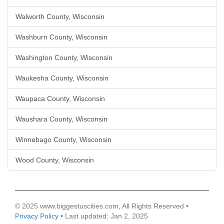
Walworth County, Wisconsin
Washburn County, Wisconsin
Washington County, Wisconsin
Waukesha County, Wisconsin
Waupaca County, Wisconsin
Waushara County, Wisconsin
Winnebago County, Wisconsin
Wood County, Wisconsin
© 2025 www.biggestuscities.com, All Rights Reserved •
Privacy Policy
• Last updated: Jan 2, 2025