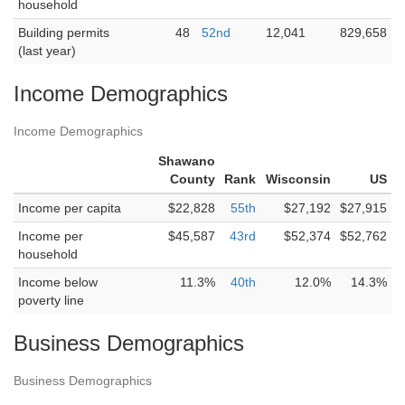
household
Building permits
48
52nd
12,041
829,658
(last year)
Income Demographics
Income Demographics
Shawano
County
Rank
Wisconsin
US
Income per capita
$22,828
55th
$27,192
$27,915
Income per
$45,587
43rd
$52,374
$52,762
household
Income below
11.3%
40th
12.0%
14.3%
poverty line
Business Demographics
Business Demographics