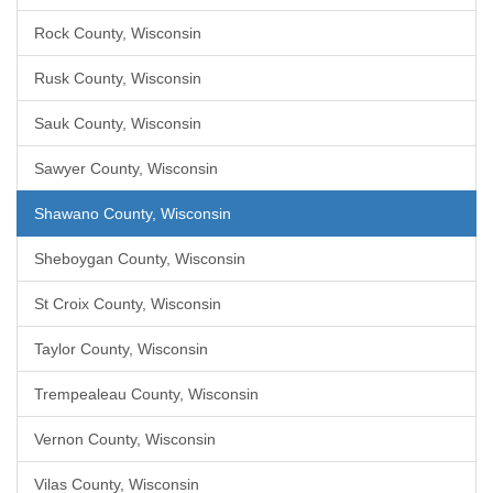
Rock County, Wisconsin
Rusk County, Wisconsin
Sauk County, Wisconsin
Sawyer County, Wisconsin
Shawano County, Wisconsin
Sheboygan County, Wisconsin
St Croix County, Wisconsin
Taylor County, Wisconsin
Trempealeau County, Wisconsin
Vernon County, Wisconsin
Vilas County, Wisconsin