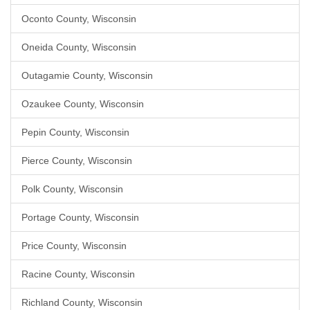
Oconto County, Wisconsin
Oneida County, Wisconsin
Outagamie County, Wisconsin
Ozaukee County, Wisconsin
Pepin County, Wisconsin
Pierce County, Wisconsin
Polk County, Wisconsin
Portage County, Wisconsin
Price County, Wisconsin
Racine County, Wisconsin
Richland County, Wisconsin