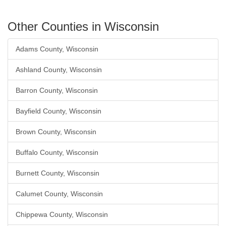
Other Counties in Wisconsin
Adams County, Wisconsin
Ashland County, Wisconsin
Barron County, Wisconsin
Bayfield County, Wisconsin
Brown County, Wisconsin
Buffalo County, Wisconsin
Burnett County, Wisconsin
Calumet County, Wisconsin
Chippewa County, Wisconsin