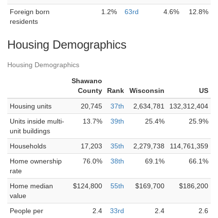
Foreign born
1.2%
63rd
4.6%
12.8%
residents
Housing Demographics
Housing Demographics
Shawano
County
Rank
Wisconsin
US
Housing units
20,745
37th
2,634,781
132,312,404
Units inside multi-
13.7%
39th
25.4%
25.9%
unit buildings
Households
17,203
35th
2,279,738
114,761,359
Home ownership
76.0%
38th
69.1%
66.1%
rate
Home median
$124,800
55th
$169,700
$186,200
value
People per
2.4
33rd
2.4
2.6