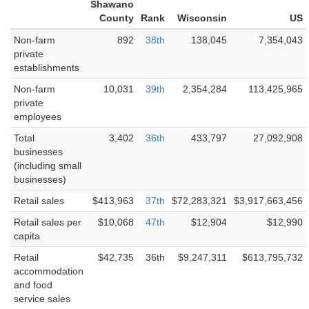
Shawano
County
Rank
Wisconsin
US
Non-farm
892
38th
138,045
7,354,043
private
establishments
Non-farm
10,031
39th
2,354,284
113,425,965
private
employees
Total
3,402
36th
433,797
27,092,908
businesses
(including small
businesses)
Retail sales
$413,963
37th
$72,283,321
$3,917,663,456
Retail sales per
$10,068
47th
$12,904
$12,990
capita
Retail
$42,735
36th
$9,247,311
$613,795,732
accommodation
and food
service sales