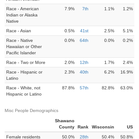
Race - American
7.9%
7th
1.1%
1.2%
Indian or Alaska
Native
Race - Asian
0.5%
41st
2.5%
5.1%
Race - Native
0.0%
64th
0.0%
0.2%
Hawaiian or Other
Pacific Islander
Race - Two or More
2.0%
12th
1.7%
2.4%
Race - Hispanic or
2.3%
40th
6.2%
16.9%
Latino
Race - White, not
87.8%
57th
82.8%
63.0%
Hispanic or Latino
Misc People Demographics
Shawano
County
Rank
Wisconsin
US
Female residents
50.0%
28th
50.4%
50.8%