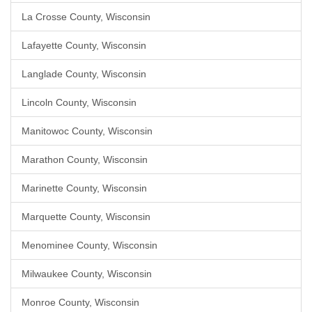
La Crosse County, Wisconsin
Lafayette County, Wisconsin
Langlade County, Wisconsin
Lincoln County, Wisconsin
Manitowoc County, Wisconsin
Marathon County, Wisconsin
Marinette County, Wisconsin
Marquette County, Wisconsin
Menominee County, Wisconsin
Milwaukee County, Wisconsin
Monroe County, Wisconsin