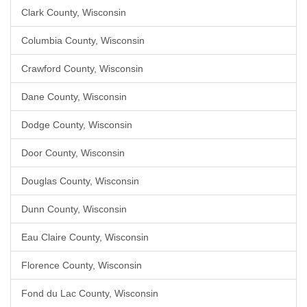
Clark County, Wisconsin
Columbia County, Wisconsin
Crawford County, Wisconsin
Dane County, Wisconsin
Dodge County, Wisconsin
Door County, Wisconsin
Douglas County, Wisconsin
Dunn County, Wisconsin
Eau Claire County, Wisconsin
Florence County, Wisconsin
Fond du Lac County, Wisconsin