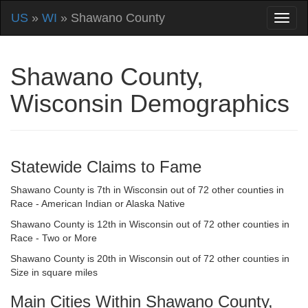
US
»
WI
» Shawano County
Shawano County,
Wisconsin Demographics
Statewide Claims to Fame
Shawano County is 7th in Wisconsin out of 72 other counties in
Race - American Indian or Alaska Native
Shawano County is 12th in Wisconsin out of 72 other counties in
Race - Two or More
Shawano County is 20th in Wisconsin out of 72 other counties in
Size in square miles
Main Cities Within Shawano County,