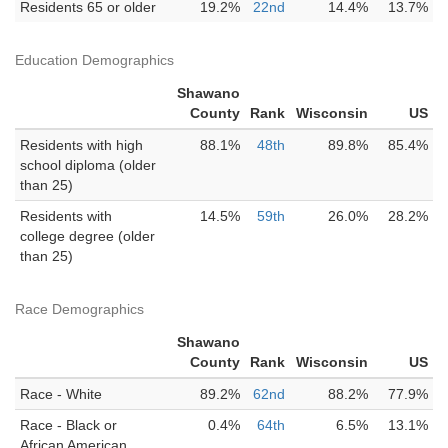
Residents 65 or older
19.2%
22nd
14.4%
13.7%
Education Demographics
Shawano
County
Rank
Wisconsin
US
Residents with high
88.1%
48th
89.8%
85.4%
school diploma (older
than 25)
Residents with
14.5%
59th
26.0%
28.2%
college degree (older
than 25)
Race Demographics
Shawano
County
Rank
Wisconsin
US
Race - White
89.2%
62nd
88.2%
77.9%
Race - Black or
0.4%
64th
6.5%
13.1%
African American