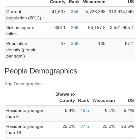
County
Rank
Wisconsin
US
Current
41,607
35th
5,726,398
313,914,040
population (2012)
Size in square
893.1
20th
54,157.8
3,531,905.4
miles
Population
47
38th
105
87.4
density (people
per sqmi)
People Demographics
Age Demographics
Shawano
County
Rank
Wisconsin
US
Residents younger
5.4%
48th
6.1%
6.4%
than 5
Residents younger
22.0%
37th
23.0%
23.5%
than 18