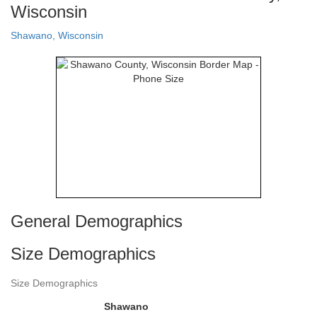
Wisconsin
Shawano, Wisconsin
General Demographics
Size Demographics
Size Demographics
Shawano