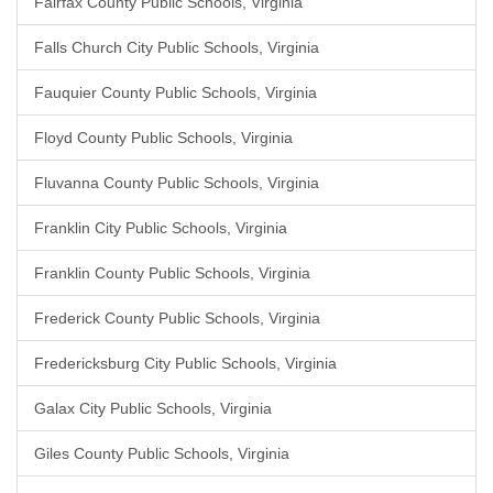
Fairfax County Public Schools, Virginia
Falls Church City Public Schools, Virginia
Fauquier County Public Schools, Virginia
Floyd County Public Schools, Virginia
Fluvanna County Public Schools, Virginia
Franklin City Public Schools, Virginia
Franklin County Public Schools, Virginia
Frederick County Public Schools, Virginia
Fredericksburg City Public Schools, Virginia
Galax City Public Schools, Virginia
Giles County Public Schools, Virginia