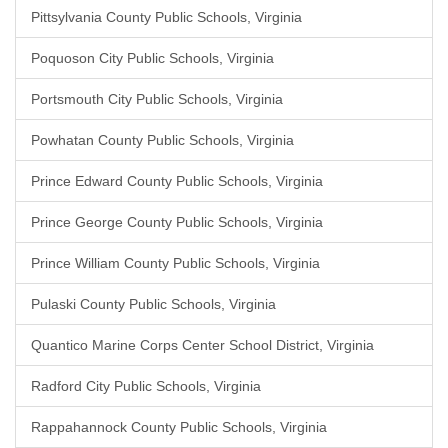
Pittsylvania County Public Schools, Virginia
Poquoson City Public Schools, Virginia
Portsmouth City Public Schools, Virginia
Powhatan County Public Schools, Virginia
Prince Edward County Public Schools, Virginia
Prince George County Public Schools, Virginia
Prince William County Public Schools, Virginia
Pulaski County Public Schools, Virginia
Quantico Marine Corps Center School District, Virginia
Radford City Public Schools, Virginia
Rappahannock County Public Schools, Virginia