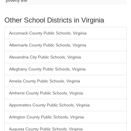
poverty line
Other School Districts in Virginia
Accomack County Public Schools, Virginia
Albemarle County Public Schools, Virginia
Alexandria City Public Schools, Virginia
Alleghany County Public Schools, Virginia
Amelia County Public Schools, Virginia
Amherst County Public Schools, Virginia
Appomattox County Public Schools, Virginia
Arlington County Public Schools, Virginia
Augusta County Public Schools, Virginia