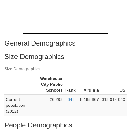
General Demographics
Size Demographics
Size Demographics
Winchester
City Public
Schools
Rank
Virginia
US
Current
26,293
64th
8,185,867
313,914,040
population
(2012)
People Demographics