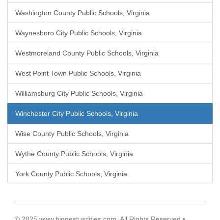
Washington County Public Schools, Virginia
Waynesboro City Public Schools, Virginia
Westmoreland County Public Schools, Virginia
West Point Town Public Schools, Virginia
Williamsburg City Public Schools, Virginia
Winchester City Public Schools, Virginia
Wise County Public Schools, Virginia
Wythe County Public Schools, Virginia
York County Public Schools, Virginia
© 2025 www.biggestuscities.com, All Rights Reserved •