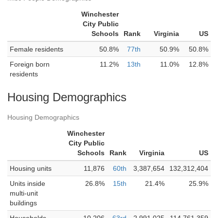
Winchester
City Public
Schools
Rank
Virginia
US
Female residents
50.8%
77th
50.9%
50.8%
Foreign born
11.2%
13th
11.0%
12.8%
residents
Housing Demographics
Housing Demographics
Winchester
City Public
Schools
Rank
Virginia
US
Housing units
11,876
60th
3,387,654
132,312,404
Units inside
26.8%
15th
21.4%
25.9%
multi-unit
buildings