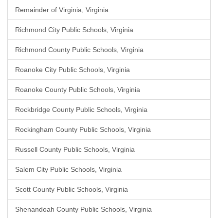
Remainder of Virginia, Virginia
Richmond City Public Schools, Virginia
Richmond County Public Schools, Virginia
Roanoke City Public Schools, Virginia
Roanoke County Public Schools, Virginia
Rockbridge County Public Schools, Virginia
Rockingham County Public Schools, Virginia
Russell County Public Schools, Virginia
Salem City Public Schools, Virginia
Scott County Public Schools, Virginia
Shenandoah County Public Schools, Virginia