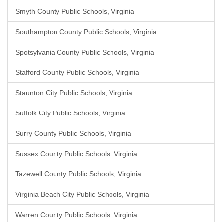
Smyth County Public Schools, Virginia
Southampton County Public Schools, Virginia
Spotsylvania County Public Schools, Virginia
Stafford County Public Schools, Virginia
Staunton City Public Schools, Virginia
Suffolk City Public Schools, Virginia
Surry County Public Schools, Virginia
Sussex County Public Schools, Virginia
Tazewell County Public Schools, Virginia
Virginia Beach City Public Schools, Virginia
Warren County Public Schools, Virginia