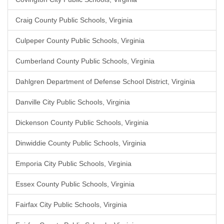
Craig County Public Schools, Virginia
Culpeper County Public Schools, Virginia
Cumberland County Public Schools, Virginia
Dahlgren Department of Defense School District, Virginia
Danville City Public Schools, Virginia
Dickenson County Public Schools, Virginia
Dinwiddie County Public Schools, Virginia
Emporia City Public Schools, Virginia
Essex County Public Schools, Virginia
Fairfax City Public Schools, Virginia