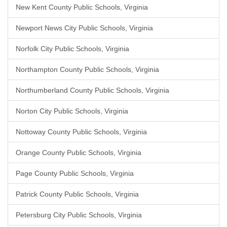
New Kent County Public Schools, Virginia
Newport News City Public Schools, Virginia
Norfolk City Public Schools, Virginia
Northampton County Public Schools, Virginia
Northumberland County Public Schools, Virginia
Norton City Public Schools, Virginia
Nottoway County Public Schools, Virginia
Orange County Public Schools, Virginia
Page County Public Schools, Virginia
Patrick County Public Schools, Virginia
Petersburg City Public Schools, Virginia