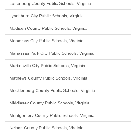
Lunenburg County Public Schools, Virginia
Lynchburg City Public Schools, Virginia
Madison County Public Schools, Virginia
Manassas City Public Schools, Virginia
Manassas Park City Public Schools, Virginia
Martinsville City Public Schools, Virginia
Mathews County Public Schools, Virginia
Mecklenburg County Public Schools, Virginia
Middlesex County Public Schools, Virginia
Montgomery County Public Schools, Virginia
Nelson County Public Schools, Virginia