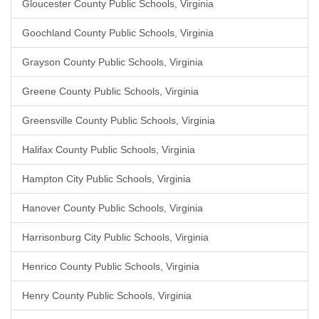
Gloucester County Public Schools, Virginia
Goochland County Public Schools, Virginia
Grayson County Public Schools, Virginia
Greene County Public Schools, Virginia
Greensville County Public Schools, Virginia
Halifax County Public Schools, Virginia
Hampton City Public Schools, Virginia
Hanover County Public Schools, Virginia
Harrisonburg City Public Schools, Virginia
Henrico County Public Schools, Virginia
Henry County Public Schools, Virginia