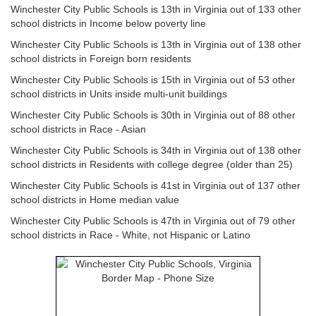
Winchester City Public Schools is 13th in Virginia out of 133 other
school districts in Income below poverty line
Winchester City Public Schools is 13th in Virginia out of 138 other
school districts in Foreign born residents
Winchester City Public Schools is 15th in Virginia out of 53 other
school districts in Units inside multi-unit buildings
Winchester City Public Schools is 30th in Virginia out of 88 other
school districts in Race - Asian
Winchester City Public Schools is 34th in Virginia out of 138 other
school districts in Residents with college degree (older than 25)
Winchester City Public Schools is 41st in Virginia out of 137 other
school districts in Home median value
Winchester City Public Schools is 47th in Virginia out of 79 other
school districts in Race - White, not Hispanic or Latino