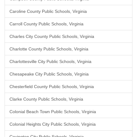
Caroline County Public Schools, Virginia
Carroll County Public Schools, Virginia
Charles City County Public Schools, Virginia
Charlotte County Public Schools, Virginia
Charlottesville City Public Schools, Virginia
Chesapeake City Public Schools, Virginia
Chesterfield County Public Schools, Virginia
Clarke County Public Schools, Virginia
Colonial Beach Town Public Schools, Virginia
Colonial Heights City Public Schools, Virginia
Covington City Public Schools, Virginia