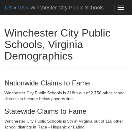
US
»
VA
» Winchester City Public Schools
Winchester City Public
Schools, Virginia
Demographics
Nationwide Claims to Fame
Winchester City Public Schools is 318th out of 2,750 other school
districts in Income below poverty line
Statewide Claims to Fame
Winchester City Public Schools is 9th in Virginia out of 116 other
school districts in Race - Hispanic or Latino