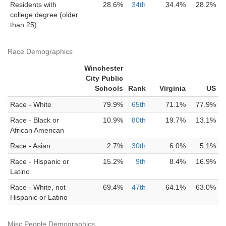
Residents with
28.6%
34th
34.4%
28.2%
college degree (older
than 25)
Race Demographics
Winchester
City Public
Schools
Rank
Virginia
US
Race - White
79.9%
65th
71.1%
77.9%
Race - Black or
10.9%
80th
19.7%
13.1%
African American
Race - Asian
2.7%
30th
6.0%
5.1%
Race - Hispanic or
15.2%
9th
8.4%
16.9%
Latino
Race - White, not
69.4%
47th
64.1%
63.0%
Hispanic or Latino
Misc People Demographics