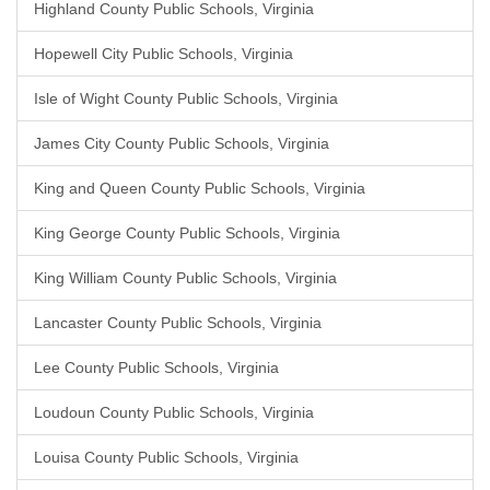
Highland County Public Schools, Virginia
Hopewell City Public Schools, Virginia
Isle of Wight County Public Schools, Virginia
James City County Public Schools, Virginia
King and Queen County Public Schools, Virginia
King George County Public Schools, Virginia
King William County Public Schools, Virginia
Lancaster County Public Schools, Virginia
Lee County Public Schools, Virginia
Loudoun County Public Schools, Virginia
Louisa County Public Schools, Virginia