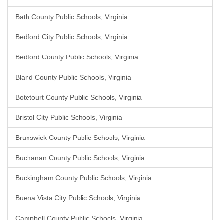
Bath County Public Schools, Virginia
Bedford City Public Schools, Virginia
Bedford County Public Schools, Virginia
Bland County Public Schools, Virginia
Botetourt County Public Schools, Virginia
Bristol City Public Schools, Virginia
Brunswick County Public Schools, Virginia
Buchanan County Public Schools, Virginia
Buckingham County Public Schools, Virginia
Buena Vista City Public Schools, Virginia
Campbell County Public Schools, Virginia