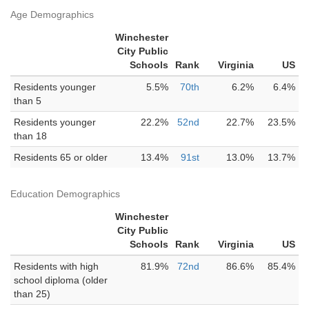
Age Demographics
Winchester
City Public
Schools
Rank
Virginia
US
Residents younger
5.5%
70th
6.2%
6.4%
than 5
Residents younger
22.2%
52nd
22.7%
23.5%
than 18
Residents 65 or older
13.4%
91st
13.0%
13.7%
Education Demographics
Winchester
City Public
Schools
Rank
Virginia
US
Residents with high
81.9%
72nd
86.6%
85.4%
school diploma (older
than 25)