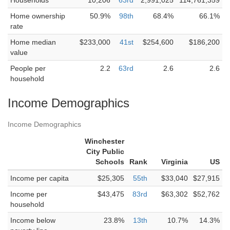
Households
10,206
63rd
2,991,025
114,761,359
Home ownership
50.9%
98th
68.4%
66.1%
rate
Home median
$233,000
41st
$254,600
$186,200
value
People per
2.2
63rd
2.6
2.6
household
Income Demographics
Income Demographics
Winchester
City Public
Schools
Rank
Virginia
US
Income per capita
$25,305
55th
$33,040
$27,915
Income per
$43,475
83rd
$63,302
$52,762
household
Income below
23.8%
13th
10.7%
14.3%