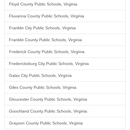
Floyd County Public Schools, Virginia
Fluvanna County Public Schools, Virginia
Franklin City Public Schools, Virginia
Franklin County Public Schools, Virginia
Frederick County Public Schools, Virginia
Fredericksburg City Public Schools, Virginia
Galax City Public Schools, Virginia
Giles County Public Schools, Virginia
Gloucester County Public Schools, Virginia
Goochland County Public Schools, Virginia
Grayson County Public Schools, Virginia