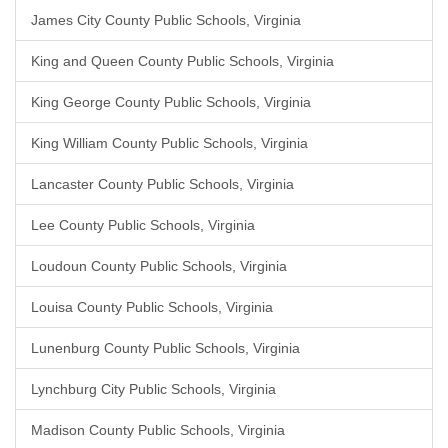
James City County Public Schools, Virginia
King and Queen County Public Schools, Virginia
King George County Public Schools, Virginia
King William County Public Schools, Virginia
Lancaster County Public Schools, Virginia
Lee County Public Schools, Virginia
Loudoun County Public Schools, Virginia
Louisa County Public Schools, Virginia
Lunenburg County Public Schools, Virginia
Lynchburg City Public Schools, Virginia
Madison County Public Schools, Virginia