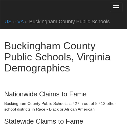
US
»
VA
» Buckingham County Public Schools
Buckingham County
Public Schools, Virginia
Demographics
Nationwide Claims to Fame
Buckingham County Public Schools is 427th out of 8,412 other
school districts in Race - Black or African American
Statewide Claims to Fame