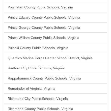
Powhatan County Public Schools, Virginia
Prince Edward County Public Schools, Virginia
Prince George County Public Schools, Virginia
Prince William County Public Schools, Virginia
Pulaski County Public Schools, Virginia
Quantico Marine Corps Center School District, Virginia
Radford City Public Schools, Virginia
Rappahannock County Public Schools, Virginia
Remainder of Virginia, Virginia
Richmond City Public Schools, Virginia
Richmond County Public Schools, Virginia