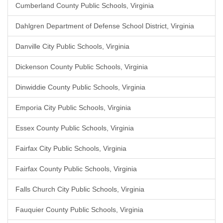
Cumberland County Public Schools, Virginia
Dahlgren Department of Defense School District, Virginia
Danville City Public Schools, Virginia
Dickenson County Public Schools, Virginia
Dinwiddie County Public Schools, Virginia
Emporia City Public Schools, Virginia
Essex County Public Schools, Virginia
Fairfax City Public Schools, Virginia
Fairfax County Public Schools, Virginia
Falls Church City Public Schools, Virginia
Fauquier County Public Schools, Virginia