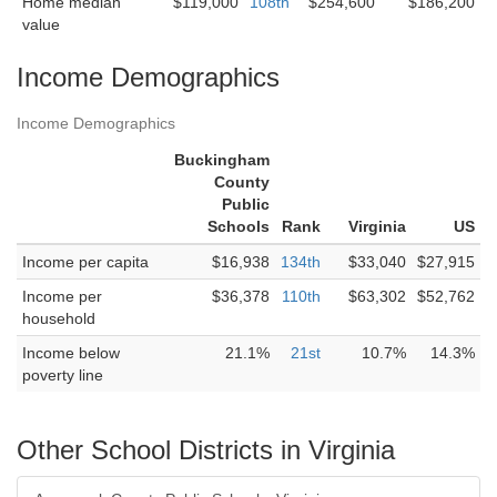
Home median
$119,000
108th
$254,600
$186,200
value
Income Demographics
Income Demographics
Buckingham
County
Public
Schools
Rank
Virginia
US
Income per capita
$16,938
134th
$33,040
$27,915
Income per
$36,378
110th
$63,302
$52,762
household
Income below
21.1%
21st
10.7%
14.3%
poverty line
Other School Districts in Virginia