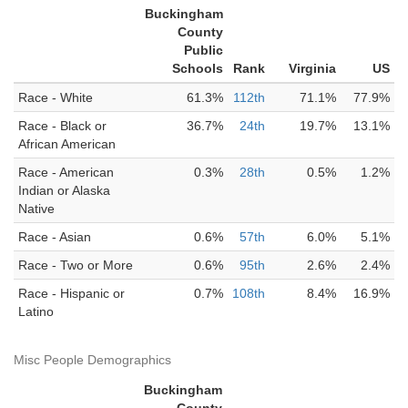
Buckingham
County
Public
Schools
Rank
Virginia
US
Race - White
61.3%
112th
71.1%
77.9%
Race - Black or
36.7%
24th
19.7%
13.1%
African American
Race - American
0.3%
28th
0.5%
1.2%
Indian or Alaska
Native
Race - Asian
0.6%
57th
6.0%
5.1%
Race - Two or More
0.6%
95th
2.6%
2.4%
Race - Hispanic or
0.7%
108th
8.4%
16.9%
Latino
Misc People Demographics
Buckingham