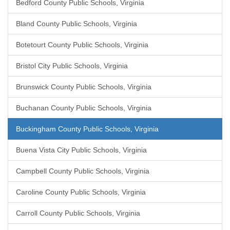
Bedford County Public Schools, Virginia
Bland County Public Schools, Virginia
Botetourt County Public Schools, Virginia
Bristol City Public Schools, Virginia
Brunswick County Public Schools, Virginia
Buchanan County Public Schools, Virginia
Buckingham County Public Schools, Virginia
Buena Vista City Public Schools, Virginia
Campbell County Public Schools, Virginia
Caroline County Public Schools, Virginia
Carroll County Public Schools, Virginia