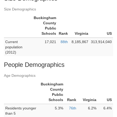
Size Demographics
Buckingham
County
Public
Schools
Rank
Virginia
US
Current
17,021
88th
8,185,867
313,914,040
population
(2012)
People Demographics
Age Demographics
Buckingham
County
Public
Schools
Rank
Virginia
US
Residents younger
5.3%
76th
6.2%
6.4%
than 5