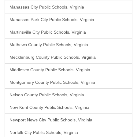
Manassas City Public Schools, Virginia
Manassas Park City Public Schools, Virginia
Martinsville City Public Schools, Virginia
Mathews County Public Schools, Virginia
Mecklenburg County Public Schools, Virginia
Middlesex County Public Schools, Virginia
Montgomery County Public Schools, Virginia
Nelson County Public Schools, Virginia
New Kent County Public Schools, Virginia
Newport News City Public Schools, Virginia
Norfolk City Public Schools, Virginia