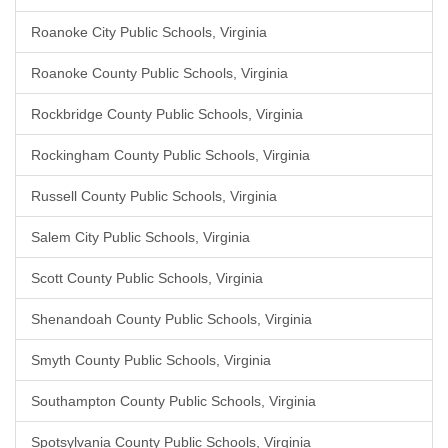
Roanoke City Public Schools, Virginia
Roanoke County Public Schools, Virginia
Rockbridge County Public Schools, Virginia
Rockingham County Public Schools, Virginia
Russell County Public Schools, Virginia
Salem City Public Schools, Virginia
Scott County Public Schools, Virginia
Shenandoah County Public Schools, Virginia
Smyth County Public Schools, Virginia
Southampton County Public Schools, Virginia
Spotsylvania County Public Schools, Virginia