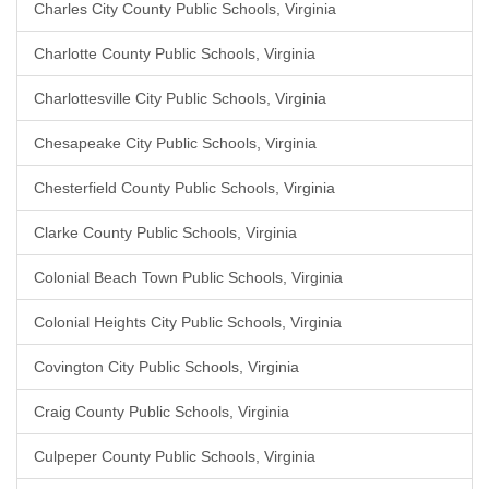
Charles City County Public Schools, Virginia
Charlotte County Public Schools, Virginia
Charlottesville City Public Schools, Virginia
Chesapeake City Public Schools, Virginia
Chesterfield County Public Schools, Virginia
Clarke County Public Schools, Virginia
Colonial Beach Town Public Schools, Virginia
Colonial Heights City Public Schools, Virginia
Covington City Public Schools, Virginia
Craig County Public Schools, Virginia
Culpeper County Public Schools, Virginia