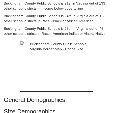
Buckingham County Public Schools is 21st in Virginia out of 133
other school districts in Income below poverty line
Buckingham County Public Schools is 24th in Virginia out of 128
other school districts in Race - Black or African American
Buckingham County Public Schools is 28th in Virginia out of 46
other school districts in Race - American Indian or Alaska Native
General Demographics
Size Demographics