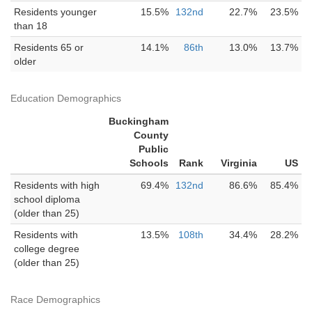
Residents younger
15.5%
132nd
22.7%
23.5%
than 18
Residents 65 or
14.1%
86th
13.0%
13.7%
older
Education Demographics
Buckingham
County
Public
Schools
Rank
Virginia
US
Residents with high
69.4%
132nd
86.6%
85.4%
school diploma
(older than 25)
Residents with
13.5%
108th
34.4%
28.2%
college degree
(older than 25)
Race Demographics