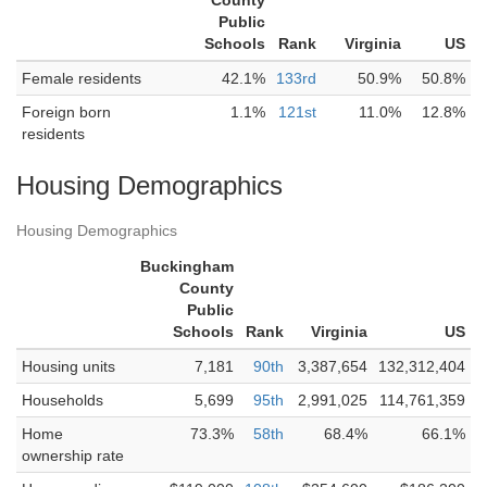
County
Public
Schools
Rank
Virginia
US
Female residents
42.1%
133rd
50.9%
50.8%
Foreign born
1.1%
121st
11.0%
12.8%
residents
Housing Demographics
Housing Demographics
Buckingham
County
Public
Schools
Rank
Virginia
US
Housing units
7,181
90th
3,387,654
132,312,404
Households
5,699
95th
2,991,025
114,761,359
Home
73.3%
58th
68.4%
66.1%
ownership rate