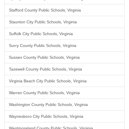
Stafford County Public Schools, Virginia
Staunton City Public Schools, Virginia
Suffolk City Public Schools, Virginia
Surry County Public Schools, Virginia
Sussex County Public Schools, Virginia
Tazewell County Public Schools, Virginia
Virginia Beach City Public Schools, Virginia
Warren County Public Schools, Virginia
Washington County Public Schools, Virginia
Waynesboro City Public Schools, Virginia
Westmoreland County Public Schools, Virginia