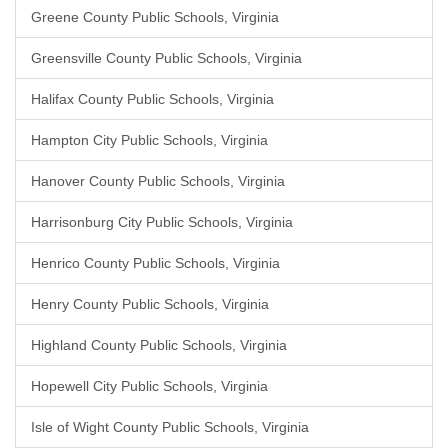
Greene County Public Schools, Virginia
Greensville County Public Schools, Virginia
Halifax County Public Schools, Virginia
Hampton City Public Schools, Virginia
Hanover County Public Schools, Virginia
Harrisonburg City Public Schools, Virginia
Henrico County Public Schools, Virginia
Henry County Public Schools, Virginia
Highland County Public Schools, Virginia
Hopewell City Public Schools, Virginia
Isle of Wight County Public Schools, Virginia