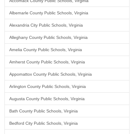
Accomack County Public Schools, Virginia
Albemarle County Public Schools, Virginia
Alexandria City Public Schools, Virginia
Alleghany County Public Schools, Virginia
Amelia County Public Schools, Virginia
Amherst County Public Schools, Virginia
Appomattox County Public Schools, Virginia
Arlington County Public Schools, Virginia
Augusta County Public Schools, Virginia
Bath County Public Schools, Virginia
Bedford City Public Schools, Virginia