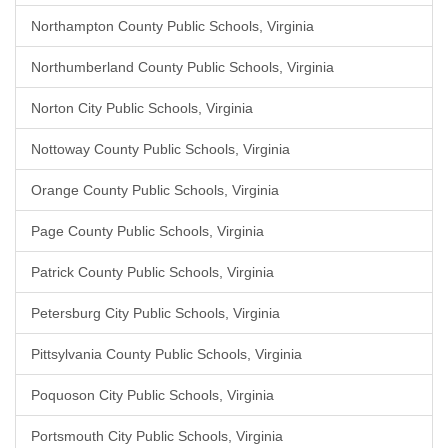
Northampton County Public Schools, Virginia
Northumberland County Public Schools, Virginia
Norton City Public Schools, Virginia
Nottoway County Public Schools, Virginia
Orange County Public Schools, Virginia
Page County Public Schools, Virginia
Patrick County Public Schools, Virginia
Petersburg City Public Schools, Virginia
Pittsylvania County Public Schools, Virginia
Poquoson City Public Schools, Virginia
Portsmouth City Public Schools, Virginia