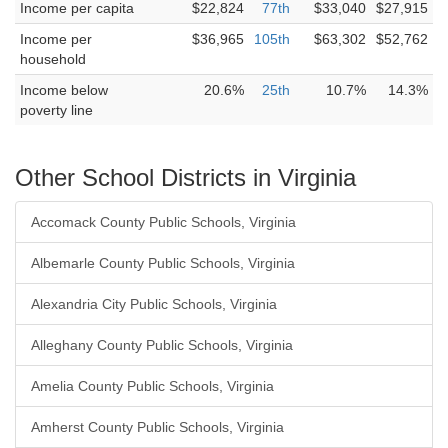
Income per capita
$22,824
77th
$33,040
$27,915
Income per
$36,965
105th
$63,302
$52,762
household
Income below
20.6%
25th
10.7%
14.3%
poverty line
Other School Districts in Virginia
Accomack County Public Schools, Virginia
Albemarle County Public Schools, Virginia
Alexandria City Public Schools, Virginia
Alleghany County Public Schools, Virginia
Amelia County Public Schools, Virginia
Amherst County Public Schools, Virginia