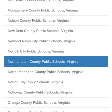
Middlesex County Public Schools, Virginia
Montgomery County Public Schools, Virginia
Nelson County Public Schools, Virginia
New Kent County Public Schools, Virginia
Newport News City Public Schools, Virginia
Norfolk City Public Schools, Virginia
Northampton County Public Schools, Virginia
Northumberland County Public Schools, Virginia
Norton City Public Schools, Virginia
Nottoway County Public Schools, Virginia
Orange County Public Schools, Virginia