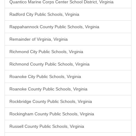
Quantico Marine Corps Center School District, Virginia
Radford City Public Schools, Virginia
Rappahannock County Public Schools, Virginia
Remainder of Virginia, Virginia
Richmond City Public Schools, Virginia
Richmond County Public Schools, Virginia
Roanoke City Public Schools, Virginia
Roanoke County Public Schools, Virginia
Rockbridge County Public Schools, Virginia
Rockingham County Public Schools, Virginia
Russell County Public Schools, Virginia