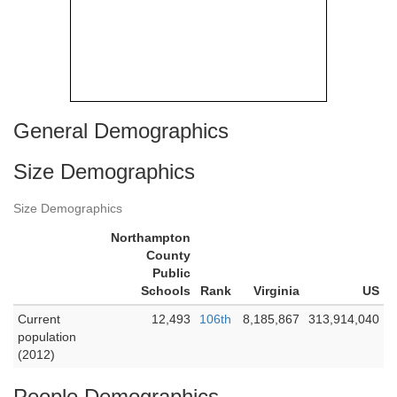
General Demographics
Size Demographics
Size Demographics
Northampton
County
Public
Schools
Rank
Virginia
US
Current
12,493
106th
8,185,867
313,914,040
population
(2012)
People Demographics