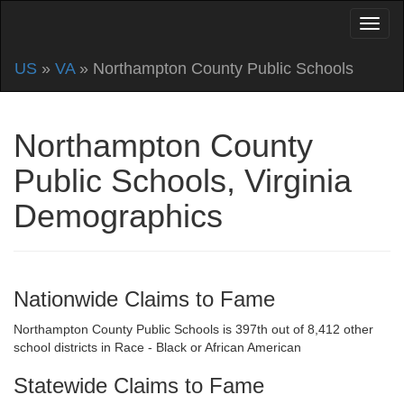
US
»
VA
» Northampton County Public Schools
Northampton County
Public Schools, Virginia
Demographics
Nationwide Claims to Fame
Northampton County Public Schools is 397th out of 8,412 other
school districts in Race - Black or African American
Statewide Claims to Fame