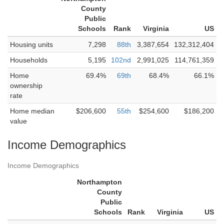
County
Public
Schools
Rank
Virginia
US
Housing units
7,298
88th
3,387,654
132,312,404
Households
5,195
102nd
2,991,025
114,761,359
Home
69.4%
69th
68.4%
66.1%
ownership
rate
Home median
$206,600
55th
$254,600
$186,200
value
Income Demographics
Income Demographics
Northampton
County
Public
Schools
Rank
Virginia
US