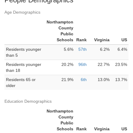
Age Demographics
Northampton
County
Public
Schools
Rank
Virginia
US
Residents younger
5.6%
57th
6.2%
6.4%
than 5
Residents younger
20.2%
96th
22.7%
23.5%
than 18
Residents 65 or
21.9%
6th
13.0%
13.7%
older
Education Demographics
Northampton
County
Public
Schools
Rank
Virginia
US