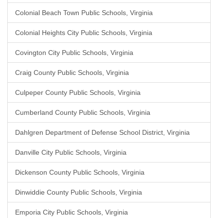
Colonial Beach Town Public Schools, Virginia
Colonial Heights City Public Schools, Virginia
Covington City Public Schools, Virginia
Craig County Public Schools, Virginia
Culpeper County Public Schools, Virginia
Cumberland County Public Schools, Virginia
Dahlgren Department of Defense School District, Virginia
Danville City Public Schools, Virginia
Dickenson County Public Schools, Virginia
Dinwiddie County Public Schools, Virginia
Emporia City Public Schools, Virginia