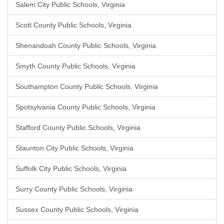
Salem City Public Schools, Virginia
Scott County Public Schools, Virginia
Shenandoah County Public Schools, Virginia
Smyth County Public Schools, Virginia
Southampton County Public Schools, Virginia
Spotsylvania County Public Schools, Virginia
Stafford County Public Schools, Virginia
Staunton City Public Schools, Virginia
Suffolk City Public Schools, Virginia
Surry County Public Schools, Virginia
Sussex County Public Schools, Virginia