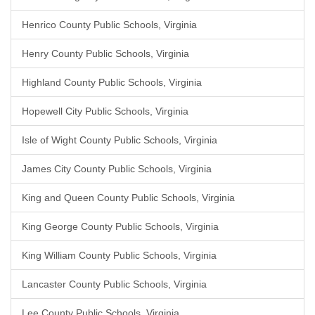
Henrico County Public Schools, Virginia
Henry County Public Schools, Virginia
Highland County Public Schools, Virginia
Hopewell City Public Schools, Virginia
Isle of Wight County Public Schools, Virginia
James City County Public Schools, Virginia
King and Queen County Public Schools, Virginia
King George County Public Schools, Virginia
King William County Public Schools, Virginia
Lancaster County Public Schools, Virginia
Lee County Public Schools, Virginia