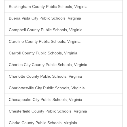
Buckingham County Public Schools, Virginia
Buena Vista City Public Schools, Virginia
Campbell County Public Schools, Virginia
Caroline County Public Schools, Virginia
Carroll County Public Schools, Virginia
Charles City County Public Schools, Virginia
Charlotte County Public Schools, Virginia
Charlottesville City Public Schools, Virginia
Chesapeake City Public Schools, Virginia
Chesterfield County Public Schools, Virginia
Clarke County Public Schools, Virginia