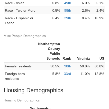
Race - Asian
0.8%
49th
6.0%
5.1%
Race - Two or More
0.5%
98th
2.6%
2.4%
Race - Hispanic or
6.4%
29th
8.4%
16.9%
Latino
Misc People Demographics
Northampton
County
Public
Schools
Rank
Virginia
US
Female residents
50.5%
98th
50.9%
50.8%
Foreign born
5.8%
33rd
11.0%
12.8%
residents
Housing Demographics
Housing Demographics
Northampton