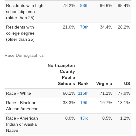
Residents with high
78.2%
98th
86.6%
85.4%
school diploma
(older than 25)
Residents with
21.0%
70th
34.4%
28.2%
college degree
(older than 25)
Race Demographics
Northampton
County
Public
Schools
Rank
Virginia
US
Race - White
60.1%
116th
71.1%
77.9%
Race - Black or
38.3%
19th
19.7%
13.1%
African American
Race - American
0.0%
43rd
0.5%
1.2%
Indian or Alaska
Native