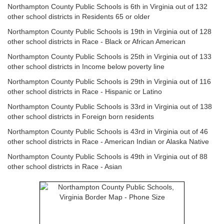
Northampton County Public Schools is 6th in Virginia out of 132
other school districts in Residents 65 or older
Northampton County Public Schools is 19th in Virginia out of 128
other school districts in Race - Black or African American
Northampton County Public Schools is 25th in Virginia out of 133
other school districts in Income below poverty line
Northampton County Public Schools is 29th in Virginia out of 116
other school districts in Race - Hispanic or Latino
Northampton County Public Schools is 33rd in Virginia out of 138
other school districts in Foreign born residents
Northampton County Public Schools is 43rd in Virginia out of 46
other school districts in Race - American Indian or Alaska Native
Northampton County Public Schools is 49th in Virginia out of 88
other school districts in Race - Asian