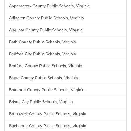
Appomattox County Public Schools, Virginia
Arlington County Public Schools, Virginia
Augusta County Public Schools, Virginia
Bath County Public Schools, Virginia
Bedford City Public Schools, Virginia
Bedford County Public Schools, Virginia
Bland County Public Schools, Virginia
Botetourt County Public Schools, Virginia
Bristol City Public Schools, Virginia
Brunswick County Public Schools, Virginia
Buchanan County Public Schools, Virginia