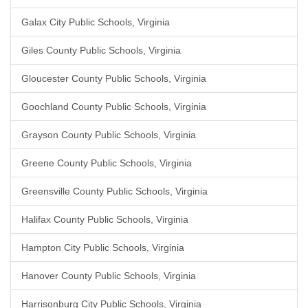
Galax City Public Schools, Virginia
Giles County Public Schools, Virginia
Gloucester County Public Schools, Virginia
Goochland County Public Schools, Virginia
Grayson County Public Schools, Virginia
Greene County Public Schools, Virginia
Greensville County Public Schools, Virginia
Halifax County Public Schools, Virginia
Hampton City Public Schools, Virginia
Hanover County Public Schools, Virginia
Harrisonburg City Public Schools, Virginia