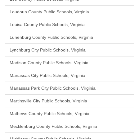
Loudoun County Public Schools, Virginia
Louisa County Public Schools, Virginia
Lunenburg County Public Schools, Virginia
Lynchburg City Public Schools, Virginia
Madison County Public Schools, Virginia
Manassas City Public Schools, Virginia
Manassas Park City Public Schools, Virginia
Martinsville City Public Schools, Virginia
Mathews County Public Schools, Virginia
Mecklenburg County Public Schools, Virginia