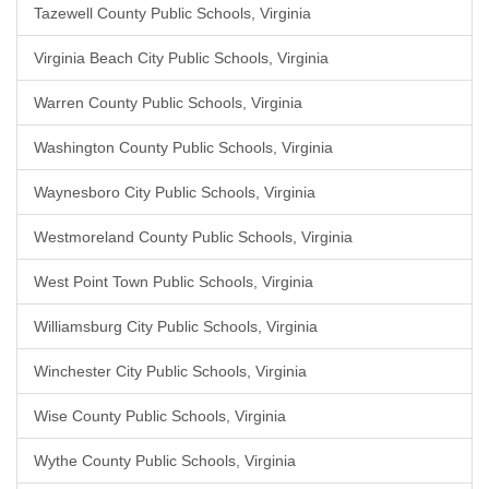
Tazewell County Public Schools, Virginia
Virginia Beach City Public Schools, Virginia
Warren County Public Schools, Virginia
Washington County Public Schools, Virginia
Waynesboro City Public Schools, Virginia
Westmoreland County Public Schools, Virginia
West Point Town Public Schools, Virginia
Williamsburg City Public Schools, Virginia
Winchester City Public Schools, Virginia
Wise County Public Schools, Virginia
Wythe County Public Schools, Virginia