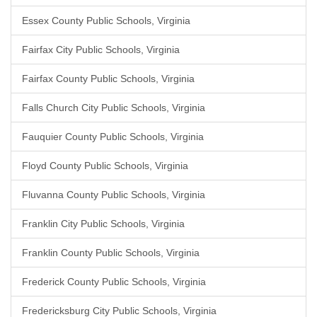
Essex County Public Schools, Virginia
Fairfax City Public Schools, Virginia
Fairfax County Public Schools, Virginia
Falls Church City Public Schools, Virginia
Fauquier County Public Schools, Virginia
Floyd County Public Schools, Virginia
Fluvanna County Public Schools, Virginia
Franklin City Public Schools, Virginia
Franklin County Public Schools, Virginia
Frederick County Public Schools, Virginia
Fredericksburg City Public Schools, Virginia