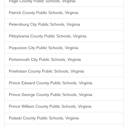
Page County Public Schools, Virginia
Patrick County Public Schools, Virginia
Petersburg City Public Schools, Virginia
Pittsylvania County Public Schools, Virginia
Poquoson City Public Schools, Virginia
Portsmouth City Public Schools, Virginia
Powhatan County Public Schools, Virginia
Prince Edward County Public Schools, Virginia
Prince George County Public Schools, Virginia
Prince William County Public Schools, Virginia
Pulaski County Public Schools, Virginia