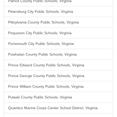
Patrick County Public Schools, Virginia
Petersburg City Public Schools, Virginia
Pittsylvania County Public Schools, Virginia
Poquoson City Public Schools, Virginia
Portsmouth City Public Schools, Virginia
Powhatan County Public Schools, Virginia
Prince Edward County Public Schools, Virginia
Prince George County Public Schools, Virginia
Prince William County Public Schools, Virginia
Pulaski County Public Schools, Virginia
Quantico Marine Corps Center School District, Virginia