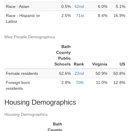
Race - Asian
0.5%
62nd
6.0%
5.1%
Race - Hispanic or
2.5%
71st
8.4%
16.9%
Latino
Misc People Demographics
Bath
County
Public
Schools
Rank
Virginia
US
Female residents
52.6%
22nd
50.9%
50.8%
Foreign born
2.8%
70th
11.0%
12.8%
residents
Housing Demographics
Housing Demographics
Bath
County