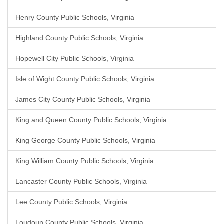
Henry County Public Schools, Virginia
Highland County Public Schools, Virginia
Hopewell City Public Schools, Virginia
Isle of Wight County Public Schools, Virginia
James City County Public Schools, Virginia
King and Queen County Public Schools, Virginia
King George County Public Schools, Virginia
King William County Public Schools, Virginia
Lancaster County Public Schools, Virginia
Lee County Public Schools, Virginia
Loudoun County Public Schools, Virginia