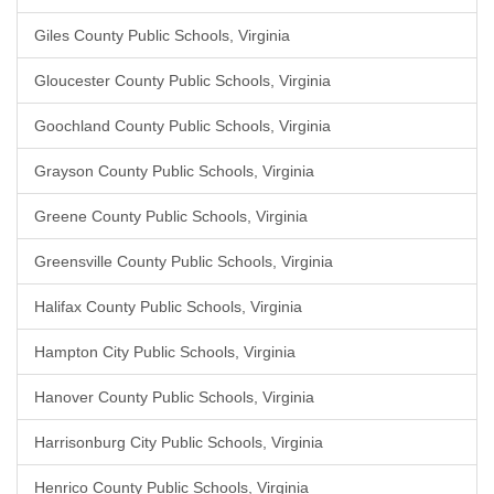
Giles County Public Schools, Virginia
Gloucester County Public Schools, Virginia
Goochland County Public Schools, Virginia
Grayson County Public Schools, Virginia
Greene County Public Schools, Virginia
Greensville County Public Schools, Virginia
Halifax County Public Schools, Virginia
Hampton City Public Schools, Virginia
Hanover County Public Schools, Virginia
Harrisonburg City Public Schools, Virginia
Henrico County Public Schools, Virginia