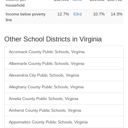
household
Income below poverty
12.7%
63rd
10.7%
14.3%
line
Other School Districts in Virginia
Accomack County Public Schools, Virginia
Albemarle County Public Schools, Virginia
Alexandria City Public Schools, Virginia
Alleghany County Public Schools, Virginia
Amelia County Public Schools, Virginia
Amherst County Public Schools, Virginia
Appomattox County Public Schools, Virginia