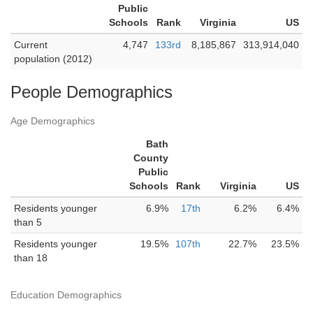
Public
Schools
Rank
Virginia
US
Current
4,747
133rd
8,185,867
313,914,040
population (2012)
People Demographics
Age Demographics
Bath
County
Public
Schools
Rank
Virginia
US
Residents younger
6.9%
17th
6.2%
6.4%
than 5
Residents younger
19.5%
107th
22.7%
23.5%
than 18
Education Demographics