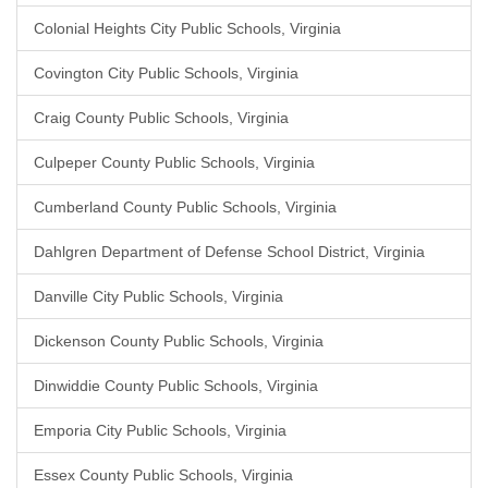
Colonial Heights City Public Schools, Virginia
Covington City Public Schools, Virginia
Craig County Public Schools, Virginia
Culpeper County Public Schools, Virginia
Cumberland County Public Schools, Virginia
Dahlgren Department of Defense School District, Virginia
Danville City Public Schools, Virginia
Dickenson County Public Schools, Virginia
Dinwiddie County Public Schools, Virginia
Emporia City Public Schools, Virginia
Essex County Public Schools, Virginia