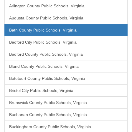
Arlington County Public Schools, Virginia
Augusta County Public Schools, Virginia
Bath County Public Schools, Virginia
Bedford City Public Schools, Virginia
Bedford County Public Schools, Virginia
Bland County Public Schools, Virginia
Botetourt County Public Schools, Virginia
Bristol City Public Schools, Virginia
Brunswick County Public Schools, Virginia
Buchanan County Public Schools, Virginia
Buckingham County Public Schools, Virginia