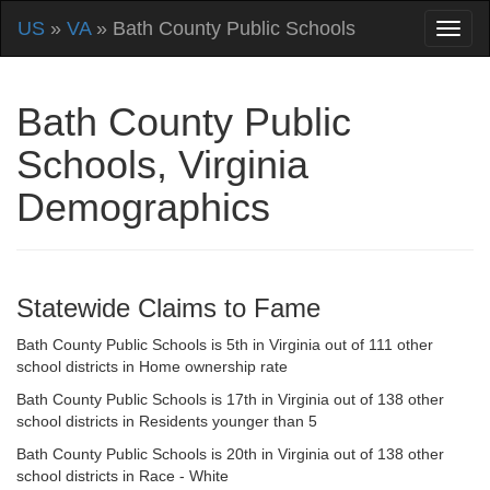
US
»
VA
» Bath County Public Schools
Bath County Public
Schools, Virginia
Demographics
Statewide Claims to Fame
Bath County Public Schools is 5th in Virginia out of 111 other
school districts in Home ownership rate
Bath County Public Schools is 17th in Virginia out of 138 other
school districts in Residents younger than 5
Bath County Public Schools is 20th in Virginia out of 138 other
school districts in Race - White