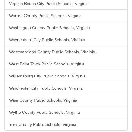
Virginia Beach City Public Schools, Virginia
Warren County Public Schools, Virginia
Washington County Public Schools, Virginia
Waynesboro City Public Schools, Virginia
Westmoreland County Public Schools, Virginia
West Point Town Public Schools, Virginia
Williamsburg City Public Schools, Virginia
Winchester City Public Schools, Virginia
Wise County Public Schools, Virginia
Wythe County Public Schools, Virginia
York County Public Schools, Virginia