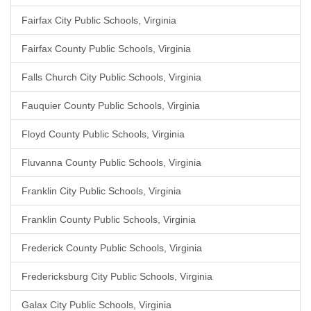
Fairfax City Public Schools, Virginia
Fairfax County Public Schools, Virginia
Falls Church City Public Schools, Virginia
Fauquier County Public Schools, Virginia
Floyd County Public Schools, Virginia
Fluvanna County Public Schools, Virginia
Franklin City Public Schools, Virginia
Franklin County Public Schools, Virginia
Frederick County Public Schools, Virginia
Fredericksburg City Public Schools, Virginia
Galax City Public Schools, Virginia