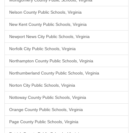
Montgomery County Public Schools, Virginia
Nelson County Public Schools, Virginia
New Kent County Public Schools, Virginia
Newport News City Public Schools, Virginia
Norfolk City Public Schools, Virginia
Northampton County Public Schools, Virginia
Northumberland County Public Schools, Virginia
Norton City Public Schools, Virginia
Nottoway County Public Schools, Virginia
Orange County Public Schools, Virginia
Page County Public Schools, Virginia