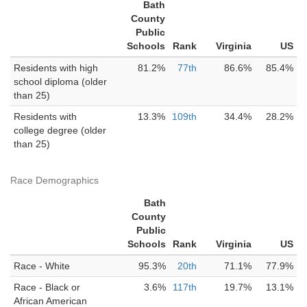
Bath
County
Public
Schools
Rank
Virginia
US
Residents with high
81.2%
77th
86.6%
85.4%
school diploma (older
than 25)
Residents with
13.3%
109th
34.4%
28.2%
college degree (older
than 25)
Race Demographics
Bath
County
Public
Schools
Rank
Virginia
US
Race - White
95.3%
20th
71.1%
77.9%
Race - Black or
3.6%
117th
19.7%
13.1%
African American