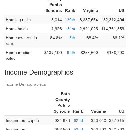
Public
Schools
Rank
Virginia
US
Housing units
3,014
120th
3,387,654
132,312,404
Households
1,926
131st
2,991,025
114,761,359
Home ownership
84.8%
5th
68.4%
66.1%
rate
Home median
$137,100
99th
$254,600
$186,200
value
Income Demographics
Income Demographics
Bath
County
Public
Schools
Rank
Virginia
US
Income per capita
$24,878
62nd
$33,040
$27,915
Income per
$52,500
52nd
$63,302
$52,762