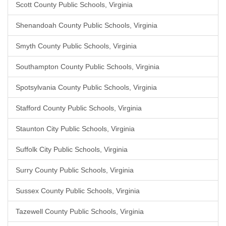
Scott County Public Schools, Virginia
Shenandoah County Public Schools, Virginia
Smyth County Public Schools, Virginia
Southampton County Public Schools, Virginia
Spotsylvania County Public Schools, Virginia
Stafford County Public Schools, Virginia
Staunton City Public Schools, Virginia
Suffolk City Public Schools, Virginia
Surry County Public Schools, Virginia
Sussex County Public Schools, Virginia
Tazewell County Public Schools, Virginia