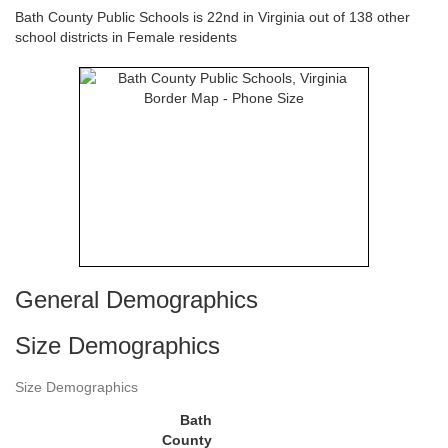
Bath County Public Schools is 22nd in Virginia out of 138 other
school districts in Female residents
General Demographics
Size Demographics
Size Demographics
Bath
County