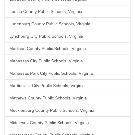
Louisa County Public Schools, Virginia
Lunenburg County Public Schools, Virginia
Lynchburg City Public Schools, Virginia
Madison County Public Schools, Virginia
Manassas City Public Schools, Virginia
Manassas Park City Public Schools, Virginia
Martinsville City Public Schools, Virginia
Mathews County Public Schools, Virginia
Mecklenburg County Public Schools, Virginia
Middlesex County Public Schools, Virginia