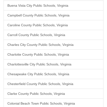
Buena Vista City Public Schools, Virginia
Campbell County Public Schools, Virginia
Caroline County Public Schools, Virginia
Carroll County Public Schools, Virginia
Charles City County Public Schools, Virginia
Charlotte County Public Schools, Virginia
Charlottesville City Public Schools, Virginia
Chesapeake City Public Schools, Virginia
Chesterfield County Public Schools, Virginia
Clarke County Public Schools, Virginia
Colonial Beach Town Public Schools, Virginia