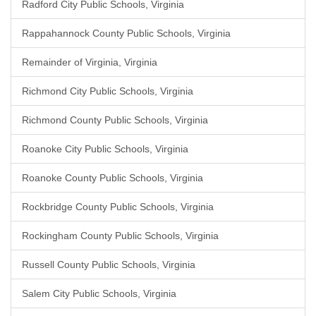
Radford City Public Schools, Virginia
Rappahannock County Public Schools, Virginia
Remainder of Virginia, Virginia
Richmond City Public Schools, Virginia
Richmond County Public Schools, Virginia
Roanoke City Public Schools, Virginia
Roanoke County Public Schools, Virginia
Rockbridge County Public Schools, Virginia
Rockingham County Public Schools, Virginia
Russell County Public Schools, Virginia
Salem City Public Schools, Virginia