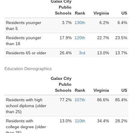
Galax City
Public
Schools
Rank
Virginia
US
Residents younger
3.7%
130th
6.2%
6.4%
than 5
Residents younger
17.9%
120th
22.7%
23.5%
than 18
Residents 65 or older
26.4%
3rd
13.0%
13.7%
Education Demographics
Galax City
Public
Schools
Rank
Virginia
US
Residents with high
77.2%
107th
86.6%
85.4%
school diploma (older
than 25)
Residents with
13.0%
110th
34.4%
28.2%
college degree (older
than 25)