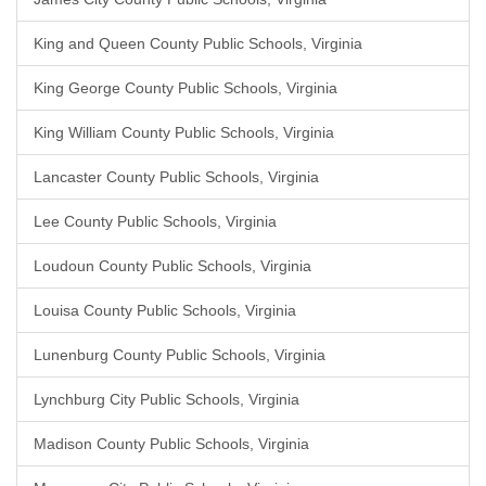
King and Queen County Public Schools, Virginia
King George County Public Schools, Virginia
King William County Public Schools, Virginia
Lancaster County Public Schools, Virginia
Lee County Public Schools, Virginia
Loudoun County Public Schools, Virginia
Louisa County Public Schools, Virginia
Lunenburg County Public Schools, Virginia
Lynchburg City Public Schools, Virginia
Madison County Public Schools, Virginia