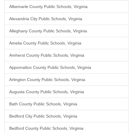
Albemarle County Public Schools, Virginia
Alexandria City Public Schools, Virginia
Alleghany County Public Schools, Virginia
Amelia County Public Schools, Virginia
Amherst County Public Schools, Virginia
Appomattox County Public Schools, Virginia
Arlington County Public Schools, Virginia
Augusta County Public Schools, Virginia
Bath County Public Schools, Virginia
Bedford City Public Schools, Virginia
Bedford County Public Schools, Virginia