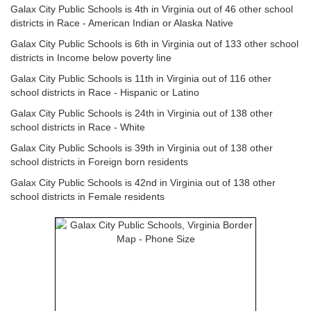
Galax City Public Schools is 4th in Virginia out of 46 other school
districts in Race - American Indian or Alaska Native
Galax City Public Schools is 6th in Virginia out of 133 other school
districts in Income below poverty line
Galax City Public Schools is 11th in Virginia out of 116 other
school districts in Race - Hispanic or Latino
Galax City Public Schools is 24th in Virginia out of 138 other
school districts in Race - White
Galax City Public Schools is 39th in Virginia out of 138 other
school districts in Foreign born residents
Galax City Public Schools is 42nd in Virginia out of 138 other
school districts in Female residents