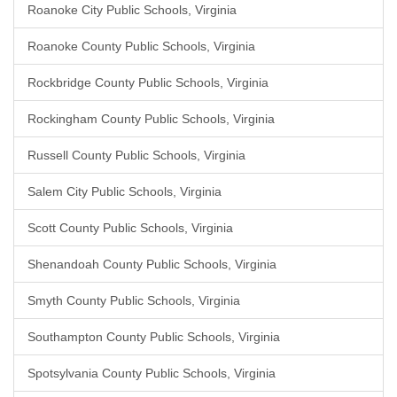
Roanoke City Public Schools, Virginia
Roanoke County Public Schools, Virginia
Rockbridge County Public Schools, Virginia
Rockingham County Public Schools, Virginia
Russell County Public Schools, Virginia
Salem City Public Schools, Virginia
Scott County Public Schools, Virginia
Shenandoah County Public Schools, Virginia
Smyth County Public Schools, Virginia
Southampton County Public Schools, Virginia
Spotsylvania County Public Schools, Virginia