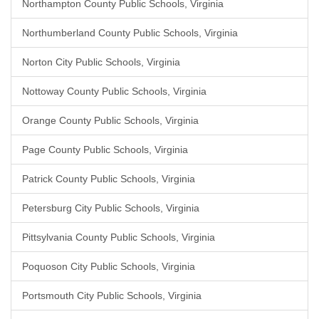
Northampton County Public Schools, Virginia
Northumberland County Public Schools, Virginia
Norton City Public Schools, Virginia
Nottoway County Public Schools, Virginia
Orange County Public Schools, Virginia
Page County Public Schools, Virginia
Patrick County Public Schools, Virginia
Petersburg City Public Schools, Virginia
Pittsylvania County Public Schools, Virginia
Poquoson City Public Schools, Virginia
Portsmouth City Public Schools, Virginia