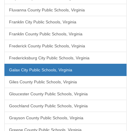
Fluvanna County Public Schools, Virginia
Franklin City Public Schools, Virginia
Franklin County Public Schools, Virginia
Frederick County Public Schools, Virginia
Fredericksburg City Public Schools, Virginia
Galax City Public Schools, Virginia
Giles County Public Schools, Virginia
Gloucester County Public Schools, Virginia
Goochland County Public Schools, Virginia
Grayson County Public Schools, Virginia
Greene County Public Schools, Virginia