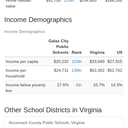
Home median
$91,700
125th
$254,600
$186,200
value
Income Demographics
Income Demographics
Galax City
Public
Schools
Rank
Virginia
US
Income per capita
$20,232
110th
$33,040
$27,915
Income per
$24,711
138th
$63,302
$52,762
household
Income below poverty
27.6%
6th
10.7%
14.3%
line
Other School Districts in Virginia
Accomack County Public Schools, Virginia