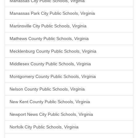
Manassas City Public Schools, Virginia
Manassas Park City Public Schools, Virginia
Martinsville City Public Schools, Virginia
Mathews County Public Schools, Virginia
Mecklenburg County Public Schools, Virginia
Middlesex County Public Schools, Virginia
Montgomery County Public Schools, Virginia
Nelson County Public Schools, Virginia
New Kent County Public Schools, Virginia
Newport News City Public Schools, Virginia
Norfolk City Public Schools, Virginia