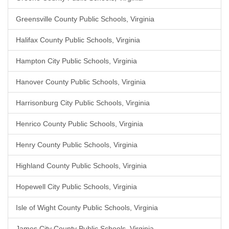
Greensville County Public Schools, Virginia
Halifax County Public Schools, Virginia
Hampton City Public Schools, Virginia
Hanover County Public Schools, Virginia
Harrisonburg City Public Schools, Virginia
Henrico County Public Schools, Virginia
Henry County Public Schools, Virginia
Highland County Public Schools, Virginia
Hopewell City Public Schools, Virginia
Isle of Wight County Public Schools, Virginia
James City County Public Schools, Virginia