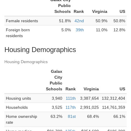
Public
Schools
Rank
Virginia
US
Female residents
51.8%
42nd
50.9%
50.8%
Foreign born
5.0%
39th
11.0%
12.8%
residents
Housing Demographics
Housing Demographics
Galax
City
Public
Schools
Rank
Virginia
US
Housing units
3,940
111th
3,387,654
132,312,404
Households
3,525
117th
2,991,025
114,761,359
Home ownership
63.2%
81st
68.4%
66.1%
rate