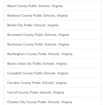
Bland County Public Schools, Virginia
Botetourt County Public Schools, Virginia
Bristol City Public Schools, Virginia
Brunswick County Public Schools, Virginia
Buchanan County Public Schools, Virginia
Buckingham County Public Schools, Virginia
Buena Vista City Public Schools, Virginia
Campbell County Public Schools, Virginia
Caroline County Public Schools, Virginia
Carroll County Public Schools, Virginia
Charles City County Public Schools, Virginia