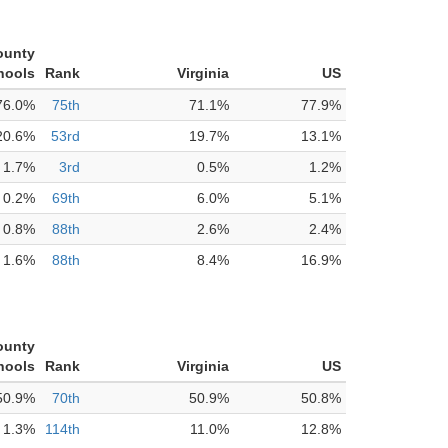
ounty
hools
Rank
Virginia
US
76.0%
75th
71.1%
77.9%
20.6%
53rd
19.7%
13.1%
1.7%
3rd
0.5%
1.2%
0.2%
69th
6.0%
5.1%
0.8%
88th
2.6%
2.4%
1.6%
88th
8.4%
16.9%
ounty
hools
Rank
Virginia
US
50.9%
70th
50.9%
50.8%
1.3%
114th
11.0%
12.8%