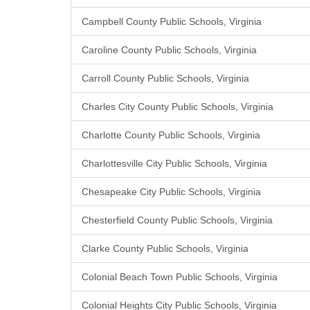
Campbell County Public Schools, Virginia
Caroline County Public Schools, Virginia
Carroll County Public Schools, Virginia
Charles City County Public Schools, Virginia
Charlotte County Public Schools, Virginia
Charlottesville City Public Schools, Virginia
Chesapeake City Public Schools, Virginia
Chesterfield County Public Schools, Virginia
Clarke County Public Schools, Virginia
Colonial Beach Town Public Schools, Virginia
Colonial Heights City Public Schools, Virginia