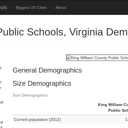
ols
Biggest US Cities
About
Public Schools, Virginia De
t
General Demographics
Size Demographics
t
r
Size Demographics
ut
King William C
Public Sc
Current population (2012)
1
ut
 5