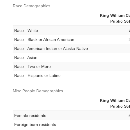
Race Demographics
King William C
Public Sc
Race - White
Race - Black or African American
Race - American Indian or Alaska Native
Race - Asian
Race - Two or More
Race - Hispanic or Latino
Misc People Demographics
King William C
Public Sc
Female residents
Foreign born residents