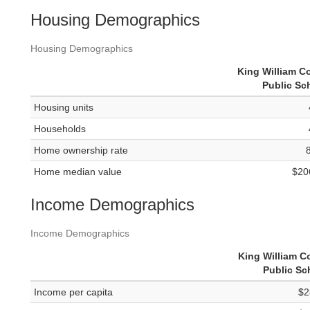
Housing Demographics
Housing Demographics
King William C
Public Sc
Housing units
Households
Home ownership rate
Home median value
$20
Income Demographics
Income Demographics
King William C
Public Sc
Income per capita
$2