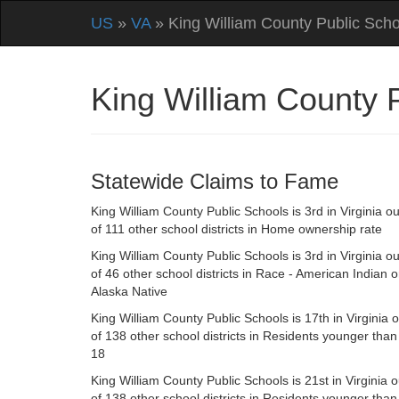
US
»
VA
» King William County Public Scho
King William County 
Statewide Claims to Fame
King William County Public Schools is 3rd in Virginia ou
of 111 other school districts in Home ownership rate
King William County Public Schools is 3rd in Virginia ou
of 46 other school districts in Race - American Indian o
Alaska Native
King William County Public Schools is 17th in Virginia o
of 138 other school districts in Residents younger than
18
King William County Public Schools is 21st in Virginia o
of 138 other school districts in Residents younger than