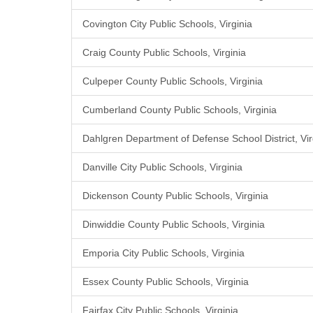
Covington City Public Schools, Virginia
Craig County Public Schools, Virginia
Culpeper County Public Schools, Virginia
Cumberland County Public Schools, Virginia
Dahlgren Department of Defense School District, Vir
Danville City Public Schools, Virginia
Dickenson County Public Schools, Virginia
Dinwiddie County Public Schools, Virginia
Emporia City Public Schools, Virginia
Essex County Public Schools, Virginia
Fairfax City Public Schools, Virginia