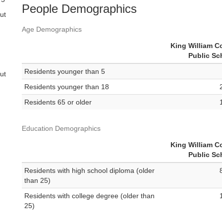
People Demographics
ut
Age Demographics
King William C
Public Sc
Residents younger than 5
ut
Residents younger than 18
Residents 65 or older
Education Demographics
King William C
Public Sc
Residents with high school diploma (older
than 25)
Residents with college degree (older than
25)