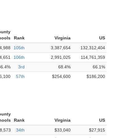
ounty
hools
Rank
Virginia
US
4,988
105th
3,387,654
132,312,404
4,651
106th
2,991,025
114,761,359
86.4%
3rd
68.4%
66.1%
6,100
57th
$254,600
$186,200
ounty
hools
Rank
Virginia
US
8,573
34th
$33,040
$27,915