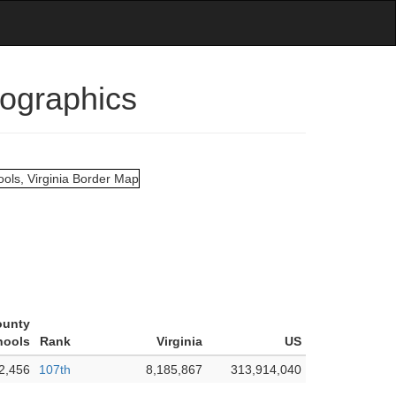
mographics
ounty
hools
Rank
Virginia
US
2,456
107th
8,185,867
313,914,040