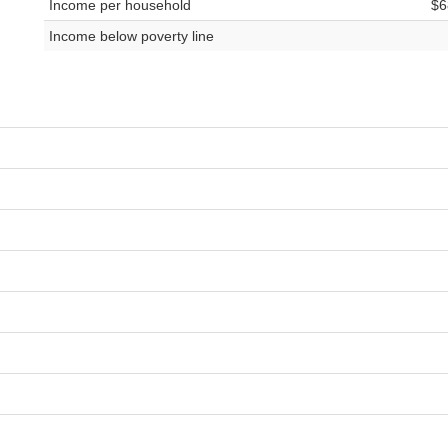
Income per household
$6
Income below poverty line