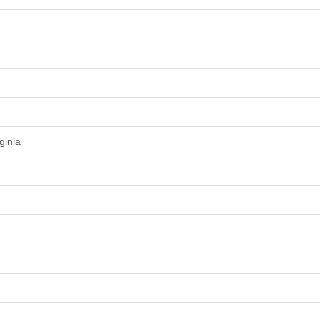
ginia