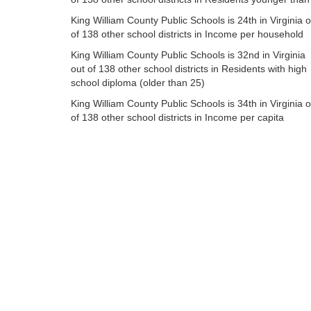
King William County Public Schools is 24th in Virginia o
of 138 other school districts in Income per household
King William County Public Schools is 32nd in Virginia
out of 138 other school districts in Residents with high
school diploma (older than 25)
King William County Public Schools is 34th in Virginia o
of 138 other school districts in Income per capita