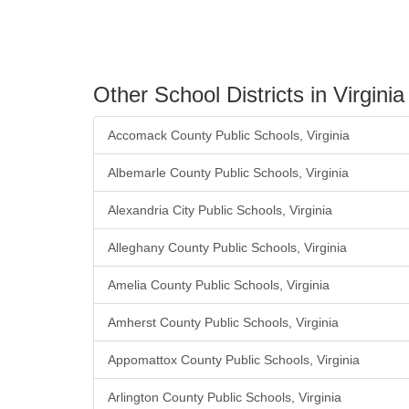
Other School Districts in Virginia
Accomack County Public Schools, Virginia
Albemarle County Public Schools, Virginia
Alexandria City Public Schools, Virginia
Alleghany County Public Schools, Virginia
Amelia County Public Schools, Virginia
Amherst County Public Schools, Virginia
Appomattox County Public Schools, Virginia
Arlington County Public Schools, Virginia