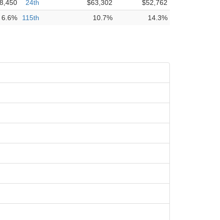
8,450
24th
$63,302
$52,762
6.6%
115th
10.7%
14.3%