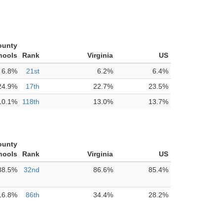
ounty
hools
Rank
Virginia
US
6.8%
21st
6.2%
6.4%
24.9%
17th
22.7%
23.5%
10.1%
118th
13.0%
13.7%
ounty
hools
Rank
Virginia
US
88.5%
32nd
86.6%
85.4%
16.8%
86th
34.4%
28.2%