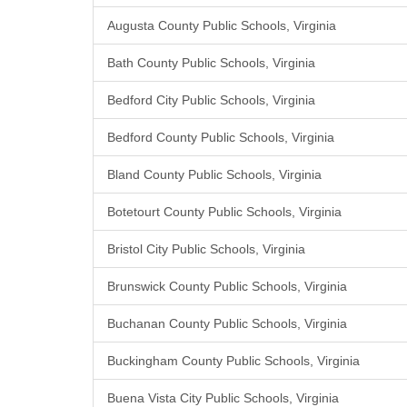
Augusta County Public Schools, Virginia
Bath County Public Schools, Virginia
Bedford City Public Schools, Virginia
Bedford County Public Schools, Virginia
Bland County Public Schools, Virginia
Botetourt County Public Schools, Virginia
Bristol City Public Schools, Virginia
Brunswick County Public Schools, Virginia
Buchanan County Public Schools, Virginia
Buckingham County Public Schools, Virginia
Buena Vista City Public Schools, Virginia