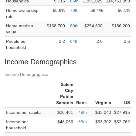
Households
9,715
65th
2,991,025
114,761,359
Home ownership
68.8%
70th
68.4%
66.1%
rate
Home median
$168,700
80th
$254,600
$186,200
value
People per
2.2
64th
2.6
2.6
household
Income Demographics
Income Demographics
Salem
City
Public
Schools
Rank
Virginia
US
Income per capita
$26,481
49th
$33,040
$27,915
Income per
$48,056
65th
$63,302
$52,762
household