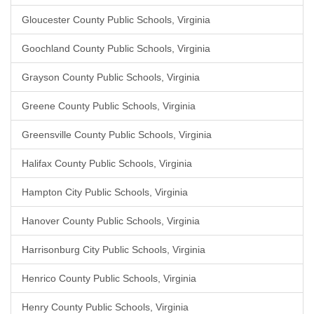
Gloucester County Public Schools, Virginia
Goochland County Public Schools, Virginia
Grayson County Public Schools, Virginia
Greene County Public Schools, Virginia
Greensville County Public Schools, Virginia
Halifax County Public Schools, Virginia
Hampton City Public Schools, Virginia
Hanover County Public Schools, Virginia
Harrisonburg City Public Schools, Virginia
Henrico County Public Schools, Virginia
Henry County Public Schools, Virginia