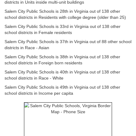
districts in Units inside multi-unit buildings
Salem City Public Schools is 28th in Virginia out of 138 other
school districts in Residents with college degree (older than 25)
Salem City Public Schools is 33rd in Virginia out of 138 other
school districts in Female residents
Salem City Public Schools is 37th in Virginia out of 88 other school
districts in Race - Asian
Salem City Public Schools is 38th in Virginia out of 138 other
school districts in Foreign born residents
Salem City Public Schools is 40th in Virginia out of 138 other
school districts in Race - White
Salem City Public Schools is 49th in Virginia out of 138 other
school districts in Income per capita