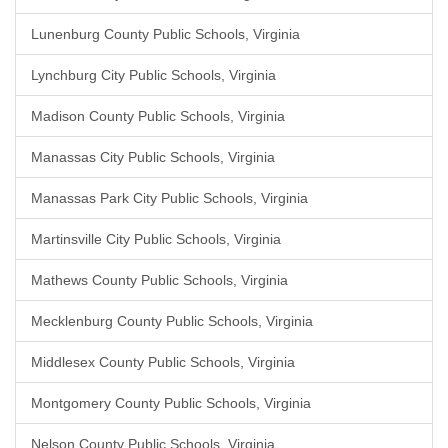
Lunenburg County Public Schools, Virginia
Lynchburg City Public Schools, Virginia
Madison County Public Schools, Virginia
Manassas City Public Schools, Virginia
Manassas Park City Public Schools, Virginia
Martinsville City Public Schools, Virginia
Mathews County Public Schools, Virginia
Mecklenburg County Public Schools, Virginia
Middlesex County Public Schools, Virginia
Montgomery County Public Schools, Virginia
Nelson County Public Schools, Virginia