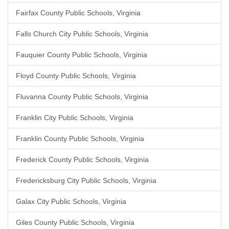
Fairfax County Public Schools, Virginia
Falls Church City Public Schools, Virginia
Fauquier County Public Schools, Virginia
Floyd County Public Schools, Virginia
Fluvanna County Public Schools, Virginia
Franklin City Public Schools, Virginia
Franklin County Public Schools, Virginia
Frederick County Public Schools, Virginia
Fredericksburg City Public Schools, Virginia
Galax City Public Schools, Virginia
Giles County Public Schools, Virginia