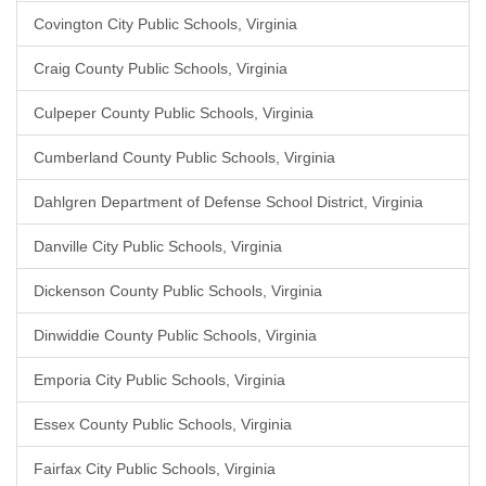
Covington City Public Schools, Virginia
Craig County Public Schools, Virginia
Culpeper County Public Schools, Virginia
Cumberland County Public Schools, Virginia
Dahlgren Department of Defense School District, Virginia
Danville City Public Schools, Virginia
Dickenson County Public Schools, Virginia
Dinwiddie County Public Schools, Virginia
Emporia City Public Schools, Virginia
Essex County Public Schools, Virginia
Fairfax City Public Schools, Virginia