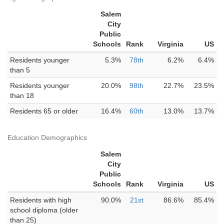
Salem
City
Public
Schools
Rank
Virginia
US
Residents younger
5.3%
78th
6.2%
6.4%
than 5
Residents younger
20.0%
98th
22.7%
23.5%
than 18
Residents 65 or older
16.4%
60th
13.0%
13.7%
Education Demographics
Salem
City
Public
Schools
Rank
Virginia
US
Residents with high
90.0%
21st
86.6%
85.4%
school diploma (older
than 25)