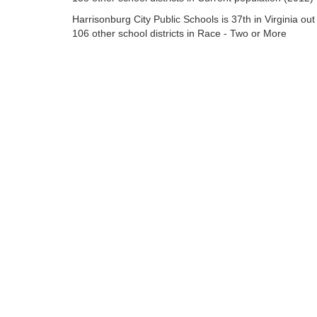
Harrisonburg City Public Schools is 37th in Virginia out
106 other school districts in Race - Two or More