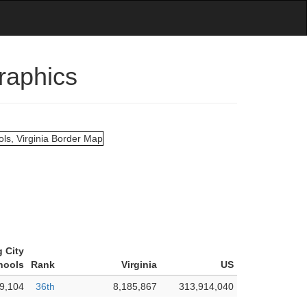
raphics
 City
hools
Rank
Virginia
US
9,104
36th
8,185,867
313,914,040