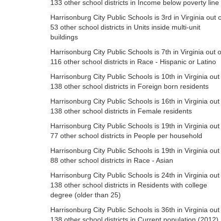
133 other school districts in Income below poverty line
Harrisonburg City Public Schools is 3rd in Virginia out o
53 other school districts in Units inside multi-unit
buildings
Harrisonburg City Public Schools is 7th in Virginia out o
116 other school districts in Race - Hispanic or Latino
Harrisonburg City Public Schools is 10th in Virginia out
138 other school districts in Foreign born residents
Harrisonburg City Public Schools is 16th in Virginia out
138 other school districts in Female residents
Harrisonburg City Public Schools is 19th in Virginia out
77 other school districts in People per household
Harrisonburg City Public Schools is 19th in Virginia out
88 other school districts in Race - Asian
Harrisonburg City Public Schools is 24th in Virginia out
138 other school districts in Residents with college
degree (older than 25)
Harrisonburg City Public Schools is 36th in Virginia out
138 other school districts in Current population (2012)