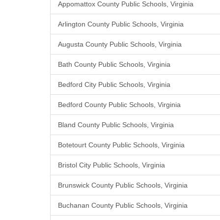
Appomattox County Public Schools, Virginia
Arlington County Public Schools, Virginia
Augusta County Public Schools, Virginia
Bath County Public Schools, Virginia
Bedford City Public Schools, Virginia
Bedford County Public Schools, Virginia
Bland County Public Schools, Virginia
Botetourt County Public Schools, Virginia
Bristol City Public Schools, Virginia
Brunswick County Public Schools, Virginia
Buchanan County Public Schools, Virginia