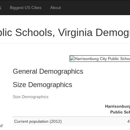
s
Biggest US Cities
About
blic Schools, Virginia Demog
General Demographics
Size Demographics
Size Demographics
Harrisonburg
Public Sc
Current population (2012)
4
of