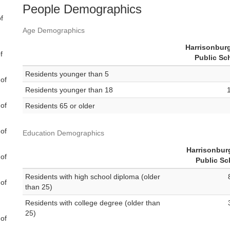
People Demographics
f
Age Demographics
Harrisonburg
f
Public Sc
Residents younger than 5
 of
Residents younger than 18
 of
Residents 65 or older
 of
Education Demographics
Harrisonbur
 of
Public Sc
Residents with high school diploma (older
 of
than 25)
Residents with college degree (older than
25)
 of