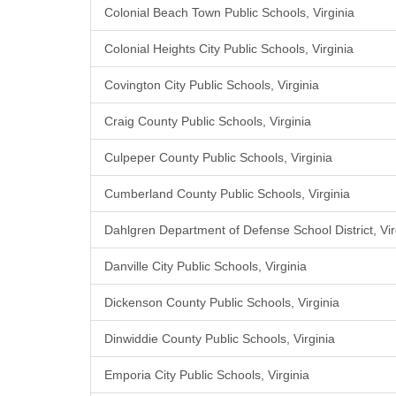
Colonial Beach Town Public Schools, Virginia
Colonial Heights City Public Schools, Virginia
Covington City Public Schools, Virginia
Craig County Public Schools, Virginia
Culpeper County Public Schools, Virginia
Cumberland County Public Schools, Virginia
Dahlgren Department of Defense School District, Vir
Danville City Public Schools, Virginia
Dickenson County Public Schools, Virginia
Dinwiddie County Public Schools, Virginia
Emporia City Public Schools, Virginia