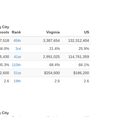
 City
hools
Rank
Virginia
US
7,518
45th
3,387,654
132,312,404
46.0%
3rd
21.4%
25.9%
5,430
41st
2,991,025
114,761,359
35.3%
110th
68.4%
66.1%
2,600
51st
$254,600
$186,200
2.6
19th
2.6
2.6
 City