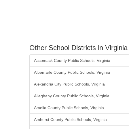
Other School Districts in Virginia
Accomack County Public Schools, Virginia
Albemarle County Public Schools, Virginia
Alexandria City Public Schools, Virginia
Alleghany County Public Schools, Virginia
Amelia County Public Schools, Virginia
Amherst County Public Schools, Virginia