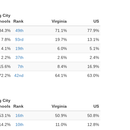
g City
hools
Rank
Virginia
US
84.3%
49th
71.1%
77.9%
7.8%
93rd
19.7%
13.1%
4.1%
19th
6.0%
5.1%
2.2%
37th
2.6%
2.4%
15.6%
7th
8.4%
16.9%
72.2%
42nd
64.1%
63.0%
g City
hools
Rank
Virginia
US
53.1%
16th
50.9%
50.8%
14.2%
10th
11.0%
12.8%