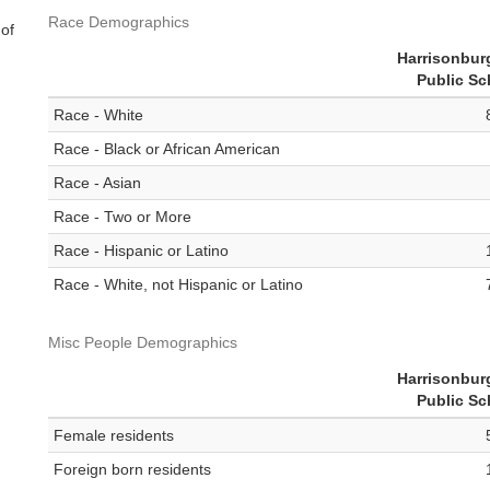
Race Demographics
 of
Harrisonbur
Public Sc
Race - White
Race - Black or African American
Race - Asian
Race - Two or More
Race - Hispanic or Latino
Race - White, not Hispanic or Latino
Misc People Demographics
Harrisonbur
Public Sc
Female residents
Foreign born residents