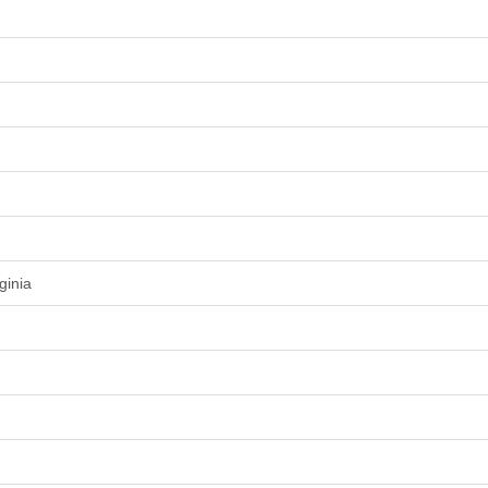
ginia