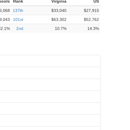
hools
Rank
Virginia
US
6,068
137th
$33,040
$27,915
9,043
101st
$63,302
$52,762
32.1%
2nd
10.7%
14.3%