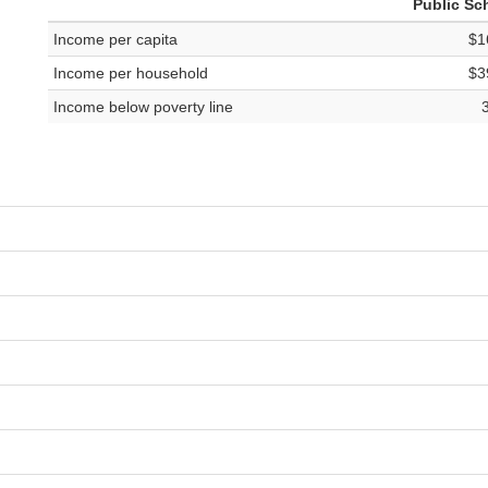
Public Sc
Income per capita
$1
Income per household
$3
Income below poverty line