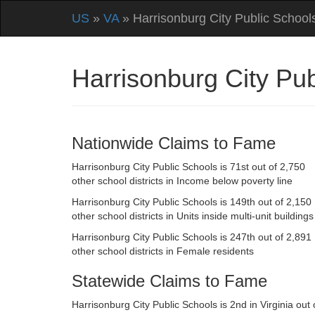
US
»
VA
» Harrisonburg City Public School
Harrisonburg City Pu
Nationwide Claims to Fame
Harrisonburg City Public Schools is 71st out of 2,750
other school districts in Income below poverty line
Harrisonburg City Public Schools is 149th out of 2,150
other school districts in Units inside multi-unit buildings
Harrisonburg City Public Schools is 247th out of 2,891
other school districts in Female residents
Statewide Claims to Fame
Harrisonburg City Public Schools is 2nd in Virginia out 