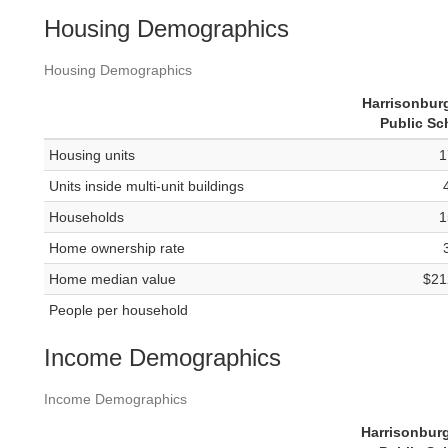
Housing Demographics
Housing Demographics
Harrisonburg
Public Sc
Housing units
1
Units inside multi-unit buildings
Households
1
Home ownership rate
Home median value
$21
People per household
Income Demographics
Income Demographics
Harrisonburg