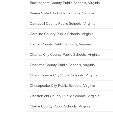
Buckingham County Public Schools, Virginia
Buena Vista City Public Schools, Virginia
Campbell County Public Schools, Virginia
Caroline County Public Schools, Virginia
Carroll County Public Schools, Virginia
Charles City County Public Schools, Virginia
Charlotte County Public Schools, Virginia
Charlottesville City Public Schools, Virginia
Chesapeake City Public Schools, Virginia
Chesterfield County Public Schools, Virginia
Clarke County Public Schools, Virginia