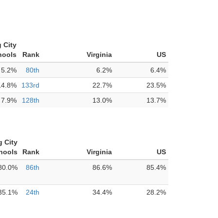
 City
hools
Rank
Virginia
US
5.2%
80th
6.2%
6.4%
14.8%
133rd
22.7%
23.5%
7.9%
128th
13.0%
13.7%
g City
hools
Rank
Virginia
US
80.0%
86th
86.6%
85.4%
35.1%
24th
34.4%
28.2%