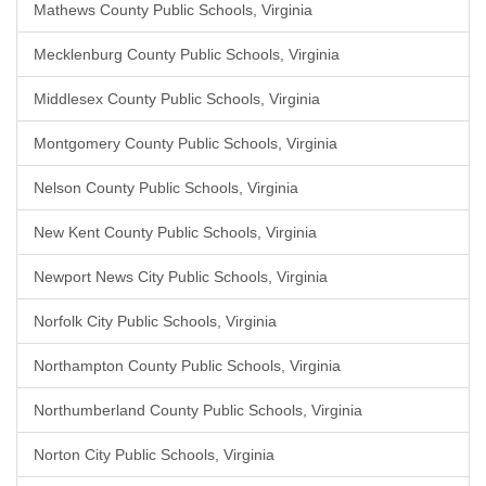
Mathews County Public Schools, Virginia
Mecklenburg County Public Schools, Virginia
Middlesex County Public Schools, Virginia
Montgomery County Public Schools, Virginia
Nelson County Public Schools, Virginia
New Kent County Public Schools, Virginia
Newport News City Public Schools, Virginia
Norfolk City Public Schools, Virginia
Northampton County Public Schools, Virginia
Northumberland County Public Schools, Virginia
Norton City Public Schools, Virginia