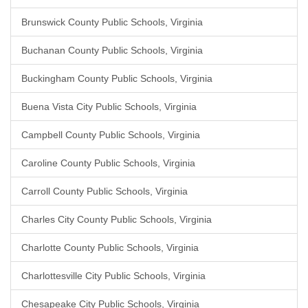
Brunswick County Public Schools, Virginia
Buchanan County Public Schools, Virginia
Buckingham County Public Schools, Virginia
Buena Vista City Public Schools, Virginia
Campbell County Public Schools, Virginia
Caroline County Public Schools, Virginia
Carroll County Public Schools, Virginia
Charles City County Public Schools, Virginia
Charlotte County Public Schools, Virginia
Charlottesville City Public Schools, Virginia
Chesapeake City Public Schools, Virginia