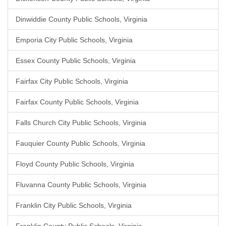
Dinwiddie County Public Schools, Virginia
Emporia City Public Schools, Virginia
Essex County Public Schools, Virginia
Fairfax City Public Schools, Virginia
Fairfax County Public Schools, Virginia
Falls Church City Public Schools, Virginia
Fauquier County Public Schools, Virginia
Floyd County Public Schools, Virginia
Fluvanna County Public Schools, Virginia
Franklin City Public Schools, Virginia