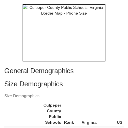
General Demographics
Size Demographics
Size Demographics
Culpeper
County
Public
Schools
Rank
Virginia
US