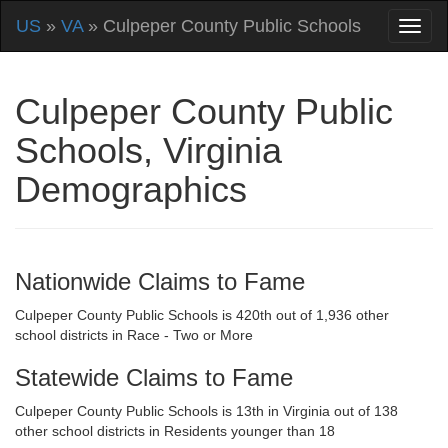
US
»
VA
» Culpeper County Public Schools
Culpeper County Public
Schools, Virginia
Demographics
Nationwide Claims to Fame
Culpeper County Public Schools is 420th out of 1,936 other
school districts in Race - Two or More
Statewide Claims to Fame
Culpeper County Public Schools is 13th in Virginia out of 138
other school districts in Residents younger than 18