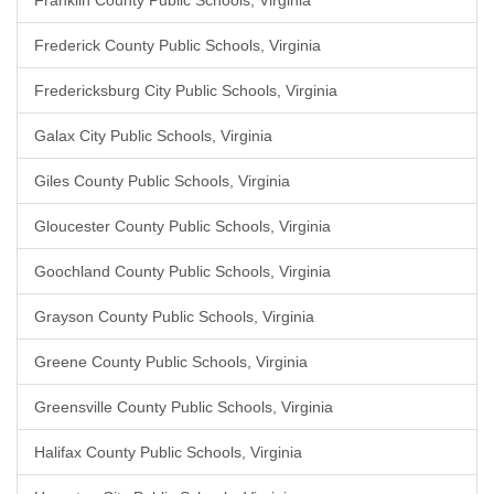
Franklin County Public Schools, Virginia
Frederick County Public Schools, Virginia
Fredericksburg City Public Schools, Virginia
Galax City Public Schools, Virginia
Giles County Public Schools, Virginia
Gloucester County Public Schools, Virginia
Goochland County Public Schools, Virginia
Grayson County Public Schools, Virginia
Greene County Public Schools, Virginia
Greensville County Public Schools, Virginia
Halifax County Public Schools, Virginia