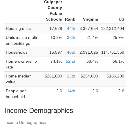
Culpeper
County
Public
Schools
Rank
Virginia
US
Housing units
17,628
44th
3,387,654
132,312,404
Units inside multi-
10.2%
36th
21.4%
25.9%
unit buildings
Households
15,597
40th
2,991,025
114,761,359
Home ownership
74.1%
52nd
68.4%
66.1%
rate
Home median
$261,600
25th
$254,600
$186,200
value
People per
2.6
14th
2.6
2.6
household
Income Demographics
Income Demographics