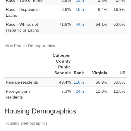
Race - Two or More
3.8%
15th
2.6%
2.4%
Race - Hispanic or
8.8%
15th
8.4%
16.9%
Latino
Race - White, not
71.6%
44th
64.1%
63.0%
Hispanic or Latino
Misc People Demographics
Culpeper
County
Public
Schools
Rank
Virginia
US
Female residents
49.4%
116th
50.9%
50.8%
Foreign born
7.3%
24th
11.0%
12.8%
residents
Housing Demographics
Housing Demographics