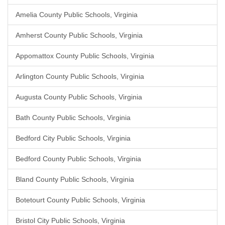
Amelia County Public Schools, Virginia
Amherst County Public Schools, Virginia
Appomattox County Public Schools, Virginia
Arlington County Public Schools, Virginia
Augusta County Public Schools, Virginia
Bath County Public Schools, Virginia
Bedford City Public Schools, Virginia
Bedford County Public Schools, Virginia
Bland County Public Schools, Virginia
Botetourt County Public Schools, Virginia
Bristol City Public Schools, Virginia