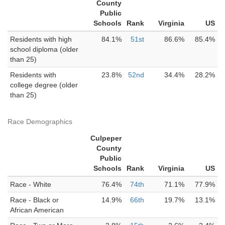
County
Public
Schools
Rank
Virginia
US
Residents with high
84.1%
51st
86.6%
85.4%
school diploma (older
than 25)
Residents with
23.8%
52nd
34.4%
28.2%
college degree (older
than 25)
Race Demographics
Culpeper
County
Public
Schools
Rank
Virginia
US
Race - White
76.4%
74th
71.1%
77.9%
Race - Black or
14.9%
66th
19.7%
13.1%
African American