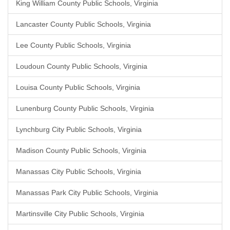
King William County Public Schools, Virginia
Lancaster County Public Schools, Virginia
Lee County Public Schools, Virginia
Loudoun County Public Schools, Virginia
Louisa County Public Schools, Virginia
Lunenburg County Public Schools, Virginia
Lynchburg City Public Schools, Virginia
Madison County Public Schools, Virginia
Manassas City Public Schools, Virginia
Manassas Park City Public Schools, Virginia
Martinsville City Public Schools, Virginia