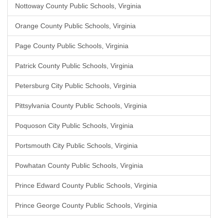
Nottoway County Public Schools, Virginia
Orange County Public Schools, Virginia
Page County Public Schools, Virginia
Patrick County Public Schools, Virginia
Petersburg City Public Schools, Virginia
Pittsylvania County Public Schools, Virginia
Poquoson City Public Schools, Virginia
Portsmouth City Public Schools, Virginia
Powhatan County Public Schools, Virginia
Prince Edward County Public Schools, Virginia
Prince George County Public Schools, Virginia