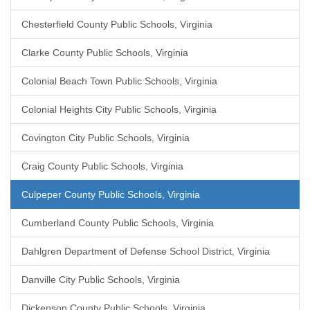
Chesterfield County Public Schools, Virginia
Clarke County Public Schools, Virginia
Colonial Beach Town Public Schools, Virginia
Colonial Heights City Public Schools, Virginia
Covington City Public Schools, Virginia
Craig County Public Schools, Virginia
Culpeper County Public Schools, Virginia
Cumberland County Public Schools, Virginia
Dahlgren Department of Defense School District, Virginia
Danville City Public Schools, Virginia
Dickenson County Public Schools, Virginia