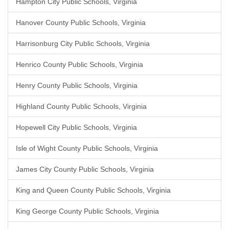
Hampton City Public Schools, Virginia
Hanover County Public Schools, Virginia
Harrisonburg City Public Schools, Virginia
Henrico County Public Schools, Virginia
Henry County Public Schools, Virginia
Highland County Public Schools, Virginia
Hopewell City Public Schools, Virginia
Isle of Wight County Public Schools, Virginia
James City County Public Schools, Virginia
King and Queen County Public Schools, Virginia
King George County Public Schools, Virginia