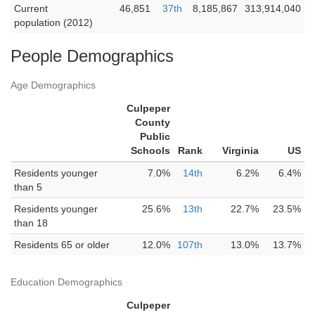
Current
46,851
37th
8,185,867
313,914,040
population (2012)
People Demographics
Age Demographics
Culpeper
County
Public
Schools
Rank
Virginia
US
Residents younger
7.0%
14th
6.2%
6.4%
than 5
Residents younger
25.6%
13th
22.7%
23.5%
than 18
Residents 65 or older
12.0%
107th
13.0%
13.7%
Education Demographics
Culpeper