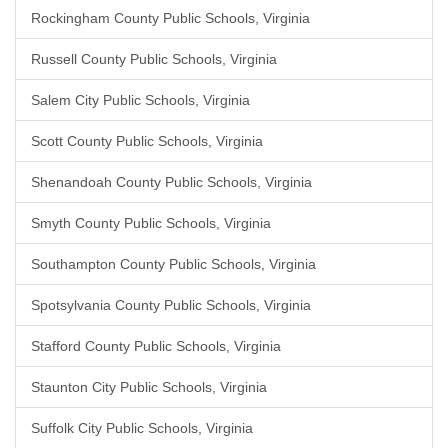
Rockingham County Public Schools, Virginia
Russell County Public Schools, Virginia
Salem City Public Schools, Virginia
Scott County Public Schools, Virginia
Shenandoah County Public Schools, Virginia
Smyth County Public Schools, Virginia
Southampton County Public Schools, Virginia
Spotsylvania County Public Schools, Virginia
Stafford County Public Schools, Virginia
Staunton City Public Schools, Virginia
Suffolk City Public Schools, Virginia