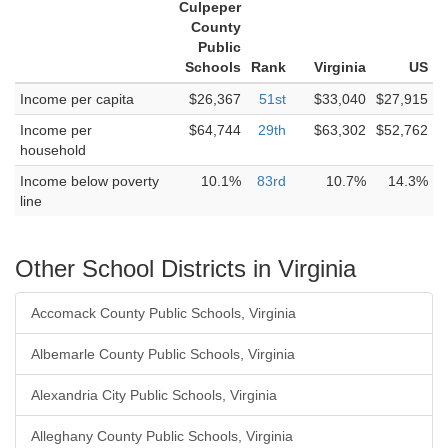
Culpeper
County
Public
Schools
Rank
Virginia
US
Income per capita
$26,367
51st
$33,040
$27,915
Income per
$64,744
29th
$63,302
$52,762
household
Income below poverty
10.1%
83rd
10.7%
14.3%
line
Other School Districts in Virginia
Accomack County Public Schools, Virginia
Albemarle County Public Schools, Virginia
Alexandria City Public Schools, Virginia
Alleghany County Public Schools, Virginia