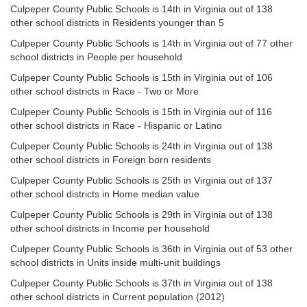
Culpeper County Public Schools is 14th in Virginia out of 138
other school districts in Residents younger than 5
Culpeper County Public Schools is 14th in Virginia out of 77 other
school districts in People per household
Culpeper County Public Schools is 15th in Virginia out of 106
other school districts in Race - Two or More
Culpeper County Public Schools is 15th in Virginia out of 116
other school districts in Race - Hispanic or Latino
Culpeper County Public Schools is 24th in Virginia out of 138
other school districts in Foreign born residents
Culpeper County Public Schools is 25th in Virginia out of 137
other school districts in Home median value
Culpeper County Public Schools is 29th in Virginia out of 138
other school districts in Income per household
Culpeper County Public Schools is 36th in Virginia out of 53 other
school districts in Units inside multi-unit buildings
Culpeper County Public Schools is 37th in Virginia out of 138
other school districts in Current population (2012)