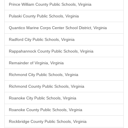
Prince William County Public Schools, Virginia
Pulaski County Public Schools, Virginia
Quantico Marine Corps Center School District, Virginia
Radford City Public Schools, Virginia
Rappahannock County Public Schools, Virginia
Remainder of Virginia, Virginia
Richmond City Public Schools, Virginia
Richmond County Public Schools, Virginia
Roanoke City Public Schools, Virginia
Roanoke County Public Schools, Virginia
Rockbridge County Public Schools, Virginia