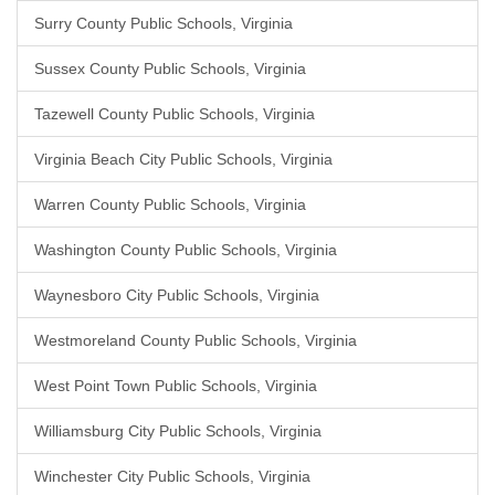
Surry County Public Schools, Virginia
Sussex County Public Schools, Virginia
Tazewell County Public Schools, Virginia
Virginia Beach City Public Schools, Virginia
Warren County Public Schools, Virginia
Washington County Public Schools, Virginia
Waynesboro City Public Schools, Virginia
Westmoreland County Public Schools, Virginia
West Point Town Public Schools, Virginia
Williamsburg City Public Schools, Virginia
Winchester City Public Schools, Virginia