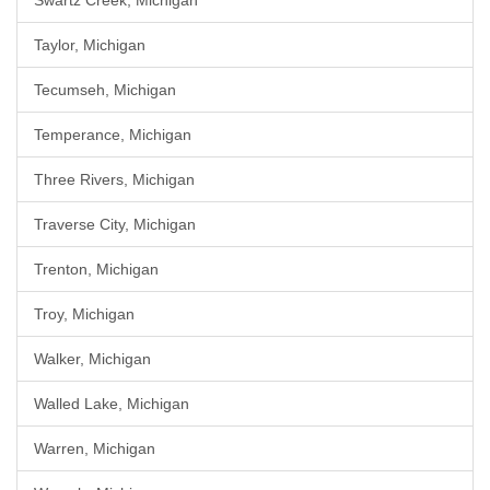
Swartz Creek, Michigan
Taylor, Michigan
Tecumseh, Michigan
Temperance, Michigan
Three Rivers, Michigan
Traverse City, Michigan
Trenton, Michigan
Troy, Michigan
Walker, Michigan
Walled Lake, Michigan
Warren, Michigan