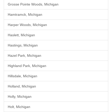
Grosse Pointe Woods, Michigan
Hamtramck, Michigan
Harper Woods, Michigan
Haslett, Michigan
Hastings, Michigan
Hazel Park, Michigan
Highland Park, Michigan
Hillsdale, Michigan
Holland, Michigan
Holly, Michigan
Holt, Michigan