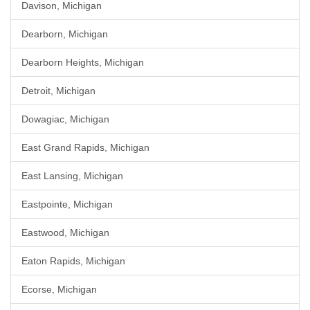
Davison, Michigan
Dearborn, Michigan
Dearborn Heights, Michigan
Detroit, Michigan
Dowagiac, Michigan
East Grand Rapids, Michigan
East Lansing, Michigan
Eastpointe, Michigan
Eastwood, Michigan
Eaton Rapids, Michigan
Ecorse, Michigan