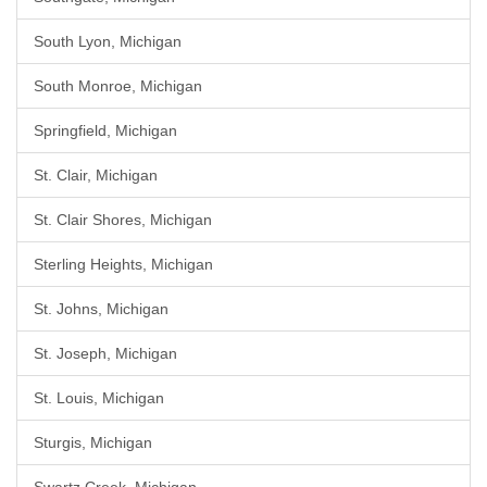
South Lyon, Michigan
South Monroe, Michigan
Springfield, Michigan
St. Clair, Michigan
St. Clair Shores, Michigan
Sterling Heights, Michigan
St. Johns, Michigan
St. Joseph, Michigan
St. Louis, Michigan
Sturgis, Michigan