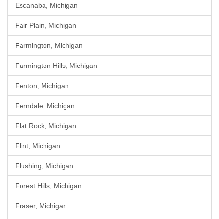
Escanaba, Michigan
Fair Plain, Michigan
Farmington, Michigan
Farmington Hills, Michigan
Fenton, Michigan
Ferndale, Michigan
Flat Rock, Michigan
Flint, Michigan
Flushing, Michigan
Forest Hills, Michigan
Fraser, Michigan