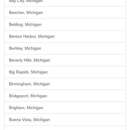
Bay City, Michigan
Beecher, Michigan
Belding, Michigan
Benton Harbor, Michigan
Berkley, Michigan
Beverly Hills, Michigan
Big Rapids, Michigan
Birmingham, Michigan
Bridgeport, Michigan
Brighton, Michigan
Buena Vista, Michigan