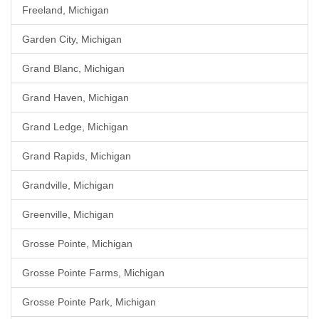
Freeland, Michigan
Garden City, Michigan
Grand Blanc, Michigan
Grand Haven, Michigan
Grand Ledge, Michigan
Grand Rapids, Michigan
Grandville, Michigan
Greenville, Michigan
Grosse Pointe, Michigan
Grosse Pointe Farms, Michigan
Grosse Pointe Park, Michigan