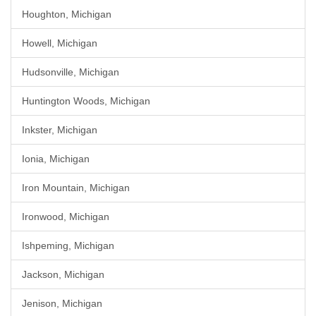
Houghton, Michigan
Howell, Michigan
Hudsonville, Michigan
Huntington Woods, Michigan
Inkster, Michigan
Ionia, Michigan
Iron Mountain, Michigan
Ironwood, Michigan
Ishpeming, Michigan
Jackson, Michigan
Jenison, Michigan