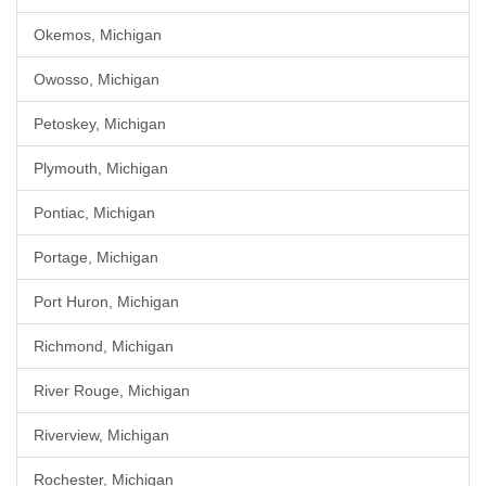
Okemos, Michigan
Owosso, Michigan
Petoskey, Michigan
Plymouth, Michigan
Pontiac, Michigan
Portage, Michigan
Port Huron, Michigan
Richmond, Michigan
River Rouge, Michigan
Riverview, Michigan
Rochester, Michigan