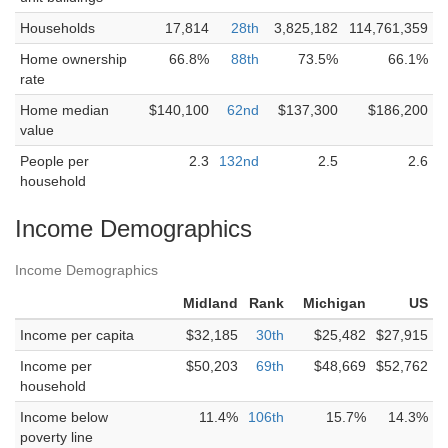
Households
17,814
28th
3,825,182
114,761,359
Home ownership
66.8%
88th
73.5%
66.1%
rate
Home median
$140,100
62nd
$137,300
$186,200
value
People per
2.3
132nd
2.5
2.6
household
Income Demographics
Income Demographics
Midland
Rank
Michigan
US
Income per capita
$32,185
30th
$25,482
$27,915
Income per
$50,203
69th
$48,669
$52,762
household
Income below
11.4%
106th
15.7%
14.3%
poverty line