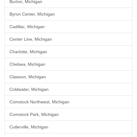
Burton, Michigan
Byron Center, Michigan
Cadillac, Michigan
Center Line, Michigan
Charlotte, Michigan
Chelsea, Michigan
Clawson, Michigan
Coldwater, Michigan
Comstock Northwest, Michigan
Comstock Park, Michigan
Cutlerville, Michigan