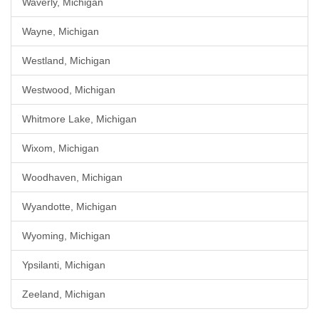
Waverly, Michigan
Wayne, Michigan
Westland, Michigan
Westwood, Michigan
Whitmore Lake, Michigan
Wixom, Michigan
Woodhaven, Michigan
Wyandotte, Michigan
Wyoming, Michigan
Ypsilanti, Michigan
Zeeland, Michigan