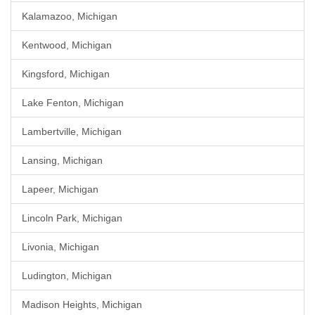
Kalamazoo, Michigan
Kentwood, Michigan
Kingsford, Michigan
Lake Fenton, Michigan
Lambertville, Michigan
Lansing, Michigan
Lapeer, Michigan
Lincoln Park, Michigan
Livonia, Michigan
Ludington, Michigan
Madison Heights, Michigan