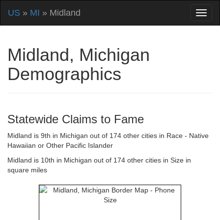
US
»
MI
» Midland
Midland, Michigan
Demographics
Statewide Claims to Fame
Midland is 9th in Michigan out of 174 other cities in Race - Native
Hawaiian or Other Pacific Islander
Midland is 10th in Michigan out of 174 other cities in Size in
square miles