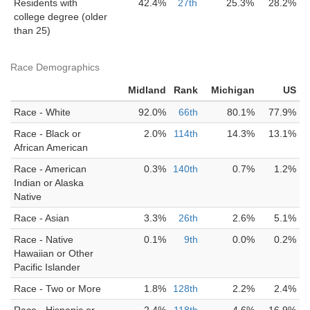
Residents with
42.4%
27th
25.3%
28.2%
college degree (older
than 25)
Race Demographics
Midland
Rank
Michigan
US
Race - White
92.0%
66th
80.1%
77.9%
Race - Black or
2.0%
114th
14.3%
13.1%
African American
Race - American
0.3%
140th
0.7%
1.2%
Indian or Alaska
Native
Race - Asian
3.3%
26th
2.6%
5.1%
Race - Native
0.1%
9th
0.0%
0.2%
Hawaiian or Other
Pacific Islander
Race - Two or More
1.8%
128th
2.2%
2.4%