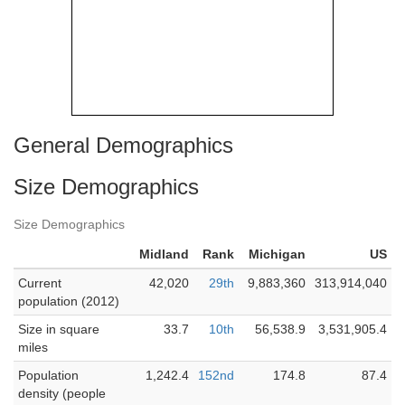
General Demographics
Size Demographics
Size Demographics
Midland
Rank
Michigan
US
Current
42,020
29th
9,883,360
313,914,040
population (2012)
Size in square
33.7
10th
56,538.9
3,531,905.4
miles
Population
1,242.4
152nd
174.8
87.4
density (people