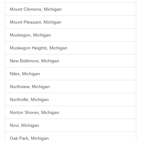
Mount Clemens, Michigan
Mount Pleasant, Michigan
Muskegon, Michigan
Muskegon Heights, Michigan
New Baltimore, Michigan
Niles, Michigan
Northview, Michigan
Northville, Michigan
Norton Shores, Michigan
Novi, Michigan
Oak Park, Michigan