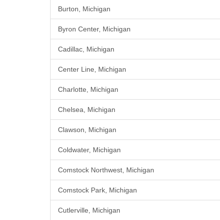
Burton, Michigan
Byron Center, Michigan
Cadillac, Michigan
Center Line, Michigan
Charlotte, Michigan
Chelsea, Michigan
Clawson, Michigan
Coldwater, Michigan
Comstock Northwest, Michigan
Comstock Park, Michigan
Cutlerville, Michigan