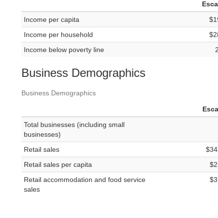
Esc
Income per capita
$1
Income per household
$2
Income below poverty line
Business Demographics
Business Demographics
Esc
Total businesses (including small
businesses)
Retail sales
$34
Retail sales per capita
$2
Retail accommodation and food service
$3
sales