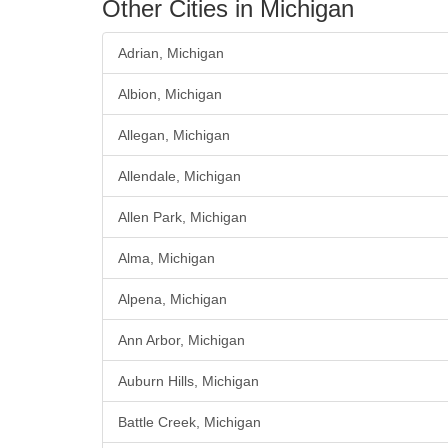
Other Cities in Michigan
Adrian, Michigan
Albion, Michigan
Allegan, Michigan
Allendale, Michigan
Allen Park, Michigan
Alma, Michigan
Alpena, Michigan
Ann Arbor, Michigan
Auburn Hills, Michigan
Battle Creek, Michigan