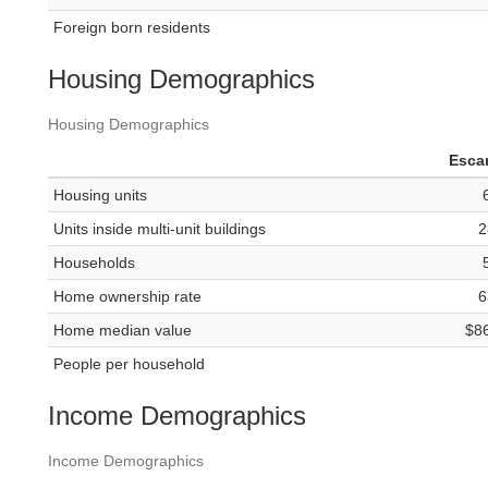
Foreign born residents
Housing Demographics
Housing Demographics
Esca
Housing units
Units inside multi-unit buildings
2
Households
Home ownership rate
6
Home median value
$8
People per household
Income Demographics
Income Demographics