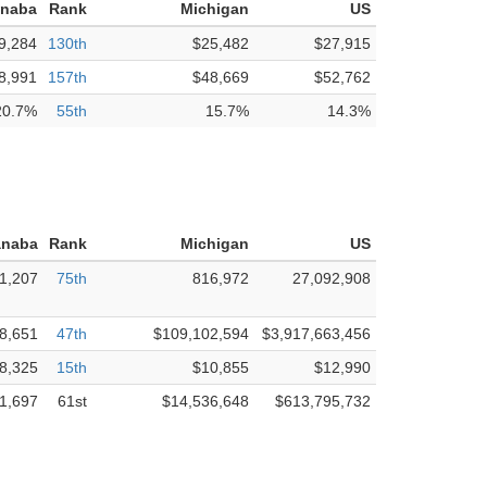
anaba
Rank
Michigan
US
9,284
130th
$25,482
$27,915
8,991
157th
$48,669
$52,762
20.7%
55th
15.7%
14.3%
anaba
Rank
Michigan
US
1,207
75th
816,972
27,092,908
8,651
47th
$109,102,594
$3,917,663,456
8,325
15th
$10,855
$12,990
1,697
61st
$14,536,648
$613,795,732