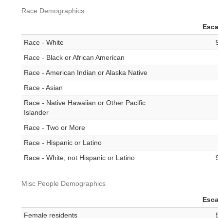
Race Demographics
Esc
Race - White
Race - Black or African American
Race - American Indian or Alaska Native
Race - Asian
Race - Native Hawaiian or Other Pacific
Islander
Race - Two or More
Race - Hispanic or Latino
Race - White, not Hispanic or Latino
Misc People Demographics
Esc
Female residents