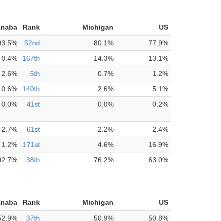
anaba
Rank
Michigan
US
93.5%
52nd
80.1%
77.9%
0.4%
167th
14.3%
13.1%
2.6%
5th
0.7%
1.2%
0.6%
140th
2.6%
5.1%
0.0%
41st
0.0%
0.2%
2.7%
61st
2.2%
2.4%
1.2%
171st
4.6%
16.9%
92.7%
38th
76.2%
63.0%
anaba
Rank
Michigan
US
52.9%
37th
50.9%
50.8%