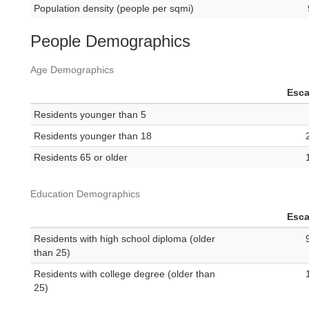
Population density (people per sqmi)
People Demographics
Age Demographics
Esc
Residents younger than 5
Residents younger than 18
Residents 65 or older
Education Demographics
Esc
Residents with high school diploma (older
than 25)
Residents with college degree (older than
25)