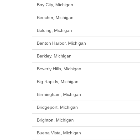
Bay City, Michigan
Beecher, Michigan
Belding, Michigan
Benton Harbor, Michigan
Berkley, Michigan
Beverly Hills, Michigan
Big Rapids, Michigan
Birmingham, Michigan
Bridgeport, Michigan
Brighton, Michigan
Buena Vista, Michigan