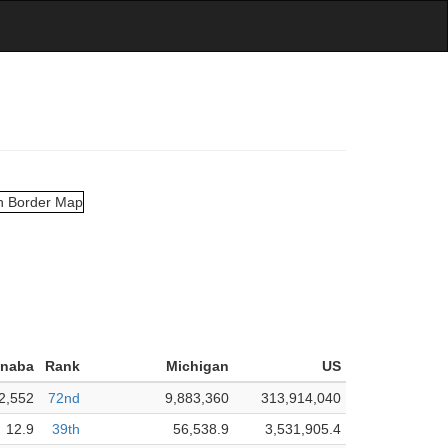
anaba
Rank
Michigan
US
2,552
72nd
9,883,360
313,914,040
12.9
39th
56,538.9
3,531,905.4