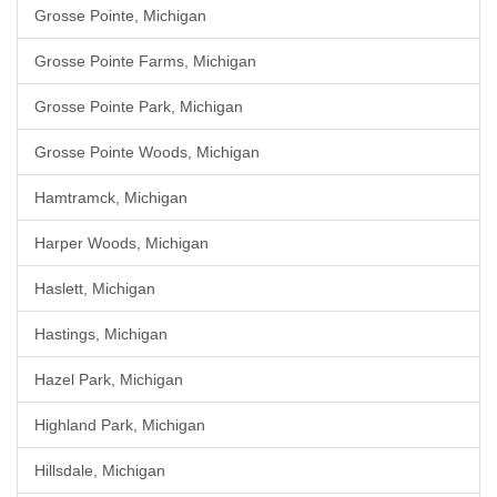
Grosse Pointe, Michigan
Grosse Pointe Farms, Michigan
Grosse Pointe Park, Michigan
Grosse Pointe Woods, Michigan
Hamtramck, Michigan
Harper Woods, Michigan
Haslett, Michigan
Hastings, Michigan
Hazel Park, Michigan
Highland Park, Michigan
Hillsdale, Michigan