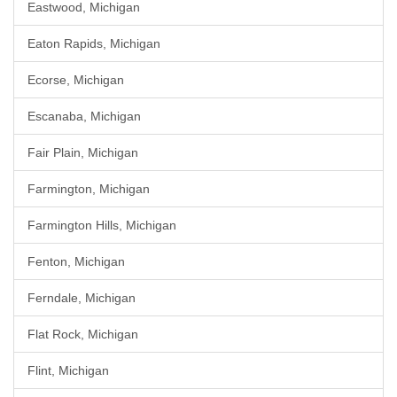
Eastwood, Michigan
Eaton Rapids, Michigan
Ecorse, Michigan
Escanaba, Michigan
Fair Plain, Michigan
Farmington, Michigan
Farmington Hills, Michigan
Fenton, Michigan
Ferndale, Michigan
Flat Rock, Michigan
Flint, Michigan