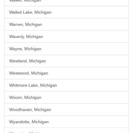
Walker, Michigan
Walled Lake, Michigan
Warren, Michigan
Waverly, Michigan
Wayne, Michigan
Westland, Michigan
Westwood, Michigan
Whitmore Lake, Michigan
Wixom, Michigan
Woodhaven, Michigan
Wyandotte, Michigan