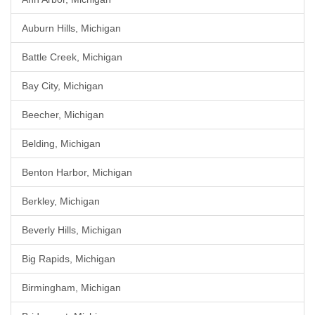
Auburn Hills, Michigan
Battle Creek, Michigan
Bay City, Michigan
Beecher, Michigan
Belding, Michigan
Benton Harbor, Michigan
Berkley, Michigan
Beverly Hills, Michigan
Big Rapids, Michigan
Birmingham, Michigan