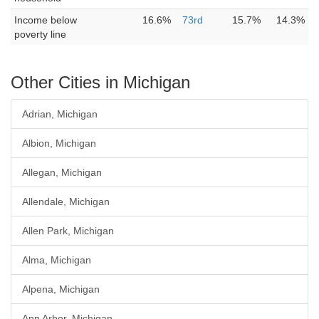
Income below
16.6%
73rd
15.7%
14.3%
poverty line
Other Cities in Michigan
Adrian, Michigan
Albion, Michigan
Allegan, Michigan
Allendale, Michigan
Allen Park, Michigan
Alma, Michigan
Alpena, Michigan
Ann Arbor, Michigan