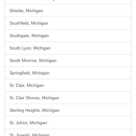
Shields, Michigan
Southfield, Michigan
Southgate, Michigan
South Lyon, Michigan
South Monroe, Michigan
Springfield, Michigan
St. Clair, Michigan
St. Clair Shores, Michigan
Sterling Heights, Michigan
St. Johns, Michigan
St. Joseph, Michigan