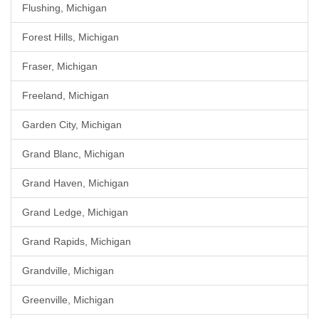
Flushing, Michigan
Forest Hills, Michigan
Fraser, Michigan
Freeland, Michigan
Garden City, Michigan
Grand Blanc, Michigan
Grand Haven, Michigan
Grand Ledge, Michigan
Grand Rapids, Michigan
Grandville, Michigan
Greenville, Michigan