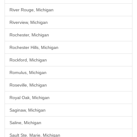
River Rouge, Michigan
Riverview, Michigan
Rochester, Michigan
Rochester Hills, Michigan
Rockford, Michigan
Romulus, Michigan
Roseville, Michigan
Royal Oak, Michigan
Saginaw, Michigan
Saline, Michigan
Sault Ste. Marie, Michigan