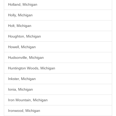
Holland, Michigan
Holly, Michigan
Holt, Michigan
Houghton, Michigan
Howell, Michigan
Hudsonville, Michigan
Huntington Woods, Michigan
Inkster, Michigan
Ionia, Michigan
Iron Mountain, Michigan
Ironwood, Michigan