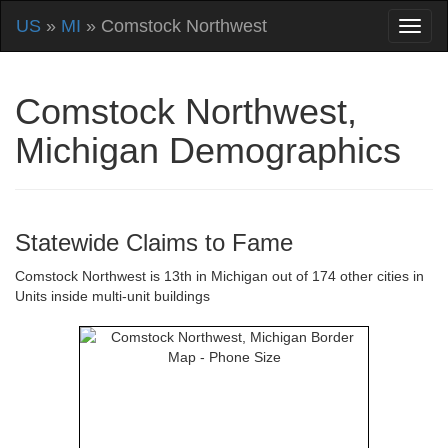
US
»
MI
» Comstock Northwest
Comstock Northwest,
Michigan Demographics
Statewide Claims to Fame
Comstock Northwest is 13th in Michigan out of 174 other cities in
Units inside multi-unit buildings