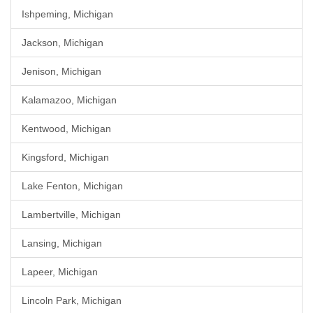
Ishpeming, Michigan
Jackson, Michigan
Jenison, Michigan
Kalamazoo, Michigan
Kentwood, Michigan
Kingsford, Michigan
Lake Fenton, Michigan
Lambertville, Michigan
Lansing, Michigan
Lapeer, Michigan
Lincoln Park, Michigan