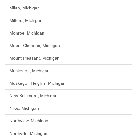
Milan, Michigan
Milford, Michigan
Monroe, Michigan
Mount Clemens, Michigan
Mount Pleasant, Michigan
Muskegon, Michigan
Muskegon Heights, Michigan
New Baltimore, Michigan
Niles, Michigan
Northview, Michigan
Northville, Michigan