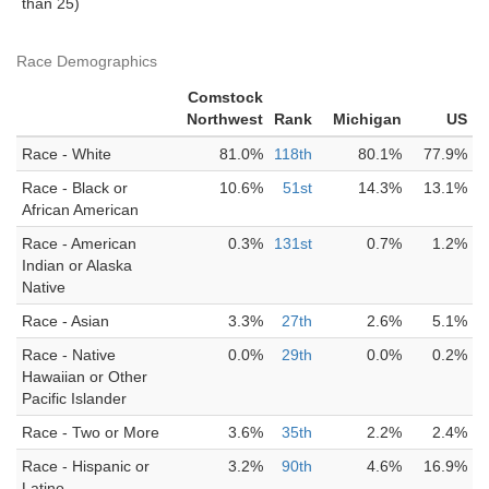
than 25)
Race Demographics
Comstock
Northwest
Rank
Michigan
US
Race - White
81.0%
118th
80.1%
77.9%
Race - Black or
10.6%
51st
14.3%
13.1%
African American
Race - American
0.3%
131st
0.7%
1.2%
Indian or Alaska
Native
Race - Asian
3.3%
27th
2.6%
5.1%
Race - Native
0.0%
29th
0.0%
0.2%
Hawaiian or Other
Pacific Islander
Race - Two or More
3.6%
35th
2.2%
2.4%
Race - Hispanic or
3.2%
90th
4.6%
16.9%
Latino