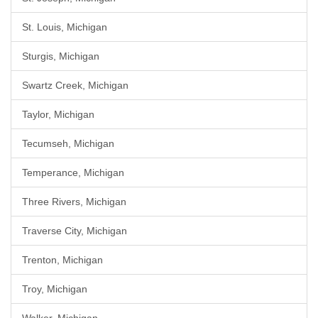
St. Louis, Michigan
Sturgis, Michigan
Swartz Creek, Michigan
Taylor, Michigan
Tecumseh, Michigan
Temperance, Michigan
Three Rivers, Michigan
Traverse City, Michigan
Trenton, Michigan
Troy, Michigan