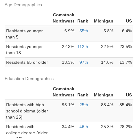
Age Demographics
Comstock
Northwest
Rank
Michigan
US
Residents younger
6.9%
55th
5.8%
6.4%
than 5
Residents younger
22.3%
112th
22.9%
23.5%
than 18
Residents 65 or older
13.3%
97th
14.6%
13.7%
Education Demographics
Comstock
Northwest
Rank
Michigan
US
Residents with high
95.1%
25th
88.4%
85.4%
school diploma (older
than 25)
Residents with
34.4%
46th
25.3%
28.2%
college degree (older