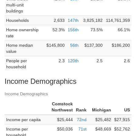
multi-unit
buildings
Households
2,633
147th
3,825,182
114,761,359
Home ownership
52.3%
156th
73.5%
66.1%
rate
Home median
$145,800
56th
$137,300
$186,200
value
People per
2.3
120th
2.5
2.6
household
Income Demographics
Income Demographics
Comstock
Northwest
Rank
Michigan
US
Income per capita
$25,444
72nd
$25,482
$27,915
Income per
$50,036
71st
$48,669
$52,762
household