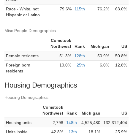
Race - White, not
79.6%
115th
76.2%
63.0%
Hispanic or Latino
Misc People Demographics
Comstock
Northwest
Rank
Michigan
US
Female residents
51.3%
128th
50.9%
50.8%
Foreign born
10.0%
25th
6.0%
12.8%
residents
Housing Demographics
Housing Demographics
Comstock
Northwest
Rank
Michigan
US
Housing units
2,798
148th
4,525,480
132,312,404
Units inside
42.8%
13th
18.1%
25.9%