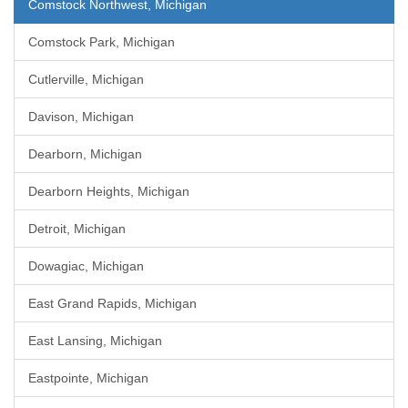
Comstock Northwest, Michigan
Comstock Park, Michigan
Cutlerville, Michigan
Davison, Michigan
Dearborn, Michigan
Dearborn Heights, Michigan
Detroit, Michigan
Dowagiac, Michigan
East Grand Rapids, Michigan
East Lansing, Michigan
Eastpointe, Michigan