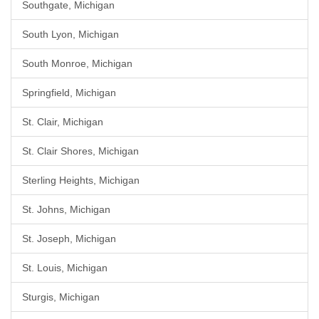
Southgate, Michigan
South Lyon, Michigan
South Monroe, Michigan
Springfield, Michigan
St. Clair, Michigan
St. Clair Shores, Michigan
Sterling Heights, Michigan
St. Johns, Michigan
St. Joseph, Michigan
St. Louis, Michigan
Sturgis, Michigan