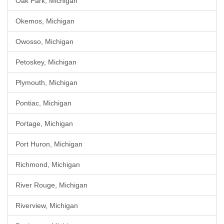
Oak Park, Michigan
Okemos, Michigan
Owosso, Michigan
Petoskey, Michigan
Plymouth, Michigan
Pontiac, Michigan
Portage, Michigan
Port Huron, Michigan
Richmond, Michigan
River Rouge, Michigan
Riverview, Michigan