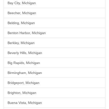
Bay City, Michigan
Beecher, Michigan
Belding, Michigan
Benton Harbor, Michigan
Berkley, Michigan
Beverly Hills, Michigan
Big Rapids, Michigan
Birmingham, Michigan
Bridgeport, Michigan
Brighton, Michigan
Buena Vista, Michigan