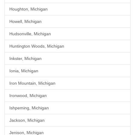
Houghton, Michigan
Howell, Michigan
Hudsonville, Michigan
Huntington Woods, Michigan
Inkster, Michigan
Ionia, Michigan
Iron Mountain, Michigan
Ironwood, Michigan
Ishpeming, Michigan
Jackson, Michigan
Jenison, Michigan