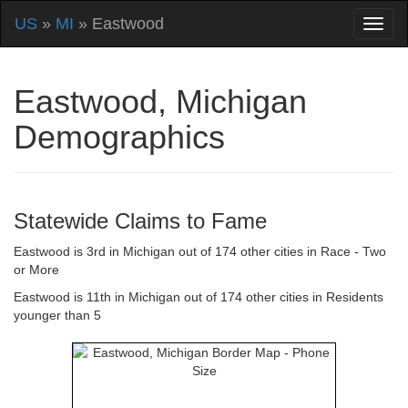
US
»
MI
» Eastwood
Eastwood, Michigan
Demographics
Statewide Claims to Fame
Eastwood is 3rd in Michigan out of 174 other cities in Race - Two
or More
Eastwood is 11th in Michigan out of 174 other cities in Residents
younger than 5