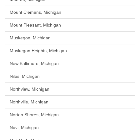
Mount Clemens, Michigan
Mount Pleasant, Michigan
Muskegon, Michigan
Muskegon Heights, Michigan
New Baltimore, Michigan
Niles, Michigan
Northview, Michigan
Northville, Michigan
Norton Shores, Michigan
Novi, Michigan