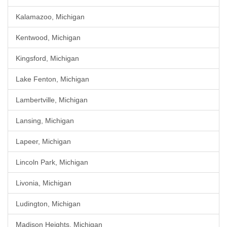
Kalamazoo, Michigan
Kentwood, Michigan
Kingsford, Michigan
Lake Fenton, Michigan
Lambertville, Michigan
Lansing, Michigan
Lapeer, Michigan
Lincoln Park, Michigan
Livonia, Michigan
Ludington, Michigan
Madison Heights, Michigan