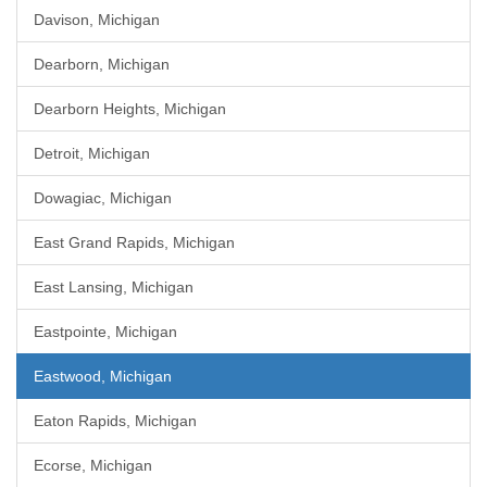
Davison, Michigan
Dearborn, Michigan
Dearborn Heights, Michigan
Detroit, Michigan
Dowagiac, Michigan
East Grand Rapids, Michigan
East Lansing, Michigan
Eastpointe, Michigan
Eastwood, Michigan
Eaton Rapids, Michigan
Ecorse, Michigan