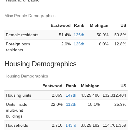
Hispanic or Latino
Misc People Demographics
Eastwood
Rank
Michigan
US
Female residents
51.4%
126th
50.9%
50.8%
Foreign born
2.0%
126th
6.0%
12.8%
residents
Housing Demographics
Housing Demographics
Eastwood
Rank
Michigan
US
Housing units
2,869
147th
4,525,480
132,312,404
Units inside
22.0%
112th
18.1%
25.9%
multi-unit
buildings
Households
2,710
143rd
3,825,182
114,761,359