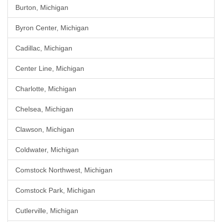
Burton, Michigan
Byron Center, Michigan
Cadillac, Michigan
Center Line, Michigan
Charlotte, Michigan
Chelsea, Michigan
Clawson, Michigan
Coldwater, Michigan
Comstock Northwest, Michigan
Comstock Park, Michigan
Cutlerville, Michigan