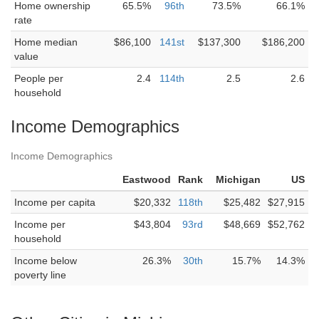
Home ownership
65.5%
96th
73.5%
66.1%
rate
Home median
$86,100
141st
$137,300
$186,200
value
People per
2.4
114th
2.5
2.6
household
Income Demographics
Income Demographics
Eastwood
Rank
Michigan
US
Income per capita
$20,332
118th
$25,482
$27,915
Income per
$43,804
93rd
$48,669
$52,762
household
Income below
26.3%
30th
15.7%
14.3%
poverty line