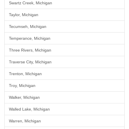
Swartz Creek, Michigan
Taylor, Michigan
Tecumseh, Michigan
Temperance, Michigan
Three Rivers, Michigan
Traverse City, Michigan
Trenton, Michigan
Troy, Michigan
Walker, Michigan
Walled Lake, Michigan
Warren, Michigan