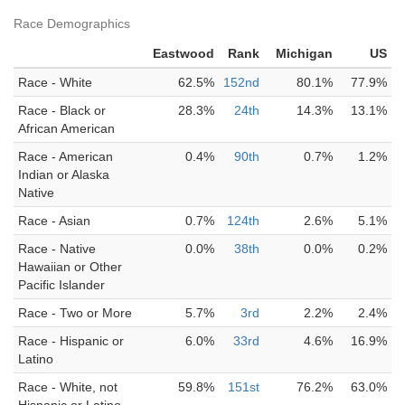
Race Demographics
Eastwood
Rank
Michigan
US
Race - White
62.5%
152nd
80.1%
77.9%
Race - Black or
28.3%
24th
14.3%
13.1%
African American
Race - American
0.4%
90th
0.7%
1.2%
Indian or Alaska
Native
Race - Asian
0.7%
124th
2.6%
5.1%
Race - Native
0.0%
38th
0.0%
0.2%
Hawaiian or Other
Pacific Islander
Race - Two or More
5.7%
3rd
2.2%
2.4%
Race - Hispanic or
6.0%
33rd
4.6%
16.9%
Latino
Race - White, not
59.8%
151st
76.2%
63.0%