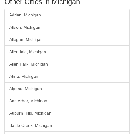
Other Cities in Michigan
Adrian, Michigan
Albion, Michigan
Allegan, Michigan
Allendale, Michigan
Allen Park, Michigan
Alma, Michigan
Alpena, Michigan
Ann Arbor, Michigan
Auburn Hills, Michigan
Battle Creek, Michigan