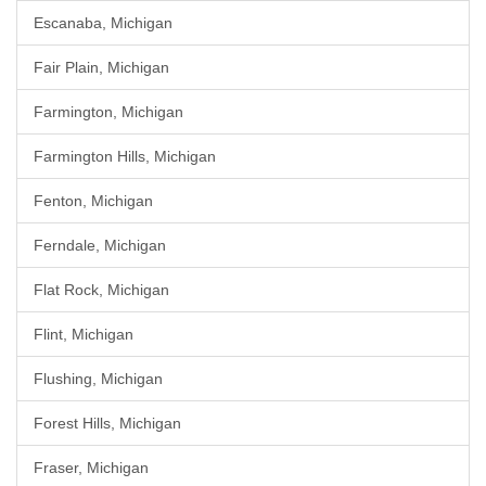
Escanaba, Michigan
Fair Plain, Michigan
Farmington, Michigan
Farmington Hills, Michigan
Fenton, Michigan
Ferndale, Michigan
Flat Rock, Michigan
Flint, Michigan
Flushing, Michigan
Forest Hills, Michigan
Fraser, Michigan