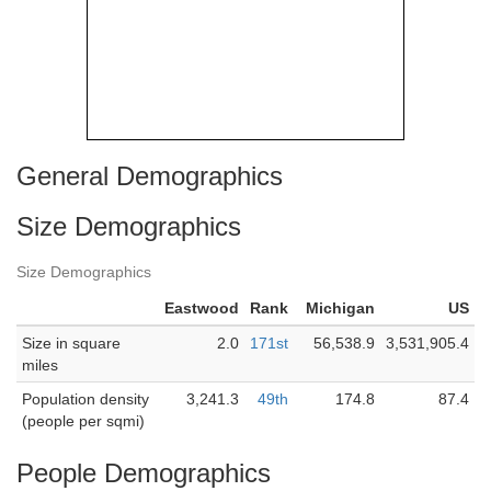
General Demographics
Size Demographics
Size Demographics
Eastwood
Rank
Michigan
US
Size in square
2.0
171st
56,538.9
3,531,905.4
miles
Population density
3,241.3
49th
174.8
87.4
(people per sqmi)
People Demographics