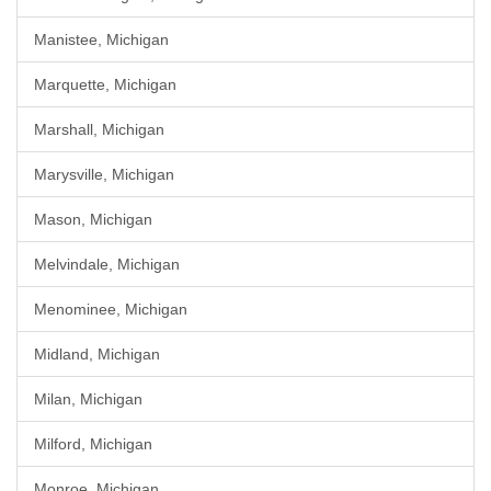
Manistee, Michigan
Marquette, Michigan
Marshall, Michigan
Marysville, Michigan
Mason, Michigan
Melvindale, Michigan
Menominee, Michigan
Midland, Michigan
Milan, Michigan
Milford, Michigan
Monroe, Michigan