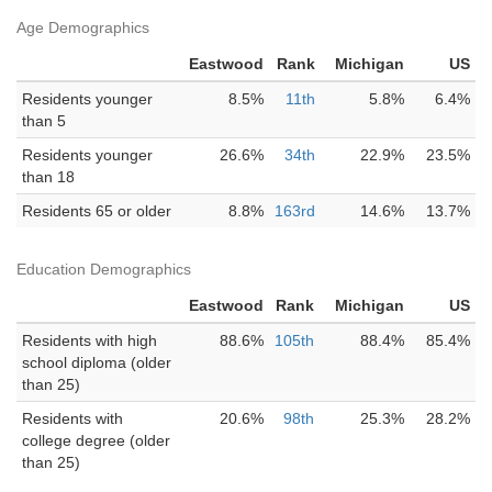
Age Demographics
Eastwood
Rank
Michigan
US
Residents younger
8.5%
11th
5.8%
6.4%
than 5
Residents younger
26.6%
34th
22.9%
23.5%
than 18
Residents 65 or older
8.8%
163rd
14.6%
13.7%
Education Demographics
Eastwood
Rank
Michigan
US
Residents with high
88.6%
105th
88.4%
85.4%
school diploma (older
than 25)
Residents with
20.6%
98th
25.3%
28.2%
college degree (older
than 25)