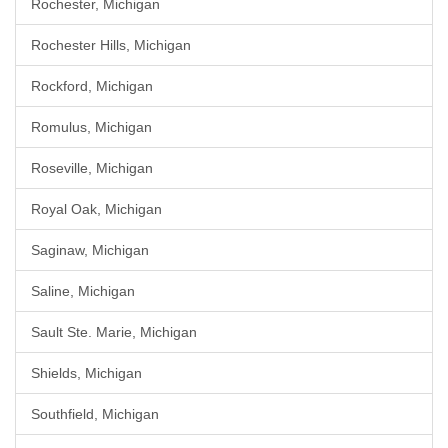
Rochester, Michigan
Rochester Hills, Michigan
Rockford, Michigan
Romulus, Michigan
Roseville, Michigan
Royal Oak, Michigan
Saginaw, Michigan
Saline, Michigan
Sault Ste. Marie, Michigan
Shields, Michigan
Southfield, Michigan