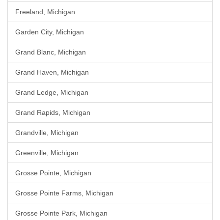
Freeland, Michigan
Garden City, Michigan
Grand Blanc, Michigan
Grand Haven, Michigan
Grand Ledge, Michigan
Grand Rapids, Michigan
Grandville, Michigan
Greenville, Michigan
Grosse Pointe, Michigan
Grosse Pointe Farms, Michigan
Grosse Pointe Park, Michigan