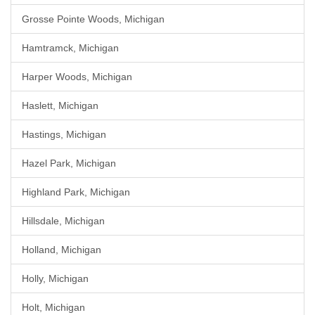
Grosse Pointe Woods, Michigan
Hamtramck, Michigan
Harper Woods, Michigan
Haslett, Michigan
Hastings, Michigan
Hazel Park, Michigan
Highland Park, Michigan
Hillsdale, Michigan
Holland, Michigan
Holly, Michigan
Holt, Michigan