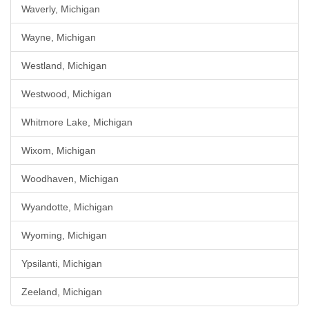
Waverly, Michigan
Wayne, Michigan
Westland, Michigan
Westwood, Michigan
Whitmore Lake, Michigan
Wixom, Michigan
Woodhaven, Michigan
Wyandotte, Michigan
Wyoming, Michigan
Ypsilanti, Michigan
Zeeland, Michigan