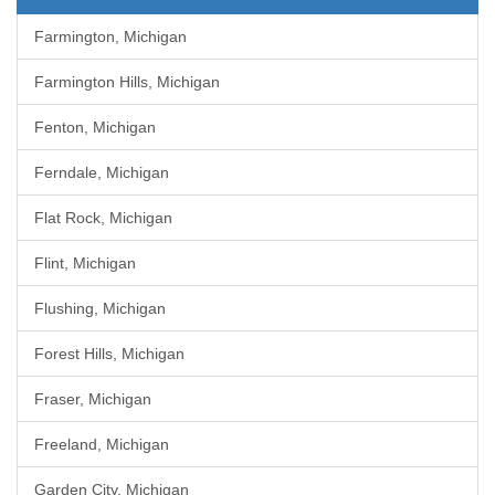
Farmington, Michigan
Farmington Hills, Michigan
Fenton, Michigan
Ferndale, Michigan
Flat Rock, Michigan
Flint, Michigan
Flushing, Michigan
Forest Hills, Michigan
Fraser, Michigan
Freeland, Michigan
Garden City, Michigan