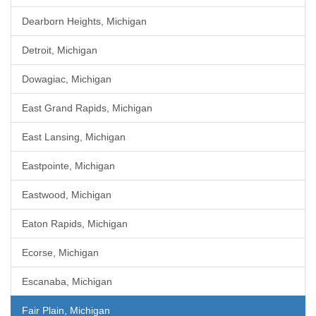
Dearborn Heights, Michigan
Detroit, Michigan
Dowagiac, Michigan
East Grand Rapids, Michigan
East Lansing, Michigan
Eastpointe, Michigan
Eastwood, Michigan
Eaton Rapids, Michigan
Ecorse, Michigan
Escanaba, Michigan
Fair Plain, Michigan