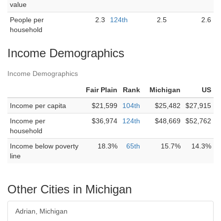
value
People per
2.3
124th
2.5
2.6
household
Income Demographics
Income Demographics
Fair Plain
Rank
Michigan
US
Income per capita
$21,599
104th
$25,482
$27,915
Income per
$36,974
124th
$48,669
$52,762
household
Income below poverty
18.3%
65th
15.7%
14.3%
line
Other Cities in Michigan
Adrian, Michigan