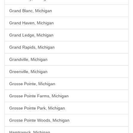
Grand Blanc, Michigan
Grand Haven, Michigan
Grand Ledge, Michigan
Grand Rapids, Michigan
Grandville, Michigan
Greenville, Michigan
Grosse Pointe, Michigan
Grosse Pointe Farms, Michigan
Grosse Pointe Park, Michigan
Grosse Pointe Woods, Michigan
Hamtramck, Michigan