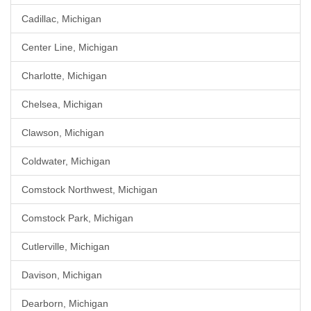
Cadillac, Michigan
Center Line, Michigan
Charlotte, Michigan
Chelsea, Michigan
Clawson, Michigan
Coldwater, Michigan
Comstock Northwest, Michigan
Comstock Park, Michigan
Cutlerville, Michigan
Davison, Michigan
Dearborn, Michigan