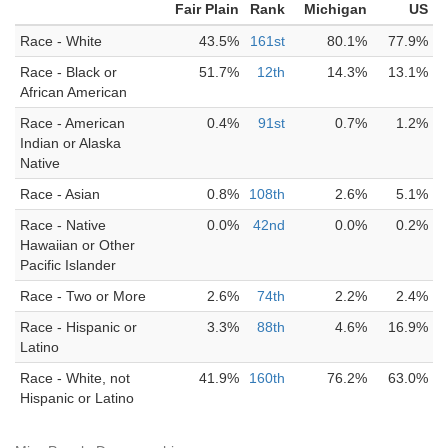
Fair Plain
Rank
Michigan
US
Race - White
43.5%
161st
80.1%
77.9%
Race - Black or
51.7%
12th
14.3%
13.1%
African American
Race - American
0.4%
91st
0.7%
1.2%
Indian or Alaska
Native
Race - Asian
0.8%
108th
2.6%
5.1%
Race - Native
0.0%
42nd
0.0%
0.2%
Hawaiian or Other
Pacific Islander
Race - Two or More
2.6%
74th
2.2%
2.4%
Race - Hispanic or
3.3%
88th
4.6%
16.9%
Latino
Race - White, not
41.9%
160th
76.2%
63.0%
Hispanic or Latino