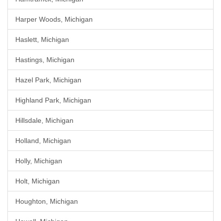
Harper Woods, Michigan
Haslett, Michigan
Hastings, Michigan
Hazel Park, Michigan
Highland Park, Michigan
Hillsdale, Michigan
Holland, Michigan
Holly, Michigan
Holt, Michigan
Houghton, Michigan