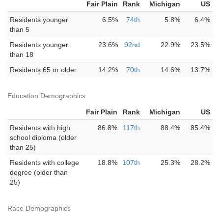
Fair Plain
Rank
Michigan
US
Residents younger
6.5%
74th
5.8%
6.4%
than 5
Residents younger
23.6%
92nd
22.9%
23.5%
than 18
Residents 65 or older
14.2%
70th
14.6%
13.7%
Education Demographics
Fair Plain
Rank
Michigan
US
Residents with high
86.8%
117th
88.4%
85.4%
school diploma (older
than 25)
Residents with college
18.8%
107th
25.3%
28.2%
degree (older than
25)
Race Demographics