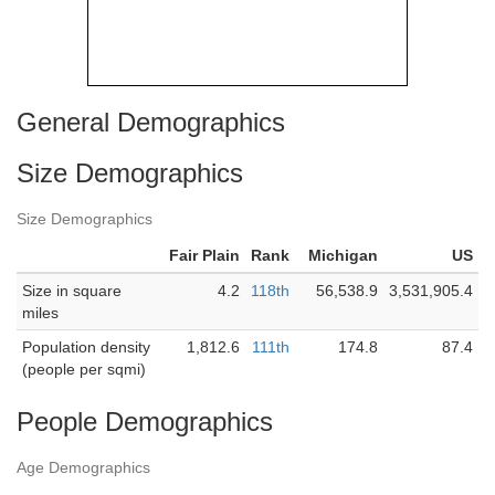
General Demographics
Size Demographics
Size Demographics
Fair Plain
Rank
Michigan
US
Size in square
4.2
118th
56,538.9
3,531,905.4
miles
Population density
1,812.6
111th
174.8
87.4
(people per sqmi)
People Demographics
Age Demographics