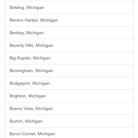
Belding, Michigan
Benton Harbor, Michigan
Berkley, Michigan
Beverly Hills, Michigan
Big Rapids, Michigan
Birmingham, Michigan
Bridgeport, Michigan
Brighton, Michigan
Buena Vista, Michigan
Burton, Michigan
Byron Center, Michigan