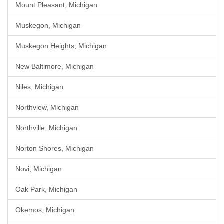
Mount Pleasant, Michigan
Muskegon, Michigan
Muskegon Heights, Michigan
New Baltimore, Michigan
Niles, Michigan
Northview, Michigan
Northville, Michigan
Norton Shores, Michigan
Novi, Michigan
Oak Park, Michigan
Okemos, Michigan