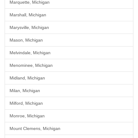
Marquette, Michigan
Marshall, Michigan
Marysville, Michigan
Mason, Michigan
Melvindale, Michigan
Menominee, Michigan
Midland, Michigan
Milan, Michigan
Milford, Michigan
Monroe, Michigan
Mount Clemens, Michigan