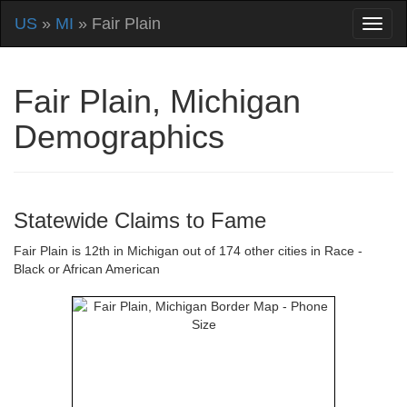
US
»
MI
» Fair Plain
Fair Plain, Michigan
Demographics
Statewide Claims to Fame
Fair Plain is 12th in Michigan out of 174 other cities in Race -
Black or African American