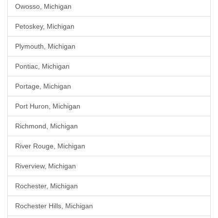
Owosso, Michigan
Petoskey, Michigan
Plymouth, Michigan
Pontiac, Michigan
Portage, Michigan
Port Huron, Michigan
Richmond, Michigan
River Rouge, Michigan
Riverview, Michigan
Rochester, Michigan
Rochester Hills, Michigan