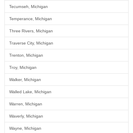
Tecumseh, Michigan
Temperance, Michigan
Three Rivers, Michigan
Traverse City, Michigan
Trenton, Michigan
Troy, Michigan
Walker, Michigan
Walled Lake, Michigan
Warren, Michigan
Waverly, Michigan
Wayne, Michigan