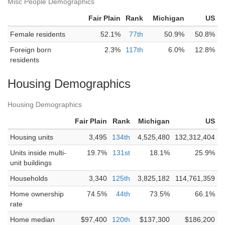
Misc People Demographics
Fair Plain
Rank
Michigan
US
Female residents
52.1%
77th
50.9%
50.8%
Foreign born
2.3%
117th
6.0%
12.8%
residents
Housing Demographics
Housing Demographics
Fair Plain
Rank
Michigan
US
Housing units
3,495
134th
4,525,480
132,312,404
Units inside multi-
19.7%
131st
18.1%
25.9%
unit buildings
Households
3,340
125th
3,825,182
114,761,359
Home ownership
74.5%
44th
73.5%
66.1%
rate
Home median
$97,400
120th
$137,300
$186,200