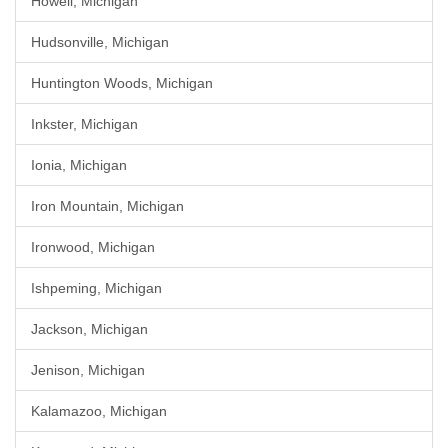
Howell, Michigan
Hudsonville, Michigan
Huntington Woods, Michigan
Inkster, Michigan
Ionia, Michigan
Iron Mountain, Michigan
Ironwood, Michigan
Ishpeming, Michigan
Jackson, Michigan
Jenison, Michigan
Kalamazoo, Michigan