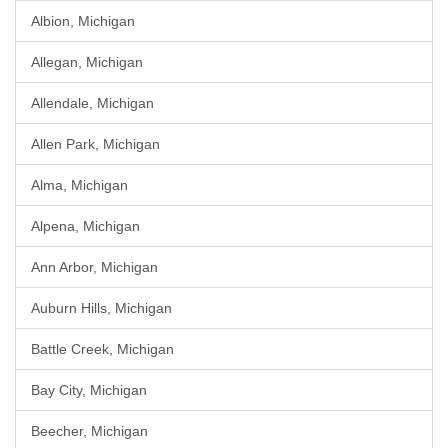
Albion, Michigan
Allegan, Michigan
Allendale, Michigan
Allen Park, Michigan
Alma, Michigan
Alpena, Michigan
Ann Arbor, Michigan
Auburn Hills, Michigan
Battle Creek, Michigan
Bay City, Michigan
Beecher, Michigan