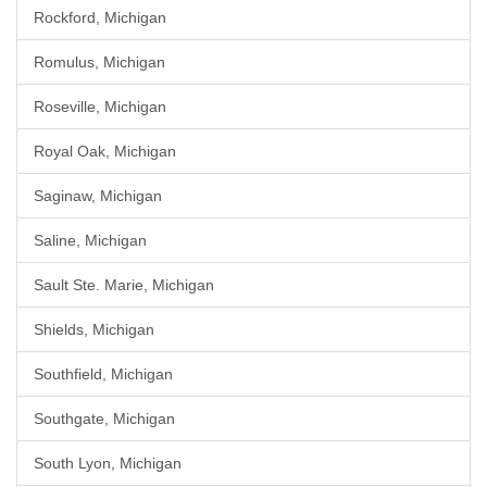
Rockford, Michigan
Romulus, Michigan
Roseville, Michigan
Royal Oak, Michigan
Saginaw, Michigan
Saline, Michigan
Sault Ste. Marie, Michigan
Shields, Michigan
Southfield, Michigan
Southgate, Michigan
South Lyon, Michigan