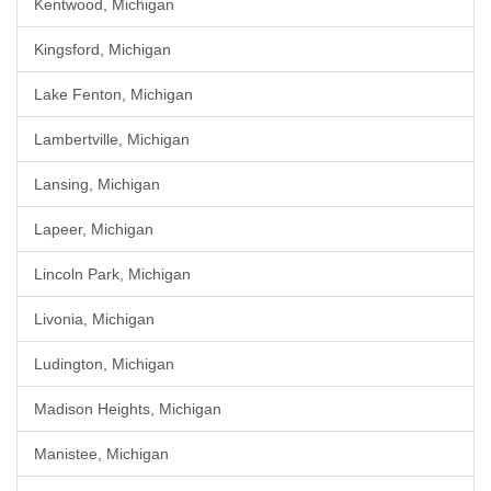
Kentwood, Michigan
Kingsford, Michigan
Lake Fenton, Michigan
Lambertville, Michigan
Lansing, Michigan
Lapeer, Michigan
Lincoln Park, Michigan
Livonia, Michigan
Ludington, Michigan
Madison Heights, Michigan
Manistee, Michigan