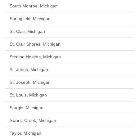
South Monroe, Michigan
Springfield, Michigan
St. Clair, Michigan
St. Clair Shores, Michigan
Sterling Heights, Michigan
St. Johns, Michigan
St. Joseph, Michigan
St. Louis, Michigan
Sturgis, Michigan
Swartz Creek, Michigan
Taylor, Michigan