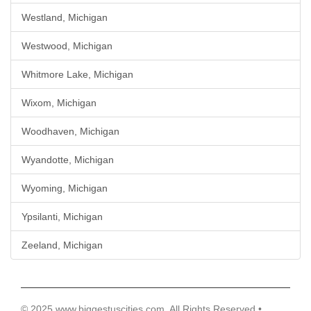
Westland, Michigan
Westwood, Michigan
Whitmore Lake, Michigan
Wixom, Michigan
Woodhaven, Michigan
Wyandotte, Michigan
Wyoming, Michigan
Ypsilanti, Michigan
Zeeland, Michigan
© 2025 www.biggestuscities.com, All Rights Reserved •