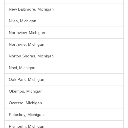
New Baltimore, Michigan
Niles, Michigan
Northview, Michigan
Northville, Michigan
Norton Shores, Michigan
Novi, Michigan
Oak Park, Michigan
Okemos, Michigan
Owosso, Michigan
Petoskey, Michigan
Plymouth, Michigan