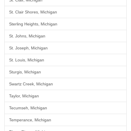
St. Clair, Michigan
St. Clair Shores, Michigan
Sterling Heights, Michigan
St. Johns, Michigan
St. Joseph, Michigan
St. Louis, Michigan
Sturgis, Michigan
Swartz Creek, Michigan
Taylor, Michigan
Tecumseh, Michigan
Temperance, Michigan