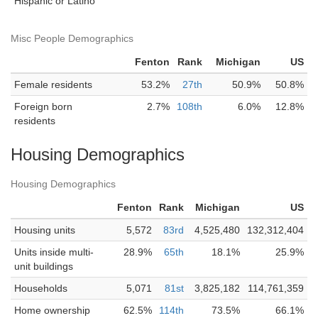
Hispanic or Latino
Misc People Demographics
Fenton
Rank
Michigan
US
Female residents
53.2%
27th
50.9%
50.8%
Foreign born
2.7%
108th
6.0%
12.8%
residents
Housing Demographics
Housing Demographics
Fenton
Rank
Michigan
US
Housing units
5,572
83rd
4,525,480
132,312,404
Units inside multi-
28.9%
65th
18.1%
25.9%
unit buildings
Households
5,071
81st
3,825,182
114,761,359
Home ownership
62.5%
114th
73.5%
66.1%