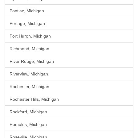
Pontiac, Michigan
Portage, Michigan
Port Huron, Michigan
Richmond, Michigan
River Rouge, Michigan
Riverview, Michigan
Rochester, Michigan
Rochester Hills, Michigan
Rockford, Michigan
Romulus, Michigan
Roseville, Michigan