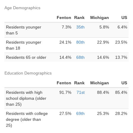
Age Demographics
Fenton
Rank
Michigan
US
Residents younger
7.3%
35th
5.8%
6.4%
than 5
Residents younger
24.1%
80th
22.9%
23.5%
than 18
Residents 65 or older
14.4%
68th
14.6%
13.7%
Education Demographics
Fenton
Rank
Michigan
US
Residents with high
91.7%
71st
88.4%
85.4%
school diploma (older
than 25)
Residents with college
27.5%
69th
25.3%
28.2%
degree (older than
25)