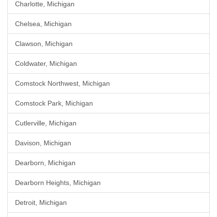
Charlotte, Michigan
Chelsea, Michigan
Clawson, Michigan
Coldwater, Michigan
Comstock Northwest, Michigan
Comstock Park, Michigan
Cutlerville, Michigan
Davison, Michigan
Dearborn, Michigan
Dearborn Heights, Michigan
Detroit, Michigan