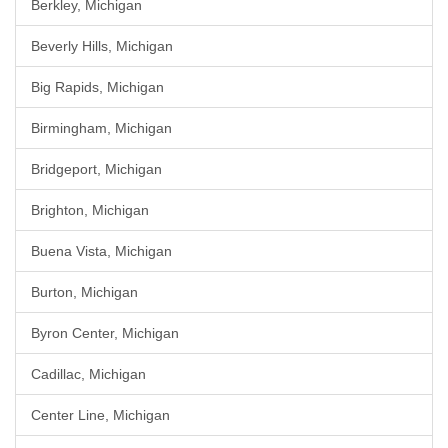
Berkley, Michigan
Beverly Hills, Michigan
Big Rapids, Michigan
Birmingham, Michigan
Bridgeport, Michigan
Brighton, Michigan
Buena Vista, Michigan
Burton, Michigan
Byron Center, Michigan
Cadillac, Michigan
Center Line, Michigan