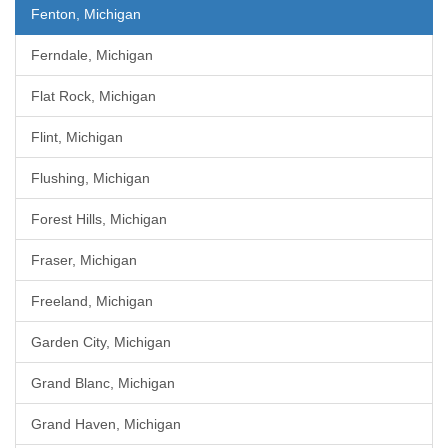
Fenton, Michigan
Ferndale, Michigan
Flat Rock, Michigan
Flint, Michigan
Flushing, Michigan
Forest Hills, Michigan
Fraser, Michigan
Freeland, Michigan
Garden City, Michigan
Grand Blanc, Michigan
Grand Haven, Michigan