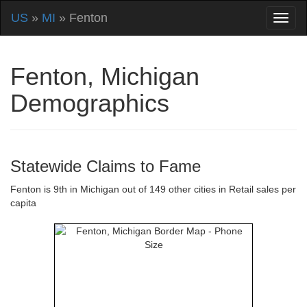
US
»
MI
» Fenton
Fenton, Michigan
Demographics
Statewide Claims to Fame
Fenton is 9th in Michigan out of 149 other cities in Retail sales per
capita