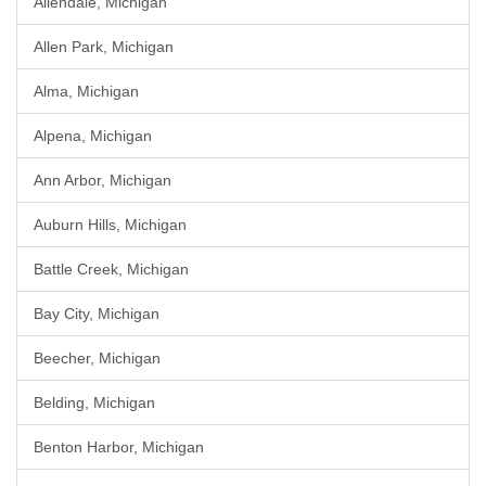
Allendale, Michigan
Allen Park, Michigan
Alma, Michigan
Alpena, Michigan
Ann Arbor, Michigan
Auburn Hills, Michigan
Battle Creek, Michigan
Bay City, Michigan
Beecher, Michigan
Belding, Michigan
Benton Harbor, Michigan