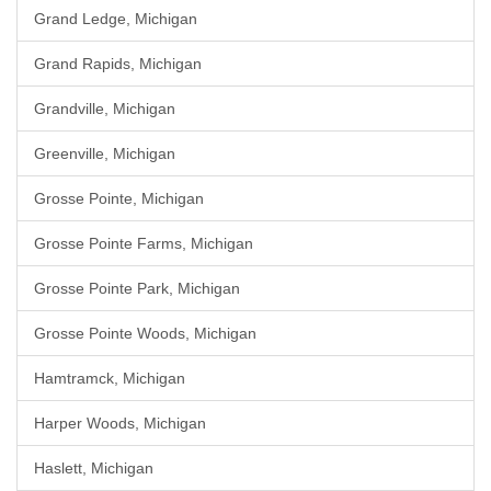
Grand Ledge, Michigan
Grand Rapids, Michigan
Grandville, Michigan
Greenville, Michigan
Grosse Pointe, Michigan
Grosse Pointe Farms, Michigan
Grosse Pointe Park, Michigan
Grosse Pointe Woods, Michigan
Hamtramck, Michigan
Harper Woods, Michigan
Haslett, Michigan