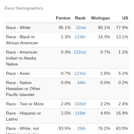
Race Demographics
Fenton
Rank
Michigan
US
Race - White
95.1%
32nd
80.1%
77.9%
Race - Black or
1.3%
124th
14.3%
13.1%
African American
Race - American
0.3%
122nd
0.7%
1.2%
Indian or Alaska
Native
Race - Asian
0.7%
123rd
2.6%
5.1%
Race - Native
0.0%
44th
0.0%
0.2%
Hawaiian or Other
Pacific Islander
Race - Two or More
2.0%
103rd
2.2%
2.4%
Race - Hispanic or
2.5%
116th
4.6%
16.9%
Latino
Race - White, not
93.5%
25th
76.2%
63.0%