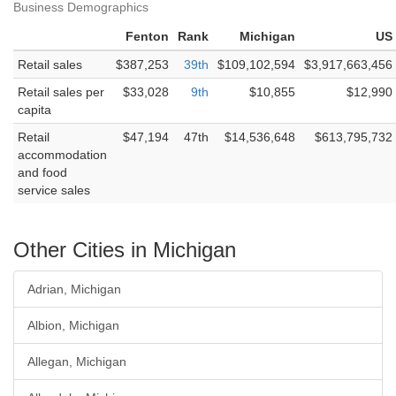
Business Demographics
Fenton
Rank
Michigan
US
Retail sales
$387,253
39th
$109,102,594
$3,917,663,456
Retail sales per
$33,028
9th
$10,855
$12,990
capita
Retail
$47,194
47th
$14,536,648
$613,795,732
accommodation
and food
service sales
Other Cities in Michigan
Adrian, Michigan
Albion, Michigan
Allegan, Michigan