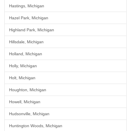
Hastings, Michigan
Hazel Park, Michigan
Highland Park, Michigan
Hillsdale, Michigan
Holland, Michigan
Holly, Michigan
Holt, Michigan
Houghton, Michigan
Howell, Michigan
Hudsonville, Michigan
Huntington Woods, Michigan