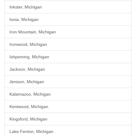
Inkster, Michigan
Ionia, Michigan
Iron Mountain, Michigan
Ironwood, Michigan
Ishpeming, Michigan
Jackson, Michigan
Jenison, Michigan
Kalamazoo, Michigan
Kentwood, Michigan
Kingsford, Michigan
Lake Fenton, Michigan