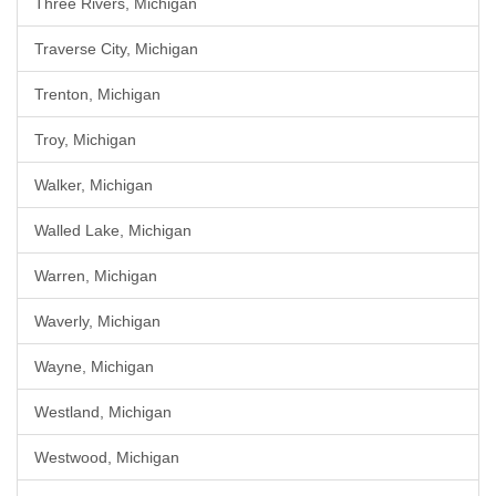
Three Rivers, Michigan
Traverse City, Michigan
Trenton, Michigan
Troy, Michigan
Walker, Michigan
Walled Lake, Michigan
Warren, Michigan
Waverly, Michigan
Wayne, Michigan
Westland, Michigan
Westwood, Michigan