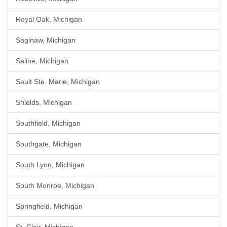
Royal Oak, Michigan
Saginaw, Michigan
Saline, Michigan
Sault Ste. Marie, Michigan
Shields, Michigan
Southfield, Michigan
Southgate, Michigan
South Lyon, Michigan
South Monroe, Michigan
Springfield, Michigan