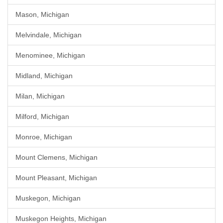
Mason, Michigan
Melvindale, Michigan
Menominee, Michigan
Midland, Michigan
Milan, Michigan
Milford, Michigan
Monroe, Michigan
Mount Clemens, Michigan
Mount Pleasant, Michigan
Muskegon, Michigan
Muskegon Heights, Michigan