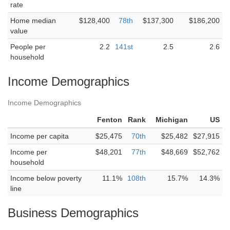
rate
Home median
$128,400
78th
$137,300
$186,200
value
People per
2.2
141st
2.5
2.6
household
Income Demographics
Income Demographics
Fenton
Rank
Michigan
US
Income per capita
$25,475
70th
$25,482
$27,915
Income per
$48,201
77th
$48,669
$52,762
household
Income below poverty
11.1%
108th
15.7%
14.3%
line
Business Demographics