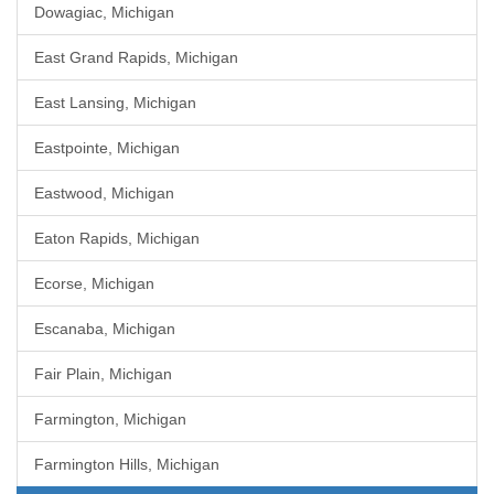
Dowagiac, Michigan
East Grand Rapids, Michigan
East Lansing, Michigan
Eastpointe, Michigan
Eastwood, Michigan
Eaton Rapids, Michigan
Ecorse, Michigan
Escanaba, Michigan
Fair Plain, Michigan
Farmington, Michigan
Farmington Hills, Michigan