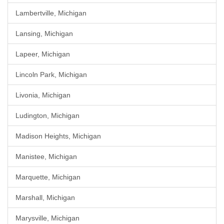
Lambertville, Michigan
Lansing, Michigan
Lapeer, Michigan
Lincoln Park, Michigan
Livonia, Michigan
Ludington, Michigan
Madison Heights, Michigan
Manistee, Michigan
Marquette, Michigan
Marshall, Michigan
Marysville, Michigan