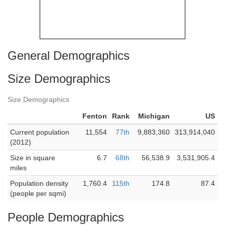
General Demographics
Size Demographics
Size Demographics
Fenton
Rank
Michigan
US
Current population
11,554
77th
9,883,360
313,914,040
(2012)
Size in square
6.7
68th
56,538.9
3,531,905.4
miles
Population density
1,760.4
115th
174.8
87.4
(people per sqmi)
People Demographics