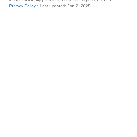
Privacy Policy
• Last updated: Jan 2, 2025