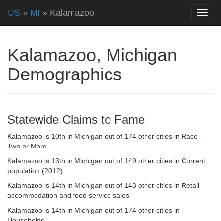
US
»
MI
» Kalamazoo
Kalamazoo, Michigan
Demographics
Statewide Claims to Fame
Kalamazoo is 10th in Michigan out of 174 other cities in Race -
Two or More
Kalamazoo is 13th in Michigan out of 149 other cities in Current
population (2012)
Kalamazoo is 14th in Michigan out of 143 other cities in Retail
accommodation and food service sales
Kalamazoo is 14th in Michigan out of 174 other cities in
Households