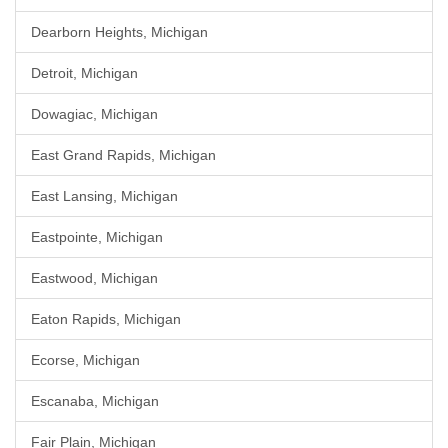
Dearborn Heights, Michigan
Detroit, Michigan
Dowagiac, Michigan
East Grand Rapids, Michigan
East Lansing, Michigan
Eastpointe, Michigan
Eastwood, Michigan
Eaton Rapids, Michigan
Ecorse, Michigan
Escanaba, Michigan
Fair Plain, Michigan