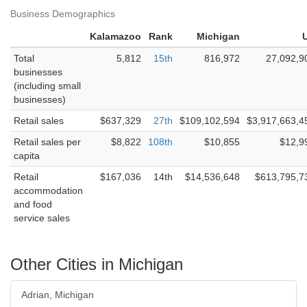
Business Demographics
Kalamazoo
Rank
Michigan
Total
5,812
15th
816,972
27,092,9
businesses
(including small
businesses)
Retail sales
$637,329
27th
$109,102,594
$3,917,663,4
Retail sales per
$8,822
108th
$10,855
$12,9
capita
Retail
$167,036
14th
$14,536,648
$613,795,7
accommodation
and food
service sales
Other Cities in Michigan
Adrian, Michigan