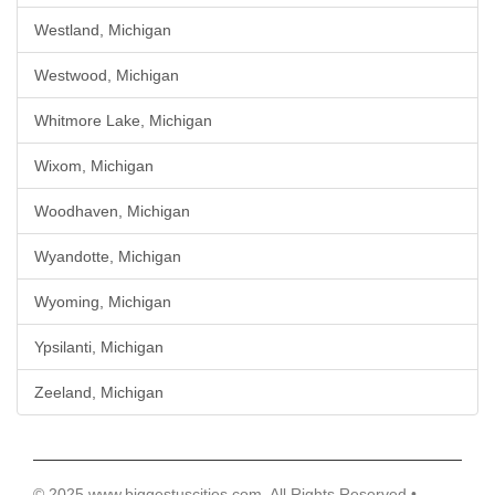
Westland, Michigan
Westwood, Michigan
Whitmore Lake, Michigan
Wixom, Michigan
Woodhaven, Michigan
Wyandotte, Michigan
Wyoming, Michigan
Ypsilanti, Michigan
Zeeland, Michigan
© 2025 www.biggestuscities.com, All Rights Reserved •