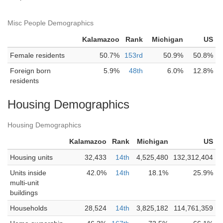
Misc People Demographics
Kalamazoo
Rank
Michigan
US
Female residents
50.7%
153rd
50.9%
50.8%
Foreign born
5.9%
48th
6.0%
12.8%
residents
Housing Demographics
Housing Demographics
Kalamazoo
Rank
Michigan
US
Housing units
32,433
14th
4,525,480
132,312,404
Units inside
42.0%
14th
18.1%
25.9%
multi-unit
buildings
Households
28,524
14th
3,825,182
114,761,359