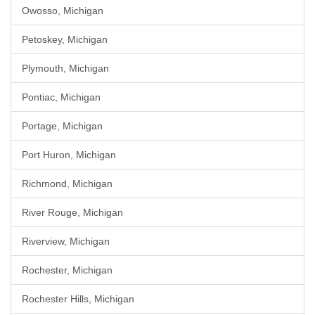
Owosso, Michigan
Petoskey, Michigan
Plymouth, Michigan
Pontiac, Michigan
Portage, Michigan
Port Huron, Michigan
Richmond, Michigan
River Rouge, Michigan
Riverview, Michigan
Rochester, Michigan
Rochester Hills, Michigan