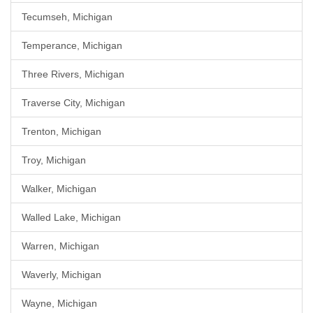
Tecumseh, Michigan
Temperance, Michigan
Three Rivers, Michigan
Traverse City, Michigan
Trenton, Michigan
Troy, Michigan
Walker, Michigan
Walled Lake, Michigan
Warren, Michigan
Waverly, Michigan
Wayne, Michigan