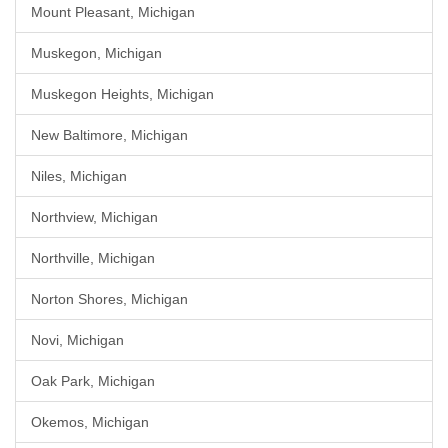
Mount Pleasant, Michigan
Muskegon, Michigan
Muskegon Heights, Michigan
New Baltimore, Michigan
Niles, Michigan
Northview, Michigan
Northville, Michigan
Norton Shores, Michigan
Novi, Michigan
Oak Park, Michigan
Okemos, Michigan