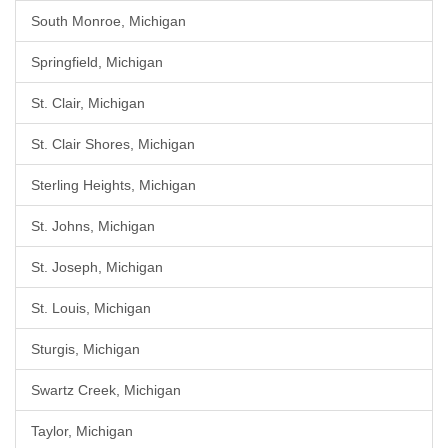
South Monroe, Michigan
Springfield, Michigan
St. Clair, Michigan
St. Clair Shores, Michigan
Sterling Heights, Michigan
St. Johns, Michigan
St. Joseph, Michigan
St. Louis, Michigan
Sturgis, Michigan
Swartz Creek, Michigan
Taylor, Michigan