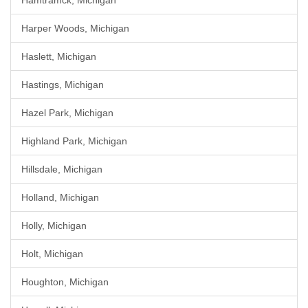
Hamtramck, Michigan
Harper Woods, Michigan
Haslett, Michigan
Hastings, Michigan
Hazel Park, Michigan
Highland Park, Michigan
Hillsdale, Michigan
Holland, Michigan
Holly, Michigan
Holt, Michigan
Houghton, Michigan