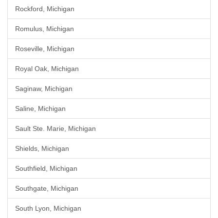
Rockford, Michigan
Romulus, Michigan
Roseville, Michigan
Royal Oak, Michigan
Saginaw, Michigan
Saline, Michigan
Sault Ste. Marie, Michigan
Shields, Michigan
Southfield, Michigan
Southgate, Michigan
South Lyon, Michigan