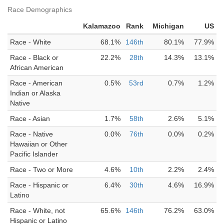
Race Demographics
Kalamazoo
Rank
Michigan
US
Race - White
68.1%
146th
80.1%
77.9%
Race - Black or
22.2%
28th
14.3%
13.1%
African American
Race - American
0.5%
53rd
0.7%
1.2%
Indian or Alaska
Native
Race - Asian
1.7%
58th
2.6%
5.1%
Race - Native
0.0%
76th
0.0%
0.2%
Hawaiian or Other
Pacific Islander
Race - Two or More
4.6%
10th
2.2%
2.4%
Race - Hispanic or
6.4%
30th
4.6%
16.9%
Latino
Race - White, not
65.6%
146th
76.2%
63.0%
Hispanic or Latino