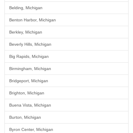
Belding, Michigan
Benton Harbor, Michigan
Berkley, Michigan
Beverly Hills, Michigan
Big Rapids, Michigan
Birmingham, Michigan
Bridgeport, Michigan
Brighton, Michigan
Buena Vista, Michigan
Burton, Michigan
Byron Center, Michigan