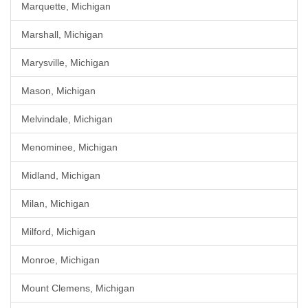
Marquette, Michigan
Marshall, Michigan
Marysville, Michigan
Mason, Michigan
Melvindale, Michigan
Menominee, Michigan
Midland, Michigan
Milan, Michigan
Milford, Michigan
Monroe, Michigan
Mount Clemens, Michigan