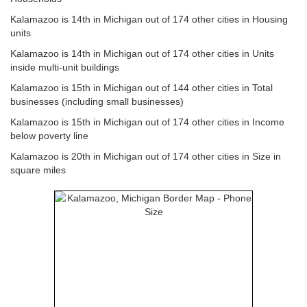
Kalamazoo is 14th in Michigan out of 174 other cities in Housing
units
Kalamazoo is 14th in Michigan out of 174 other cities in Units
inside multi-unit buildings
Kalamazoo is 15th in Michigan out of 144 other cities in Total
businesses (including small businesses)
Kalamazoo is 15th in Michigan out of 174 other cities in Income
below poverty line
Kalamazoo is 20th in Michigan out of 174 other cities in Size in
square miles