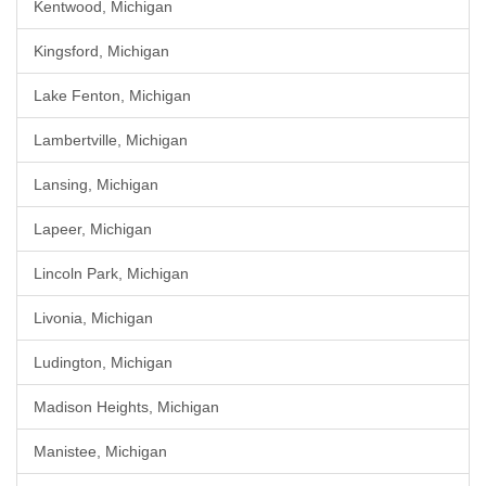
Kentwood, Michigan
Kingsford, Michigan
Lake Fenton, Michigan
Lambertville, Michigan
Lansing, Michigan
Lapeer, Michigan
Lincoln Park, Michigan
Livonia, Michigan
Ludington, Michigan
Madison Heights, Michigan
Manistee, Michigan