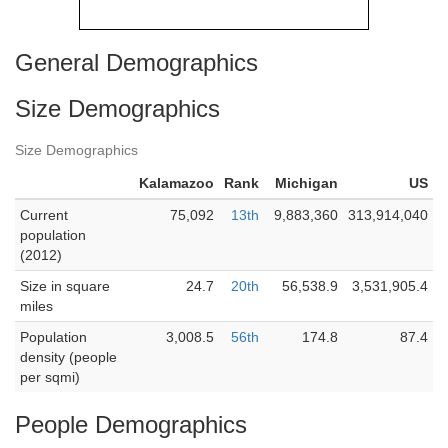
General Demographics
Size Demographics
Size Demographics
Kalamazoo
Rank
Michigan
US
Current
75,092
13th
9,883,360
313,914,040
population
(2012)
Size in square
24.7
20th
56,538.9
3,531,905.4
miles
Population
3,008.5
56th
174.8
87.4
density (people
per sqmi)
People Demographics