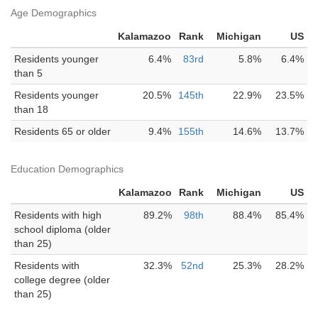
Age Demographics
Kalamazoo
Rank
Michigan
US
Residents younger
6.4%
83rd
5.8%
6.4%
than 5
Residents younger
20.5%
145th
22.9%
23.5%
than 18
Residents 65 or older
9.4%
155th
14.6%
13.7%
Education Demographics
Kalamazoo
Rank
Michigan
US
Residents with high
89.2%
98th
88.4%
85.4%
school diploma (older
than 25)
Residents with
32.3%
52nd
25.3%
28.2%
college degree (older
than 25)