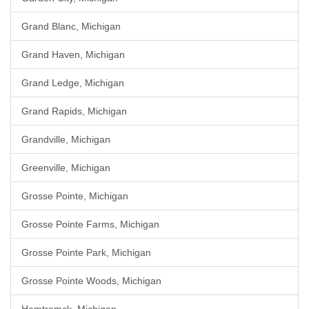
Grand Blanc, Michigan
Grand Haven, Michigan
Grand Ledge, Michigan
Grand Rapids, Michigan
Grandville, Michigan
Greenville, Michigan
Grosse Pointe, Michigan
Grosse Pointe Farms, Michigan
Grosse Pointe Park, Michigan
Grosse Pointe Woods, Michigan