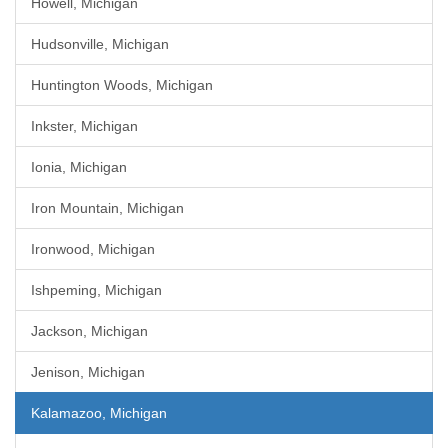
Howell, Michigan
Hudsonville, Michigan
Huntington Woods, Michigan
Inkster, Michigan
Ionia, Michigan
Iron Mountain, Michigan
Ironwood, Michigan
Ishpeming, Michigan
Jackson, Michigan
Jenison, Michigan
Kalamazoo, Michigan