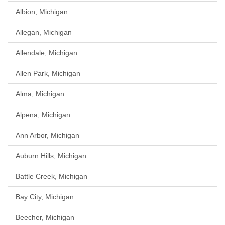
Albion, Michigan
Allegan, Michigan
Allendale, Michigan
Allen Park, Michigan
Alma, Michigan
Alpena, Michigan
Ann Arbor, Michigan
Auburn Hills, Michigan
Battle Creek, Michigan
Bay City, Michigan
Beecher, Michigan