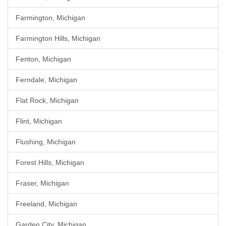
Farmington, Michigan
Farmington Hills, Michigan
Fenton, Michigan
Ferndale, Michigan
Flat Rock, Michigan
Flint, Michigan
Flushing, Michigan
Forest Hills, Michigan
Fraser, Michigan
Freeland, Michigan
Garden City, Michigan