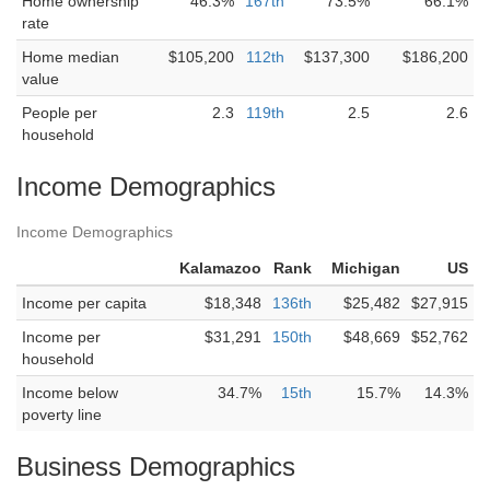
Home ownership
46.3%
167th
73.5%
66.1%
rate
Home median
$105,200
112th
$137,300
$186,200
value
People per
2.3
119th
2.5
2.6
household
Income Demographics
Income Demographics
Kalamazoo
Rank
Michigan
US
Income per capita
$18,348
136th
$25,482
$27,915
Income per
$31,291
150th
$48,669
$52,762
household
Income below
34.7%
15th
15.7%
14.3%
poverty line
Business Demographics