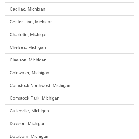
Cadillac, Michigan
Center Line, Michigan
Charlotte, Michigan
Chelsea, Michigan
Clawson, Michigan
Coldwater, Michigan
Comstock Northwest, Michigan
Comstock Park, Michigan
Cutlerville, Michigan
Davison, Michigan
Dearborn, Michigan