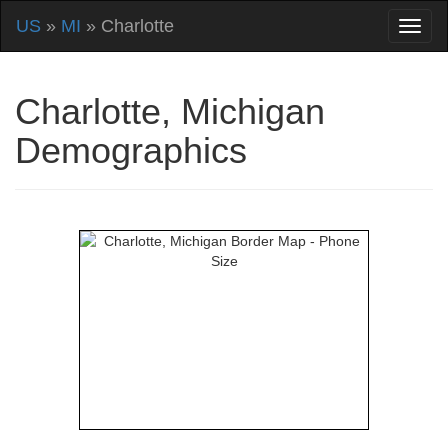
US
»
MI
» Charlotte
Charlotte, Michigan
Demographics