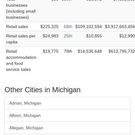
businesses
(including small
businesses)
Retail sales
$225,325
68th
$109,102,594
$3,917,663,456
Retail sales per
$24,983
25th
$10,855
$12,990
capita
Retail
$19,775
78th
$14,536,648
$613,795,732
accommodation
and food
service sales
Other Cities in Michigan
Adrian, Michigan
Albion, Michigan
Allegan, Michigan