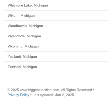
Whitmore Lake, Michigan
Wixom, Michigan
Woodhaven, Michigan
Wyandotte, Michigan
Wyoming, Michigan
Ypsilanti, Michigan
Zeeland, Michigan
© 2025 www.biggestuscities.com, All Rights Reserved •
Privacy Policy
• Last updated: Jan 2, 2025