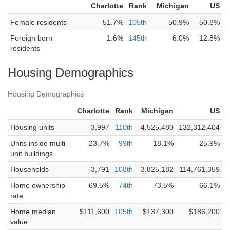
Charlotte
Rank
Michigan
US
Female residents
51.7%
105th
50.9%
50.8%
Foreign born
1.6%
145th
6.0%
12.8%
residents
Housing Demographics
Housing Demographics
Charlotte
Rank
Michigan
US
Housing units
3,997
110th
4,525,480
132,312,404
Units inside multi-
23.7%
99th
18.1%
25.9%
unit buildings
Households
3,791
108th
3,825,182
114,761,359
Home ownership
69.5%
74th
73.5%
66.1%
rate
Home median
$111,600
105th
$137,300
$186,200
value