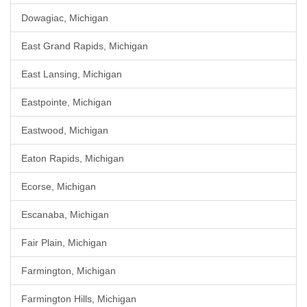
Dowagiac, Michigan
East Grand Rapids, Michigan
East Lansing, Michigan
Eastpointe, Michigan
Eastwood, Michigan
Eaton Rapids, Michigan
Ecorse, Michigan
Escanaba, Michigan
Fair Plain, Michigan
Farmington, Michigan
Farmington Hills, Michigan