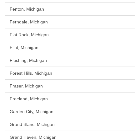
Fenton, Michigan
Ferndale, Michigan
Flat Rock, Michigan
Flint, Michigan
Flushing, Michigan
Forest Hills, Michigan
Fraser, Michigan
Freeland, Michigan
Garden City, Michigan
Grand Blanc, Michigan
Grand Haven, Michigan