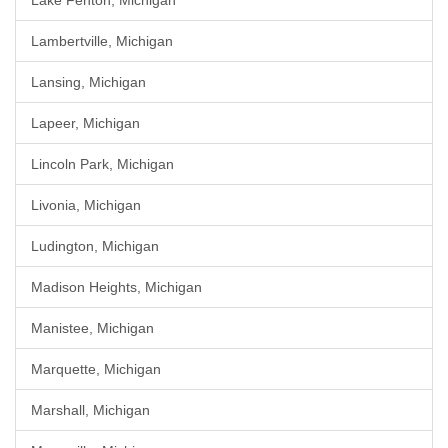
Lake Fenton, Michigan
Lambertville, Michigan
Lansing, Michigan
Lapeer, Michigan
Lincoln Park, Michigan
Livonia, Michigan
Ludington, Michigan
Madison Heights, Michigan
Manistee, Michigan
Marquette, Michigan
Marshall, Michigan