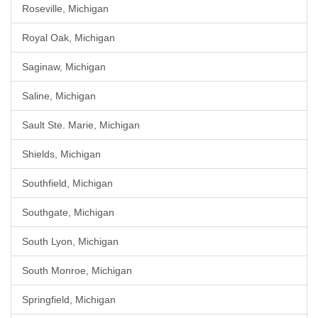
Roseville, Michigan
Royal Oak, Michigan
Saginaw, Michigan
Saline, Michigan
Sault Ste. Marie, Michigan
Shields, Michigan
Southfield, Michigan
Southgate, Michigan
South Lyon, Michigan
South Monroe, Michigan
Springfield, Michigan