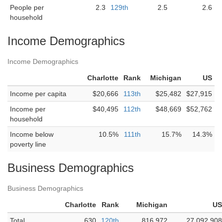
People per
2.3
129th
2.5
2.6
household
Income Demographics
Income Demographics
Charlotte
Rank
Michigan
US
Income per capita
$20,666
113th
$25,482
$27,915
Income per
$40,495
112th
$48,669
$52,762
household
Income below
10.5%
111th
15.7%
14.3%
poverty line
Business Demographics
Business Demographics
Charlotte
Rank
Michigan
US
Total
630
120th
816,972
27,092,908