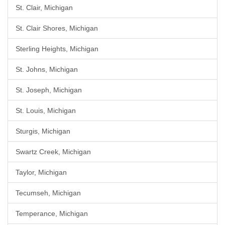
St. Clair, Michigan
St. Clair Shores, Michigan
Sterling Heights, Michigan
St. Johns, Michigan
St. Joseph, Michigan
St. Louis, Michigan
Sturgis, Michigan
Swartz Creek, Michigan
Taylor, Michigan
Tecumseh, Michigan
Temperance, Michigan