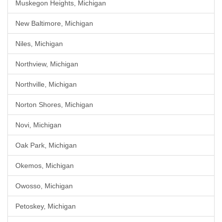
Muskegon Heights, Michigan
New Baltimore, Michigan
Niles, Michigan
Northview, Michigan
Northville, Michigan
Norton Shores, Michigan
Novi, Michigan
Oak Park, Michigan
Okemos, Michigan
Owosso, Michigan
Petoskey, Michigan