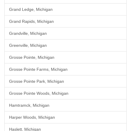
Grand Ledge, Michigan
Grand Rapids, Michigan
Grandville, Michigan
Greenville, Michigan
Grosse Pointe, Michigan
Grosse Pointe Farms, Michigan
Grosse Pointe Park, Michigan
Grosse Pointe Woods, Michigan
Hamtramck, Michigan
Harper Woods, Michigan
Haslett, Michigan