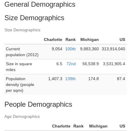
General Demographics
Size Demographics
Size Demographics
Charlotte
Rank
Michigan
US
Current
9,054
100th
9,883,360
313,914,040
population (2012)
Size in square
6.5
72nd
56,538.9
3,531,905.4
miles
Population
1,407.3
139th
174.8
87.4
density (people
per sqmi)
People Demographics
Age Demographics
Charlotte
Rank
Michigan
US