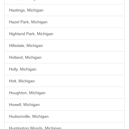
Hastings, Michigan
Hazel Park, Michigan
Highland Park, Michigan
Hillsdale, Michigan
Holland, Michigan
Holly, Michigan
Holt, Michigan
Houghton, Michigan
Howell, Michigan
Hudsonville, Michigan
Huntington Woods, Michigan