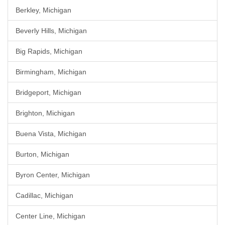
Berkley, Michigan
Beverly Hills, Michigan
Big Rapids, Michigan
Birmingham, Michigan
Bridgeport, Michigan
Brighton, Michigan
Buena Vista, Michigan
Burton, Michigan
Byron Center, Michigan
Cadillac, Michigan
Center Line, Michigan