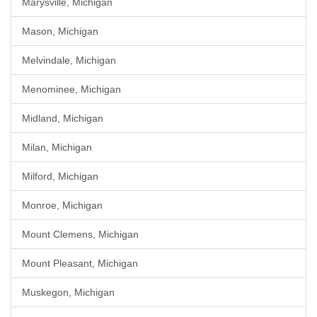
Marysville, Michigan
Mason, Michigan
Melvindale, Michigan
Menominee, Michigan
Midland, Michigan
Milan, Michigan
Milford, Michigan
Monroe, Michigan
Mount Clemens, Michigan
Mount Pleasant, Michigan
Muskegon, Michigan