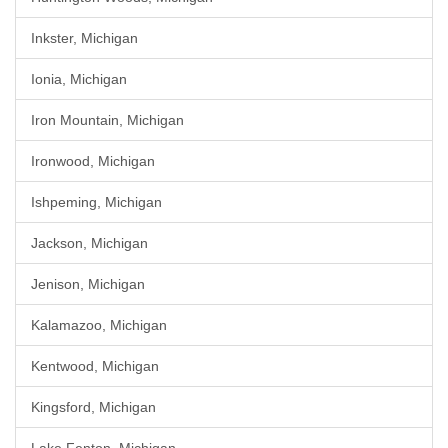
Inkster, Michigan
Ionia, Michigan
Iron Mountain, Michigan
Ironwood, Michigan
Ishpeming, Michigan
Jackson, Michigan
Jenison, Michigan
Kalamazoo, Michigan
Kentwood, Michigan
Kingsford, Michigan