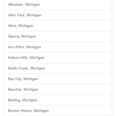
Allendale, Michigan
Allen Park, Michigan
Alma, Michigan
Alpena, Michigan
Ann Arbor, Michigan
Auburn Hills, Michigan
Battle Creek, Michigan
Bay City, Michigan
Beecher, Michigan
Belding, Michigan
Benton Harbor, Michigan