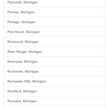
Plymouth, Michigan
Pontiac, Michigan
Portage, Michigan
Port Huron, Michigan
Richmond, Michigan
River Rouge, Michigan
Riverview, Michigan
Rochester, Michigan
Rochester Hills, Michigan
Rockford, Michigan
Romulus, Michigan