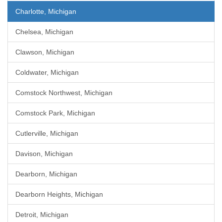
Charlotte, Michigan
Chelsea, Michigan
Clawson, Michigan
Coldwater, Michigan
Comstock Northwest, Michigan
Comstock Park, Michigan
Cutlerville, Michigan
Davison, Michigan
Dearborn, Michigan
Dearborn Heights, Michigan
Detroit, Michigan