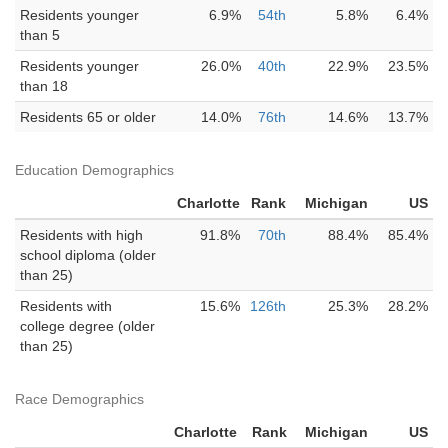
Residents younger
6.9%
54th
5.8%
6.4%
than 5
Residents younger
26.0%
40th
22.9%
23.5%
than 18
Residents 65 or older
14.0%
76th
14.6%
13.7%
Education Demographics
Charlotte
Rank
Michigan
US
Residents with high
91.8%
70th
88.4%
85.4%
school diploma (older
than 25)
Residents with
15.6%
126th
25.3%
28.2%
college degree (older
than 25)
Race Demographics
Charlotte
Rank
Michigan
US