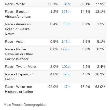
Race - White
95.1%
31st
80.1%
77.9%
Race - Black or
1.2%
128th
14.3%
13.1%
African American
Race - American
0.4%
88th
0.7%
1.2%
Indian or Alaska
Native
Race - Asian
0.5%
147th
2.6%
5.1%
Race - Native
0.0%
172nd
0.0%
0.2%
Hawaiian or Other
Pacific Islander
Race - Two or More
2.0%
101st
2.2%
2.4%
Race - Hispanic or
4.6%
52nd
4.6%
16.9%
Latino
Race - White, not
92.0%
47th
76.2%
63.0%
Hispanic or Latino
Misc People Demographics