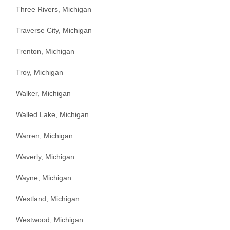
Three Rivers, Michigan
Traverse City, Michigan
Trenton, Michigan
Troy, Michigan
Walker, Michigan
Walled Lake, Michigan
Warren, Michigan
Waverly, Michigan
Wayne, Michigan
Westland, Michigan
Westwood, Michigan