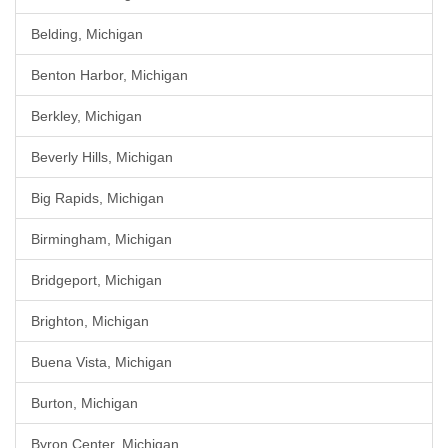
Belding, Michigan
Benton Harbor, Michigan
Berkley, Michigan
Beverly Hills, Michigan
Big Rapids, Michigan
Birmingham, Michigan
Bridgeport, Michigan
Brighton, Michigan
Buena Vista, Michigan
Burton, Michigan
Byron Center, Michigan