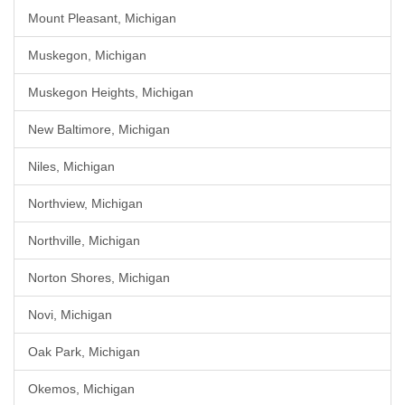
Mount Pleasant, Michigan
Muskegon, Michigan
Muskegon Heights, Michigan
New Baltimore, Michigan
Niles, Michigan
Northview, Michigan
Northville, Michigan
Norton Shores, Michigan
Novi, Michigan
Oak Park, Michigan
Okemos, Michigan