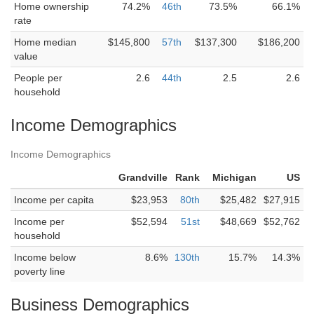
Home ownership
74.2%
46th
73.5%
66.1%
rate
Home median
$145,800
57th
$137,300
$186,200
value
People per
2.6
44th
2.5
2.6
household
Income Demographics
Income Demographics
Grandville
Rank
Michigan
US
Income per capita
$23,953
80th
$25,482
$27,915
Income per
$52,594
51st
$48,669
$52,762
household
Income below
8.6%
130th
15.7%
14.3%
poverty line
Business Demographics