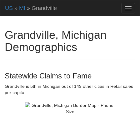
US
»
MI
» Grandville
Grandville, Michigan
Demographics
Statewide Claims to Fame
Grandville is 5th in Michigan out of 149 other cities in Retail sales
per capita