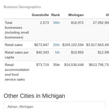
Business Demographics
Grandville
Rank
Michigan
U
Total
2,573
38th
816,972
27,092,90
businesses
(including small
businesses)
Retail sales
$673,847
26th
$109,102,594
$3,917,663,45
Retail sales per
$40,343
5th
$10,855
$12,99
capita
Retail
$73,719
35th
$14,536,648
$613,795,73
accommodation
and food
service sales
Other Cities in Michigan
Adrian, Michigan