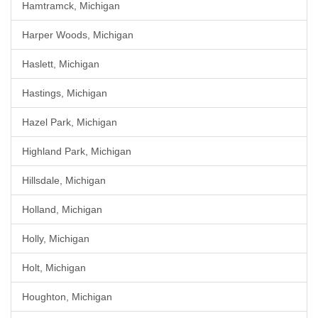
Hamtramck, Michigan
Harper Woods, Michigan
Haslett, Michigan
Hastings, Michigan
Hazel Park, Michigan
Highland Park, Michigan
Hillsdale, Michigan
Holland, Michigan
Holly, Michigan
Holt, Michigan
Houghton, Michigan