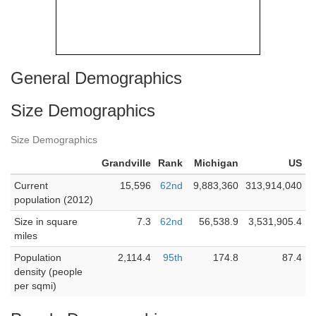
General Demographics
Size Demographics
Size Demographics
Grandville
Rank
Michigan
US
Current
15,596
62nd
9,883,360
313,914,040
population (2012)
Size in square
7.3
62nd
56,538.9
3,531,905.4
miles
Population
2,114.4
95th
174.8
87.4
density (people
per sqmi)