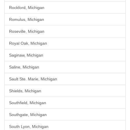
Rockford, Michigan
Romulus, Michigan
Roseville, Michigan
Royal Oak, Michigan
Saginaw, Michigan
Saline, Michigan
Sault Ste. Marie, Michigan
Shields, Michigan
Southfield, Michigan
Southgate, Michigan
South Lyon, Michigan