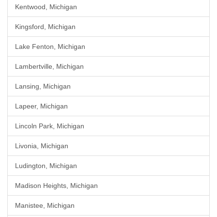
Kentwood, Michigan
Kingsford, Michigan
Lake Fenton, Michigan
Lambertville, Michigan
Lansing, Michigan
Lapeer, Michigan
Lincoln Park, Michigan
Livonia, Michigan
Ludington, Michigan
Madison Heights, Michigan
Manistee, Michigan