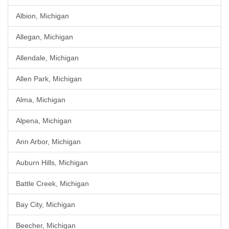
Albion, Michigan
Allegan, Michigan
Allendale, Michigan
Allen Park, Michigan
Alma, Michigan
Alpena, Michigan
Ann Arbor, Michigan
Auburn Hills, Michigan
Battle Creek, Michigan
Bay City, Michigan
Beecher, Michigan