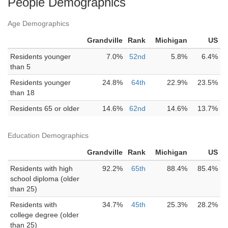
People Demographics
Age Demographics
Grandville
Rank
Michigan
US
Residents younger
7.0%
52nd
5.8%
6.4%
than 5
Residents younger
24.8%
64th
22.9%
23.5%
than 18
Residents 65 or older
14.6%
62nd
14.6%
13.7%
Education Demographics
Grandville
Rank
Michigan
US
Residents with high
92.2%
65th
88.4%
85.4%
school diploma (older
than 25)
Residents with
34.7%
45th
25.3%
28.2%
college degree (older
than 25)