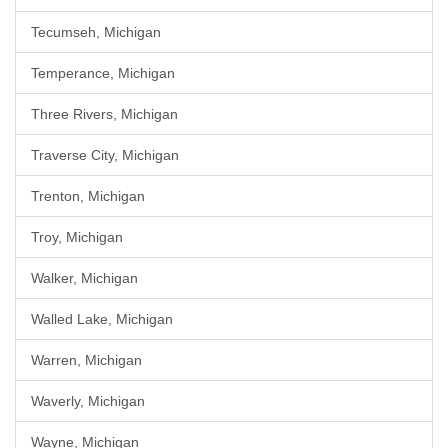
Tecumseh, Michigan
Temperance, Michigan
Three Rivers, Michigan
Traverse City, Michigan
Trenton, Michigan
Troy, Michigan
Walker, Michigan
Walled Lake, Michigan
Warren, Michigan
Waverly, Michigan
Wayne, Michigan