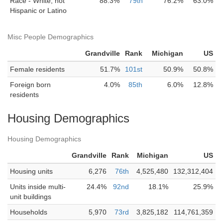
Race - White, not
88.3%
79th
76.2%
63.0%
Hispanic or Latino
Misc People Demographics
Grandville
Rank
Michigan
US
Female residents
51.7%
101st
50.9%
50.8%
Foreign born
4.0%
85th
6.0%
12.8%
residents
Housing Demographics
Housing Demographics
Grandville
Rank
Michigan
US
Housing units
6,276
76th
4,525,480
132,312,404
Units inside multi-
24.4%
92nd
18.1%
25.9%
unit buildings
Households
5,970
73rd
3,825,182
114,761,359