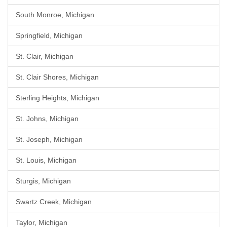
South Monroe, Michigan
Springfield, Michigan
St. Clair, Michigan
St. Clair Shores, Michigan
Sterling Heights, Michigan
St. Johns, Michigan
St. Joseph, Michigan
St. Louis, Michigan
Sturgis, Michigan
Swartz Creek, Michigan
Taylor, Michigan