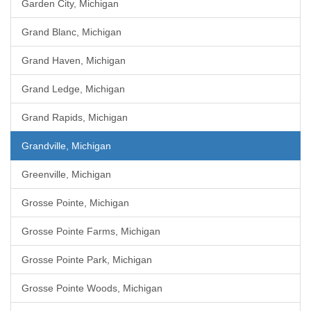
Garden City, Michigan
Grand Blanc, Michigan
Grand Haven, Michigan
Grand Ledge, Michigan
Grand Rapids, Michigan
Grandville, Michigan
Greenville, Michigan
Grosse Pointe, Michigan
Grosse Pointe Farms, Michigan
Grosse Pointe Park, Michigan
Grosse Pointe Woods, Michigan