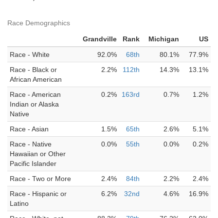
Race Demographics
Grandville
Rank
Michigan
US
Race - White
92.0%
68th
80.1%
77.9%
Race - Black or
2.2%
112th
14.3%
13.1%
African American
Race - American
0.2%
163rd
0.7%
1.2%
Indian or Alaska
Native
Race - Asian
1.5%
65th
2.6%
5.1%
Race - Native
0.0%
55th
0.0%
0.2%
Hawaiian or Other
Pacific Islander
Race - Two or More
2.4%
84th
2.2%
2.4%
Race - Hispanic or
6.2%
32nd
4.6%
16.9%
Latino