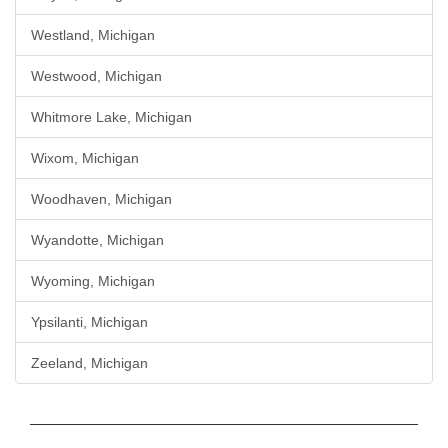
Westland, Michigan
Westwood, Michigan
Whitmore Lake, Michigan
Wixom, Michigan
Woodhaven, Michigan
Wyandotte, Michigan
Wyoming, Michigan
Ypsilanti, Michigan
Zeeland, Michigan