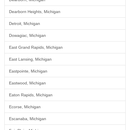
Dearborn Heights, Michigan
Detroit, Michigan
Dowagiac, Michigan
East Grand Rapids, Michigan
East Lansing, Michigan
Eastpointe, Michigan
Eastwood, Michigan
Eaton Rapids, Michigan
Ecorse, Michigan
Escanaba, Michigan