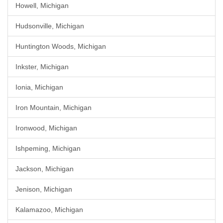
Howell, Michigan
Hudsonville, Michigan
Huntington Woods, Michigan
Inkster, Michigan
Ionia, Michigan
Iron Mountain, Michigan
Ironwood, Michigan
Ishpeming, Michigan
Jackson, Michigan
Jenison, Michigan
Kalamazoo, Michigan