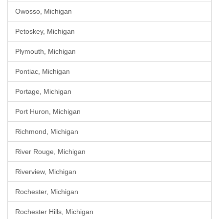
Owosso, Michigan
Petoskey, Michigan
Plymouth, Michigan
Pontiac, Michigan
Portage, Michigan
Port Huron, Michigan
Richmond, Michigan
River Rouge, Michigan
Riverview, Michigan
Rochester, Michigan
Rochester Hills, Michigan