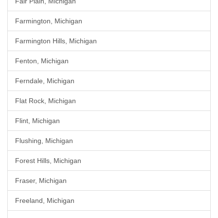
Fair Plain, Michigan
Farmington, Michigan
Farmington Hills, Michigan
Fenton, Michigan
Ferndale, Michigan
Flat Rock, Michigan
Flint, Michigan
Flushing, Michigan
Forest Hills, Michigan
Fraser, Michigan
Freeland, Michigan