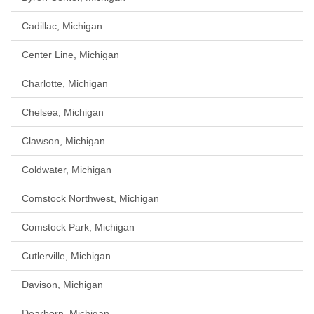
Cadillac, Michigan
Center Line, Michigan
Charlotte, Michigan
Chelsea, Michigan
Clawson, Michigan
Coldwater, Michigan
Comstock Northwest, Michigan
Comstock Park, Michigan
Cutlerville, Michigan
Davison, Michigan
Dearborn, Michigan