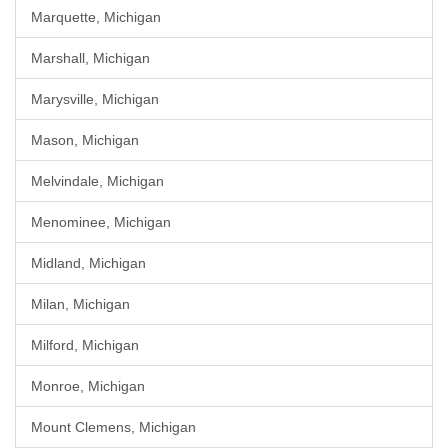
Marquette, Michigan
Marshall, Michigan
Marysville, Michigan
Mason, Michigan
Melvindale, Michigan
Menominee, Michigan
Midland, Michigan
Milan, Michigan
Milford, Michigan
Monroe, Michigan
Mount Clemens, Michigan