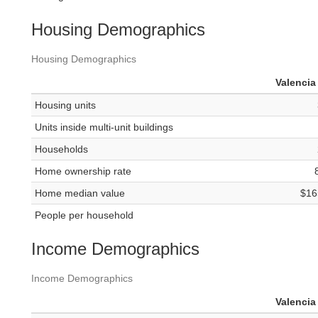
Housing Demographics
Housing Demographics
Valencia
Housing units
Units inside multi-unit buildings
Households
Home ownership rate
Home median value
$16
People per household
Income Demographics
Income Demographics
Valencia