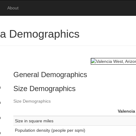
About
ona Demographics
General Demographics
Size Demographics
n
Size Demographics
n
Valencia
n
Size in square miles
Population density (people per sqmi)
n