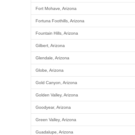
Fort Mohave, Arizona
Fortuna Foothills, Arizona
Fountain Hills, Arizona
Gilbert, Arizona
Glendale, Arizona
Globe, Arizona
Gold Canyon, Arizona
Golden Valley, Arizona
Goodyear, Arizona
Green Valley, Arizona
Guadalupe, Arizona