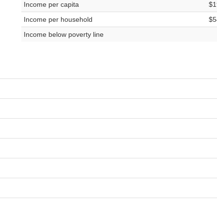
Income per capita
$1
Income per household
$5
Income below poverty line