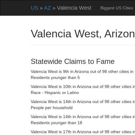
US
»
AZ
» Valencia West
Biggest US Cities
Valencia West, Ariz
Statewide Claims to Fame
Valencia West is 9th in Arizona out of 98 other cities in
Residents younger than 5
Valencia West is 10th in Arizona out of 98 other cities i
Race - Hispanic or Latino
Valencia West is 14th in Arizona out of 98 other cities i
People per household
Valencia West is 14th in Arizona out of 98 other cities i
Residents younger than 18
Valencia West is 17th in Arizona out of 98 other cities i