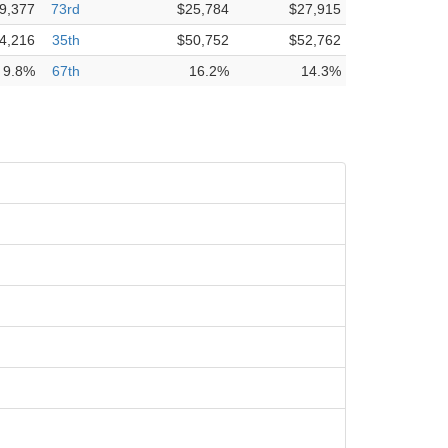
9,377
73rd
$25,784
$27,915
4,216
35th
$50,752
$52,762
9.8%
67th
16.2%
14.3%