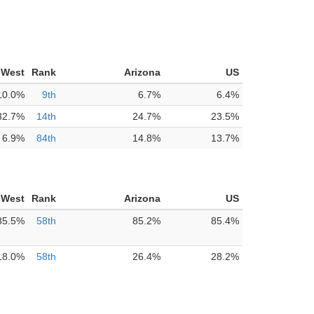
 West
Rank
Arizona
US
10.0%
9th
6.7%
6.4%
32.7%
14th
24.7%
23.5%
6.9%
84th
14.8%
13.7%
 West
Rank
Arizona
US
85.5%
58th
85.2%
85.4%
18.0%
58th
26.4%
28.2%