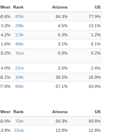
 West
Rank
Arizona
US
60.6%
87th
84.3%
77.9%
3.3%
29th
4.5%
13.1%
4.2%
17th
5.3%
1.2%
1.6%
40th
3.1%
5.1%
0.2%
31st
0.3%
0.2%
4.0%
23rd
2.5%
2.4%
65.1%
10th
30.2%
16.9%
27.0%
85th
57.1%
63.0%
 West
Rank
Arizona
US
50.0%
75th
50.3%
50.8%
13.8%
22nd
13.9%
12.8%