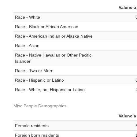
Valencia
Race - White
Race - Black or African American
Race - American Indian or Alaska Native
Race - Asian
Race - Native Hawaiian or Other Pacific
Islander
Race - Two or More
Race - Hispanic or Latino
Race - White, not Hispanic or Latino
Misc People Demographics
Valencia
Female residents
Foreign born residents