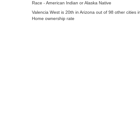
Race - American Indian or Alaska Native
Valencia West is 20th in Arizona out of 98 other cities i
Home ownership rate