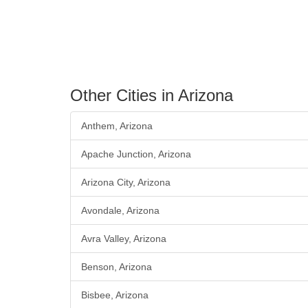
Other Cities in Arizona
Anthem, Arizona
Apache Junction, Arizona
Arizona City, Arizona
Avondale, Arizona
Avra Valley, Arizona
Benson, Arizona
Bisbee, Arizona