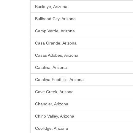
Buckeye, Arizona
Bullhead City, Arizona
Camp Verde, Arizona
Casa Grande, Arizona
Casas Adobes, Arizona
Catalina, Arizona
Catalina Foothills, Arizona
Cave Creek, Arizona
Chandler, Arizona
Chino Valley, Arizona
Coolidge, Arizona