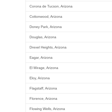
Corona de Tucson, Arizona
Cottonwood, Arizona
Doney Park, Arizona
Douglas, Arizona
Drexel Heights, Arizona
Eagar, Arizona
El Mirage, Arizona
Eloy, Arizona
Flagstaff, Arizona
Florence, Arizona
Flowing Wells, Arizona