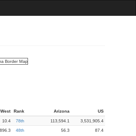
 West
Rank
Arizona
US
10.4
78th
113,594.1
3,531,905.4
896.3
48th
56.3
87.4