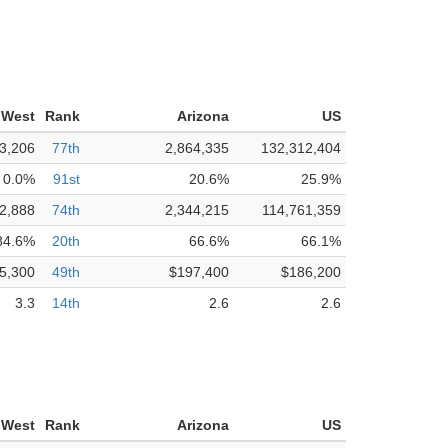
 West
Rank
Arizona
US
3,206
77th
2,864,335
132,312,404
0.0%
91st
20.6%
25.9%
2,888
74th
2,344,215
114,761,359
84.6%
20th
66.6%
66.1%
5,300
49th
$197,400
$186,200
3.3
14th
2.6
2.6
 West
Rank
Arizona
US