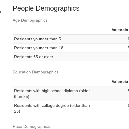
People Demographics
n
Age Demographics
Valencia
Residents younger than 5
Residents younger than 18
Residents 65 or older
Education Demographics
Valencia
Residents with high school diploma (older
than 25)
Residents with college degree (older than
25)
Race Demographics