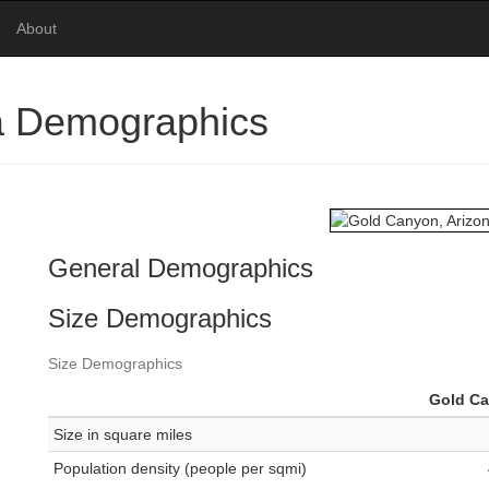
About
a Demographics
General Demographics
Size Demographics
Size Demographics
Gold C
Size in square miles
Population density (people per sqmi)