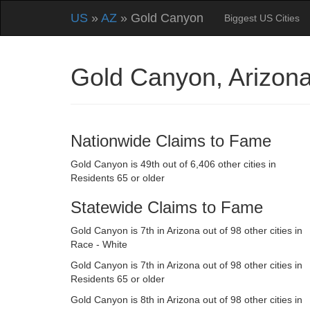
US
»
AZ
» Gold Canyon
Biggest US Cities
Gold Canyon, Arizon
Nationwide Claims to Fame
Gold Canyon is 49th out of 6,406 other cities in
Residents 65 or older
Statewide Claims to Fame
Gold Canyon is 7th in Arizona out of 98 other cities in
Race - White
Gold Canyon is 7th in Arizona out of 98 other cities in
Residents 65 or older
Gold Canyon is 8th in Arizona out of 98 other cities in