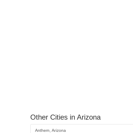
Other Cities in Arizona
Anthem, Arizona