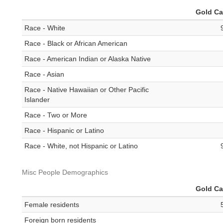
Gold C
Race - White
Race - Black or African American
Race - American Indian or Alaska Native
Race - Asian
Race - Native Hawaiian or Other Pacific
Islander
Race - Two or More
Race - Hispanic or Latino
Race - White, not Hispanic or Latino
Misc People Demographics
Gold C
Female residents
Foreign born residents