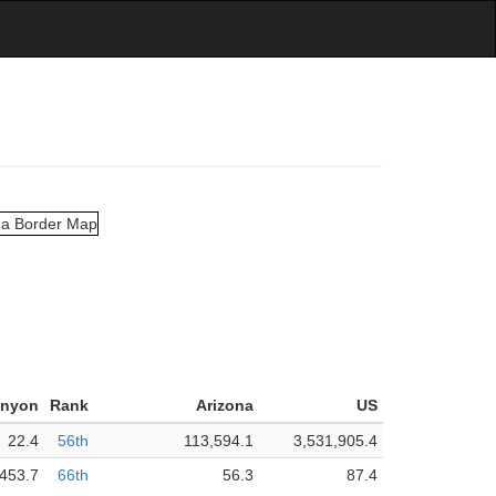
anyon
Rank
Arizona
US
22.4
56th
113,594.1
3,531,905.4
453.7
66th
56.3
87.4