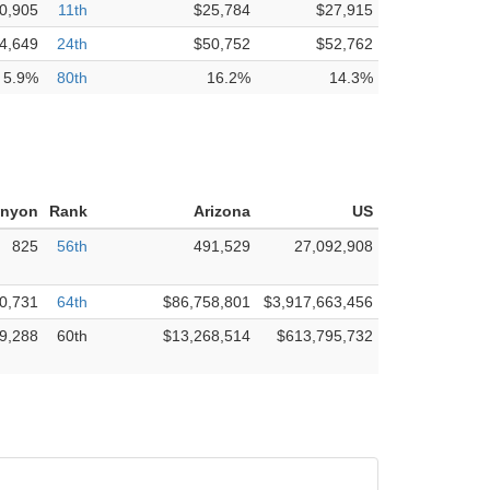
0,905
11th
$25,784
$27,915
4,649
24th
$50,752
$52,762
5.9%
80th
16.2%
14.3%
anyon
Rank
Arizona
US
825
56th
491,529
27,092,908
0,731
64th
$86,758,801
$3,917,663,456
9,288
60th
$13,268,514
$613,795,732