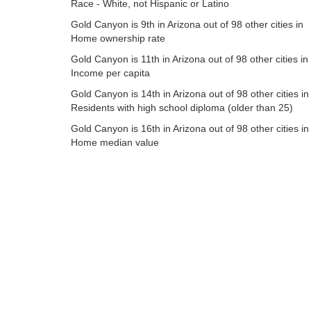
Race - White, not Hispanic or Latino
Gold Canyon is 9th in Arizona out of 98 other cities in
Home ownership rate
Gold Canyon is 11th in Arizona out of 98 other cities in
Income per capita
Gold Canyon is 14th in Arizona out of 98 other cities in
Residents with high school diploma (older than 25)
Gold Canyon is 16th in Arizona out of 98 other cities in
Home median value