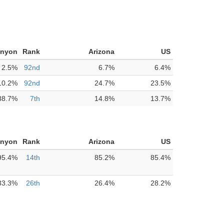
anyon
Rank
Arizona
US
2.5%
92nd
6.7%
6.4%
10.2%
92nd
24.7%
23.5%
38.7%
7th
14.8%
13.7%
anyon
Rank
Arizona
US
95.4%
14th
85.2%
85.4%
33.3%
26th
26.4%
28.2%