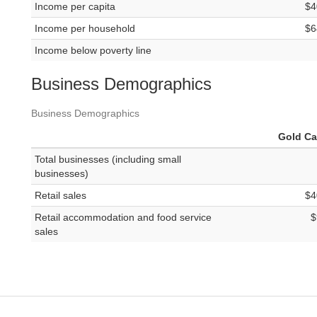
Income per capita
$4
Income per household
$6
Income below poverty line
Business Demographics
Business Demographics
Gold C
Total businesses (including small
businesses)
Retail sales
$4
Retail accommodation and food service
$
sales