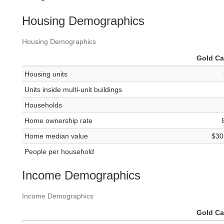
Housing Demographics
Housing Demographics
Gold C
Housing units
Units inside multi-unit buildings
Households
Home ownership rate
Home median value
$30
People per household
Income Demographics
Income Demographics
Gold C