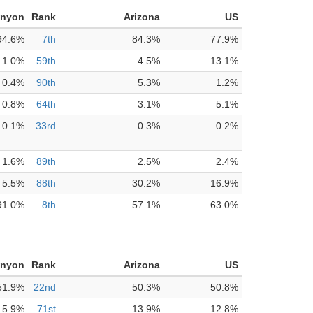
anyon
Rank
Arizona
US
94.6%
7th
84.3%
77.9%
1.0%
59th
4.5%
13.1%
0.4%
90th
5.3%
1.2%
0.8%
64th
3.1%
5.1%
0.1%
33rd
0.3%
0.2%
1.6%
89th
2.5%
2.4%
5.5%
88th
30.2%
16.9%
91.0%
8th
57.1%
63.0%
anyon
Rank
Arizona
US
51.9%
22nd
50.3%
50.8%
5.9%
71st
13.9%
12.8%