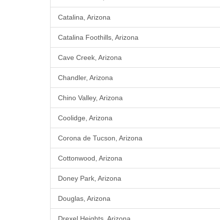
Catalina, Arizona
Catalina Foothills, Arizona
Cave Creek, Arizona
Chandler, Arizona
Chino Valley, Arizona
Coolidge, Arizona
Corona de Tucson, Arizona
Cottonwood, Arizona
Doney Park, Arizona
Douglas, Arizona
Drexel Heights, Arizona