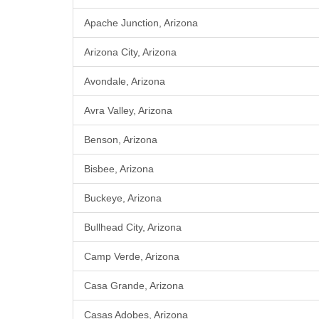
Apache Junction, Arizona
Arizona City, Arizona
Avondale, Arizona
Avra Valley, Arizona
Benson, Arizona
Bisbee, Arizona
Buckeye, Arizona
Bullhead City, Arizona
Camp Verde, Arizona
Casa Grande, Arizona
Casas Adobes, Arizona