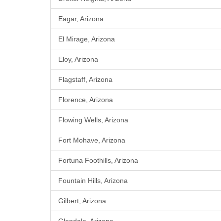
Eagar, Arizona
El Mirage, Arizona
Eloy, Arizona
Flagstaff, Arizona
Florence, Arizona
Flowing Wells, Arizona
Fort Mohave, Arizona
Fortuna Foothills, Arizona
Fountain Hills, Arizona
Gilbert, Arizona