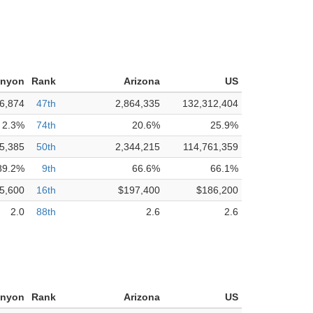
anyon
Rank
Arizona
US
6,874
47th
2,864,335
132,312,404
2.3%
74th
20.6%
25.9%
5,385
50th
2,344,215
114,761,359
89.2%
9th
66.6%
66.1%
5,600
16th
$197,400
$186,200
2.0
88th
2.6
2.6
anyon
Rank
Arizona
US