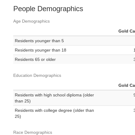
People Demographics
Age Demographics
Gold C
Residents younger than 5
Residents younger than 18
Residents 65 or older
Education Demographics
Gold C
Residents with high school diploma (older
than 25)
Residents with college degree (older than
25)
Race Demographics