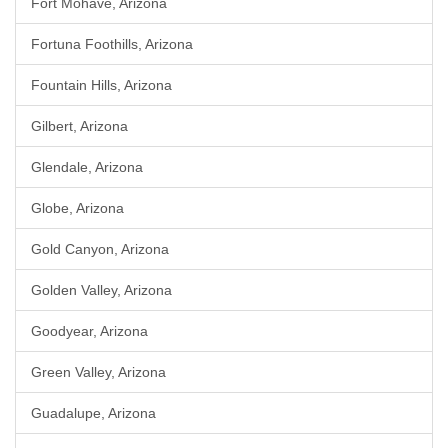
Fort Mohave, Arizona
Fortuna Foothills, Arizona
Fountain Hills, Arizona
Gilbert, Arizona
Glendale, Arizona
Globe, Arizona
Gold Canyon, Arizona
Golden Valley, Arizona
Goodyear, Arizona
Green Valley, Arizona
Guadalupe, Arizona