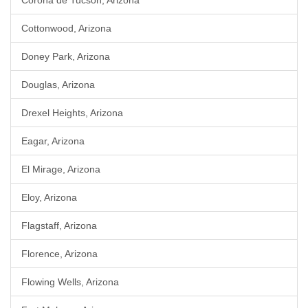
Corona de Tucson, Arizona
Cottonwood, Arizona
Doney Park, Arizona
Douglas, Arizona
Drexel Heights, Arizona
Eagar, Arizona
El Mirage, Arizona
Eloy, Arizona
Flagstaff, Arizona
Florence, Arizona
Flowing Wells, Arizona