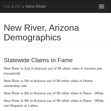
US
»
AZ
» New River
New River, Arizona
Demographics
Statewide Claims to Fame
New River is 2nd in Arizona out of 98 other cities in Income per
household
New River is 5th in Arizona out of 98 other cities in Home
ownership rate
New River is 8th in Arizona out of 98 other cities in Race - White
New River is 9th in Arizona out of 98 other cities in Race - White,
not Hispanic or Latino