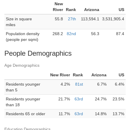
New
River
Rank
Arizona
US
Size in square
55.8
27th
113,594.1
3,531,905.4
miles
Population density
268.2
82nd
56.3
87.4
(people per sqmi)
People Demographics
Age Demographics
New River
Rank
Arizona
US
Residents younger
4.2%
81st
6.7%
6.4%
than 5
Residents younger
21.7%
63rd
24.7%
23.5%
than 18
Residents 65 or older
11.7%
63rd
14.8%
13.7%
Education Demographics