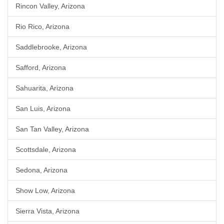
Rincon Valley, Arizona
Rio Rico, Arizona
Saddlebrooke, Arizona
Safford, Arizona
Sahuarita, Arizona
San Luis, Arizona
San Tan Valley, Arizona
Scottsdale, Arizona
Sedona, Arizona
Show Low, Arizona
Sierra Vista, Arizona