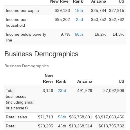
New River
Rank
Arizona
US
Income per capita
$39,123
15th
$25,784
$27,915
Income per
$95,202
2nd
$50,752
$52,762
household
Income below poverty
9.7%
68th
16.2%
14.3%
line
Business Demographics
Business Demographics
New
River
Rank
Arizona
US
Total
3,146
23rd
491,529
27,092,908
businesses
(including small
businesses)
Retail sales
$71,713
58th
$86,758,801
$3,917,663,456
Retail
$20,295
45th
$13,268,514
$613,795,732