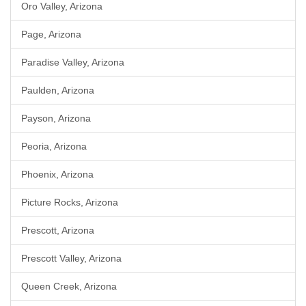
Oro Valley, Arizona
Page, Arizona
Paradise Valley, Arizona
Paulden, Arizona
Payson, Arizona
Peoria, Arizona
Phoenix, Arizona
Picture Rocks, Arizona
Prescott, Arizona
Prescott Valley, Arizona
Queen Creek, Arizona