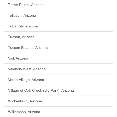
Three Points, Arizona
Tolleson, Arizona
Tuba City, Arizona
Tucson, Arizona
Tucson Estates, Arizona
Vail, Arizona
Valencia West, Arizona
Verde Village, Arizona
Village of Oak Creek (Big Park), Arizona
Wickenburg, Arizona
Williamson, Arizona