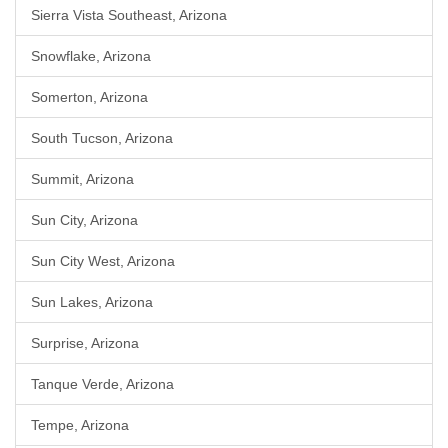
Sierra Vista Southeast, Arizona
Snowflake, Arizona
Somerton, Arizona
South Tucson, Arizona
Summit, Arizona
Sun City, Arizona
Sun City West, Arizona
Sun Lakes, Arizona
Surprise, Arizona
Tanque Verde, Arizona
Tempe, Arizona