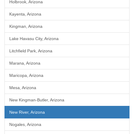
Holbrook, Arizona
Kayenta, Arizona
Kingman, Arizona
Lake Havasu City, Arizona
Litchfield Park, Arizona
Marana, Arizona
Maricopa, Arizona
Mesa, Arizona
New Kingman-Butler, Arizona
New River, Arizona
Nogales, Arizona