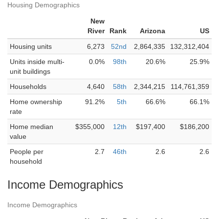
Housing Demographics
New
River
Rank
Arizona
US
Housing units
6,273
52nd
2,864,335
132,312,404
Units inside multi-
0.0%
98th
20.6%
25.9%
unit buildings
Households
4,640
58th
2,344,215
114,761,359
Home ownership
91.2%
5th
66.6%
66.1%
rate
Home median
$355,000
12th
$197,400
$186,200
value
People per
2.7
46th
2.6
2.6
household
Income Demographics
Income Demographics