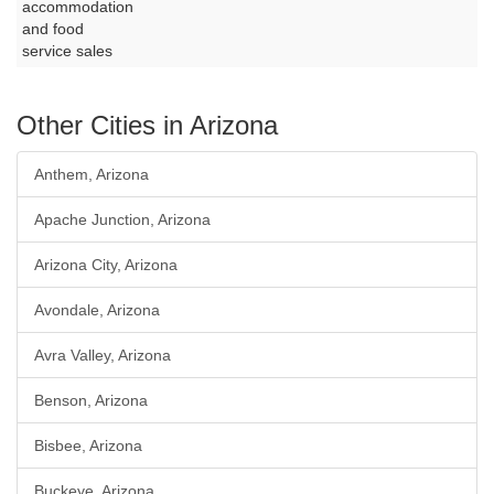
accommodation
and food
service sales
Other Cities in Arizona
Anthem, Arizona
Apache Junction, Arizona
Arizona City, Arizona
Avondale, Arizona
Avra Valley, Arizona
Benson, Arizona
Bisbee, Arizona
Buckeye, Arizona