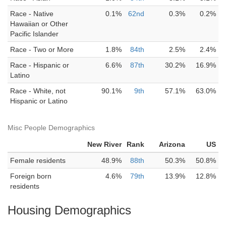
Race - Native
0.1%
62nd
0.3%
0.2%
Hawaiian or Other
Pacific Islander
Race - Two or More
1.8%
84th
2.5%
2.4%
Race - Hispanic or
6.6%
87th
30.2%
16.9%
Latino
Race - White, not
90.1%
9th
57.1%
63.0%
Hispanic or Latino
Misc People Demographics
New River
Rank
Arizona
US
Female residents
48.9%
88th
50.3%
50.8%
Foreign born
4.6%
79th
13.9%
12.8%
residents
Housing Demographics