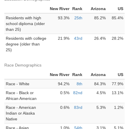
New River
Rank
Arizona
US
Residents with high
93.3%
25th
85.2%
85.4%
school diploma (older
than 25)
Residents with college
21.9%
43rd
26.4%
28.2%
degree (older than
25)
Race Demographics
New River
Rank
Arizona
US
Race - White
94.2%
8th
84.3%
77.9%
Race - Black or
0.5%
82nd
4.5%
13.1%
African American
Race - American
0.6%
83rd
5.3%
1.2%
Indian or Alaska
Native
Race - Asian
1.0%
54th
3.1%
5.1%