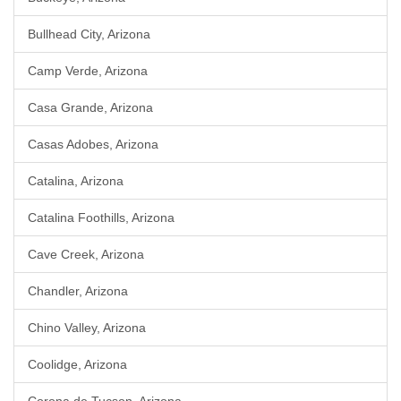
Bullhead City, Arizona
Camp Verde, Arizona
Casa Grande, Arizona
Casas Adobes, Arizona
Catalina, Arizona
Catalina Foothills, Arizona
Cave Creek, Arizona
Chandler, Arizona
Chino Valley, Arizona
Coolidge, Arizona