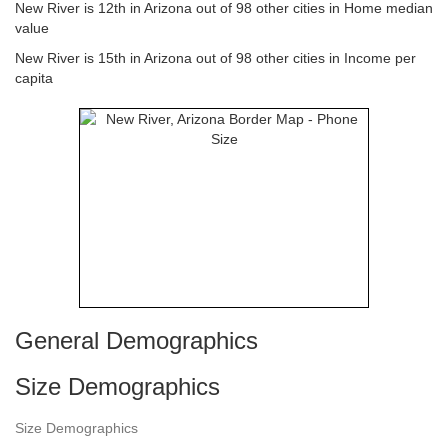
New River is 12th in Arizona out of 98 other cities in Home median
value
New River is 15th in Arizona out of 98 other cities in Income per
capita
General Demographics
Size Demographics
Size Demographics