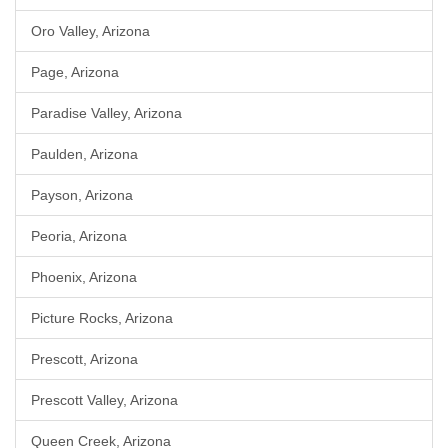
Oro Valley, Arizona
Page, Arizona
Paradise Valley, Arizona
Paulden, Arizona
Payson, Arizona
Peoria, Arizona
Phoenix, Arizona
Picture Rocks, Arizona
Prescott, Arizona
Prescott Valley, Arizona
Queen Creek, Arizona