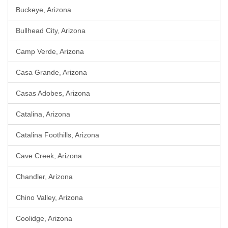
Buckeye, Arizona
Bullhead City, Arizona
Camp Verde, Arizona
Casa Grande, Arizona
Casas Adobes, Arizona
Catalina, Arizona
Catalina Foothills, Arizona
Cave Creek, Arizona
Chandler, Arizona
Chino Valley, Arizona
Coolidge, Arizona