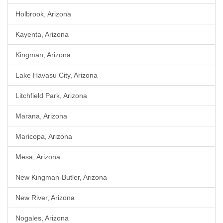
Holbrook, Arizona
Kayenta, Arizona
Kingman, Arizona
Lake Havasu City, Arizona
Litchfield Park, Arizona
Marana, Arizona
Maricopa, Arizona
Mesa, Arizona
New Kingman-Butler, Arizona
New River, Arizona
Nogales, Arizona