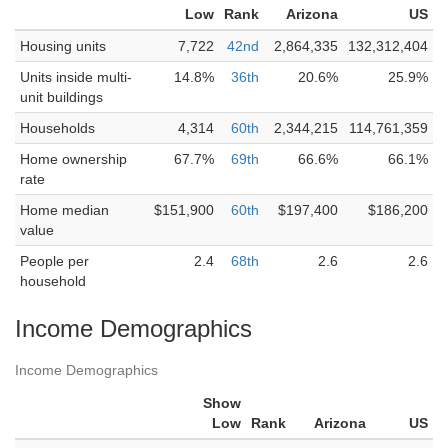
Low
Rank
Arizona
US
Housing units
7,722
42nd
2,864,335
132,312,404
Units inside multi-
14.8%
36th
20.6%
25.9%
unit buildings
Households
4,314
60th
2,344,215
114,761,359
Home ownership
67.7%
69th
66.6%
66.1%
rate
Home median
$151,900
60th
$197,400
$186,200
value
People per
2.4
68th
2.6
2.6
household
Income Demographics
Income Demographics
Show
Low
Rank
Arizona
US