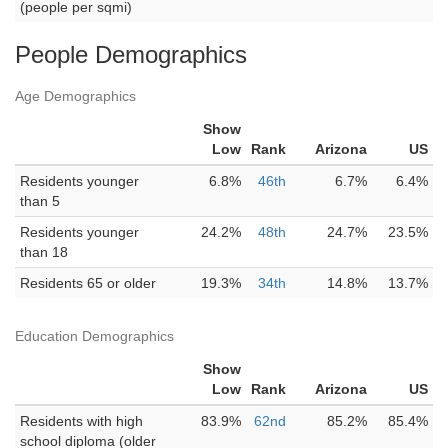
(people per sqmi)
People Demographics
Age Demographics
Show
Low
Rank
Arizona
US
Residents younger
6.8%
46th
6.7%
6.4%
than 5
Residents younger
24.2%
48th
24.7%
23.5%
than 18
Residents 65 or older
19.3%
34th
14.8%
13.7%
Education Demographics
Show
Low
Rank
Arizona
US
Residents with high
83.9%
62nd
85.2%
85.4%
school diploma (older