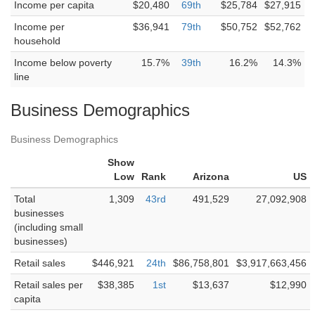
Income per capita
$20,480
69th
$25,784
$27,915
Income per
$36,941
79th
$50,752
$52,762
household
Income below poverty
15.7%
39th
16.2%
14.3%
line
Business Demographics
Business Demographics
Show
Low
Rank
Arizona
US
Total
1,309
43rd
491,529
27,092,908
businesses
(including small
businesses)
Retail sales
$446,921
24th
$86,758,801
$3,917,663,456
Retail sales per
$38,385
1st
$13,637
$12,990
capita