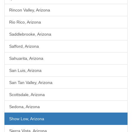
Rincon Valley, Arizona
Rio Rico, Arizona
Saddlebrooke, Arizona
Safford, Arizona
Sahuarita, Arizona
San Luis, Arizona
San Tan Valley, Arizona
Scottsdale, Arizona
Sedona, Arizona
Show Low, Arizona
Sierra Vista, Arizona