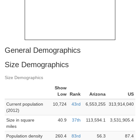
General Demographics
Size Demographics
Size Demographics
Show
Low
Rank
Arizona
US
Current population
10,724
43rd
6,553,255
313,914,040
(2012)
Size in square
40.9
37th
113,594.1
3,531,905.4
miles
Population density
260.4
83rd
56.3
87.4