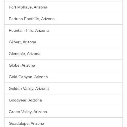
Fort Mohave, Arizona
Fortuna Foothills, Arizona
Fountain Hills, Arizona
Gilbert, Arizona
Glendale, Arizona
Globe, Arizona
Gold Canyon, Arizona
Golden Valley, Arizona
Goodyear, Arizona
Green Valley, Arizona
Guadalupe, Arizona