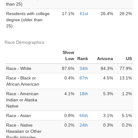
than 25)
Residents with college
17.1%
61st
26.4%
28.2%
degree (older than
25)
Race Demographics
Show
Low
Rank
Arizona
US
Race - White
87.6%
34th
84.3%
77.9%
Race - Black or
0.4%
87th
4.5%
13.1%
African American
Race - American
4.1%
18th
5.3%
1.2%
Indian or Alaska
Native
Race - Asian
0.8%
66th
3.1%
5.1%
Race - Native
0.2%
24th
0.3%
0.2%
Hawaiian or Other
Pacific Islander