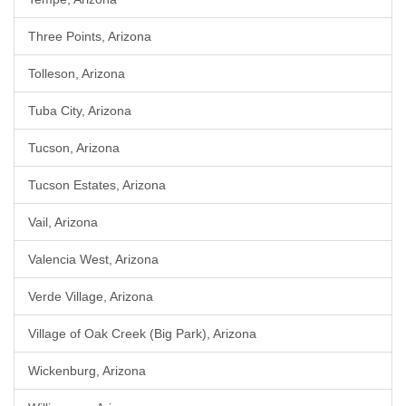
Three Points, Arizona
Tolleson, Arizona
Tuba City, Arizona
Tucson, Arizona
Tucson Estates, Arizona
Vail, Arizona
Valencia West, Arizona
Verde Village, Arizona
Village of Oak Creek (Big Park), Arizona
Wickenburg, Arizona