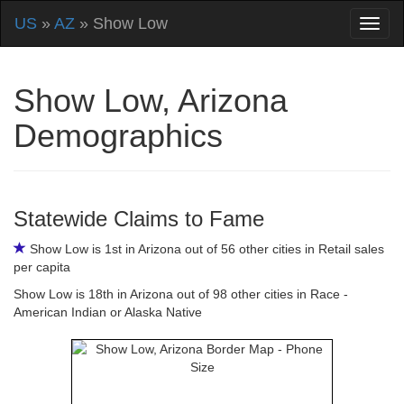
US
»
AZ
» Show Low
Show Low, Arizona
Demographics
Statewide Claims to Fame
Show Low is 1st in Arizona out of 56 other cities in Retail sales
per capita
Show Low is 18th in Arizona out of 98 other cities in Race -
American Indian or Alaska Native