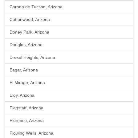
Corona de Tucson, Arizona
Cottonwood, Arizona
Doney Park, Arizona
Douglas, Arizona
Drexel Heights, Arizona
Eagar, Arizona
El Mirage, Arizona
Eloy, Arizona
Flagstaff, Arizona
Florence, Arizona
Flowing Wells, Arizona