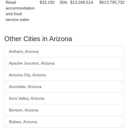
Retail
$33,192
35th
$13,268,514
$613,795,732
accommodation
and food
service sales
Other Cities in Arizona
Anthem, Arizona
Apache Junction, Arizona
Arizona City, Arizona
Avondale, Arizona
Avra Valley, Arizona
Benson, Arizona
Bisbee, Arizona