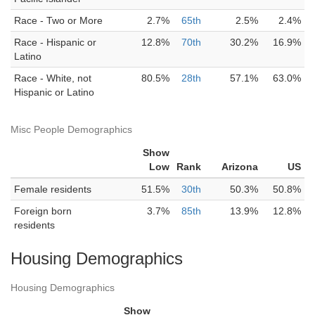
Race - Two or More
2.7%
65th
2.5%
2.4%
Race - Hispanic or
12.8%
70th
30.2%
16.9%
Latino
Race - White, not
80.5%
28th
57.1%
63.0%
Hispanic or Latino
Misc People Demographics
Show
Low
Rank
Arizona
US
Female residents
51.5%
30th
50.3%
50.8%
Foreign born
3.7%
85th
13.9%
12.8%
residents
Housing Demographics
Housing Demographics
Show