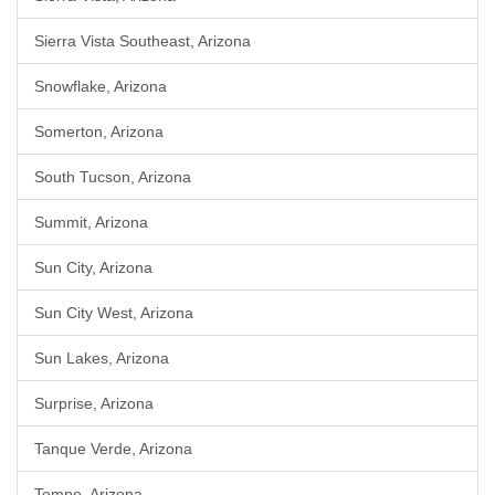
Sierra Vista Southeast, Arizona
Snowflake, Arizona
Somerton, Arizona
South Tucson, Arizona
Summit, Arizona
Sun City, Arizona
Sun City West, Arizona
Sun Lakes, Arizona
Surprise, Arizona
Tanque Verde, Arizona
Tempe, Arizona