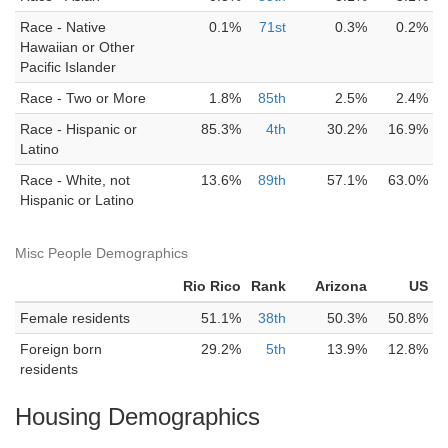
Race - Native
0.1%
71st
0.3%
0.2%
Hawaiian or Other
Pacific Islander
Race - Two or More
1.8%
85th
2.5%
2.4%
Race - Hispanic or
85.3%
4th
30.2%
16.9%
Latino
Race - White, not
13.6%
89th
57.1%
63.0%
Hispanic or Latino
Misc People Demographics
Rio Rico
Rank
Arizona
US
Female residents
51.1%
38th
50.3%
50.8%
Foreign born
29.2%
5th
13.9%
12.8%
residents
Housing Demographics