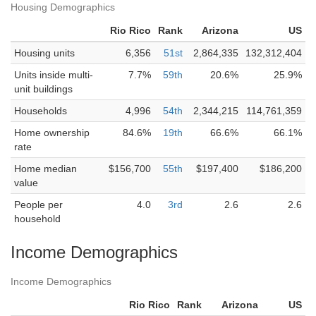
Housing Demographics
Rio Rico
Rank
Arizona
US
Housing units
6,356
51st
2,864,335
132,312,404
Units inside multi-
7.7%
59th
20.6%
25.9%
unit buildings
Households
4,996
54th
2,344,215
114,761,359
Home ownership
84.6%
19th
66.6%
66.1%
rate
Home median
$156,700
55th
$197,400
$186,200
value
People per
4.0
3rd
2.6
2.6
household
Income Demographics
Income Demographics
Rio Rico
Rank
Arizona
US