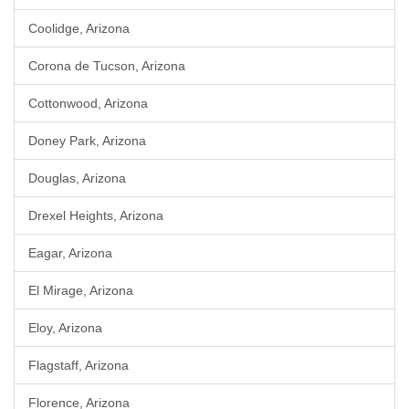
Coolidge, Arizona
Corona de Tucson, Arizona
Cottonwood, Arizona
Doney Park, Arizona
Douglas, Arizona
Drexel Heights, Arizona
Eagar, Arizona
El Mirage, Arizona
Eloy, Arizona
Flagstaff, Arizona
Florence, Arizona