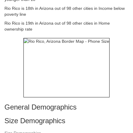
Rio Rico is 18th in Arizona out of 98 other cities in Income below
poverty line
Rio Rico is 19th in Arizona out of 98 other cities in Home
ownership rate
General Demographics
Size Demographics