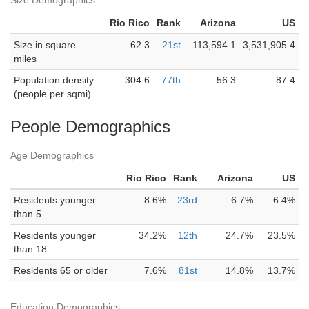
Size Demographics
Rio Rico
Rank
Arizona
US
Size in square
62.3
21st
113,594.1
3,531,905.4
miles
Population density
304.6
77th
56.3
87.4
(people per sqmi)
People Demographics
Age Demographics
Rio Rico
Rank
Arizona
US
Residents younger
8.6%
23rd
6.7%
6.4%
than 5
Residents younger
34.2%
12th
24.7%
23.5%
than 18
Residents 65 or older
7.6%
81st
14.8%
13.7%
Education Demographics