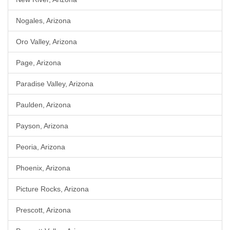
Nogales, Arizona
Oro Valley, Arizona
Page, Arizona
Paradise Valley, Arizona
Paulden, Arizona
Payson, Arizona
Peoria, Arizona
Phoenix, Arizona
Picture Rocks, Arizona
Prescott, Arizona