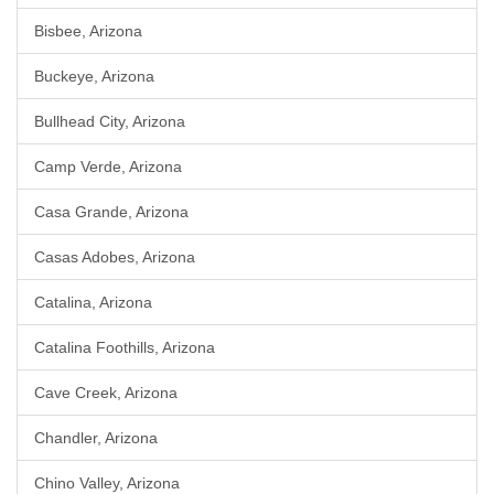
Bisbee, Arizona
Buckeye, Arizona
Bullhead City, Arizona
Camp Verde, Arizona
Casa Grande, Arizona
Casas Adobes, Arizona
Catalina, Arizona
Catalina Foothills, Arizona
Cave Creek, Arizona
Chandler, Arizona
Chino Valley, Arizona