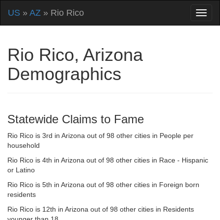
US
»
AZ
» Rio Rico
Rio Rico, Arizona
Demographics
Statewide Claims to Fame
Rio Rico is 3rd in Arizona out of 98 other cities in People per
household
Rio Rico is 4th in Arizona out of 98 other cities in Race - Hispanic
or Latino
Rio Rico is 5th in Arizona out of 98 other cities in Foreign born
residents
Rio Rico is 12th in Arizona out of 98 other cities in Residents
younger than 18