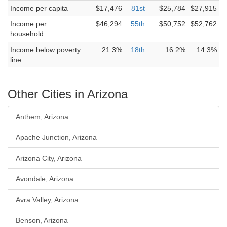
Income per capita
$17,476
81st
$25,784
$27,915
Income per
$46,294
55th
$50,752
$52,762
household
Income below poverty
21.3%
18th
16.2%
14.3%
line
Other Cities in Arizona
Anthem, Arizona
Apache Junction, Arizona
Arizona City, Arizona
Avondale, Arizona
Avra Valley, Arizona
Benson, Arizona