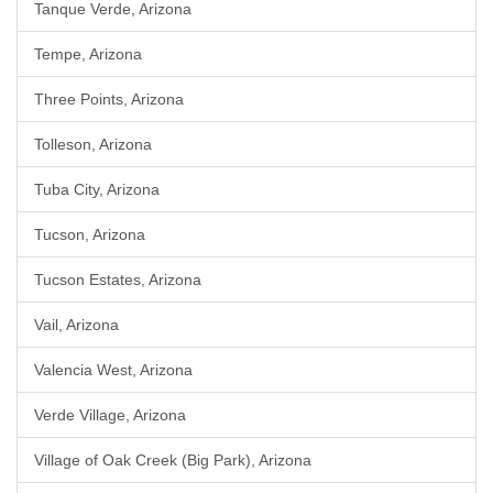
Tanque Verde, Arizona
Tempe, Arizona
Three Points, Arizona
Tolleson, Arizona
Tuba City, Arizona
Tucson, Arizona
Tucson Estates, Arizona
Vail, Arizona
Valencia West, Arizona
Verde Village, Arizona
Village of Oak Creek (Big Park), Arizona