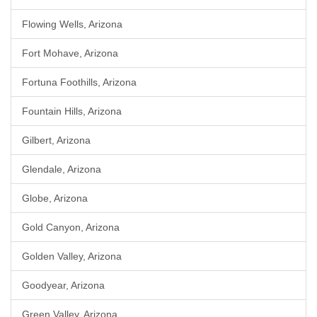
Flowing Wells, Arizona
Fort Mohave, Arizona
Fortuna Foothills, Arizona
Fountain Hills, Arizona
Gilbert, Arizona
Glendale, Arizona
Globe, Arizona
Gold Canyon, Arizona
Golden Valley, Arizona
Goodyear, Arizona
Green Valley, Arizona