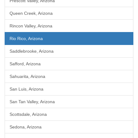
Prescott Valley, Arizona
Queen Creek, Arizona
Rincon Valley, Arizona
Rio Rico, Arizona
Saddlebrooke, Arizona
Safford, Arizona
Sahuarita, Arizona
San Luis, Arizona
San Tan Valley, Arizona
Scottsdale, Arizona
Sedona, Arizona