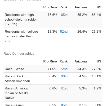
Rio Rico
Rank
Arizona
US
Residents with high
76.6%
85th
85.2%
85.4%
school diploma (older
than 25)
Residents with college
19.3%
52nd
26.4%
28.2%
degree (older than
25)
Race Demographics
Rio Rico
Rank
Arizona
US
Race - White
71.0%
72nd
84.3%
77.9%
Race - Black or
0.4%
90th
4.5%
13.1%
African American
Race - American
0.6%
81st
5.3%
1.2%
Indian or Alaska
Native
Race - Asian
0.5%
85th
3.1%
5.1%