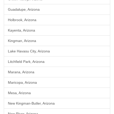
Guadalupe, Arizona
Holbrook, Arizona
Kayenta, Arizona
Kingman, Arizona
Lake Havasu City, Arizona
Litchfield Park, Arizona
Marana, Arizona
Maricopa, Arizona
Mesa, Arizona
New Kingman-Butler, Arizona
New River, Arizona