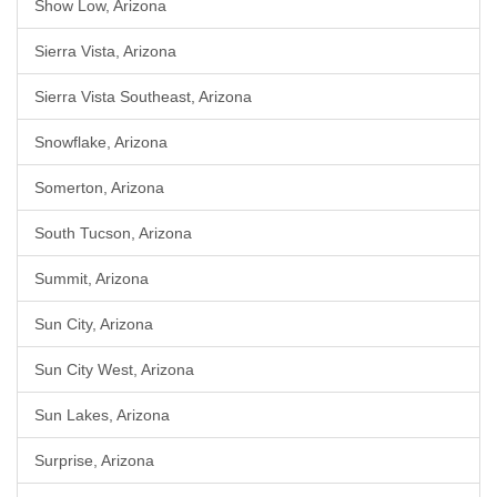
Show Low, Arizona
Sierra Vista, Arizona
Sierra Vista Southeast, Arizona
Snowflake, Arizona
Somerton, Arizona
South Tucson, Arizona
Summit, Arizona
Sun City, Arizona
Sun City West, Arizona
Sun Lakes, Arizona
Surprise, Arizona