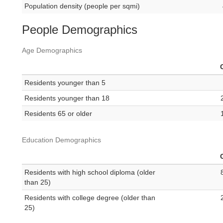
Population density (people per sqmi)
People Demographics
Age Demographics
Residents younger than 5
Residents younger than 18
Residents 65 or older
Education Demographics
Residents with high school diploma (older
than 25)
Residents with college degree (older than
25)