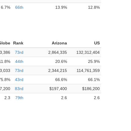
6.7%
66th
13.9%
12.8%
Globe
Rank
Arizona
US
3,386
73rd
2,864,335
132,312,404
11.8%
44th
20.6%
25.9%
3,033
73rd
2,344,215
114,761,359
75.8%
43rd
66.6%
66.1%
7,200
83rd
$197,400
$186,200
2.3
79th
2.6
2.6