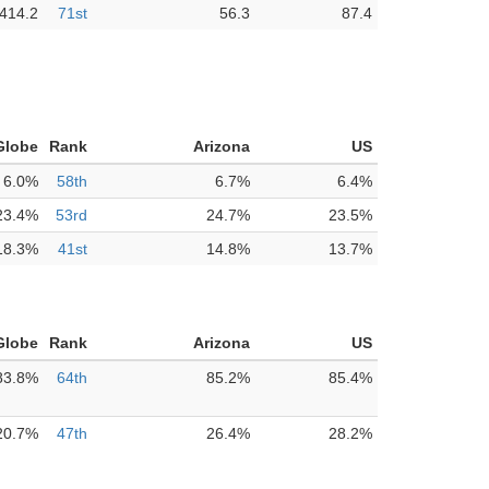
414.2
71st
56.3
87.4
Globe
Rank
Arizona
US
6.0%
58th
6.7%
6.4%
23.4%
53rd
24.7%
23.5%
18.3%
41st
14.8%
13.7%
Globe
Rank
Arizona
US
83.8%
64th
85.2%
85.4%
20.7%
47th
26.4%
28.2%