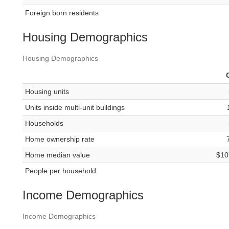
Foreign born residents
Housing Demographics
Housing Demographics
Housing units
Units inside multi-unit buildings
Households
Home ownership rate
Home median value
$10
People per household
Income Demographics
Income Demographics