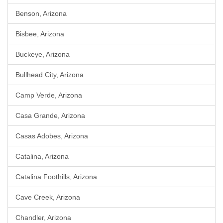
Benson, Arizona
Bisbee, Arizona
Buckeye, Arizona
Bullhead City, Arizona
Camp Verde, Arizona
Casa Grande, Arizona
Casas Adobes, Arizona
Catalina, Arizona
Catalina Foothills, Arizona
Cave Creek, Arizona
Chandler, Arizona