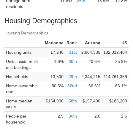
Foreign born
11.8%
25th
13.9%
12.8%
residents
Housing Demographics
Housing Demographics
Maricopa
Rank
Arizona
US
Housing units
17,240
31st
2,864,335
132,312,404
Units inside multi-
1.6%
80th
20.6%
25.9%
unit buildings
Households
13,530
29th
2,344,215
114,761,359
Home ownership
80.3%
32nd
66.6%
66.1%
rate
Home median
$154,900
58th
$197,400
$186,200
value
People per
2.9
30th
2.6
2.6
household