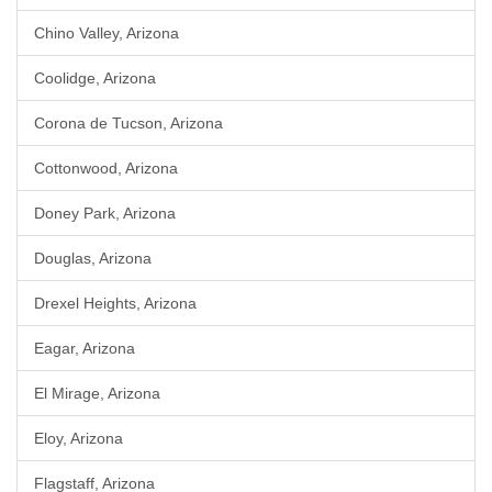
Chino Valley, Arizona
Coolidge, Arizona
Corona de Tucson, Arizona
Cottonwood, Arizona
Doney Park, Arizona
Douglas, Arizona
Drexel Heights, Arizona
Eagar, Arizona
El Mirage, Arizona
Eloy, Arizona
Flagstaff, Arizona