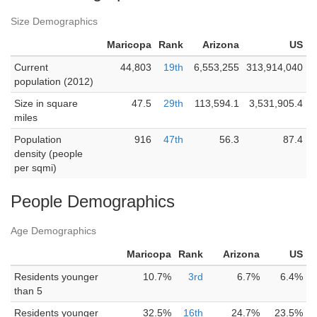
Size Demographics
Maricopa
Rank
Arizona
US
Current
44,803
19th
6,553,255
313,914,040
population (2012)
Size in square
47.5
29th
113,594.1
3,531,905.4
miles
Population
916
47th
56.3
87.4
density (people
per sqmi)
People Demographics
Age Demographics
Maricopa
Rank
Arizona
US
Residents younger
10.7%
3rd
6.7%
6.4%
than 5
Residents younger
32.5%
16th
24.7%
23.5%