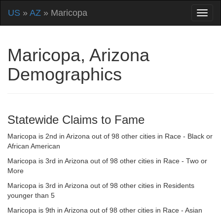
US
»
AZ
» Maricopa
Maricopa, Arizona
Demographics
Statewide Claims to Fame
Maricopa is 2nd in Arizona out of 98 other cities in Race - Black or
African American
Maricopa is 3rd in Arizona out of 98 other cities in Race - Two or
More
Maricopa is 3rd in Arizona out of 98 other cities in Residents
younger than 5
Maricopa is 9th in Arizona out of 98 other cities in Race - Asian