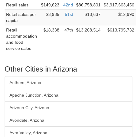
Retail sales
$149,623
42nd
$86,758,801
$3,917,663,456
Retail sales per
$3,985
51st
$13,637
$12,990
capita
Retail
$18,338
47th
$13,268,514
$613,795,732
accommodation
and food
service sales
Other Cities in Arizona
Anthem, Arizona
Apache Junction, Arizona
Arizona City, Arizona
Avondale, Arizona
Avra Valley, Arizona