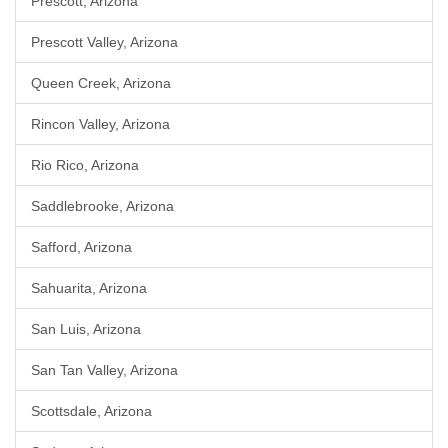
Prescott, Arizona
Prescott Valley, Arizona
Queen Creek, Arizona
Rincon Valley, Arizona
Rio Rico, Arizona
Saddlebrooke, Arizona
Safford, Arizona
Sahuarita, Arizona
San Luis, Arizona
San Tan Valley, Arizona
Scottsdale, Arizona