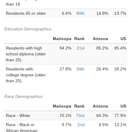
than 18
Residents 65 or older
6.4%
90th
14.8%
13.7%
Education Demographics
Maricopa
Rank
Arizona
US
Residents with high
94.2%
21st
85.2%
85.4%
school diploma (older
than 25)
Residents with
27.8%
34th
26.4%
28.2%
college degree (older
than 25)
Race Demographics
Maricopa
Rank
Arizona
US
Race - White
70.2%
73rd
84.3%
77.9%
Race - Black or
9.7%
2nd
4.5%
13.1%
African American