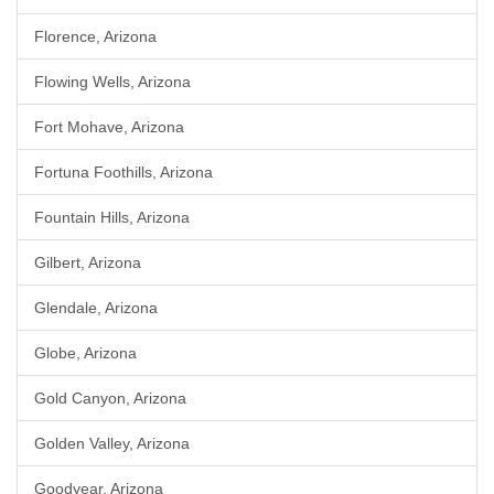
Florence, Arizona
Flowing Wells, Arizona
Fort Mohave, Arizona
Fortuna Foothills, Arizona
Fountain Hills, Arizona
Gilbert, Arizona
Glendale, Arizona
Globe, Arizona
Gold Canyon, Arizona
Golden Valley, Arizona
Goodyear, Arizona