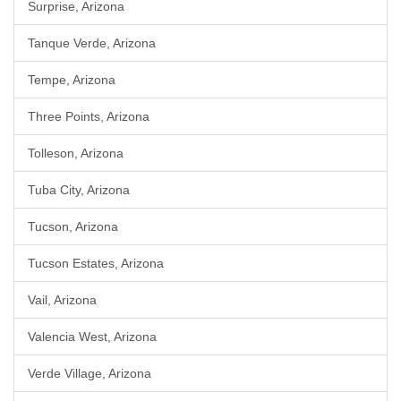
Surprise, Arizona
Tanque Verde, Arizona
Tempe, Arizona
Three Points, Arizona
Tolleson, Arizona
Tuba City, Arizona
Tucson, Arizona
Tucson Estates, Arizona
Vail, Arizona
Valencia West, Arizona
Verde Village, Arizona