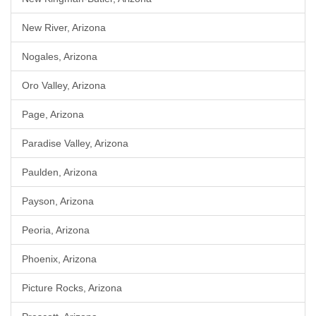
New River, Arizona
Nogales, Arizona
Oro Valley, Arizona
Page, Arizona
Paradise Valley, Arizona
Paulden, Arizona
Payson, Arizona
Peoria, Arizona
Phoenix, Arizona
Picture Rocks, Arizona