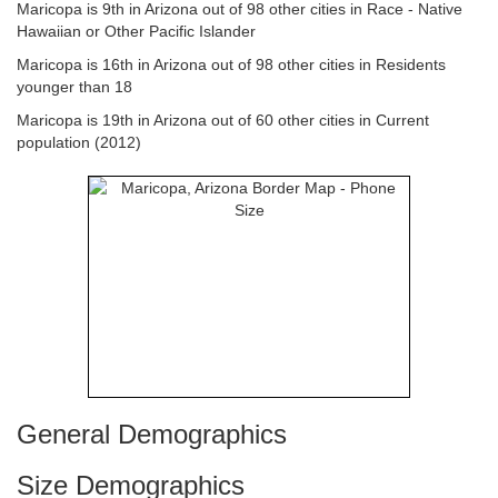
Maricopa is 9th in Arizona out of 98 other cities in Race - Native
Hawaiian or Other Pacific Islander
Maricopa is 16th in Arizona out of 98 other cities in Residents
younger than 18
Maricopa is 19th in Arizona out of 60 other cities in Current
population (2012)
General Demographics
Size Demographics