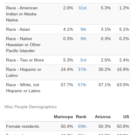
Race - American
2.0%
31st
5.3%
1.2%
Indian or Alaska
Native
Race - Asian
4.1%
9th
3.1%
5.1%
Race - Native
0.3%
9th
0.3%
0.2%
Hawaiian or Other
Pacific Islander
Race - Two or More
5.3%
3rd
2.5%
2.4%
Race - Hispanic or
24.4%
37th
30.2%
16.9%
Latino
Race - White, not
57.7%
67th
57.1%
63.0%
Hispanic or Latino
Misc People Demographics
Maricopa
Rank
Arizona
US
Female residents
50.4%
69th
50.3%
50.8%