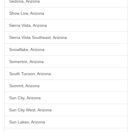
Sedona, Arizona
Show Low, Arizona
Sierra Vista, Arizona
Sierra Vista Southeast, Arizona
Snowflake, Arizona
Somerton, Arizona
South Tucson, Arizona
Summit, Arizona
Sun City, Arizona
Sun City West, Arizona
Sun Lakes, Arizona