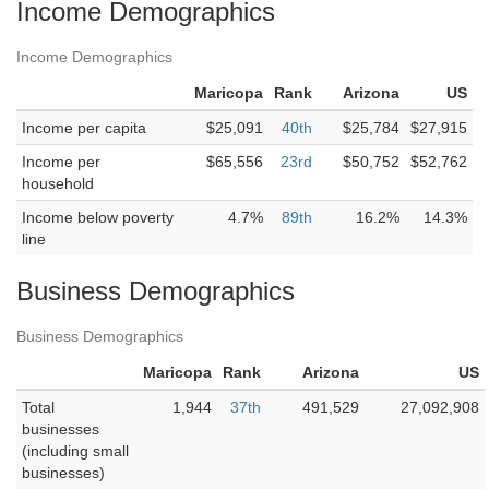
Income Demographics
Income Demographics
Maricopa
Rank
Arizona
US
Income per capita
$25,091
40th
$25,784
$27,915
Income per
$65,556
23rd
$50,752
$52,762
household
Income below poverty
4.7%
89th
16.2%
14.3%
line
Business Demographics
Business Demographics
Maricopa
Rank
Arizona
US
Total
1,944
37th
491,529
27,092,908
businesses
(including small
businesses)