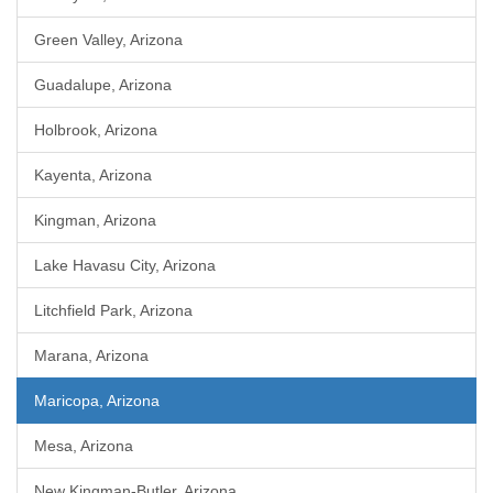
Green Valley, Arizona
Guadalupe, Arizona
Holbrook, Arizona
Kayenta, Arizona
Kingman, Arizona
Lake Havasu City, Arizona
Litchfield Park, Arizona
Marana, Arizona
Maricopa, Arizona
Mesa, Arizona
New Kingman-Butler, Arizona