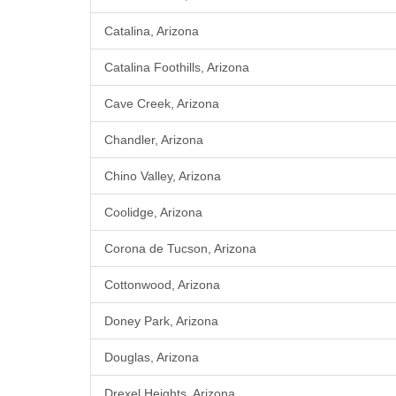
Catalina, Arizona
Catalina Foothills, Arizona
Cave Creek, Arizona
Chandler, Arizona
Chino Valley, Arizona
Coolidge, Arizona
Corona de Tucson, Arizona
Cottonwood, Arizona
Doney Park, Arizona
Douglas, Arizona
Drexel Heights, Arizona