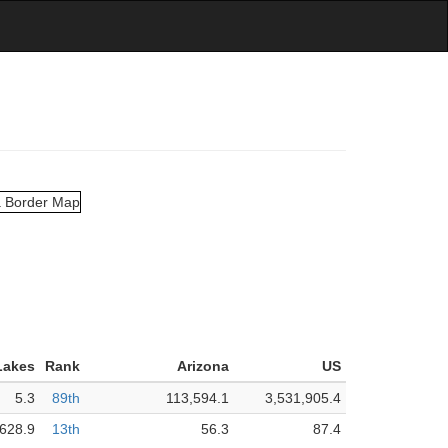
Lakes
Rank
Arizona
US
5.3
89th
113,594.1
3,531,905.4
,628.9
13th
56.3
87.4