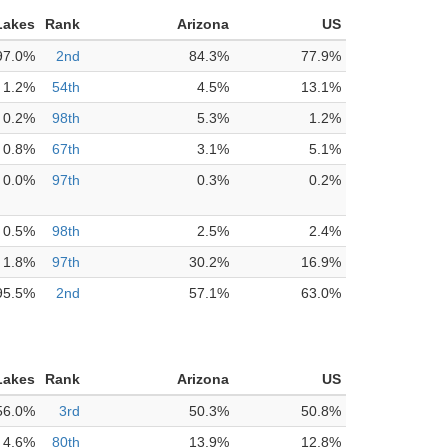
Lakes
Rank
Arizona
US
97.0%
2nd
84.3%
77.9%
1.2%
54th
4.5%
13.1%
0.2%
98th
5.3%
1.2%
0.8%
67th
3.1%
5.1%
0.0%
97th
0.3%
0.2%
0.5%
98th
2.5%
2.4%
1.8%
97th
30.2%
16.9%
95.5%
2nd
57.1%
63.0%
Lakes
Rank
Arizona
US
56.0%
3rd
50.3%
50.8%
4.6%
80th
13.9%
12.8%