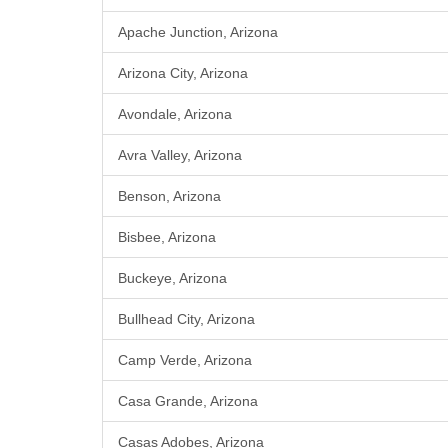
Apache Junction, Arizona
Arizona City, Arizona
Avondale, Arizona
Avra Valley, Arizona
Benson, Arizona
Bisbee, Arizona
Buckeye, Arizona
Bullhead City, Arizona
Camp Verde, Arizona
Casa Grande, Arizona
Casas Adobes, Arizona