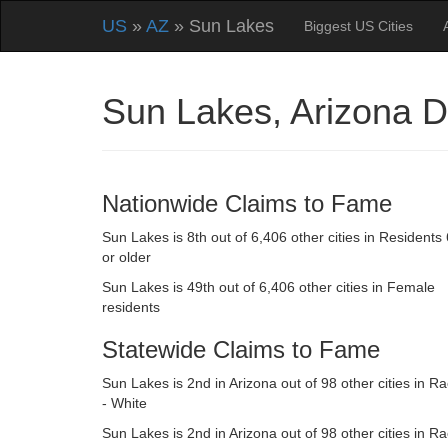
US
»
AZ
» Sun Lakes
Biggest US Cities
Sun Lakes, Arizona 
Nationwide Claims to Fame
Sun Lakes is 8th out of 6,406 other cities in Residents
or older
Sun Lakes is 49th out of 6,406 other cities in Female
residents
Statewide Claims to Fame
Sun Lakes is 2nd in Arizona out of 98 other cities in R
- White
Sun Lakes is 2nd in Arizona out of 98 other cities in R