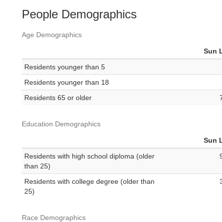
People Demographics
Age Demographics
Sun 
Residents younger than 5
Residents younger than 18
Residents 65 or older
Education Demographics
Sun 
Residents with high school diploma (older
than 25)
Residents with college degree (older than
25)
Race Demographics