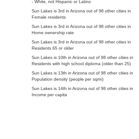
- White, not Hispanic or Latino
Sun Lakes is 3rd in Arizona out of 98 other cities in
Female residents
Sun Lakes is 3rd in Arizona out of 98 other cities in
Home ownership rate
Sun Lakes is 3rd in Arizona out of 98 other cities in
Residents 65 or older
Sun Lakes is 10th in Arizona out of 98 other cities in
Residents with high school diploma (older than 25)
Sun Lakes is 13th in Arizona out of 98 other cities in
Population density (people per sqmi)
Sun Lakes is 14th in Arizona out of 98 other cities in
Income per capita