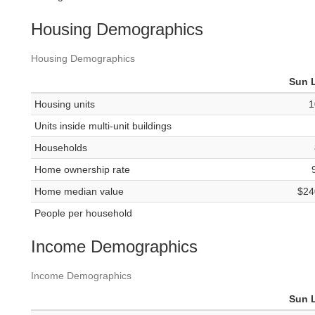
Housing Demographics
Housing Demographics
Sun 
Housing units
1
Units inside multi-unit buildings
Households
Home ownership rate
Home median value
$24
People per household
Income Demographics
Income Demographics
Sun 