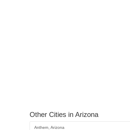
Other Cities in Arizona
Anthem, Arizona