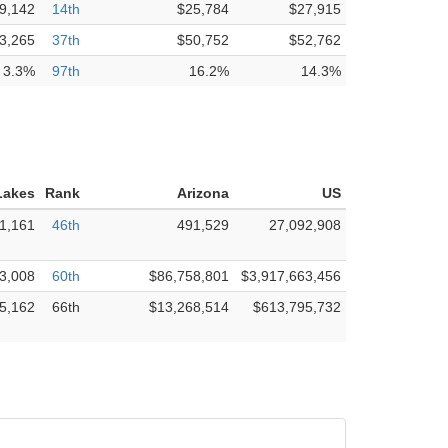
9,142
14th
$25,784
$27,915
3,265
37th
$50,752
$52,762
3.3%
97th
16.2%
14.3%
Lakes
Rank
Arizona
US
1,161
46th
491,529
27,092,908
3,008
60th
$86,758,801
$3,917,663,456
5,162
66th
$13,268,514
$613,795,732