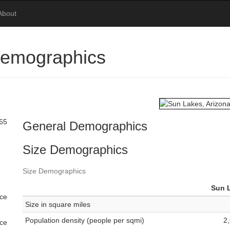
About
Demographics
 65
General Demographics
Size Demographics
Size Demographics
Sun 
ace
Size in square miles
Population density (people per sqmi)
2
ace