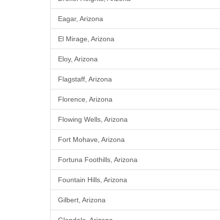
Eagar, Arizona
El Mirage, Arizona
Eloy, Arizona
Flagstaff, Arizona
Florence, Arizona
Flowing Wells, Arizona
Fort Mohave, Arizona
Fortuna Foothills, Arizona
Fountain Hills, Arizona
Gilbert, Arizona