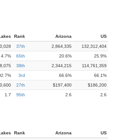
Lakes
Rank
Arizona
US
0,028
37th
2,864,335
132,312,404
4.7%
65th
20.6%
25.9%
8,075
38th
2,344,215
114,761,359
92.7%
3rd
66.6%
66.1%
0,600
27th
$197,400
$186,200
1.7
95th
2.6
2.6
Lakes
Rank
Arizona
US