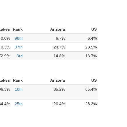
Lakes
Rank
Arizona
US
0.0%
98th
6.7%
6.4%
0.3%
97th
24.7%
23.5%
72.9%
3rd
14.8%
13.7%
Lakes
Rank
Arizona
US
96.3%
10th
85.2%
85.4%
34.4%
25th
26.4%
28.2%