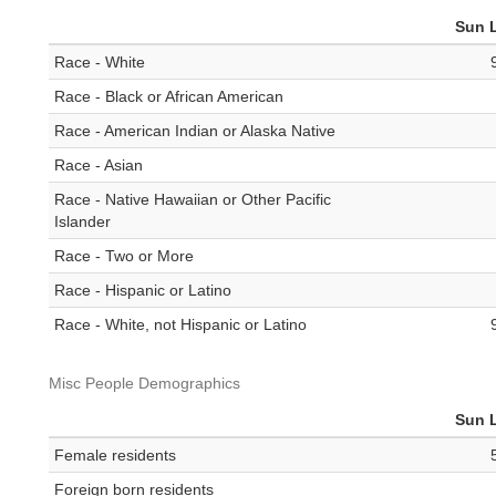
Sun 
Race - White
Race - Black or African American
Race - American Indian or Alaska Native
Race - Asian
Race - Native Hawaiian or Other Pacific
Islander
Race - Two or More
Race - Hispanic or Latino
Race - White, not Hispanic or Latino
Misc People Demographics
Sun 
Female residents
Foreign born residents