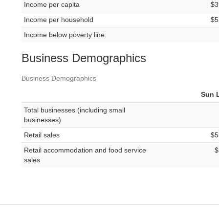
Income per capita
$3
Income per household
$5
Income below poverty line
Business Demographics
Business Demographics
Sun 
Total businesses (including small
businesses)
Retail sales
$5
Retail accommodation and food service
$
sales