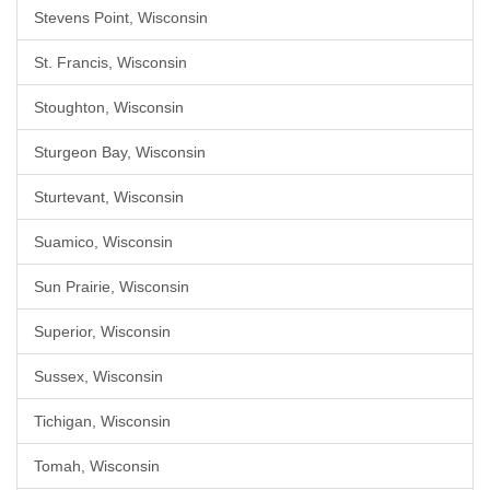
Stevens Point, Wisconsin
St. Francis, Wisconsin
Stoughton, Wisconsin
Sturgeon Bay, Wisconsin
Sturtevant, Wisconsin
Suamico, Wisconsin
Sun Prairie, Wisconsin
Superior, Wisconsin
Sussex, Wisconsin
Tichigan, Wisconsin
Tomah, Wisconsin