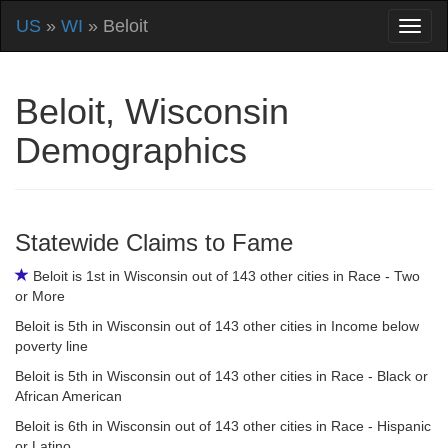
US
»
WI
» Beloit
Beloit, Wisconsin
Demographics
Statewide Claims to Fame
Beloit is 1st in Wisconsin out of 143 other cities in Race - Two
or More
Beloit is 5th in Wisconsin out of 143 other cities in Income below
poverty line
Beloit is 5th in Wisconsin out of 143 other cities in Race - Black or
African American
Beloit is 6th in Wisconsin out of 143 other cities in Race - Hispanic
or Latino