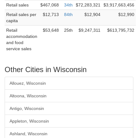
Retail sales
$467,068
34th
$72,283,321
$3,917,663,456
Retail sales per
$12,713
84th
$12,904
$12,990
capita
Retail
$53,648
25th
$9,247,311
$613,795,732
accommodation
and food
service sales
Other Cities in Wisconsin
Allouez, Wisconsin
Altoona, Wisconsin
Antigo, Wisconsin
Appleton, Wisconsin
Ashland, Wisconsin