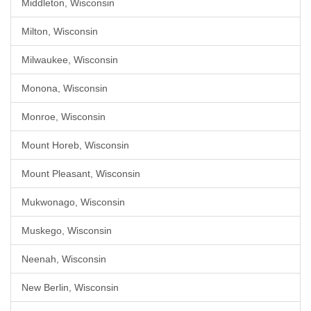
Middleton, Wisconsin
Milton, Wisconsin
Milwaukee, Wisconsin
Monona, Wisconsin
Monroe, Wisconsin
Mount Horeb, Wisconsin
Mount Pleasant, Wisconsin
Mukwonago, Wisconsin
Muskego, Wisconsin
Neenah, Wisconsin
New Berlin, Wisconsin