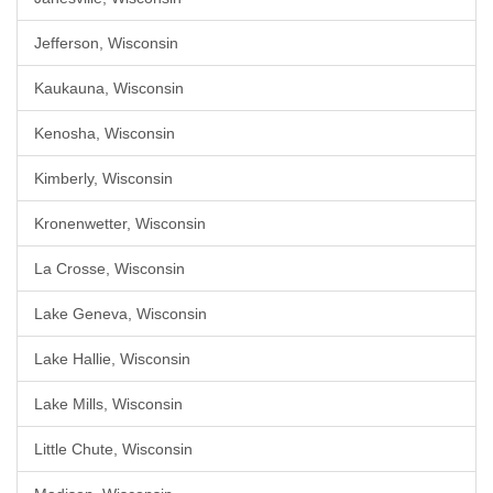
Jefferson, Wisconsin
Kaukauna, Wisconsin
Kenosha, Wisconsin
Kimberly, Wisconsin
Kronenwetter, Wisconsin
La Crosse, Wisconsin
Lake Geneva, Wisconsin
Lake Hallie, Wisconsin
Lake Mills, Wisconsin
Little Chute, Wisconsin