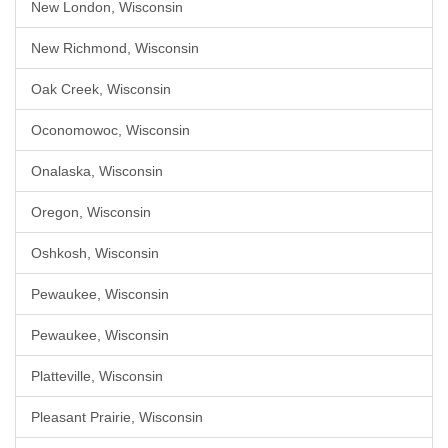
New London, Wisconsin
New Richmond, Wisconsin
Oak Creek, Wisconsin
Oconomowoc, Wisconsin
Onalaska, Wisconsin
Oregon, Wisconsin
Oshkosh, Wisconsin
Pewaukee, Wisconsin
Pewaukee, Wisconsin
Platteville, Wisconsin
Pleasant Prairie, Wisconsin