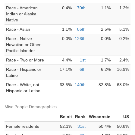
Race - American
0.4%
70th
1.1%
1.2%
Indian or Alaska
Native
Race - Asian
1.1%
86th
2.5%
5.1%
Race - Native
0.0%
126th
0.0%
0.2%
Hawaiian or Other
Pacific Islander
Race - Two or More
4.4%
1st
1.7%
2.4%
Race - Hispanic or
17.1%
6th
6.2%
16.9%
Latino
Race - White, not
63.5%
140th
82.8%
63.0%
Hispanic or Latino
Misc People Demographics
Beloit
Rank
Wisconsin
US
Female residents
52.1%
31st
50.4%
50.8%