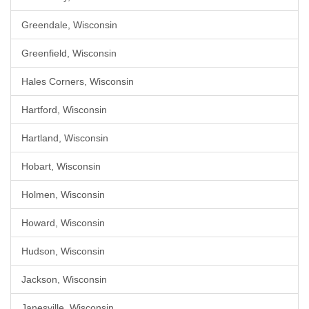
Greendale, Wisconsin
Greenfield, Wisconsin
Hales Corners, Wisconsin
Hartford, Wisconsin
Hartland, Wisconsin
Hobart, Wisconsin
Holmen, Wisconsin
Howard, Wisconsin
Hudson, Wisconsin
Jackson, Wisconsin
Janesville, Wisconsin