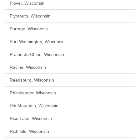
Plover, Wisconsin
Plymouth, Wisconsin
Portage, Wisconsin
Port Washington, Wisconsin
Prairie du Chien, Wisconsin
Racine, Wisconsin
Reedsburg, Wisconsin
Rhinelander, Wisconsin
Rib Mountain, Wisconsin
Rice Lake, Wisconsin
Richfield, Wisconsin