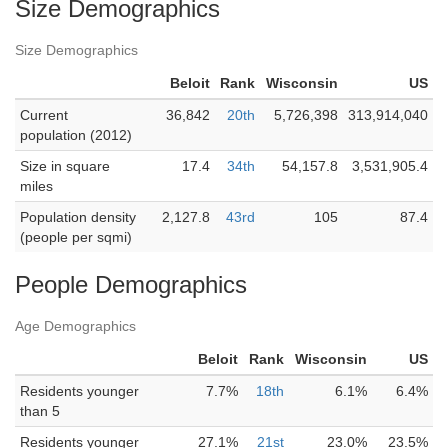
Size Demographics
Size Demographics
Beloit
Rank
Wisconsin
US
Current
36,842
20th
5,726,398
313,914,040
population (2012)
Size in square
17.4
34th
54,157.8
3,531,905.4
miles
Population density
2,127.8
43rd
105
87.4
(people per sqmi)
People Demographics
Age Demographics
Beloit
Rank
Wisconsin
US
Residents younger
7.7%
18th
6.1%
6.4%
than 5
Residents younger
27.1%
21st
23.0%
23.5%