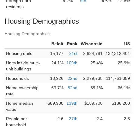
Foreign born
9.2%
9th
4.6%
12.8%
residents
Housing Demographics
Housing Demographics
Beloit
Rank
Wisconsin
US
Housing units
15,177
21st
2,634,781
132,312,404
Units inside multi-
24.1%
109th
25.4%
25.9%
unit buildings
Households
13,926
22nd
2,279,738
114,761,359
Home ownership
63.7%
82nd
69.1%
66.1%
rate
Home median
$89,900
139th
$169,700
$186,200
value
People per
2.6
27th
2.4
2.6
household