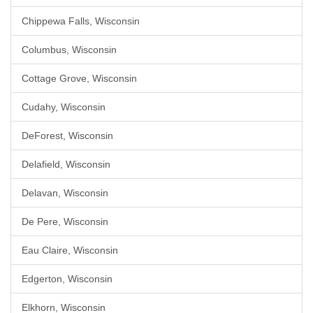
Chippewa Falls, Wisconsin
Columbus, Wisconsin
Cottage Grove, Wisconsin
Cudahy, Wisconsin
DeForest, Wisconsin
Delafield, Wisconsin
Delavan, Wisconsin
De Pere, Wisconsin
Eau Claire, Wisconsin
Edgerton, Wisconsin
Elkhorn, Wisconsin