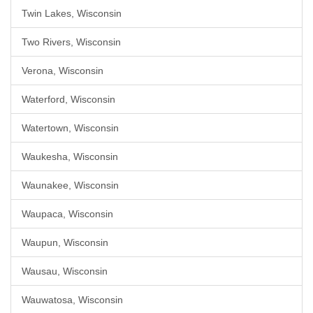
Twin Lakes, Wisconsin
Two Rivers, Wisconsin
Verona, Wisconsin
Waterford, Wisconsin
Watertown, Wisconsin
Waukesha, Wisconsin
Waunakee, Wisconsin
Waupaca, Wisconsin
Waupun, Wisconsin
Wausau, Wisconsin
Wauwatosa, Wisconsin