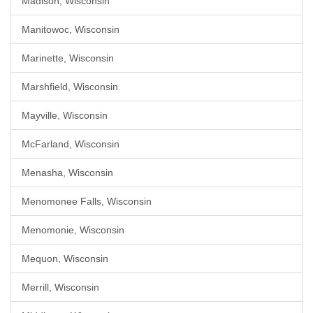
Madison, Wisconsin
Manitowoc, Wisconsin
Marinette, Wisconsin
Marshfield, Wisconsin
Mayville, Wisconsin
McFarland, Wisconsin
Menasha, Wisconsin
Menomonee Falls, Wisconsin
Menomonie, Wisconsin
Mequon, Wisconsin
Merrill, Wisconsin