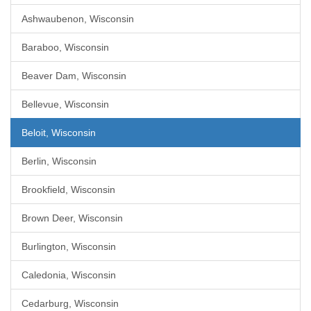
Ashwaubenon, Wisconsin
Baraboo, Wisconsin
Beaver Dam, Wisconsin
Bellevue, Wisconsin
Beloit, Wisconsin
Berlin, Wisconsin
Brookfield, Wisconsin
Brown Deer, Wisconsin
Burlington, Wisconsin
Caledonia, Wisconsin
Cedarburg, Wisconsin