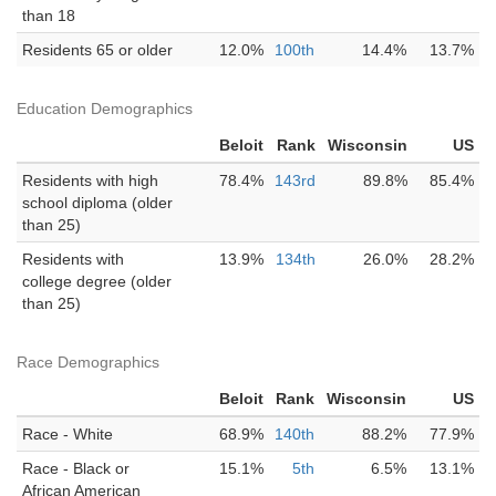
than 18
Residents 65 or older
12.0%
100th
14.4%
13.7%
Education Demographics
Beloit
Rank
Wisconsin
US
Residents with high
78.4%
143rd
89.8%
85.4%
school diploma (older
than 25)
Residents with
13.9%
134th
26.0%
28.2%
college degree (older
than 25)
Race Demographics
Beloit
Rank
Wisconsin
US
Race - White
68.9%
140th
88.2%
77.9%
Race - Black or
15.1%
5th
6.5%
13.1%
African American