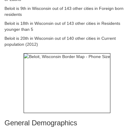
Beloit is 9th in Wisconsin out of 143 other cities in Foreign born
residents
Beloit is 18th in Wisconsin out of 143 other cities in Residents
younger than 5
Beloit is 20th in Wisconsin out of 140 other cities in Current
population (2012)
General Demographics