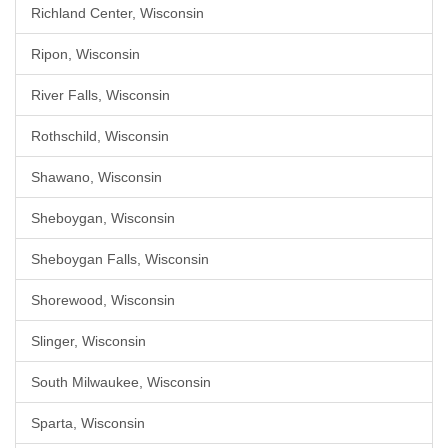
Richland Center, Wisconsin
Ripon, Wisconsin
River Falls, Wisconsin
Rothschild, Wisconsin
Shawano, Wisconsin
Sheboygan, Wisconsin
Sheboygan Falls, Wisconsin
Shorewood, Wisconsin
Slinger, Wisconsin
South Milwaukee, Wisconsin
Sparta, Wisconsin