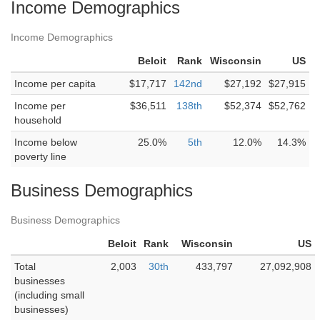
Income Demographics
Income Demographics
Beloit
Rank
Wisconsin
US
Income per capita
$17,717
142nd
$27,192
$27,915
Income per
$36,511
138th
$52,374
$52,762
household
Income below
25.0%
5th
12.0%
14.3%
poverty line
Business Demographics
Business Demographics
Beloit
Rank
Wisconsin
US
Total
2,003
30th
433,797
27,092,908
businesses
(including small
businesses)