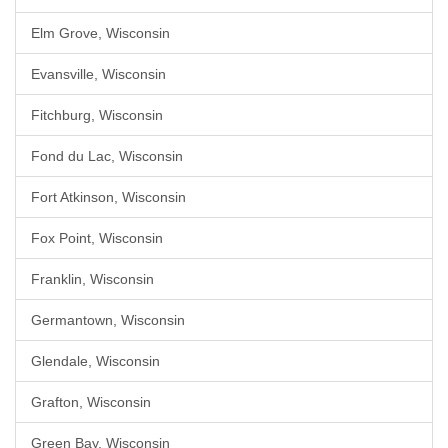
Elm Grove, Wisconsin
Evansville, Wisconsin
Fitchburg, Wisconsin
Fond du Lac, Wisconsin
Fort Atkinson, Wisconsin
Fox Point, Wisconsin
Franklin, Wisconsin
Germantown, Wisconsin
Glendale, Wisconsin
Grafton, Wisconsin
Green Bay, Wisconsin