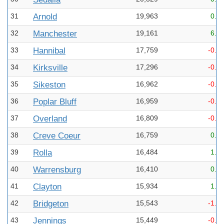
31
Arnold
19,963
0.5
32
Manchester
19,161
6.9
33
Hannibal
17,759
-0.3
34
Kirksville
17,296
-0.1
35
Sikeston
16,962
-0.4
36
Poplar Bluff
16,959
-0.3
37
Overland
16,809
-0.6
38
Creve Coeur
16,759
0.1
39
Rolla
16,484
1.4
40
Warrensburg
16,410
0.7
41
Clayton
15,934
1.1
42
Bridgeton
15,543
-1.4
43
Jennings
15,449
-0.2