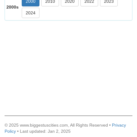
2000
2010
2020
2022
2023
2000s
2024
© 2025 www.biggestuscities.com, All Rights Reserved •
Privacy
Policy
• Last updated: Jan 2, 2025