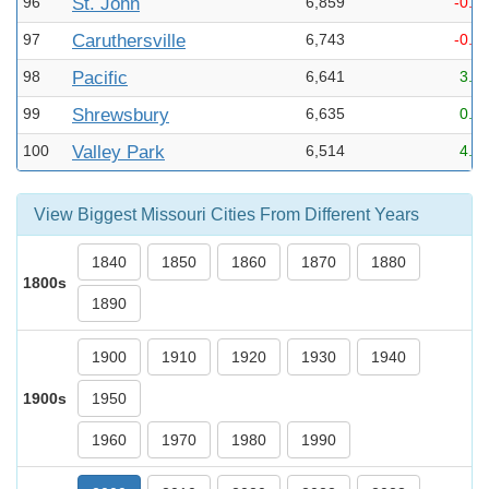
96
St. John
6,859
-0.8
97
Caruthersville
6,743
-0.9
98
Pacific
6,641
3.8
99
Shrewsbury
6,635
0.3
100
Valley Park
6,514
4.4
View Biggest Missouri Cities From Different Years
1840
1850
1860
1870
1880
1800s
1890
1900
1910
1920
1930
1940
1900s
1950
1960
1970
1980
1990