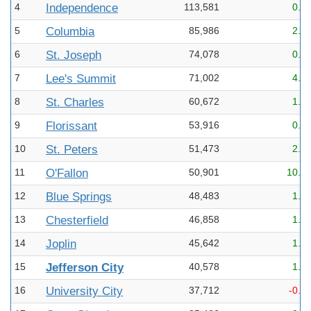
4
Independence
113,581
0.1
5
Columbia
85,986
2.1
6
St. Joseph
74,078
0.3
7
Lee's Summit
71,002
4.3
8
St. Charles
60,672
1.8
9
Florissant
53,916
0.0
10
St. Peters
51,473
2.1
11
O'Fallon
50,901
10.8
12
Blue Springs
48,483
1.9
13
Chesterfield
46,858
1.0
14
Joplin
45,642
1.0
15
Jefferson City
40,578
1.3
16
University City
37,712
-0.6