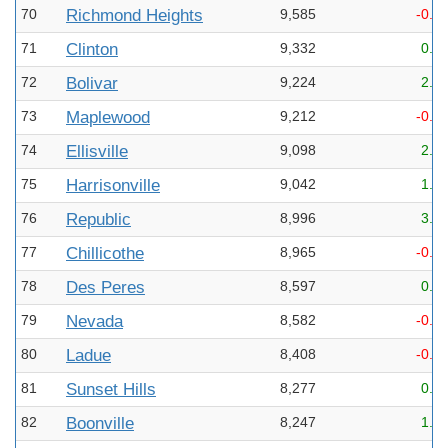
70
Richmond Heights
9,585
-0.8
71
Clinton
9,332
0.7
72
Bolivar
9,224
2.3
73
Maplewood
9,212
-0.8
74
Ellisville
9,098
2.0
75
Harrisonville
9,042
1.5
76
Republic
8,996
3.4
77
Chillicothe
8,965
-0.1
78
Des Peres
8,597
0.2
79
Nevada
8,582
-0.3
80
Ladue
8,408
-0.6
81
Sunset Hills
8,277
0.4
82
Boonville
8,247
1.2