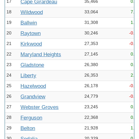
17
Cape Girardeau
35,466
0.2
18
Wildwood
33,064
7.2
19
Ballwin
31,308
1.5
20
Raytown
30,246
-0.1
21
Kirkwood
27,353
-0.3
22
Maryland Heights
27,145
0.6
23
Gladstone
26,380
0.1
24
Liberty
26,353
2.5
25
Hazelwood
26,178
-0.2
26
Grandview
24,779
-0.1
27
Webster Groves
23,245
0.1
28
Ferguson
22,368
0.0
29
Belton
21,928
1.9
30
Sedalia
20,329
0.2