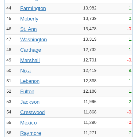
44
Farmington
13,982
1.6
45
Moberly
13,739
0.6
46
St. Ann
13,478
-0.7
47
Washington
13,319
1.5
48
Carthage
12,732
1.2
49
Marshall
12,701
-0.0
50
Nixa
12,419
9.2
51
Lebanon
12,368
1.6
52
Fulton
12,186
1.8
53
Jackson
11,996
2.3
54
Crestwood
11,868
-0.8
55
Mexico
11,290
-0.2
56
Raymore
11,271
7.1