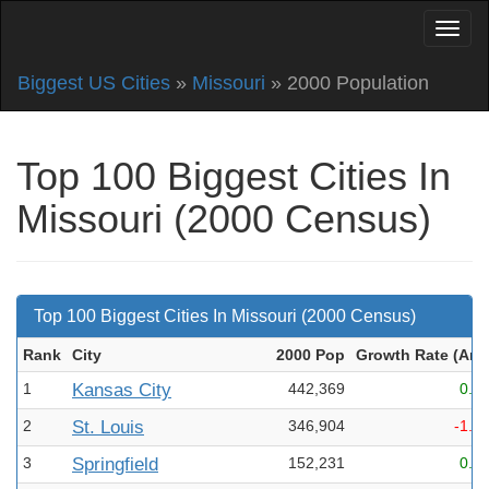
Biggest US Cities
»
Missouri
» 2000 Population
Top 100 Biggest Cities In
Missouri (2000 Census)
Top 100 Biggest Cities In Missouri (2000 Census)
Rank
City
2000 Pop
Growth Rate (Ann
1
Kansas City
442,369
0.2
2
St. Louis
346,904
-1.3
3
Springfield
152,231
0.8