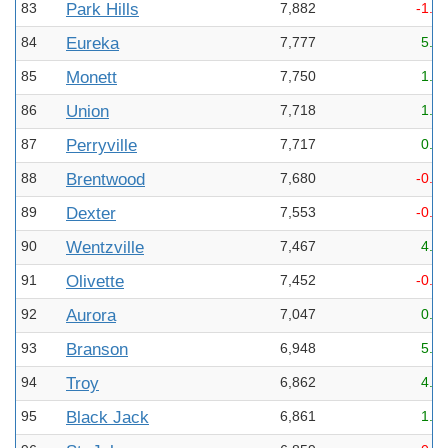
83
Park Hills
7,882
-1.1
84
Eureka
7,777
5.3
85
Monett
7,750
1.6
86
Union
7,718
1.1
87
Perryville
7,717
0.3
88
Brentwood
7,680
-0.6
89
Dexter
7,553
-0.4
90
Wentzville
7,467
4.6
91
Olivette
7,452
-0.2
92
Aurora
7,047
0.5
93
Branson
6,948
5.4
94
Troy
6,862
4.8
95
Black Jack
6,861
1.2