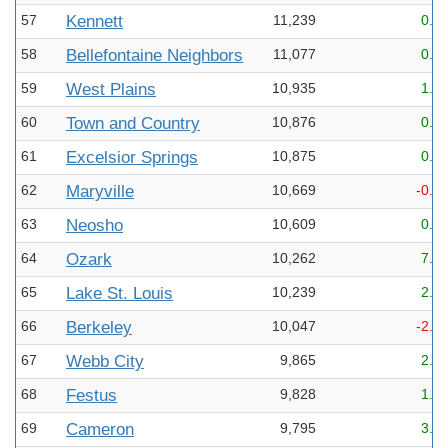
57
Kennett
11,239
0.2
58
Bellefontaine Neighbors
11,077
0.1
59
West Plains
10,935
1.4
60
Town and Country
10,876
0.1
61
Excelsior Springs
10,875
0.4
62
Maryville
10,669
-0.2
63
Neosho
10,609
0.9
64
Ozark
10,262
7.2
65
Lake St. Louis
10,239
2.9
66
Berkeley
10,047
-2.1
67
Webb City
9,865
2.7
68
Festus
9,828
1.4
69
Cameron
9,795
3.7