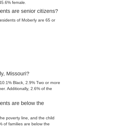
 45.6% female.
ents are senior citizens?
residents of Moberly are 65 or
y, Missouri?
 10.1% Black, 2.9% Two or more
r. Additionally, 2.6% of the
ents are below the
e poverty line, and the child
 of families are below the