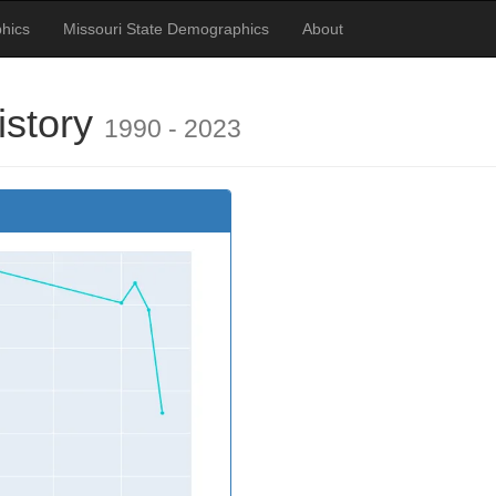
hics
Missouri State Demographics
About
istory
1990 - 2023