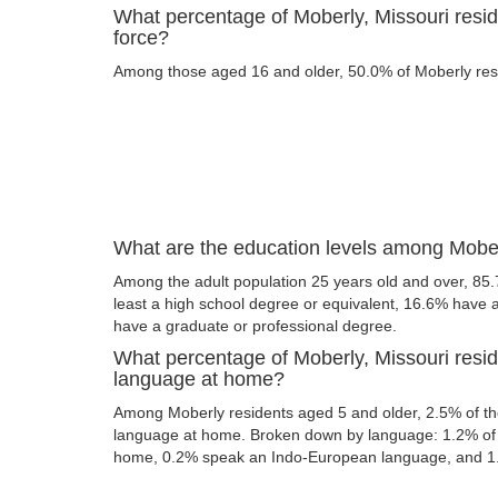
What percentage of Moberly, Missouri reside
force?
Among those aged 16 and older, 50.0% of Moberly resid
What are the education levels among Mober
Among the adult population 25 years old and over, 85.
least a high school degree or equivalent, 16.6% have
have a graduate or professional degree.
What percentage of Moberly, Missouri resi
language at home?
Among Moberly residents aged 5 and older, 2.5% of t
language at home. Broken down by language: 1.2% of 
home, 0.2% speak an Indo-European language, and 1