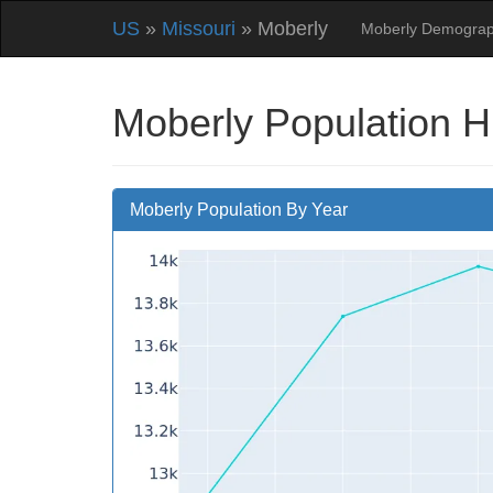
US
»
Missouri
» Moberly
Moberly Demograp
Moberly Population H
Moberly Population By Year