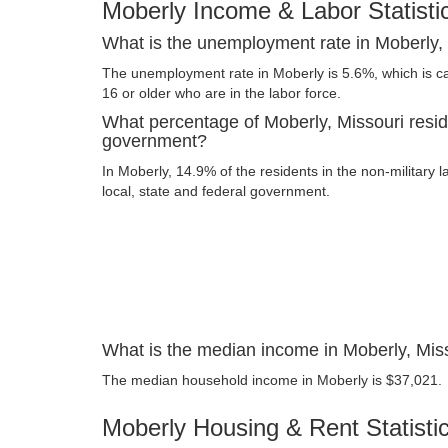
Moberly Income & Labor Statisti
What is the unemployment rate in Moberly,
The unemployment rate in Moberly is 5.6%, which is c
16 or older who are in the labor force.
What percentage of Moberly, Missouri resid
government?
In Moberly, 14.9% of the residents in the non-military 
local, state and federal government.
What is the median income in Moberly, Mis
The median household income in Moberly is $37,021.
Moberly Housing & Rent Statisti