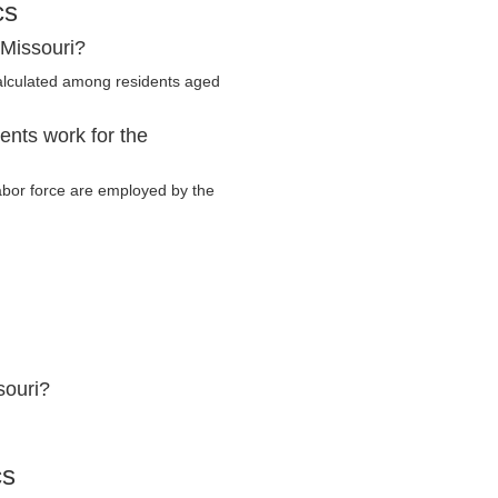
cs
 Missouri?
alculated among residents aged
ents work for the
labor force are employed by the
souri?
cs