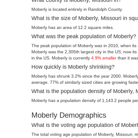
Moberly is located entirely in Randolph County.
What is the size of Moberly, Missouri in sq
Moberly has an area of 12.2 square miles.
What was the peak population of Moberly?
The peak population of Moberly was in 2010, when its 
Moberly was the 2,305th largest city in the US; now its f
in the US. Moberly is currently
4.9% smaller
than it wa
How quickly is Moberly shrinking?
Moberly has shrunk 3.2% since the year 2000. Moberly,
average. 77% of similarly sized cities are growing fast
What is the population density of Moberly, 
Moberly has a population density of 1,143.2 people pe
Moberly Demographics
What is the voting age population of Moberl
The total voting age population of Moberly, Missouri, m