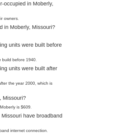
r-occupied in Moberly,
ir owners.
d in Moberly, Missouri?
ng units were built before
e build before 1940.
g units were built after
after the year 2000, which is
, Missouri?
 Moberly is $609.
, Missouri have broadband
band internet connection.