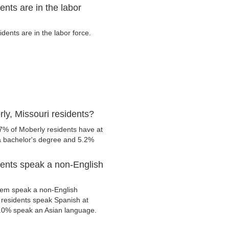
nts are in the labor
ents are in the labor force.
ly, Missouri residents?
7% of Moberly residents have at
 a bachelor's degree and 5.2%
dents speak a non-English
hem speak a non-English
residents speak Spanish at
.0% speak an Asian language.