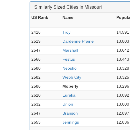
Similarly Sized Cities In Missouri
US Rank
Name
Popula
2416
Troy
14,591
2519
Dardenne Prairie
13,803
2547
Marshall
13,642
2566
Festus
13,443
2580
Neosho
13,328
2582
Webb City
13,325
2586
Moberly
13,296
2620
Eureka
13,092
2632
Union
13,000
2647
Branson
12,897
2653
Jennings
12,836