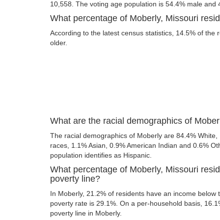
10,558. The voting age population is 54.4% male and
What percentage of Moberly, Missouri resid
According to the latest census statistics, 14.5% of the 
older.
What are the racial demographics of Moberl
The racial demographics of Moberly are 84.4% White,
races, 1.1% Asian, 0.9% American Indian and 0.6% Othe
population identifies as Hispanic.
What percentage of Moberly, Missouri resid
poverty line?
In Moberly, 21.2% of residents have an income below th
poverty rate is 29.1%. On a per-household basis, 16.1%
poverty line in Moberly.