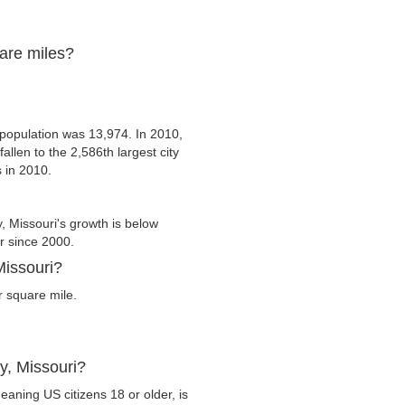
uare miles?
population was 13,974. In 2010,
allen to the 2,586th largest city
s in 2010.
 Missouri's growth is below
er since 2000.
Missouri?
r square mile.
y, Missouri?
eaning US citizens 18 or older, is