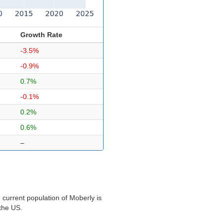
Growth Rate
-3.5%
-0.9%
0.7%
-0.1%
0.2%
0.6%
–
current population of Moberly is
 the US.