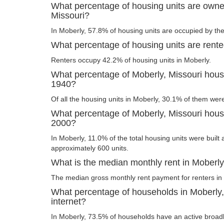
What percentage of housing units are owne
Missouri?
In Moberly, 57.8% of housing units are occupied by the
What percentage of housing units are rente
Renters occupy 42.2% of housing units in Moberly.
What percentage of Moberly, Missouri housi
1940?
Of all the housing units in Moberly, 30.1% of them wer
What percentage of Moberly, Missouri housin
2000?
In Moberly, 11.0% of the total housing units were built 
approximately 600 units.
What is the median monthly rent in Moberly
The median gross monthly rent payment for renters in
What percentage of households in Moberly
internet?
In Moberly, 73.5% of households have an active broad