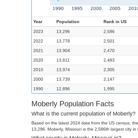
Year
Population
Rank in US
2023
13,296
2,586
2022
13,778
2,501
2021
13,904
2,470
2020
13,811
2,483
2010
13,974
2,305
2000
13,739
2,147
1990
12,896
1,995
Moberly Population Facts
What is the current population of Moberly?
Based on the latest 2024 data from the US census, the 
13,296. Moberly, Missouri is the 2,586th largest city in
What county is Moberly, Missouri in?