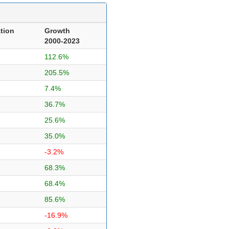
tion
Growth
2000-2023
112.6%
205.5%
7.4%
36.7%
25.6%
35.0%
-3.2%
68.3%
68.4%
85.6%
-16.9%