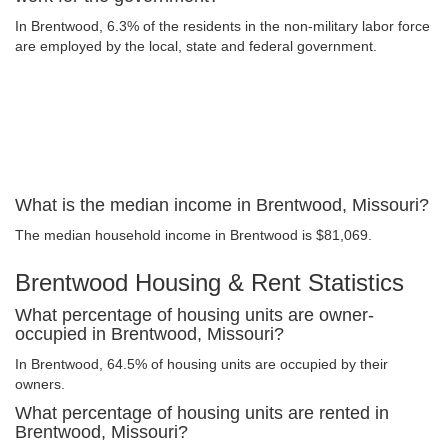
In Brentwood, 6.3% of the residents in the non-military labor force
are employed by the local, state and federal government.
What is the median income in Brentwood, Missouri?
The median household income in Brentwood is $81,069.
Brentwood Housing & Rent Statistics
What percentage of housing units are owner-
occupied in Brentwood, Missouri?
In Brentwood, 64.5% of housing units are occupied by their
owners.
What percentage of housing units are rented in
Brentwood, Missouri?