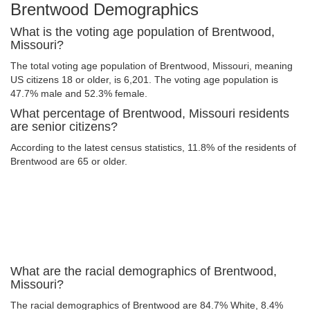
Brentwood Demographics
What is the voting age population of Brentwood,
Missouri?
The total voting age population of Brentwood, Missouri, meaning
US citizens 18 or older, is 6,201. The voting age population is
47.7% male and 52.3% female.
What percentage of Brentwood, Missouri residents
are senior citizens?
According to the latest census statistics, 11.8% of the residents of
Brentwood are 65 or older.
What are the racial demographics of Brentwood,
Missouri?
The racial demographics of Brentwood are 84.7% White, 8.4%