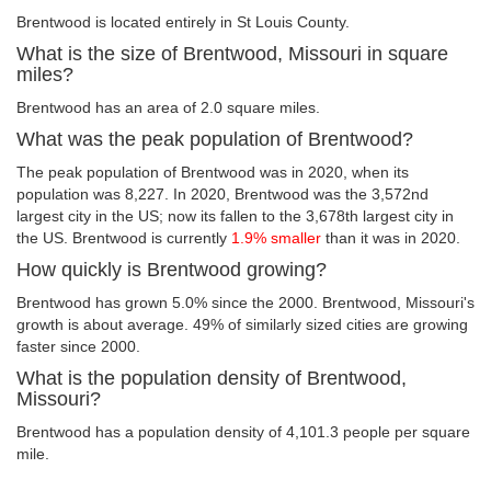
Brentwood is located entirely in St Louis County.
What is the size of Brentwood, Missouri in square
miles?
Brentwood has an area of 2.0 square miles.
What was the peak population of Brentwood?
The peak population of Brentwood was in 2020, when its
population was 8,227. In 2020, Brentwood was the 3,572nd
largest city in the US; now its fallen to the 3,678th largest city in
the US. Brentwood is currently
1.9% smaller
than it was in 2020.
How quickly is Brentwood growing?
Brentwood has grown 5.0% since the 2000. Brentwood, Missouri's
growth is about average. 49% of similarly sized cities are growing
faster since 2000.
What is the population density of Brentwood,
Missouri?
Brentwood has a population density of 4,101.3 people per square
mile.