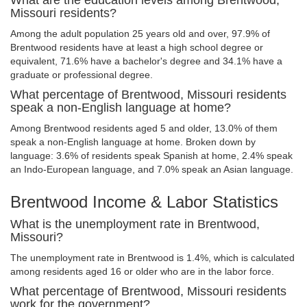
What are the education levels among Brentwood,
Missouri residents?
Among the adult population 25 years old and over, 97.9% of
Brentwood residents have at least a high school degree or
equivalent, 71.6% have a bachelor's degree and 34.1% have a
graduate or professional degree.
What percentage of Brentwood, Missouri residents
speak a non-English language at home?
Among Brentwood residents aged 5 and older, 13.0% of them
speak a non-English language at home. Broken down by
language: 3.6% of residents speak Spanish at home, 2.4% speak
an Indo-European language, and 7.0% speak an Asian language.
Brentwood Income & Labor Statistics
What is the unemployment rate in Brentwood,
Missouri?
The unemployment rate in Brentwood is 1.4%, which is calculated
among residents aged 16 or older who are in the labor force.
What percentage of Brentwood, Missouri residents
work for the government?