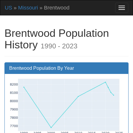
US
»
Missouri
» Brentwood
Brentwood Population
History
1990 - 2023
Brentwood Population By Year