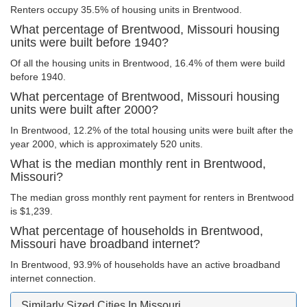
Renters occupy 35.5% of housing units in Brentwood.
What percentage of Brentwood, Missouri housing
units were built before 1940?
Of all the housing units in Brentwood, 16.4% of them were build
before 1940.
What percentage of Brentwood, Missouri housing
units were built after 2000?
In Brentwood, 12.2% of the total housing units were built after the
year 2000, which is approximately 520 units.
What is the median monthly rent in Brentwood,
Missouri?
The median gross monthly rent payment for renters in Brentwood
is $1,239.
What percentage of households in Brentwood,
Missouri have broadband internet?
In Brentwood, 93.9% of households have an active broadband
internet connection.
Similarly Sized Cities In Missouri