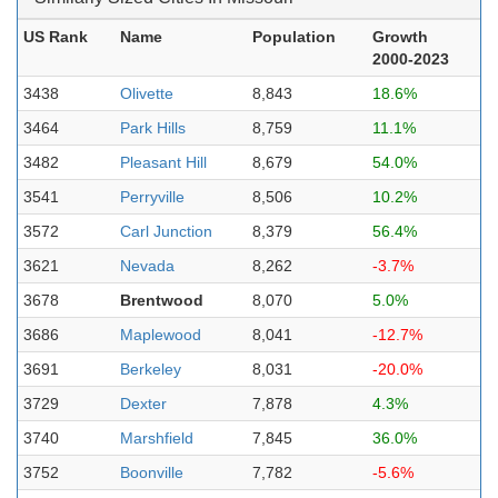
US Rank
Name
Population
Growth
2000-2023
3438
Olivette
8,843
18.6%
3464
Park Hills
8,759
11.1%
3482
Pleasant Hill
8,679
54.0%
3541
Perryville
8,506
10.2%
3572
Carl Junction
8,379
56.4%
3621
Nevada
8,262
-3.7%
3678
Brentwood
8,070
5.0%
3686
Maplewood
8,041
-12.7%
3691
Berkeley
8,031
-20.0%
3729
Dexter
7,878
4.3%
3740
Marshfield
7,845
36.0%
3752
Boonville
7,782
-5.6%