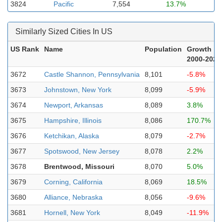
3824
Pacific
7,554
13.7%
Similarly Sized Cities In US
US Rank
Name
Population
Growth
2000-2023
3672
Castle Shannon, Pennsylvania
8,101
-5.8%
3673
Johnstown, New York
8,099
-5.9%
3674
Newport, Arkansas
8,089
3.8%
3675
Hampshire, Illinois
8,086
170.7%
3676
Ketchikan, Alaska
8,079
-2.7%
3677
Spotswood, New Jersey
8,078
2.2%
3678
Brentwood, Missouri
8,070
5.0%
3679
Corning, California
8,069
18.5%
3680
Alliance, Nebraska
8,056
-9.6%
3681
Hornell, New York
8,049
-11.9%