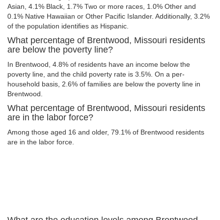
Asian, 4.1% Black, 1.7% Two or more races, 1.0% Other and
0.1% Native Hawaiian or Other Pacific Islander. Additionally, 3.2%
of the population identifies as Hispanic.
What percentage of Brentwood, Missouri residents
are below the poverty line?
In Brentwood, 4.8% of residents have an income below the
poverty line, and the child poverty rate is 3.5%. On a per-
household basis, 2.6% of families are below the poverty line in
Brentwood.
What percentage of Brentwood, Missouri residents
are in the labor force?
Among those aged 16 and older, 79.1% of Brentwood residents
are in the labor force.