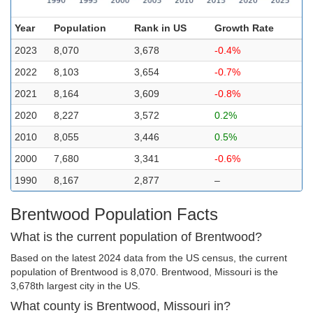
Year
Population
Rank in US
Growth Rate
2023
8,070
3,678
-0.4%
2022
8,103
3,654
-0.7%
2021
8,164
3,609
-0.8%
2020
8,227
3,572
0.2%
2010
8,055
3,446
0.5%
2000
7,680
3,341
-0.6%
1990
8,167
2,877
–
Brentwood Population Facts
What is the current population of Brentwood?
Based on the latest 2024 data from the US census, the current
population of Brentwood is 8,070. Brentwood, Missouri is the
3,678th largest city in the US.
What county is Brentwood, Missouri in?