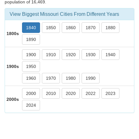
population of 16,469.
View Biggest Missouri Cities From Different Years
1840
1850
1860
1870
1880
1800s
1890
1900
1910
1920
1930
1940
1900s
1950
1960
1970
1980
1990
2000
2010
2020
2022
2023
2000s
2024