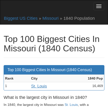
Biggest US Cities
»
Missouri
» 1840 Population
Top 100 Biggest Cities In
Missouri (1840 Census)
Top 100 Biggest Cities In Missouri (1840 Census)
Rank
City
1840 Pop
1
St. Louis
16,469
What is the largest city in Missouri in 1840?
In 1840, the largest city in Missouri was
St. Louis
, with a