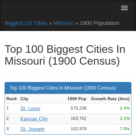
Biggest US Cities
»
Missouri
» 1900 Population
Top 100 Biggest Cities In
Missouri (1900 Census)
Top 100 Biggest Cities In Missouri (1900 Census)
Rank
City
1900 Pop
Growth Rate (Ann
)
1
St. Louis
575,238
2.4%
2
Kansas City
163,752
2.1%
3
St. Joseph
102,979
7.0%