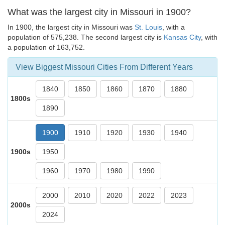
What was the largest city in Missouri in 1900?
In 1900, the largest city in Missouri was
St. Louis
, with a
population of 575,238. The second largest city is
Kansas City
, with
a population of 163,752.
View Biggest Missouri Cities From Different Years
1840
1850
1860
1870
1880
1800s
1890
1900
1910
1920
1930
1940
1900s
1950
1960
1970
1980
1990
2000
2010
2020
2022
2023
2000s
2024