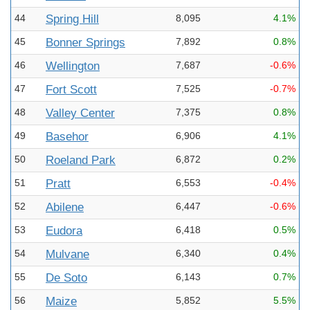
44
Spring Hill
8,095
4.1%
45
Bonner Springs
7,892
0.8%
46
Wellington
7,687
-0.6%
47
Fort Scott
7,525
-0.7%
48
Valley Center
7,375
0.8%
49
Basehor
6,906
4.1%
50
Roeland Park
6,872
0.2%
51
Pratt
6,553
-0.4%
52
Abilene
6,447
-0.6%
53
Eudora
6,418
0.5%
54
Mulvane
6,340
0.4%
55
De Soto
6,143
0.7%
56
Maize
5,852
5.5%