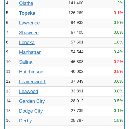
4
Olathe
141,400
1.2%
5
Topeka
126,269
-0.1%
6
Lawrence
94,933
0.8%
7
Shawnee
67,405
0.8%
8
Lenexa
57,501
1.8%
9
Manhattan
54,544
0.4%
10
Salina
46,803
-0.2%
11
Hutchinson
40,002
-0.5%
12
Leavenworth
37,349
0.6%
13
Leawood
33,891
0.6%
14
Garden City
28,012
0.5%
15
Dodge City
27,739
0.1%
16
Derby
25,787
1.5%