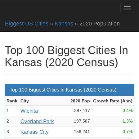
Biggest US Cities
»
Kansas
» 2020 Population
Top 100 Biggest Cities In
Kansas (2020 Census)
Top 100 Biggest Cities In Kansas (2020 Census)
Rank
City
2020 Pop
Growth Rate (Ann
)
1
Wichita
397,117
0.4%
2
Overland Park
197,587
1.3%
3
Kansas City
156,241
0.7%