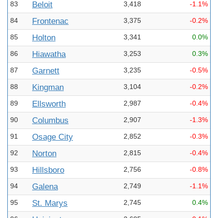
83
Beloit
3,418
-1.1%
84
Frontenac
3,375
-0.2%
85
Holton
3,341
0.0%
86
Hiawatha
3,253
0.3%
87
Garnett
3,235
-0.5%
88
Kingman
3,104
-0.2%
89
Ellsworth
2,987
-0.4%
90
Columbus
2,907
-1.3%
91
Osage City
2,852
-0.3%
92
Norton
2,815
-0.4%
93
Hillsboro
2,756
-0.8%
94
Galena
2,749
-1.1%
95
St. Marys
2,745
0.4%