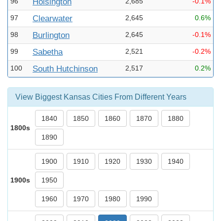
96
Hoisington
2,685
-0.1%
97
Clearwater
2,645
0.6%
98
Burlington
2,645
-0.1%
99
Sabetha
2,521
-0.2%
100
South Hutchinson
2,517
0.2%
View Biggest Kansas Cities From Different Years
1840
1850
1860
1870
1880
1800s
1890
1900
1910
1920
1930
1940
1900s
1950
1960
1970
1980
1990