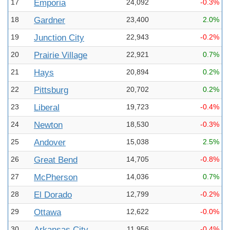
17
Emporia
24,092
-0.3%
18
Gardner
23,400
2.0%
19
Junction City
22,943
-0.2%
20
Prairie Village
22,921
0.7%
21
Hays
20,894
0.2%
22
Pittsburg
20,702
0.2%
23
Liberal
19,723
-0.4%
24
Newton
18,530
-0.3%
25
Andover
15,038
2.5%
26
Great Bend
14,705
-0.8%
27
McPherson
14,036
0.7%
28
El Dorado
12,799
-0.2%
29
Ottawa
12,622
-0.0%
30
Arkansas City
11,956
-0.4%