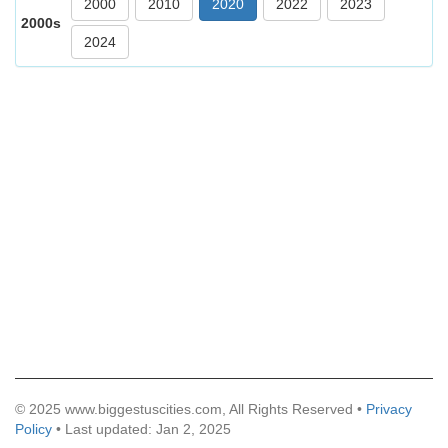
2000
2010
2020
2022
2023
2000s
2024
© 2025 www.biggestuscities.com, All Rights Reserved •
Privacy
Policy
• Last updated: Jan 2, 2025