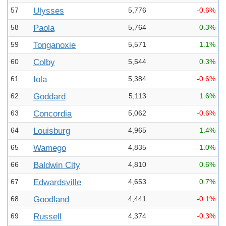
57
Ulysses
5,776
-0.6%
58
Paola
5,764
0.3%
59
Tonganoxie
5,571
1.1%
60
Colby
5,544
0.3%
61
Iola
5,384
-0.6%
62
Goddard
5,113
1.6%
63
Concordia
5,062
-0.6%
64
Louisburg
4,965
1.4%
65
Wamego
4,835
1.0%
66
Baldwin City
4,810
0.6%
67
Edwardsville
4,653
0.7%
68
Goodland
4,441
-0.1%
69
Russell
4,374
-0.3%