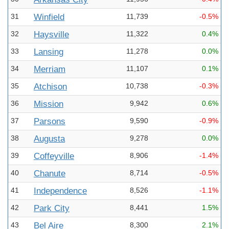
31
Winfield
11,739
-0.5%
32
Haysville
11,322
0.4%
33
Lansing
11,278
0.0%
34
Merriam
11,107
0.1%
35
Atchison
10,738
-0.3%
36
Mission
9,942
0.6%
37
Parsons
9,590
-0.9%
38
Augusta
9,278
0.0%
39
Coffeyville
8,906
-1.4%
40
Chanute
8,714
-0.5%
41
Independence
8,526
-1.1%
42
Park City
8,441
1.5%
43
Bel Aire
8,300
2.1%