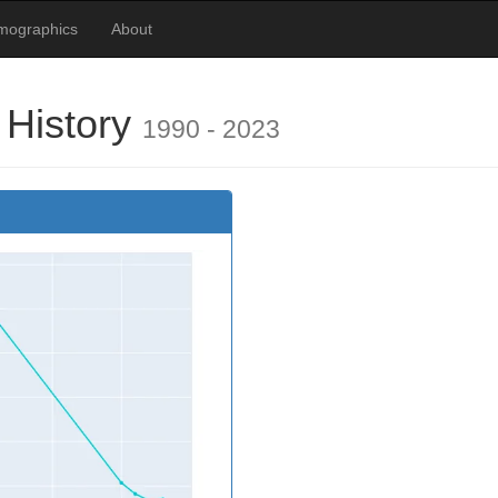
mographics
About
 History
1990 - 2023