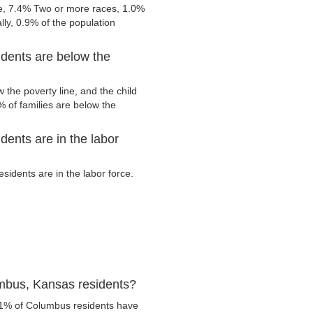
e, 7.4% Two or more races, 1.0%
ly, 0.9% of the population
dents are below the
the poverty line, and the child
 of families are below the
ents are in the labor
idents are in the labor force.
mbus, Kansas residents?
.1% of Columbus residents have