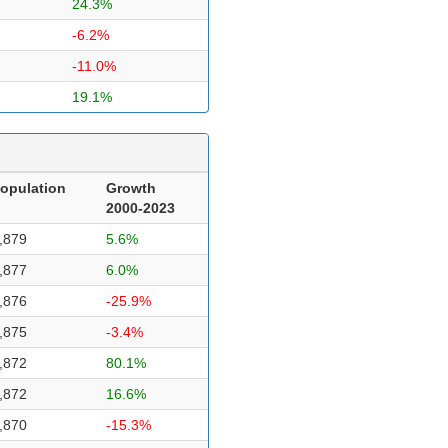
24.3%
-6.2%
-11.0%
19.1%
opulation
Growth
2000-2023
,879
5.6%
,877
6.0%
,876
-25.9%
,875
-3.4%
,872
80.1%
,872
16.6%
,870
-15.3%