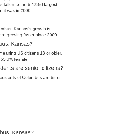
s fallen to the 6,423rd largest
n it was in 2000.
umbus, Kansas's growth is
 are growing faster since 2000.
mbus, Kansas?
meaning US citizens 18 or older,
d 53.9% female.
ents are senior citizens?
 residents of Columbus are 65 or
mbus, Kansas?