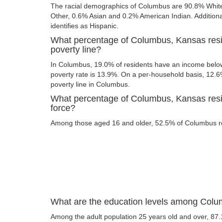
The racial demographics of Columbus are 90.8% Whit
Other, 0.6% Asian and 0.2% American Indian. Additional
identifies as Hispanic.
What percentage of Columbus, Kansas resi
poverty line?
In Columbus, 19.0% of residents have an income below 
poverty rate is 13.9%. On a per-household basis, 12.6%
poverty line in Columbus.
What percentage of Columbus, Kansas resid
force?
Among those aged 16 and older, 52.5% of Columbus res
What are the education levels among Colu
Among the adult population 25 years old and over, 87