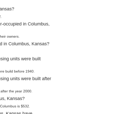
Kansas?
2.
er-occupied in Columbus,
heir owners.
ed in Columbus, Kansas?
ng units were built
ere build before 1940.
ng units were built after
 after the year 2000.
bus, Kansas?
 Columbus is $532.
us, Kansas have