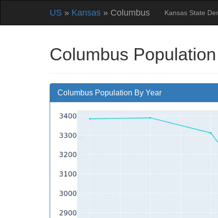
US
»
Kansas
» Columbus
Kansas State De
Columbus Population
Columbus Population By Year