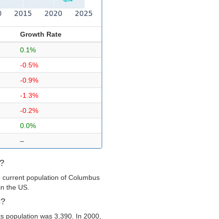
Growth Rate
0.1%
-0.5%
-0.9%
-1.3%
-0.2%
0.0%
–
s?
e current population of Columbus
in the US.
s?
s population was 3,390. In 2000,