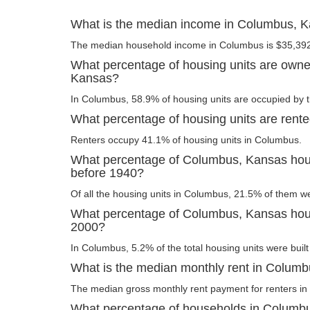
What is the median income in Columbus, 
The median household income in Columbus is $35,39
What percentage of housing units are own
Kansas?
In Columbus, 58.9% of housing units are occupied by t
What percentage of housing units are rent
Renters occupy 41.1% of housing units in Columbus.
What percentage of Columbus, Kansas housi
before 1940?
Of all the housing units in Columbus, 21.5% of them w
What percentage of Columbus, Kansas housi
2000?
In Columbus, 5.2% of the total housing units were built
What is the median monthly rent in Colum
The median gross monthly rent payment for renters in
What percentage of households in Columb