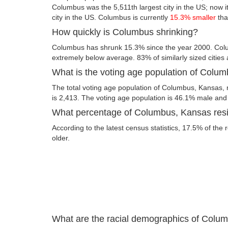
Columbus was the 5,511th largest city in the US; now it
city in the US. Columbus is currently
15.3% smaller
tha
How quickly is Columbus shrinking?
Columbus has shrunk 15.3% since the year 2000. Col
extremely below average. 83% of similarly sized cities
What is the voting age population of Colu
The total voting age population of Columbus, Kansas, 
is 2,413. The voting age population is 46.1% male an
What percentage of Columbus, Kansas resid
According to the latest census statistics, 17.5% of the
older.
What are the racial demographics of Colu