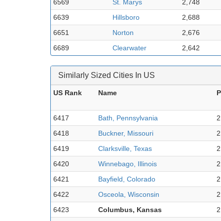
6569
St. Marys
2,748
6639
Hillsboro
2,688
6651
Norton
2,676
6689
Clearwater
2,642
Similarly Sized Cities In US
US Rank
Name
P
6417
Bath, Pennsylvania
2
6418
Buckner, Missouri
2
6419
Clarksville, Texas
2
6420
Winnebago, Illinois
2
6421
Bayfield, Colorado
2
6422
Osceola, Wisconsin
2
6423
Columbus, Kansas
2