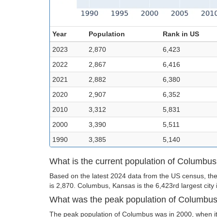
Year
Population
Rank in US
2023
2,870
6,423
2022
2,867
6,416
2021
2,882
6,380
2020
2,907
6,352
2010
3,312
5,831
2000
3,390
5,511
1990
3,385
5,140
What is the current population of Columbu
Based on the latest 2024 data from the US census, th
is 2,870. Columbus, Kansas is the 6,423rd largest city 
What was the peak population of Columbu
The peak population of Columbus was in 2000, when it