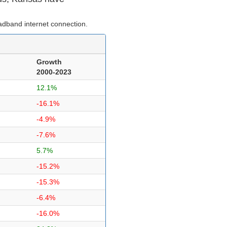
dband internet connection.
Growth
2000-2023
12.1%
-16.1%
-4.9%
-7.6%
5.7%
-15.2%
-15.3%
-6.4%
-16.0%