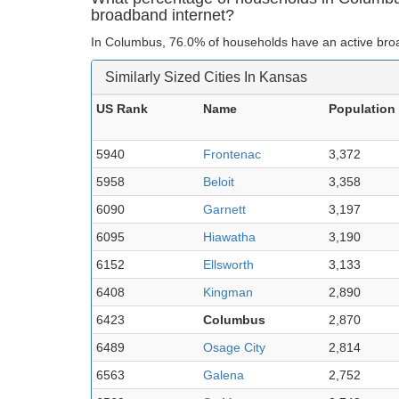
broadband internet?
In Columbus, 76.0% of households have an active broa
Similarly Sized Cities In Kansas
US Rank
Name
Population
5940
Frontenac
3,372
5958
Beloit
3,358
6090
Garnett
3,197
6095
Hiawatha
3,190
6152
Ellsworth
3,133
6408
Kingman
2,890
6423
Columbus
2,870
6489
Osage City
2,814
6563
Galena
2,752