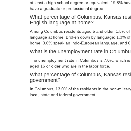
at least a high school degree or equivalent, 19.8% ha
have a graduate or professional degree.
What percentage of Columbus, Kansas resi
English language at home?
Among Columbus residents aged 5 and older, 1.5% of
language at home. Broken down by language: 1.3% of 
home, 0.0% speak an Indo-European language, and 0
What is the unemployment rate in Columb
The unemployment rate in Columbus is 7.0%, which is
aged 16 or older who are in the labor force.
What percentage of Columbus, Kansas resi
government?
In Columbus, 13.0% of the residents in the non-militar
local, state and federal government.