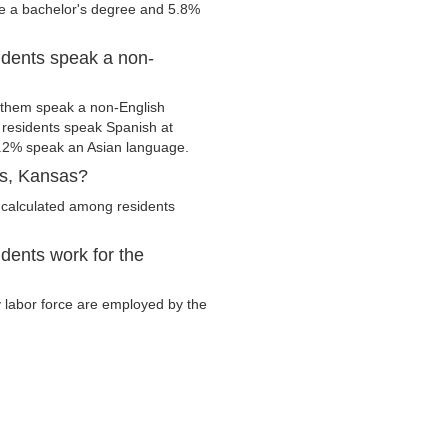
ve a bachelor's degree and 5.8%
dents speak a non-
 them speak a non-English
residents speak Spanish at
.2% speak an Asian language.
us, Kansas?
 calculated among residents
dents work for the
y labor force are employed by the