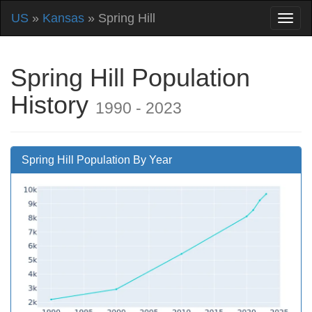
US
»
Kansas
» Spring Hill
Spring Hill Population
History
1990 - 2023
Spring Hill Population By Year