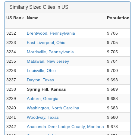
Similarly Sized Cities In US
US Rank
Name
Population
2
3232
Brentwood, Pennsylvania
9,706
-
3233
East Liverpool, Ohio
9,705
-
3234
Morrisville, Pennsylvania
9,705
-
3235
Matawan, New Jersey
9,704
8
3236
Louisville, Ohio
9,700
8
3237
Dayton, Texas
9,693
3
3238
Spring Hill, Kansas
9,689
2
3239
Auburn, Georgia
9,688
3
3240
Washington, North Carolina
9,683
-
3241
Woodway, Texas
9,680
1
3242
Anaconda-Deer Lodge County, Montana
9,673
3