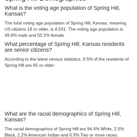
What is the voting age population of Spring Hill,
Kansas?
The total voting age population of Spring Hill, Kansas, meaning
US citizens 18 or older, is 4,531. The voting age population is
49.8% male and 50.2% female.
What percentage of Spring Hill, Kansas residents
are senior citizens?
According to the latest census statistics, 9.5% of the residents of
Spring Hill are 65 or older.
What are the racial demographics of Spring Hill,
Kansas?
The racial demographics of Spring Hill are 94.4% White, 2.5%
Black, 2.2% American Indian and 0.9% Two or more races.