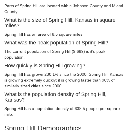
Parts of Spring Hill are located within Johnson County and Miami
County.
What is the size of Spring Hill, Kansas in square
miles?
Spring Hill has an area of 8.5 square miles.
What was the peak population of Spring Hill?
The current population of Spring Hill (9,689) is it's peak
population.
How quickly is Spring Hill growing?
Spring Hill has grown 230.1% since the 2000. Spring Hill, Kansas
is growing extremely quickly; it is growing faster than 96% of
similarly sized cities since 2000.
What is the population density of Spring Hill,
Kansas?
Spring Hill has a population density of 638.5 people per square
mile.
Spring Hill Demographics