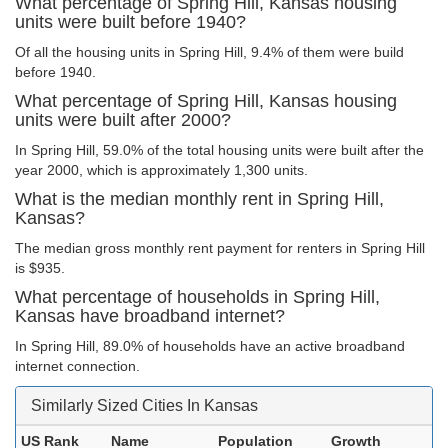
What percentage of Spring Hill, Kansas housing
units were built before 1940?
Of all the housing units in Spring Hill, 9.4% of them were build
before 1940.
What percentage of Spring Hill, Kansas housing
units were built after 2000?
In Spring Hill, 59.0% of the total housing units were built after the
year 2000, which is approximately 1,300 units.
What is the median monthly rent in Spring Hill,
Kansas?
The median gross monthly rent payment for renters in Spring Hill
is $935.
What percentage of households in Spring Hill,
Kansas have broadband internet?
In Spring Hill, 89.0% of households have an active broadband
internet connection.
Similarly Sized Cities In Kansas
US Rank
Name
Population
Growth