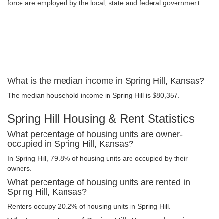
force are employed by the local, state and federal government.
What is the median income in Spring Hill, Kansas?
The median household income in Spring Hill is $80,357.
Spring Hill Housing & Rent Statistics
What percentage of housing units are owner-
occupied in Spring Hill, Kansas?
In Spring Hill, 79.8% of housing units are occupied by their
owners.
What percentage of housing units are rented in
Spring Hill, Kansas?
Renters occupy 20.2% of housing units in Spring Hill.