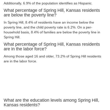
Additionally, 6.9% of the population identifies as Hispanic.
What percentage of Spring Hill, Kansas residents
are below the poverty line?
In Spring Hill, 8.4% of residents have an income below the
poverty line, and the child poverty rate is 6.2%. On a per-
household basis, 8.4% of families are below the poverty line in
Spring Hill.
What percentage of Spring Hill, Kansas residents
are in the labor force?
Among those aged 16 and older, 73.2% of Spring Hill residents
are in the labor force.
What are the education levels among Spring Hill,
Kansas residents?