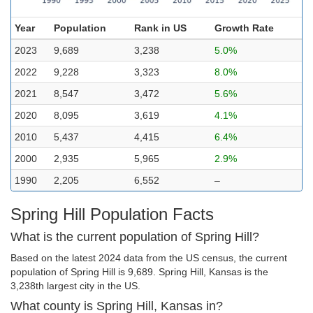
Year
Population
Rank in US
Growth Rate
2023
9,689
3,238
5.0%
2022
9,228
3,323
8.0%
2021
8,547
3,472
5.6%
2020
8,095
3,619
4.1%
2010
5,437
4,415
6.4%
2000
2,935
5,965
2.9%
1990
2,205
6,552
–
Spring Hill Population Facts
What is the current population of Spring Hill?
Based on the latest 2024 data from the US census, the current
population of Spring Hill is 9,689. Spring Hill, Kansas is the
3,238th largest city in the US.
What county is Spring Hill, Kansas in?