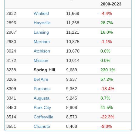
2000-2023
2832
Winfield
11,669
-4.4%
2896
Haysville
11,268
28.7%
2907
Lansing
11,221
16.0%
2980
Merriam
10,875
-1.1%
3024
Atchison
10,670
0.0%
3172
Mission
10,014
0.0%
3238
Spring Hill
9,689
230.1%
3266
Bel Aire
9,537
57.2%
3309
Parsons
9,362
-18.4%
3341
Augusta
9,245
8.7%
3450
Park City
8,808
41.5%
3514
Coffeyville
8,570
-22.3%
3551
Chanute
8,468
-9.8%