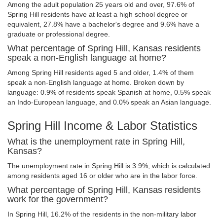
Among the adult population 25 years old and over, 97.6% of
Spring Hill residents have at least a high school degree or
equivalent, 27.8% have a bachelor's degree and 9.6% have a
graduate or professional degree.
What percentage of Spring Hill, Kansas residents
speak a non-English language at home?
Among Spring Hill residents aged 5 and older, 1.4% of them
speak a non-English language at home. Broken down by
language: 0.9% of residents speak Spanish at home, 0.5% speak
an Indo-European language, and 0.0% speak an Asian language.
Spring Hill Income & Labor Statistics
What is the unemployment rate in Spring Hill,
Kansas?
The unemployment rate in Spring Hill is 3.9%, which is calculated
among residents aged 16 or older who are in the labor force.
What percentage of Spring Hill, Kansas residents
work for the government?
In Spring Hill, 16.2% of the residents in the non-military labor