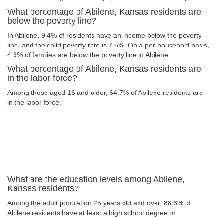
What percentage of Abilene, Kansas residents are
below the poverty line?
In Abilene, 9.4% of residents have an income below the poverty
line, and the child poverty rate is 7.5%. On a per-household basis,
4.9% of families are below the poverty line in Abilene.
What percentage of Abilene, Kansas residents are
in the labor force?
Among those aged 16 and older, 64.7% of Abilene residents are
in the labor force.
What are the education levels among Abilene,
Kansas residents?
Among the adult population 25 years old and over, 88.6% of
Abilene residents have at least a high school degree or