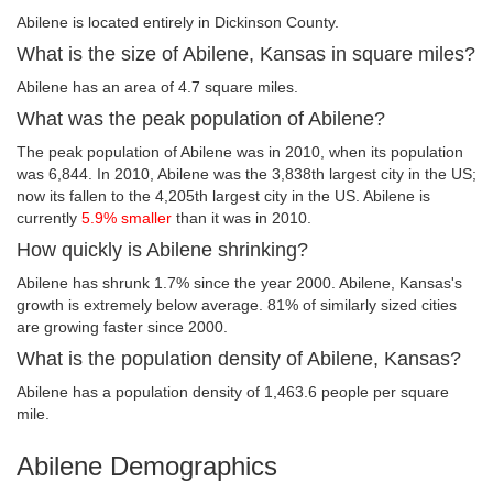
Abilene is located entirely in Dickinson County.
What is the size of Abilene, Kansas in square miles?
Abilene has an area of 4.7 square miles.
What was the peak population of Abilene?
The peak population of Abilene was in 2010, when its population
was 6,844. In 2010, Abilene was the 3,838th largest city in the US;
now its fallen to the 4,205th largest city in the US. Abilene is
currently
5.9% smaller
than it was in 2010.
How quickly is Abilene shrinking?
Abilene has shrunk 1.7% since the year 2000. Abilene, Kansas's
growth is extremely below average. 81% of similarly sized cities
are growing faster since 2000.
What is the population density of Abilene, Kansas?
Abilene has a population density of 1,463.6 people per square
mile.
Abilene Demographics