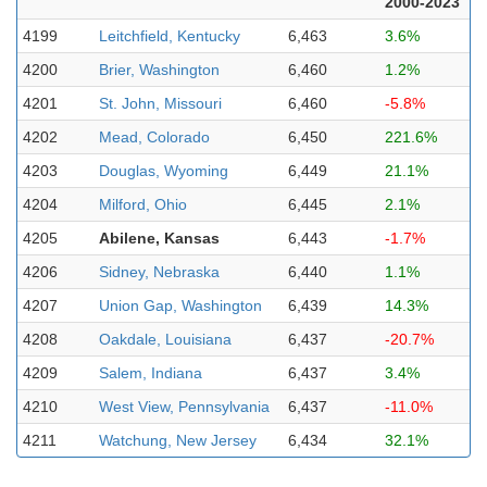
2000-2023
4199
Leitchfield, Kentucky
6,463
3.6%
4200
Brier, Washington
6,460
1.2%
4201
St. John, Missouri
6,460
-5.8%
4202
Mead, Colorado
6,450
221.6%
4203
Douglas, Wyoming
6,449
21.1%
4204
Milford, Ohio
6,445
2.1%
4205
Abilene, Kansas
6,443
-1.7%
4206
Sidney, Nebraska
6,440
1.1%
4207
Union Gap, Washington
6,439
14.3%
4208
Oakdale, Louisiana
6,437
-20.7%
4209
Salem, Indiana
6,437
3.4%
4210
West View, Pennsylvania
6,437
-11.0%
4211
Watchung, New Jersey
6,434
32.1%