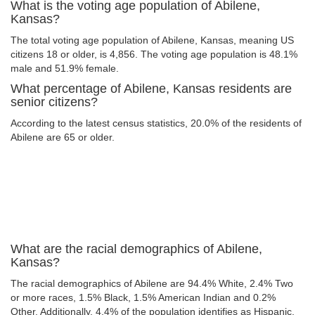
What is the voting age population of Abilene,
Kansas?
The total voting age population of Abilene, Kansas, meaning US
citizens 18 or older, is 4,856. The voting age population is 48.1%
male and 51.9% female.
What percentage of Abilene, Kansas residents are
senior citizens?
According to the latest census statistics, 20.0% of the residents of
Abilene are 65 or older.
What are the racial demographics of Abilene,
Kansas?
The racial demographics of Abilene are 94.4% White, 2.4% Two
or more races, 1.5% Black, 1.5% American Indian and 0.2%
Other. Additionally, 4.4% of the population identifies as Hispanic.