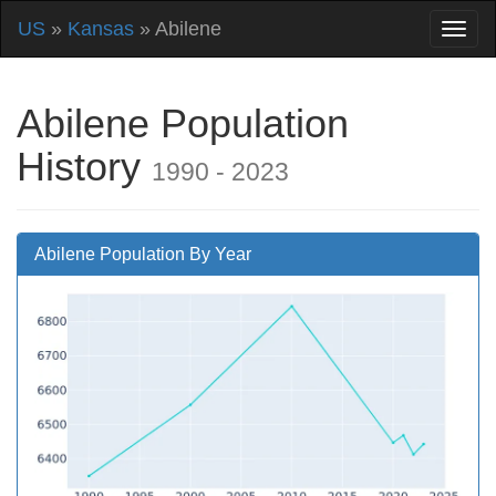
US
»
Kansas
» Abilene
Abilene Population
History
1990 - 2023
Abilene Population By Year