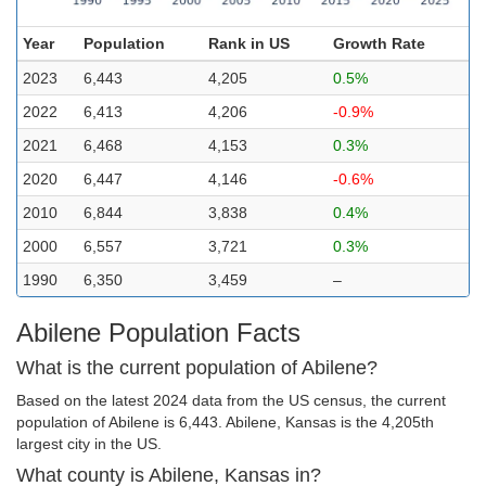
Year
Population
Rank in US
Growth Rate
2023
6,443
4,205
0.5%
2022
6,413
4,206
-0.9%
2021
6,468
4,153
0.3%
2020
6,447
4,146
-0.6%
2010
6,844
3,838
0.4%
2000
6,557
3,721
0.3%
1990
6,350
3,459
–
Abilene Population Facts
What is the current population of Abilene?
Based on the latest 2024 data from the US census, the current
population of Abilene is 6,443. Abilene, Kansas is the 4,205th
largest city in the US.
What county is Abilene, Kansas in?