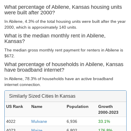
What percentage of Abilene, Kansas housing units
were built after 2000?
In Abilene, 4.3% of the total housing units were built after the year
2000, which is approximately 140 units.
What is the median monthly rent in Abilene,
Kansas?
The median gross monthly rent payment for renters in Abilene is
$672.
What percentage of households in Abilene, Kansas
have broadband internet?
In Abilene, 78.3% of households have an active broadband
internet connection.
Similarly Sized Cities In Kansas
US Rank
Name
Population
Growth
2000-2023
4022
Mulvane
6,936
33.1%
4073
Maize
6,802
176.8%