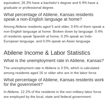
equivalent, 26.3% have a bachelor's degree and 6.9% have a
graduate or professional degree.
What percentage of Abilene, Kansas residents
speak a non-English language at home?
Among Abilene residents aged 5 and older, 0.6% of them speak a
non-English language at home. Broken down by language: 0.4%
of residents speak Spanish at home, 0.3% speak an Indo-
European language, and 0.0% speak an Asian language.
Abilene Income & Labor Statistics
What is the unemployment rate in Abilene, Kansas?
The unemployment rate in Abilene is 3.5%, which is calculated
among residents aged 16 or older who are in the labor force.
What percentage of Abilene, Kansas residents work
for the government?
In Abilene, 12.2% of the residents in the non-military labor force
are employed by the local, state and federal government.