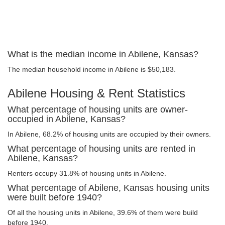
What is the median income in Abilene, Kansas?
The median household income in Abilene is $50,183.
Abilene Housing & Rent Statistics
What percentage of housing units are owner-
occupied in Abilene, Kansas?
In Abilene, 68.2% of housing units are occupied by their owners.
What percentage of housing units are rented in
Abilene, Kansas?
Renters occupy 31.8% of housing units in Abilene.
What percentage of Abilene, Kansas housing units
were built before 1940?
Of all the housing units in Abilene, 39.6% of them were build
before 1940.