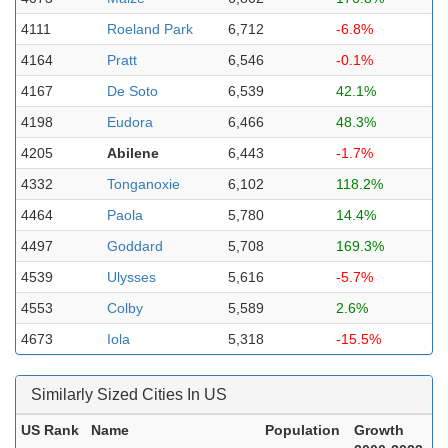
4111
Roeland Park
6,712
-6.8%
4164
Pratt
6,546
-0.1%
4167
De Soto
6,539
42.1%
4198
Eudora
6,466
48.3%
4205
Abilene
6,443
-1.7%
4332
Tonganoxie
6,102
118.2%
4464
Paola
5,780
14.4%
4497
Goddard
5,708
169.3%
4539
Ulysses
5,616
-5.7%
4553
Colby
5,589
2.6%
4673
Iola
5,318
-15.5%
Similarly Sized Cities In US
US Rank
Name
Population
Growth