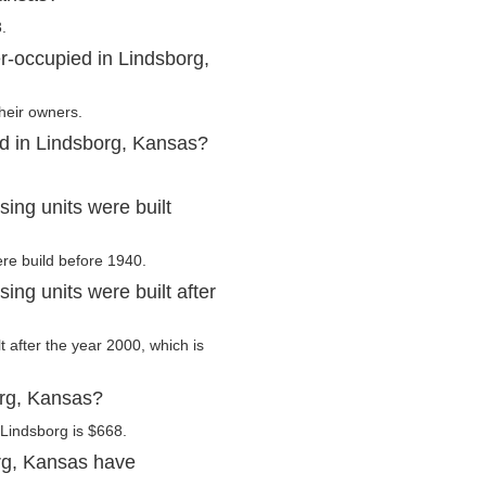
.
r-occupied in Lindsborg,
heir owners.
ed in Lindsborg, Kansas?
ing units were built
ere build before 1940.
ng units were built after
t after the year 2000, which is
org, Kansas?
Lindsborg is $668.
rg, Kansas have