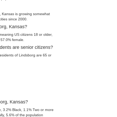
g, Kansas is growing somewhat
cities since 2000.
borg, Kansas?
meaning US citizens 18 or older,
d 57.0% female.
ents are senior citizens?
residents of Lindsborg are 65 or
borg, Kansas?
e, 3.2% Black, 1.1% Two or more
ly, 5.6% of the population