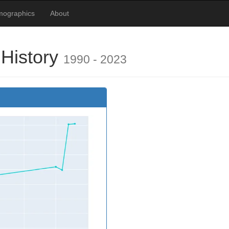
mographics
About
 History
1990 - 2023