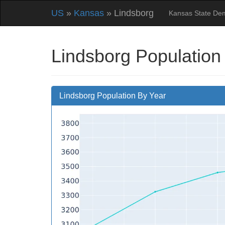
US
»
Kansas
» Lindsborg
Kansas State De
Lindsborg Population
Lindsborg Population By Year