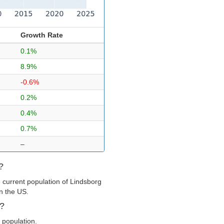
Growth Rate
0.1%
8.9%
-0.6%
0.2%
0.4%
0.7%
–
?
 current population of Lindsborg
in the US.
g?
 population.