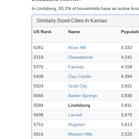
In Lindsborg, 83.2% of households have an active bro
Similarly Sized Cities In Kansas
US Rank
Name
Populat
5261
Rose Hill
4,332
5318
Osawatomie
4,241
5376
Fairway
4,158
5408
Clay Center
4,094
5503
Scott City
3,931
5566
Baxter Springs
3,830
5584
Lindsborg
3,811
5698
Larned
3,675
5751
Hugoton
3,613
5816
Mission Hills
3,525