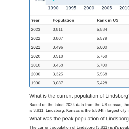
Year
Population
Rank in US
2023
3,811
5,584
2022
3,807
5,579
2021
3,496
5,800
2020
3,518
5,768
2010
3,458
5,700
2000
3,325
5,568
1990
3,087
5,428
What is the current population of Lindsborg
Based on the latest 2024 data from the US census, the
is 3,811. Lindsborg, Kansas is the 5,584th largest city 
What was the peak population of Lindsbor
The current population of Lindsborg (3,811) is it's peak