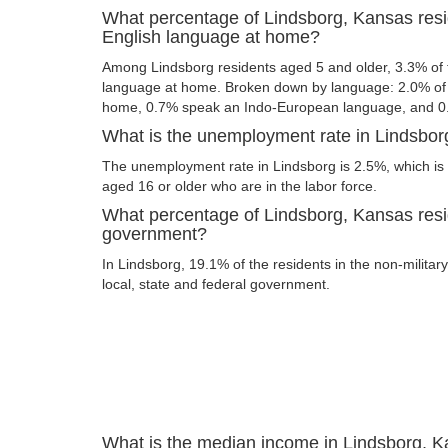
What percentage of Lindsborg, Kansas res
English language at home?
Among Lindsborg residents aged 5 and older, 3.3% of
language at home. Broken down by language: 2.0% of 
home, 0.7% speak an Indo-European language, and 0
What is the unemployment rate in Lindsbo
The unemployment rate in Lindsborg is 2.5%, which is
aged 16 or older who are in the labor force.
What percentage of Lindsborg, Kansas resi
government?
In Lindsborg, 19.1% of the residents in the non-militar
local, state and federal government.
What is the median income in Lindsborg, 