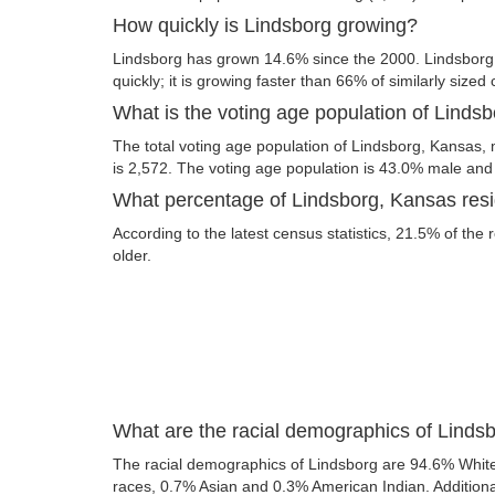
How quickly is Lindsborg growing?
Lindsborg has grown 14.6% since the 2000. Lindsbor
quickly; it is growing faster than 66% of similarly sized 
What is the voting age population of Linds
The total voting age population of Lindsborg, Kansas, 
is 2,572. The voting age population is 43.0% male an
What percentage of Lindsborg, Kansas resid
According to the latest census statistics, 21.5% of the 
older.
What are the racial demographics of Linds
The racial demographics of Lindsborg are 94.6% Whit
races, 0.7% Asian and 0.3% American Indian. Additional