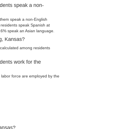
idents speak a non-
 them speak a non-English
residents speak Spanish at
.6% speak an Asian language.
rg, Kansas?
 calculated among residents
dents work for the
y labor force are employed by the
Kansas?