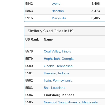
5842
Lyons
3,498
5863
Hesston
3,473
5916
Marysville
3,405
Similarly Sized Cities In US
US Rank
Name
5578
Coal Valley, Illinois
5579
Hephzibah, Georgia
5580
Oneida, Tennessee
5581
Hanover, Indiana
5582
Irwin, Pennsylvania
5583
Ball, Louisiana
5584
Lindsborg, Kansas
5585
Norwood Young America, Minnesota