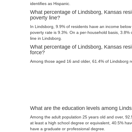
identifies as Hispanic.
What percentage of Lindsborg, Kansas resi
poverty line?
In Lindsborg, 9.9% of residents have an income below t
poverty rate is 9.3%. On a per-household basis, 3.8% o
line in Lindsborg.
What percentage of Lindsborg, Kansas resid
force?
Among those aged 16 and older, 61.4% of Lindsborg res
What are the education levels among Linds
Among the adult population 25 years old and over, 92
at least a high school degree or equivalent, 40.5% ha
have a graduate or professional degree.