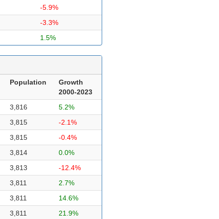
-5.9%
-3.3%
1.5%
Population
Growth
2000-2023
3,816
5.2%
3,815
-2.1%
3,815
-0.4%
3,814
0.0%
3,813
-12.4%
3,811
2.7%
3,811
14.6%
3,811
21.9%