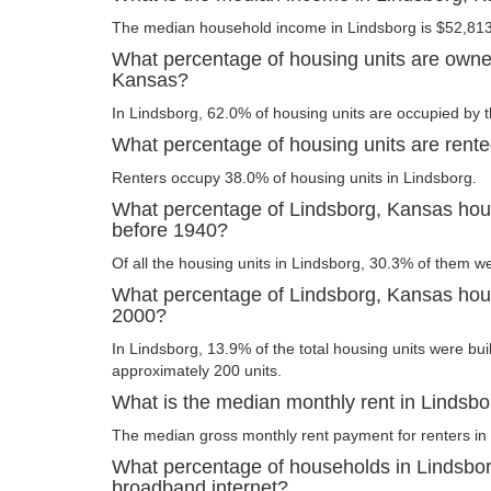
The median household income in Lindsborg is $52,813
What percentage of housing units are owne
Kansas?
In Lindsborg, 62.0% of housing units are occupied by t
What percentage of housing units are rent
Renters occupy 38.0% of housing units in Lindsborg.
What percentage of Lindsborg, Kansas hous
before 1940?
Of all the housing units in Lindsborg, 30.3% of them w
What percentage of Lindsborg, Kansas housi
2000?
In Lindsborg, 13.9% of the total housing units were buil
approximately 200 units.
What is the median monthly rent in Lindsb
The median gross monthly rent payment for renters in 
What percentage of households in Lindsbo
broadband internet?