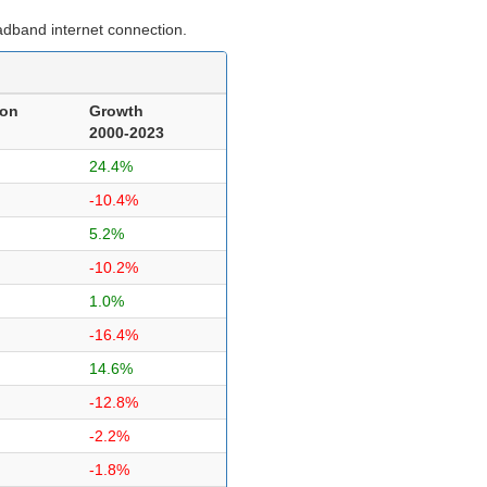
adband internet connection.
ion
Growth
2000-2023
24.4%
-10.4%
5.2%
-10.2%
1.0%
-16.4%
14.6%
-12.8%
-2.2%
-1.8%