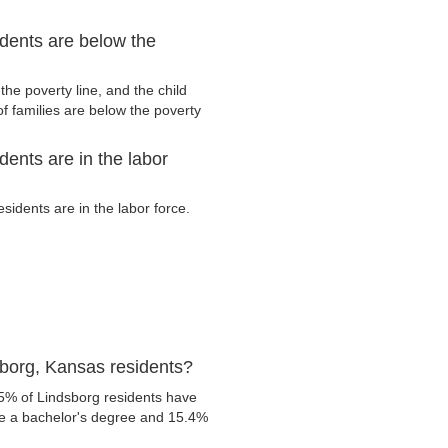
dents are below the
he poverty line, and the child
f families are below the poverty
ents are in the labor
idents are in the labor force.
borg, Kansas residents?
.5% of Lindsborg residents have
ve a bachelor's degree and 15.4%