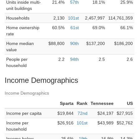
Units inside multi-
21.4%
57th
18.1%
25.9%
unit buildings
Households
2,130
101st
2,457,997
114,761,359
Home ownership
60.5%
61st
69.0%
66.1%
rate
Home median
$88,800
90th
$137,200
$186,200
value
People per
2.2
94th
2.5
2.6
household
Income Demographics
Income Demographics
Sparta
Rank
Tennessee
US
Income per capita
$19,844
72nd
$24,197
$27,915
Income per
$26,916
101st
$43,989
$52,762
household
Income below
25.6%
19th
16.9%
14.3%