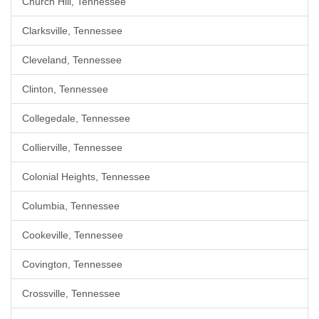
Church Hill, Tennessee
Clarksville, Tennessee
Cleveland, Tennessee
Clinton, Tennessee
Collegedale, Tennessee
Collierville, Tennessee
Colonial Heights, Tennessee
Columbia, Tennessee
Cookeville, Tennessee
Covington, Tennessee
Crossville, Tennessee