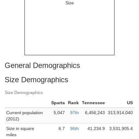
General Demographics
Size Demographics
Size Demographics
Sparta
Rank
Tennessee
US
Current population
5,047
97th
6,456,243
313,914,040
(2012)
Size in square
6.7
96th
41,234.9
3,531,905.4
miles