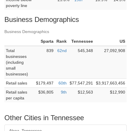
poverty line
Business Demographics
Business Demographics
Sparta
Rank
Tennessee
US
Total
839
62nd
545,348
27,092,908
businesses
(including
small
businesses)
Retail sales
$179,497
60th
$77,547,291
$3,917,663,456
Retail sales
$36,805
9th
$12,563
$12,990
per capita
Other Cities in Tennessee
Alcoa, Tennessee