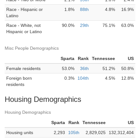
Race - Hispanic or
1.8%
88th
4.8%
16.9%
Latino
Race - White, not
90.0%
29th
75.1%
63.0%
Hispanic or Latino
Misc People Demographics
Sparta
Rank
Tennessee
US
Female residents
53.0%
36th
51.2%
50.8%
Foreign born
0.3%
104th
4.5%
12.8%
residents
Housing Demographics
Housing Demographics
Sparta
Rank
Tennessee
US
Housing units
2,293
105th
2,829,025
132,312,404