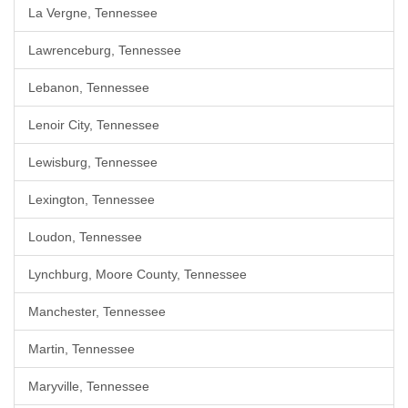
La Vergne, Tennessee
Lawrenceburg, Tennessee
Lebanon, Tennessee
Lenoir City, Tennessee
Lewisburg, Tennessee
Lexington, Tennessee
Loudon, Tennessee
Lynchburg, Moore County, Tennessee
Manchester, Tennessee
Martin, Tennessee
Maryville, Tennessee