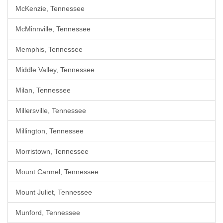
McKenzie, Tennessee
McMinnville, Tennessee
Memphis, Tennessee
Middle Valley, Tennessee
Milan, Tennessee
Millersville, Tennessee
Millington, Tennessee
Morristown, Tennessee
Mount Carmel, Tennessee
Mount Juliet, Tennessee
Munford, Tennessee