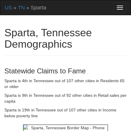
US
»
TN
» Sparta
Sparta, Tennessee
Demographics
Statewide Claims to Fame
Sparta is 4th in Tennessee out of 107 other cities in Residents 65
or older
Sparta is 9th in Tennessee out of 92 other cities in Retail sales per
capita
Sparta is 19th in Tennessee out of 107 other cities in Income
below poverty line