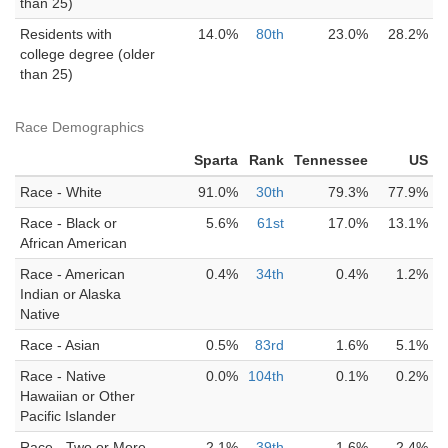
than 25)
Residents with
14.0%
80th
23.0%
28.2%
college degree (older
than 25)
Race Demographics
Sparta
Rank
Tennessee
US
Race - White
91.0%
30th
79.3%
77.9%
Race - Black or
5.6%
61st
17.0%
13.1%
African American
Race - American
0.4%
34th
0.4%
1.2%
Indian or Alaska
Native
Race - Asian
0.5%
83rd
1.6%
5.1%
Race - Native
0.0%
104th
0.1%
0.2%
Hawaiian or Other
Pacific Islander
Race - Two or More
2.1%
39th
1.6%
2.4%