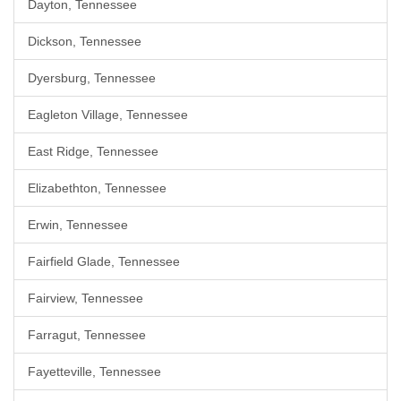
Dayton, Tennessee
Dickson, Tennessee
Dyersburg, Tennessee
Eagleton Village, Tennessee
East Ridge, Tennessee
Elizabethton, Tennessee
Erwin, Tennessee
Fairfield Glade, Tennessee
Fairview, Tennessee
Farragut, Tennessee
Fayetteville, Tennessee