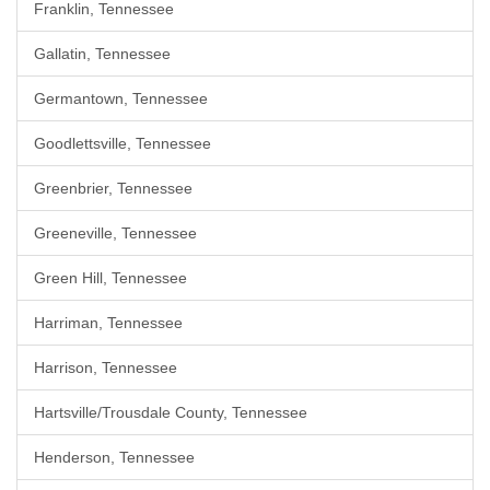
Franklin, Tennessee
Gallatin, Tennessee
Germantown, Tennessee
Goodlettsville, Tennessee
Greenbrier, Tennessee
Greeneville, Tennessee
Green Hill, Tennessee
Harriman, Tennessee
Harrison, Tennessee
Hartsville/Trousdale County, Tennessee
Henderson, Tennessee