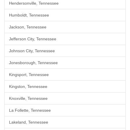
Hendersonville, Tennessee
Humboldt, Tennessee
Jackson, Tennessee
Jefferson City, Tennessee
Johnson City, Tennessee
Jonesborough, Tennessee
Kingsport, Tennessee
Kingston, Tennessee
Knoxville, Tennessee
La Follette, Tennessee
Lakeland, Tennessee