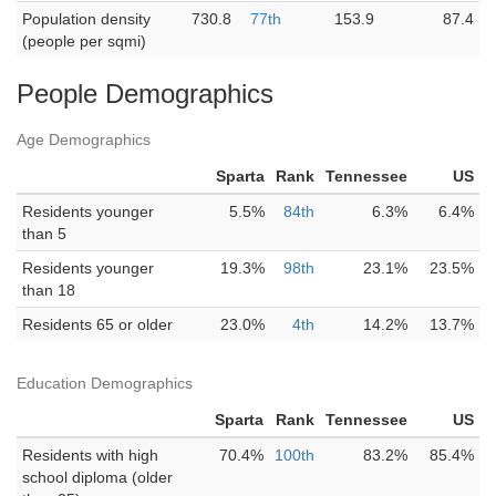
Population density
730.8
77th
153.9
87.4
(people per sqmi)
People Demographics
Age Demographics
Sparta
Rank
Tennessee
US
Residents younger
5.5%
84th
6.3%
6.4%
than 5
Residents younger
19.3%
98th
23.1%
23.5%
than 18
Residents 65 or older
23.0%
4th
14.2%
13.7%
Education Demographics
Sparta
Rank
Tennessee
US
Residents with high
70.4%
100th
83.2%
85.4%
school diploma (older