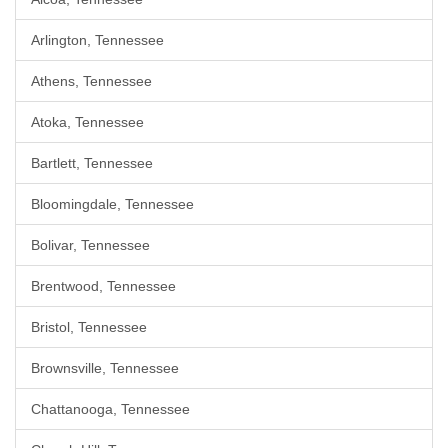
Arlington, Tennessee
Athens, Tennessee
Atoka, Tennessee
Bartlett, Tennessee
Bloomingdale, Tennessee
Bolivar, Tennessee
Brentwood, Tennessee
Bristol, Tennessee
Brownsville, Tennessee
Chattanooga, Tennessee