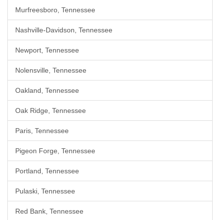
Murfreesboro, Tennessee
Nashville-Davidson, Tennessee
Newport, Tennessee
Nolensville, Tennessee
Oakland, Tennessee
Oak Ridge, Tennessee
Paris, Tennessee
Pigeon Forge, Tennessee
Portland, Tennessee
Pulaski, Tennessee
Red Bank, Tennessee