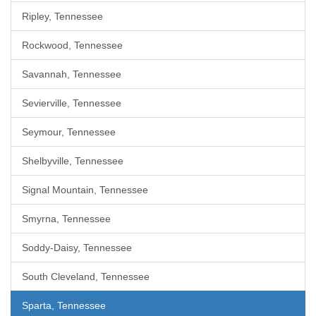
Ripley, Tennessee
Rockwood, Tennessee
Savannah, Tennessee
Sevierville, Tennessee
Seymour, Tennessee
Shelbyville, Tennessee
Signal Mountain, Tennessee
Smyrna, Tennessee
Soddy-Daisy, Tennessee
South Cleveland, Tennessee
Sparta, Tennessee