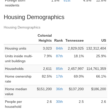
Foreign born
1.5%
81st
4.5%
12.8%
residents
Housing Demographics
Housing Demographics
Colonial
Heights
Rank
Tennessee
US
Housing units
3,023
84th
2,829,025
132,312,404
Units inside multi-
7.9%
87th
18.1%
25.9%
unit buildings
Households
2,611
85th
2,457,997
114,761,359
Home ownership
82.5%
17th
69.0%
66.1%
rate
Home median
$151,200
36th
$137,200
$186,200
value
People per
2.6
30th
2.5
2.6
household