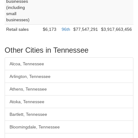
businesses
(including
small
businesses)
Retail sales
$6,173
96th
$77,547,291
$3,917,663,456
Other Cities in Tennessee
Alcoa, Tennessee
Arlington, Tennessee
Athens, Tennessee
Atoka, Tennessee
Bartlett, Tennessee
Bloomingdale, Tennessee