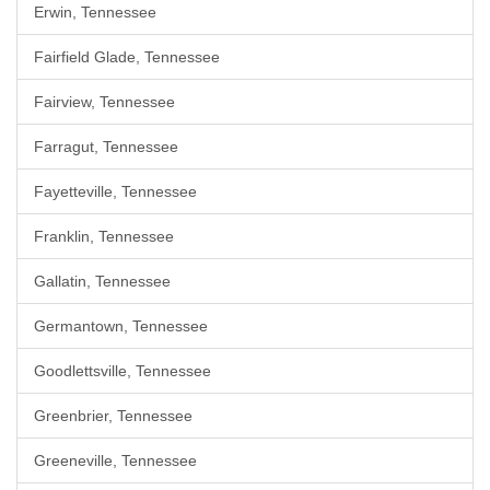
Erwin, Tennessee
Fairfield Glade, Tennessee
Fairview, Tennessee
Farragut, Tennessee
Fayetteville, Tennessee
Franklin, Tennessee
Gallatin, Tennessee
Germantown, Tennessee
Goodlettsville, Tennessee
Greenbrier, Tennessee
Greeneville, Tennessee