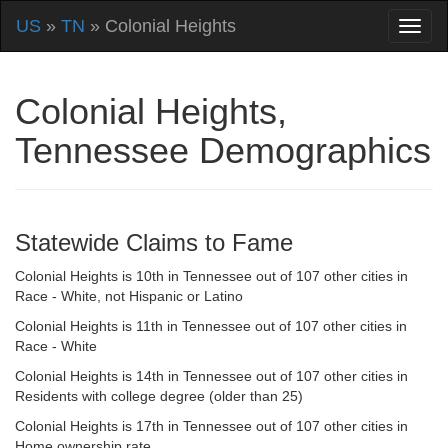
US
»
TN
» Colonial Heights
Colonial Heights,
Tennessee Demographics
Statewide Claims to Fame
Colonial Heights is 10th in Tennessee out of 107 other cities in
Race - White, not Hispanic or Latino
Colonial Heights is 11th in Tennessee out of 107 other cities in
Race - White
Colonial Heights is 14th in Tennessee out of 107 other cities in
Residents with college degree (older than 25)
Colonial Heights is 17th in Tennessee out of 107 other cities in
Home ownership rate