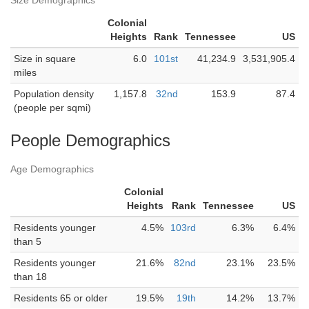
Size Demographics
Colonial
Heights
Rank
Tennessee
US
Size in square
6.0
101st
41,234.9
3,531,905.4
miles
Population density
1,157.8
32nd
153.9
87.4
(people per sqmi)
People Demographics
Age Demographics
Colonial
Heights
Rank
Tennessee
US
Residents younger
4.5%
103rd
6.3%
6.4%
than 5
Residents younger
21.6%
82nd
23.1%
23.5%
than 18
Residents 65 or older
19.5%
19th
14.2%
13.7%