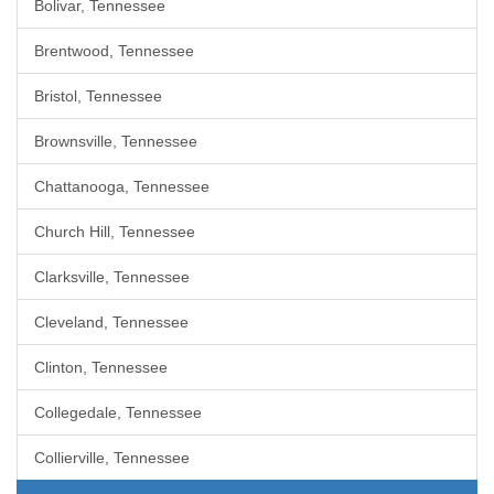
Bolivar, Tennessee
Brentwood, Tennessee
Bristol, Tennessee
Brownsville, Tennessee
Chattanooga, Tennessee
Church Hill, Tennessee
Clarksville, Tennessee
Cleveland, Tennessee
Clinton, Tennessee
Collegedale, Tennessee
Collierville, Tennessee