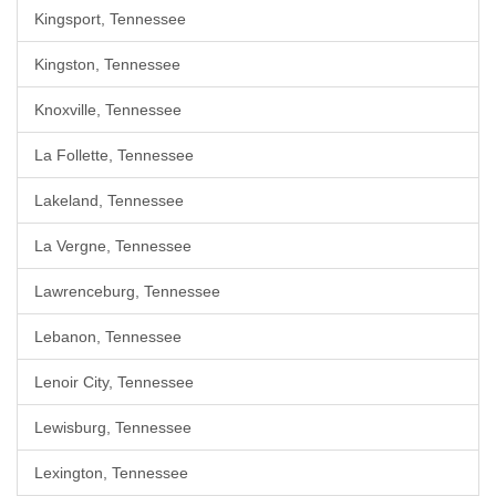
Kingsport, Tennessee
Kingston, Tennessee
Knoxville, Tennessee
La Follette, Tennessee
Lakeland, Tennessee
La Vergne, Tennessee
Lawrenceburg, Tennessee
Lebanon, Tennessee
Lenoir City, Tennessee
Lewisburg, Tennessee
Lexington, Tennessee