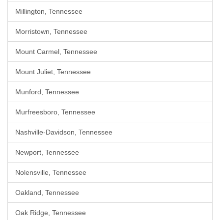
Millington, Tennessee
Morristown, Tennessee
Mount Carmel, Tennessee
Mount Juliet, Tennessee
Munford, Tennessee
Murfreesboro, Tennessee
Nashville-Davidson, Tennessee
Newport, Tennessee
Nolensville, Tennessee
Oakland, Tennessee
Oak Ridge, Tennessee