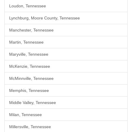
Loudon, Tennessee
Lynchburg, Moore County, Tennessee
Manchester, Tennessee
Martin, Tennessee
Maryville, Tennessee
McKenzie, Tennessee
McMinnville, Tennessee
Memphis, Tennessee
Middle Valley, Tennessee
Milan, Tennessee
Millersville, Tennessee