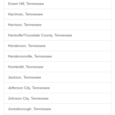
Green Hill, Tennessee
Harriman, Tennessee
Harrison, Tennessee
Hartsville/Trousdale County, Tennessee
Henderson, Tennessee
Hendersonville, Tennessee
Humboldt, Tennessee
Jackson, Tennessee
Jefferson City, Tennessee
Johnson City, Tennessee
Jonesborough, Tennessee