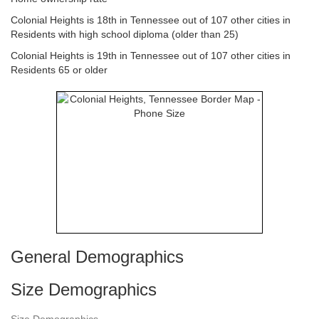
Colonial Heights is 18th in Tennessee out of 107 other cities in
Residents with high school diploma (older than 25)
Colonial Heights is 19th in Tennessee out of 107 other cities in
Residents 65 or older
General Demographics
Size Demographics