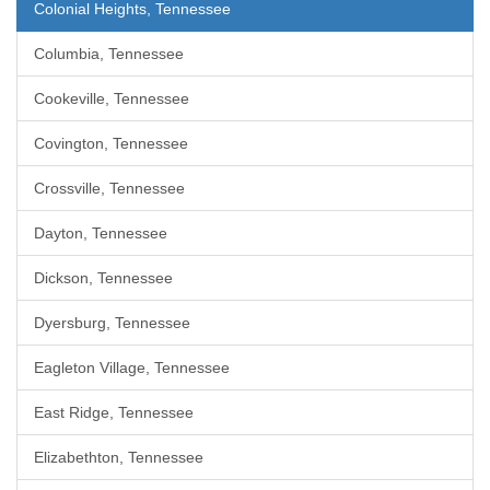
Colonial Heights, Tennessee
Columbia, Tennessee
Cookeville, Tennessee
Covington, Tennessee
Crossville, Tennessee
Dayton, Tennessee
Dickson, Tennessee
Dyersburg, Tennessee
Eagleton Village, Tennessee
East Ridge, Tennessee
Elizabethton, Tennessee