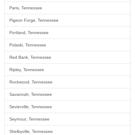
Paris, Tennessee
Pigeon Forge, Tennessee
Portland, Tennessee
Pulaski, Tennessee
Red Bank, Tennessee
Ripley, Tennessee
Rockwood, Tennessee
Savannah, Tennessee
Sevierville, Tennessee
Seymour, Tennessee
Shelbyville, Tennessee