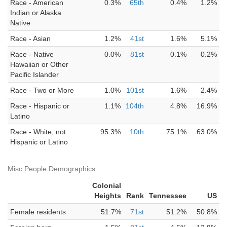
Race - American
0.3%
65th
0.4%
1.2%
Indian or Alaska
Native
Race - Asian
1.2%
41st
1.6%
5.1%
Race - Native
0.0%
81st
0.1%
0.2%
Hawaiian or Other
Pacific Islander
Race - Two or More
1.0%
101st
1.6%
2.4%
Race - Hispanic or
1.1%
104th
4.8%
16.9%
Latino
Race - White, not
95.3%
10th
75.1%
63.0%
Hispanic or Latino
Misc People Demographics
Colonial
Heights
Rank
Tennessee
US
Female residents
51.7%
71st
51.2%
50.8%