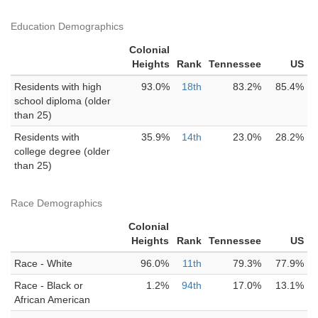
Education Demographics
Colonial
Heights
Rank
Tennessee
US
Residents with high
93.0%
18th
83.2%
85.4%
school diploma (older
than 25)
Residents with
35.9%
14th
23.0%
28.2%
college degree (older
than 25)
Race Demographics
Colonial
Heights
Rank
Tennessee
US
Race - White
96.0%
11th
79.3%
77.9%
Race - Black or
1.2%
94th
17.0%
13.1%
African American