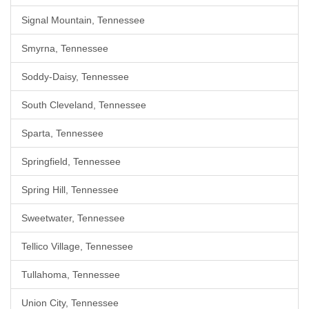
Signal Mountain, Tennessee
Smyrna, Tennessee
Soddy-Daisy, Tennessee
South Cleveland, Tennessee
Sparta, Tennessee
Springfield, Tennessee
Spring Hill, Tennessee
Sweetwater, Tennessee
Tellico Village, Tennessee
Tullahoma, Tennessee
Union City, Tennessee