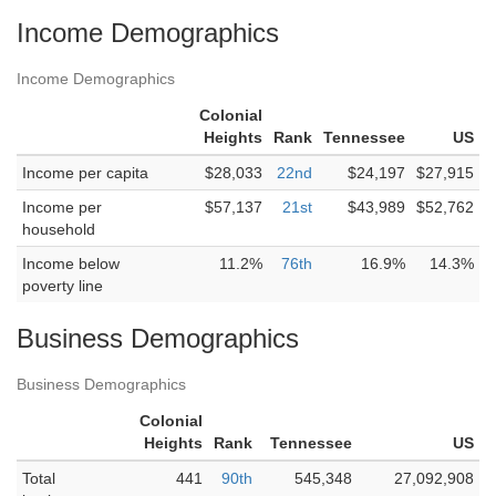
Income Demographics
Income Demographics
Colonial
Heights
Rank
Tennessee
US
Income per capita
$28,033
22nd
$24,197
$27,915
Income per
$57,137
21st
$43,989
$52,762
household
Income below
11.2%
76th
16.9%
14.3%
poverty line
Business Demographics
Business Demographics
Colonial
Heights
Rank
Tennessee
US
Total
441
90th
545,348
27,092,908