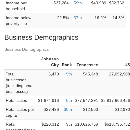
Income per
$37,284
59th
$43,989
$52,762
household
Income below
22.5%
37th
16.9%
14.3%
poverty line
Business Demographics
Business Demographics
Johnson
City
Rank
Tennessee
US
Total
6,479
9th
545,348
27,092,908
businesses
(including small
businesses)
Retail sales
$1,674,916
8th
$77,547,291
$3,917,663,456
Retail sales per
$27,496
30th
$12,563
$12,990
capita
Retail
$220,312
9th
$10,626,759
$613,795,732