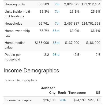
Housing units
30,583
7th
2,829,025
132,312,404
Units inside multi-
35.3%
7th
18.1%
25.9%
unit buildings
Households
26,761
7th
2,457,997
114,761,359
Home ownership
55.7%
83rd
69.0%
66.1%
rate
Home median
$153,000
33rd
$137,200
$186,200
value
People per
2.2
93rd
2.5
2.6
household
Income Demographics
Income Demographics
Johnson
City
Rank
Tennessee
US
Income per capita
$26,100
28th
$24,197
$27,915