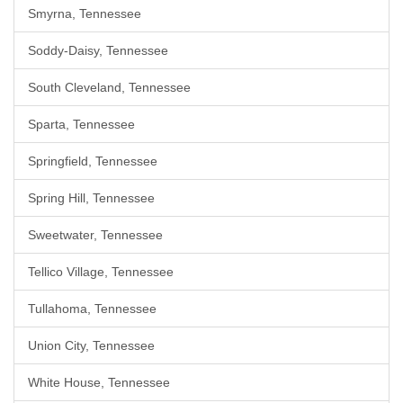
Smyrna, Tennessee
Soddy-Daisy, Tennessee
South Cleveland, Tennessee
Sparta, Tennessee
Springfield, Tennessee
Spring Hill, Tennessee
Sweetwater, Tennessee
Tellico Village, Tennessee
Tullahoma, Tennessee
Union City, Tennessee
White House, Tennessee