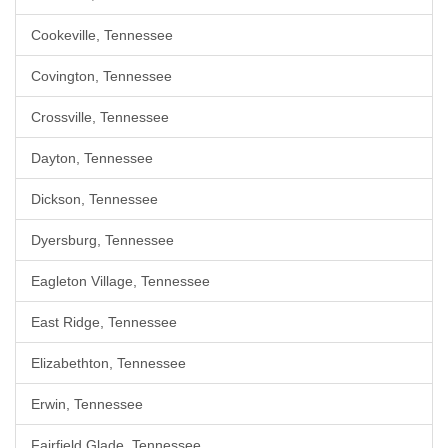
Cookeville, Tennessee
Covington, Tennessee
Crossville, Tennessee
Dayton, Tennessee
Dickson, Tennessee
Dyersburg, Tennessee
Eagleton Village, Tennessee
East Ridge, Tennessee
Elizabethton, Tennessee
Erwin, Tennessee
Fairfield Glade, Tennessee