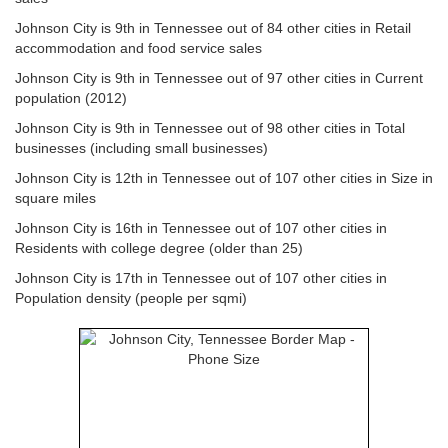
Johnson City is 9th in Tennessee out of 84 other cities in Retail
accommodation and food service sales
Johnson City is 9th in Tennessee out of 97 other cities in Current
population (2012)
Johnson City is 9th in Tennessee out of 98 other cities in Total
businesses (including small businesses)
Johnson City is 12th in Tennessee out of 107 other cities in Size in
square miles
Johnson City is 16th in Tennessee out of 107 other cities in
Residents with college degree (older than 25)
Johnson City is 17th in Tennessee out of 107 other cities in
Population density (people per sqmi)