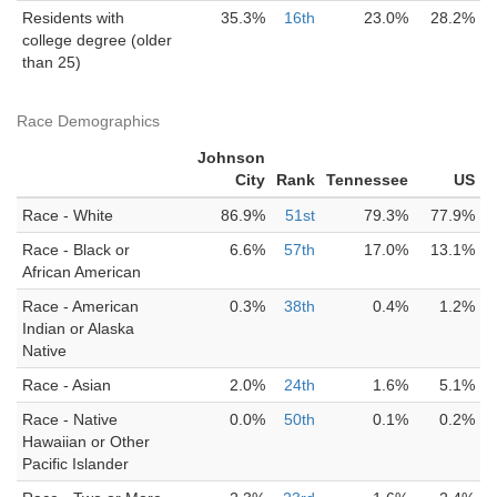
Residents with
35.3%
16th
23.0%
28.2%
college degree (older
than 25)
Race Demographics
Johnson
City
Rank
Tennessee
US
Race - White
86.9%
51st
79.3%
77.9%
Race - Black or
6.6%
57th
17.0%
13.1%
African American
Race - American
0.3%
38th
0.4%
1.2%
Indian or Alaska
Native
Race - Asian
2.0%
24th
1.6%
5.1%
Race - Native
0.0%
50th
0.1%
0.2%
Hawaiian or Other
Pacific Islander