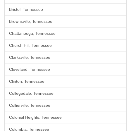
Bristol, Tennessee
Brownsville, Tennessee
Chattanooga, Tennessee
Church Hill, Tennessee
Clarksville, Tennessee
Cleveland, Tennessee
Clinton, Tennessee
Collegedale, Tennessee
Collierville, Tennessee
Colonial Heights, Tennessee
Columbia, Tennessee