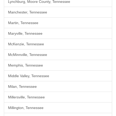
Lynchburg, Moore County, Tennessee
Manchester, Tennessee
Martin, Tennessee
Maryville, Tennessee
McKenzie, Tennessee
McMinnville, Tennessee
Memphis, Tennessee
Middle Valley, Tennessee
Milan, Tennessee
Millersville, Tennessee
Millington, Tennessee