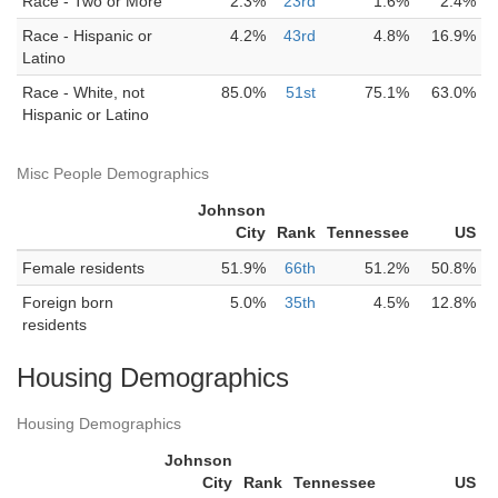
Race - Two or More
2.3%
23rd
1.6%
2.4%
Race - Hispanic or
4.2%
43rd
4.8%
16.9%
Latino
Race - White, not
85.0%
51st
75.1%
63.0%
Hispanic or Latino
Misc People Demographics
Johnson
City
Rank
Tennessee
US
Female residents
51.9%
66th
51.2%
50.8%
Foreign born
5.0%
35th
4.5%
12.8%
residents
Housing Demographics
Housing Demographics
Johnson
City
Rank
Tennessee
US