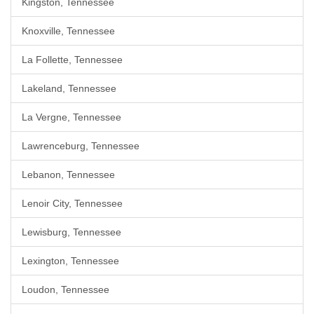
Kingston, Tennessee
Knoxville, Tennessee
La Follette, Tennessee
Lakeland, Tennessee
La Vergne, Tennessee
Lawrenceburg, Tennessee
Lebanon, Tennessee
Lenoir City, Tennessee
Lewisburg, Tennessee
Lexington, Tennessee
Loudon, Tennessee