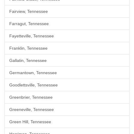
Fairview, Tennessee
Farragut, Tennessee
Fayetteville, Tennessee
Franklin, Tennessee
Gallatin, Tennessee
Germantown, Tennessee
Goodlettsville, Tennessee
Greenbrier, Tennessee
Greeneville, Tennessee
Green Hill, Tennessee