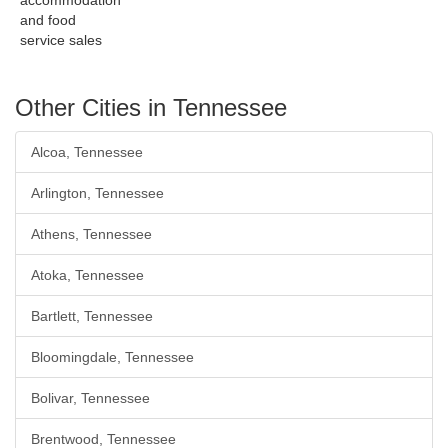
accommodation
and food
service sales
Other Cities in Tennessee
Alcoa, Tennessee
Arlington, Tennessee
Athens, Tennessee
Atoka, Tennessee
Bartlett, Tennessee
Bloomingdale, Tennessee
Bolivar, Tennessee
Brentwood, Tennessee