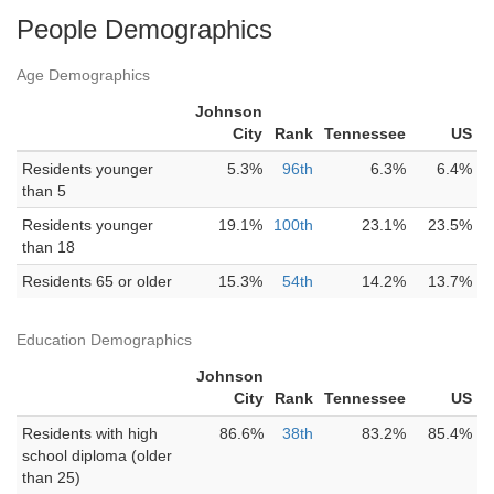
People Demographics
Age Demographics
Johnson
City
Rank
Tennessee
US
Residents younger
5.3%
96th
6.3%
6.4%
than 5
Residents younger
19.1%
100th
23.1%
23.5%
than 18
Residents 65 or older
15.3%
54th
14.2%
13.7%
Education Demographics
Johnson
City
Rank
Tennessee
US
Residents with high
86.6%
38th
83.2%
85.4%
school diploma (older
than 25)