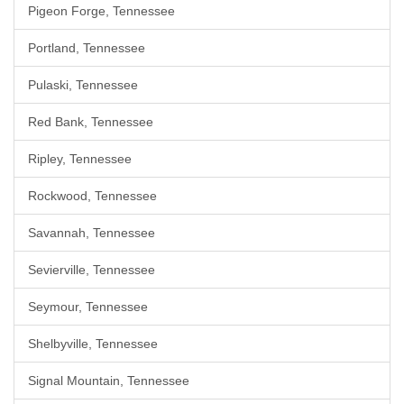
Pigeon Forge, Tennessee
Portland, Tennessee
Pulaski, Tennessee
Red Bank, Tennessee
Ripley, Tennessee
Rockwood, Tennessee
Savannah, Tennessee
Sevierville, Tennessee
Seymour, Tennessee
Shelbyville, Tennessee
Signal Mountain, Tennessee