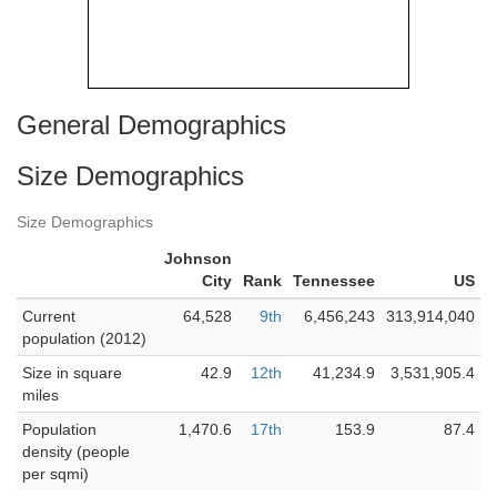
General Demographics
Size Demographics
Size Demographics
Johnson
City
Rank
Tennessee
US
Current
64,528
9th
6,456,243
313,914,040
population (2012)
Size in square
42.9
12th
41,234.9
3,531,905.4
miles
Population
1,470.6
17th
153.9
87.4
density (people
per sqmi)