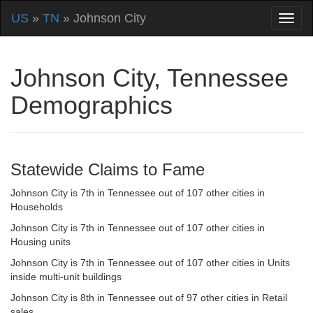
US
»
TN
» Johnson City
Johnson City, Tennessee
Demographics
Statewide Claims to Fame
Johnson City is 7th in Tennessee out of 107 other cities in
Households
Johnson City is 7th in Tennessee out of 107 other cities in
Housing units
Johnson City is 7th in Tennessee out of 107 other cities in Units
inside multi-unit buildings
Johnson City is 8th in Tennessee out of 97 other cities in Retail
sales