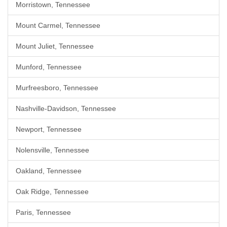
Morristown, Tennessee
Mount Carmel, Tennessee
Mount Juliet, Tennessee
Munford, Tennessee
Murfreesboro, Tennessee
Nashville-Davidson, Tennessee
Newport, Tennessee
Nolensville, Tennessee
Oakland, Tennessee
Oak Ridge, Tennessee
Paris, Tennessee