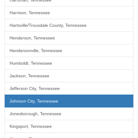
Harriman, Tennessee
Harrison, Tennessee
Hartsville/Trousdale County, Tennessee
Henderson, Tennessee
Hendersonville, Tennessee
Humboldt, Tennessee
Jackson, Tennessee
Jefferson City, Tennessee
Johnson City, Tennessee
Jonesborough, Tennessee
Kingsport, Tennessee