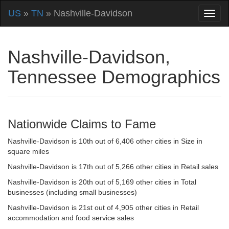
US
»
TN
» Nashville-Davidson
Nashville-Davidson,
Tennessee Demographics
Nationwide Claims to Fame
Nashville-Davidson is 10th out of 6,406 other cities in Size in
square miles
Nashville-Davidson is 17th out of 5,266 other cities in Retail sales
Nashville-Davidson is 20th out of 5,169 other cities in Total
businesses (including small businesses)
Nashville-Davidson is 21st out of 4,905 other cities in Retail
accommodation and food service sales