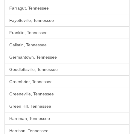
Farragut, Tennessee
Fayetteville, Tennessee
Franklin, Tennessee
Gallatin, Tennessee
Germantown, Tennessee
Goodlettsville, Tennessee
Greenbrier, Tennessee
Greeneville, Tennessee
Green Hill, Tennessee
Harriman, Tennessee
Harrison, Tennessee