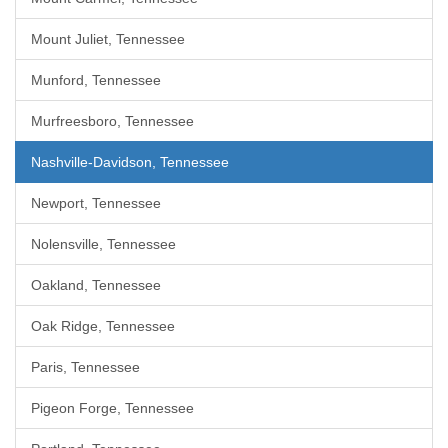
Mount Juliet, Tennessee
Munford, Tennessee
Murfreesboro, Tennessee
Nashville-Davidson, Tennessee
Newport, Tennessee
Nolensville, Tennessee
Oakland, Tennessee
Oak Ridge, Tennessee
Paris, Tennessee
Pigeon Forge, Tennessee