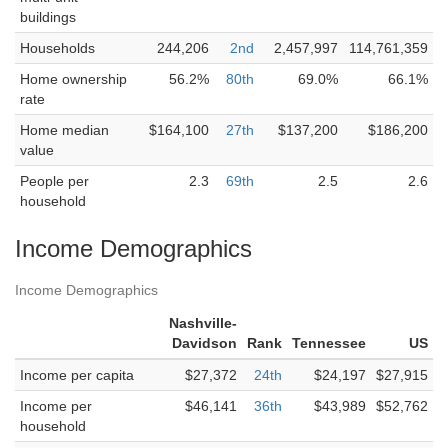
buildings
Households
244,206
2nd
2,457,997
114,761,359
Home ownership
56.2%
80th
69.0%
66.1%
rate
Home median
$164,100
27th
$137,200
$186,200
value
People per
2.3
69th
2.5
2.6
household
Income Demographics
Income Demographics
Nashville-
Davidson
Rank
Tennessee
US
Income per capita
$27,372
24th
$24,197
$27,915
Income per
$46,141
36th
$43,989
$52,762
household