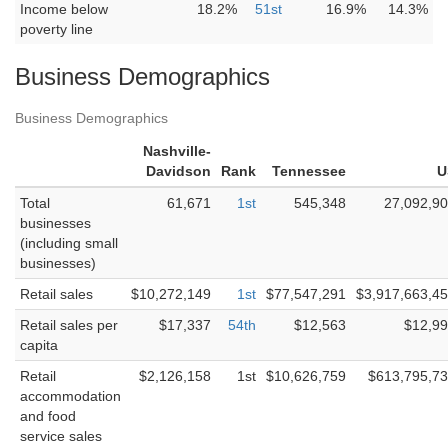
Income below
18.2%
51st
16.9%
14.3%
poverty line
Business Demographics
Business Demographics
Nashville-
Davidson
Rank
Tennessee
U
Total
61,671
1st
545,348
27,092,9
businesses
(including small
businesses)
Retail sales
$10,272,149
1st
$77,547,291
$3,917,663,4
Retail sales per
$17,337
54th
$12,563
$12,9
capita
Retail
$2,126,158
1st
$10,626,759
$613,795,7
accommodation
and food
service sales