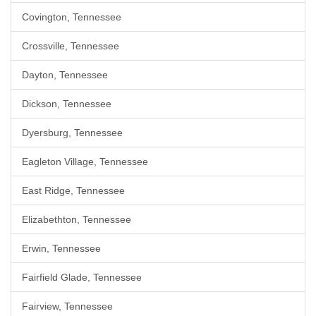
Covington, Tennessee
Crossville, Tennessee
Dayton, Tennessee
Dickson, Tennessee
Dyersburg, Tennessee
Eagleton Village, Tennessee
East Ridge, Tennessee
Elizabethton, Tennessee
Erwin, Tennessee
Fairfield Glade, Tennessee
Fairview, Tennessee