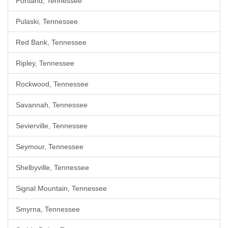
Portland, Tennessee
Pulaski, Tennessee
Red Bank, Tennessee
Ripley, Tennessee
Rockwood, Tennessee
Savannah, Tennessee
Sevierville, Tennessee
Seymour, Tennessee
Shelbyville, Tennessee
Signal Mountain, Tennessee
Smyrna, Tennessee