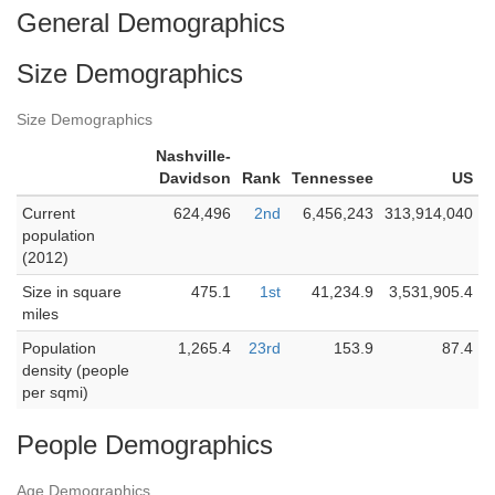
General Demographics
Size Demographics
Size Demographics
Nashville-
Davidson
Rank
Tennessee
US
Current
624,496
2nd
6,456,243
313,914,040
population
(2012)
Size in square
475.1
1st
41,234.9
3,531,905.4
miles
Population
1,265.4
23rd
153.9
87.4
density (people
per sqmi)
People Demographics
Age Demographics