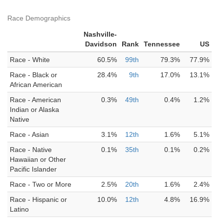
Race Demographics
Nashville-
Davidson
Rank
Tennessee
US
Race - White
60.5%
99th
79.3%
77.9%
Race - Black or
28.4%
9th
17.0%
13.1%
African American
Race - American
0.3%
49th
0.4%
1.2%
Indian or Alaska
Native
Race - Asian
3.1%
12th
1.6%
5.1%
Race - Native
0.1%
35th
0.1%
0.2%
Hawaiian or Other
Pacific Islander
Race - Two or More
2.5%
20th
1.6%
2.4%
Race - Hispanic or
10.0%
12th
4.8%
16.9%
Latino