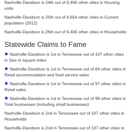
Nashville-Davidson is 24th out of 6,406 other cities in Housing
units
Nashville-Davidson is 25th out of 4,664 other cities in Current
population (2012)
Nashville-Davidson is 25th out of 6,406 other cities in Households
Statewide Claims to Fame
Nashville-Davidson is 1st in Tennessee out of 107 other cities
in Size in square miles
Nashville-Davidson is 1st in Tennessee out of 84 other cities in
Retail accommodation and food service sales
Nashville-Davidson is 1st in Tennessee out of 97 other cities in
Retail sales
Nashville-Davidson is 1st in Tennessee out of 98 other cities in
Total businesses (including small businesses)
Nashville-Davidson is 2nd in Tennessee out of 107 other cities in
Households
Nashville-Davidson is 2nd in Tennessee out of 107 other cities in