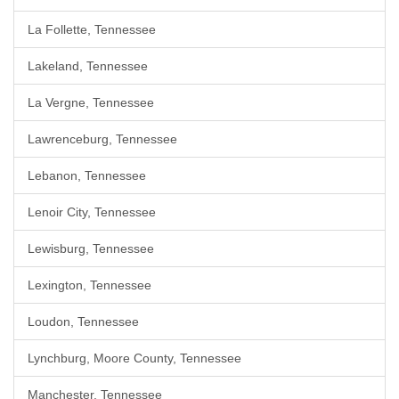
La Follette, Tennessee
Lakeland, Tennessee
La Vergne, Tennessee
Lawrenceburg, Tennessee
Lebanon, Tennessee
Lenoir City, Tennessee
Lewisburg, Tennessee
Lexington, Tennessee
Loudon, Tennessee
Lynchburg, Moore County, Tennessee
Manchester, Tennessee