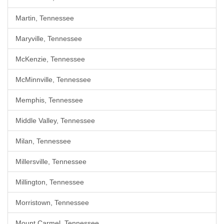
Martin, Tennessee
Maryville, Tennessee
McKenzie, Tennessee
McMinnville, Tennessee
Memphis, Tennessee
Middle Valley, Tennessee
Milan, Tennessee
Millersville, Tennessee
Millington, Tennessee
Morristown, Tennessee
Mount Carmel, Tennessee