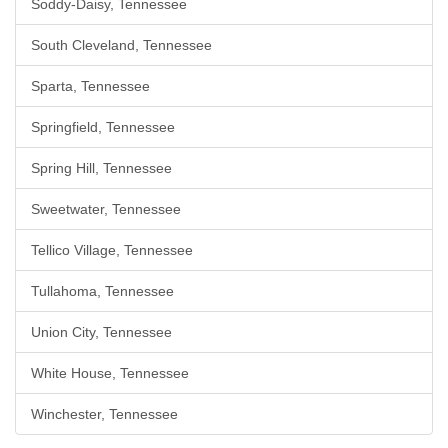
Soddy-Daisy, Tennessee
South Cleveland, Tennessee
Sparta, Tennessee
Springfield, Tennessee
Spring Hill, Tennessee
Sweetwater, Tennessee
Tellico Village, Tennessee
Tullahoma, Tennessee
Union City, Tennessee
White House, Tennessee
Winchester, Tennessee