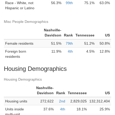
Race - White, not
56.3%
99th
75.1%
63.0%
Hispanic or Latino
Misc People Demographics
Nashville-
Davidson
Rank
Tennessee
US
Female residents
51.5%
79th
51.2%
50.8%
Foreign born
11.9%
4th
4.5%
12.8%
residents
Housing Demographics
Housing Demographics
Nashville-
Davidson
Rank
Tennessee
US
Housing units
272,622
2nd
2,829,025
132,312,404
Units inside
37.6%
4th
18.1%
25.9%
multi-unit