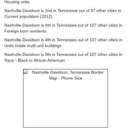
Housing units
Nashville-Davidson is 2nd in Tennessee out of 97 other cities in
Current population (2012)
Nashville-Davidson is 4th in Tennessee out of 107 other cities in
Foreign born residents
Nashville-Davidson is 4th in Tennessee out of 107 other cities in
Units inside multi-unit buildings
Nashville-Davidson is 9th in Tennessee out of 107 other cities in
Race - Black or African American