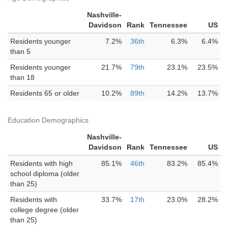
Nashville-
Davidson
Rank
Tennessee
US
Residents younger
7.2%
36th
6.3%
6.4%
than 5
Residents younger
21.7%
79th
23.1%
23.5%
than 18
Residents 65 or older
10.2%
89th
14.2%
13.7%
Education Demographics
Nashville-
Davidson
Rank
Tennessee
US
Residents with high
85.1%
46th
83.2%
85.4%
school diploma (older
than 25)
Residents with
33.7%
17th
23.0%
28.2%
college degree (older
than 25)