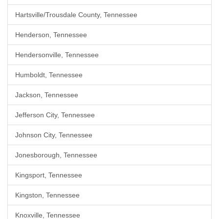
Hartsville/Trousdale County, Tennessee
Henderson, Tennessee
Hendersonville, Tennessee
Humboldt, Tennessee
Jackson, Tennessee
Jefferson City, Tennessee
Johnson City, Tennessee
Jonesborough, Tennessee
Kingsport, Tennessee
Kingston, Tennessee
Knoxville, Tennessee