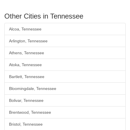
Other Cities in Tennessee
Alcoa, Tennessee
Arlington, Tennessee
Athens, Tennessee
Atoka, Tennessee
Bartlett, Tennessee
Bloomingdale, Tennessee
Bolivar, Tennessee
Brentwood, Tennessee
Bristol, Tennessee