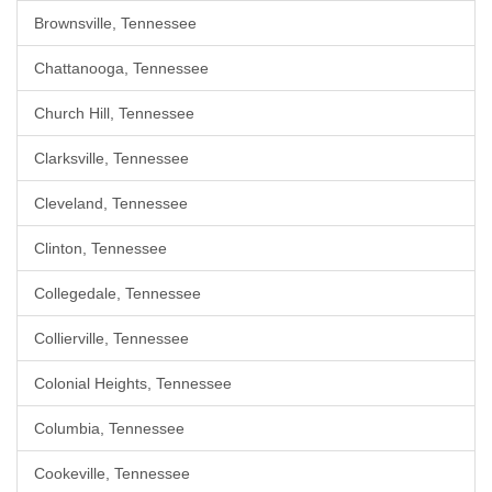
Brownsville, Tennessee
Chattanooga, Tennessee
Church Hill, Tennessee
Clarksville, Tennessee
Cleveland, Tennessee
Clinton, Tennessee
Collegedale, Tennessee
Collierville, Tennessee
Colonial Heights, Tennessee
Columbia, Tennessee
Cookeville, Tennessee