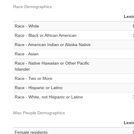
Race Demographics
Lexi
Race - White
Race - Black or African American
Race - American Indian or Alaska Native
Race - Asian
Race - Native Hawaiian or Other Pacific
Islander
Race - Two or More
Race - Hispanic or Latino
Race - White, not Hispanic or Latino
Misc People Demographics
Lexi
Female residents