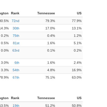
ngton
Rank
Tennessee
US
80.5%
72nd
79.3%
77.9%
14.3%
30th
17.0%
13.1%
0.2%
75th
0.4%
1.2%
0.5%
81st
1.6%
5.1%
0.0%
63rd
0.1%
0.2%
3.0%
6th
1.6%
2.4%
3.3%
54th
4.8%
16.9%
78.9%
67th
75.1%
63.0%
ngton
Rank
Tennessee
US
53.5%
19th
51.2%
50.8%