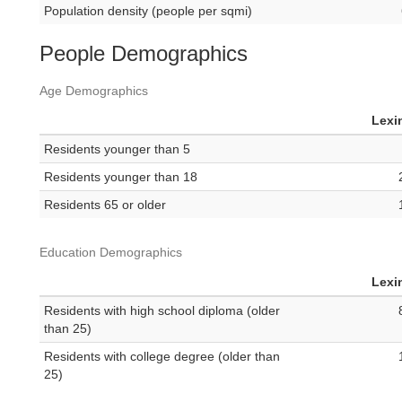
Population density (people per sqmi)
People Demographics
Age Demographics
Lexi
Residents younger than 5
Residents younger than 18
Residents 65 or older
Education Demographics
Lexi
Residents with high school diploma (older
than 25)
Residents with college degree (older than
25)