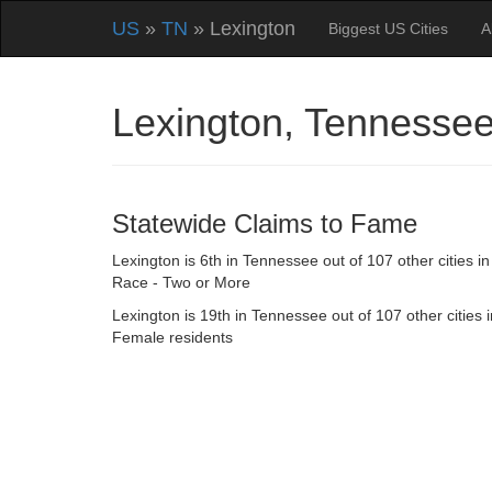
US
»
TN
» Lexington
Biggest US Cities
A
Lexington, Tennesse
Statewide Claims to Fame
Lexington is 6th in Tennessee out of 107 other cities in
Race - Two or More
Lexington is 19th in Tennessee out of 107 other cities i
Female residents