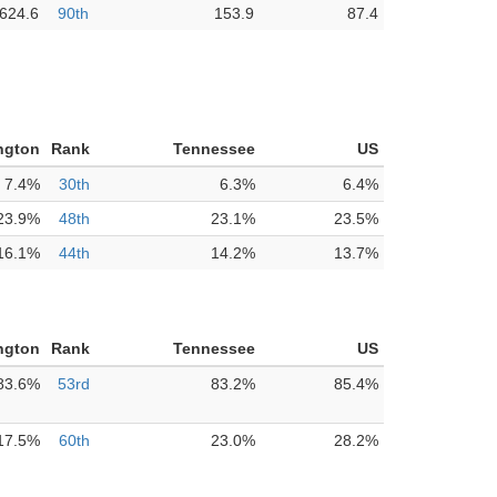
624.6
90th
153.9
87.4
ngton
Rank
Tennessee
US
7.4%
30th
6.3%
6.4%
23.9%
48th
23.1%
23.5%
16.1%
44th
14.2%
13.7%
ngton
Rank
Tennessee
US
83.6%
53rd
83.2%
85.4%
17.5%
60th
23.0%
28.2%