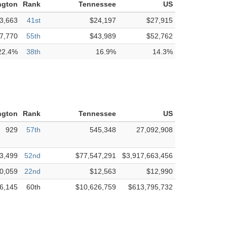
ngton
Rank
Tennessee
US
3,663
41st
$24,197
$27,915
7,770
55th
$43,989
$52,762
22.4%
38th
16.9%
14.3%
ngton
Rank
Tennessee
US
929
57th
545,348
27,092,908
3,499
52nd
$77,547,291
$3,917,663,456
0,059
22nd
$12,563
$12,990
6,145
60th
$10,626,759
$613,795,732