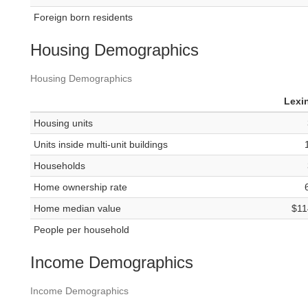
Foreign born residents
Housing Demographics
Housing Demographics
Lexi
Housing units
Units inside multi-unit buildings
Households
Home ownership rate
Home median value
$11
People per household
Income Demographics
Income Demographics