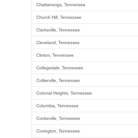
Chattanooga, Tennessee
Church Hill, Tennessee
Clarksville, Tennessee
Cleveland, Tennessee
Clinton, Tennessee
Collegedale, Tennessee
Collierville, Tennessee
Colonial Heights, Tennessee
Columbia, Tennessee
Cookeville, Tennessee
Covington, Tennessee