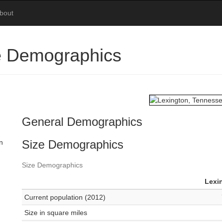
bout
e Demographics
General Demographics
Size Demographics
n
Size Demographics
Lexi
Current population (2012)
Size in square miles