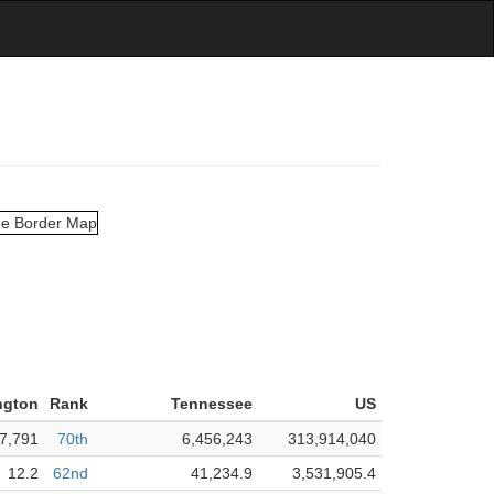
ngton
Rank
Tennessee
US
7,791
70th
6,456,243
313,914,040
12.2
62nd
41,234.9
3,531,905.4