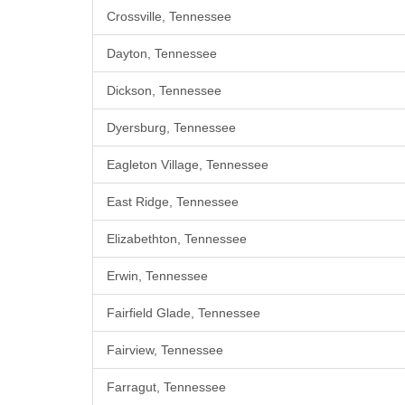
Crossville, Tennessee
Dayton, Tennessee
Dickson, Tennessee
Dyersburg, Tennessee
Eagleton Village, Tennessee
East Ridge, Tennessee
Elizabethton, Tennessee
Erwin, Tennessee
Fairfield Glade, Tennessee
Fairview, Tennessee
Farragut, Tennessee