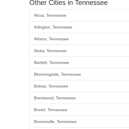
Other Cities in Tennessee
Alcoa, Tennessee
Arlington, Tennessee
Athens, Tennessee
Atoka, Tennessee
Bartlett, Tennessee
Bloomingdale, Tennessee
Bolivar, Tennessee
Brentwood, Tennessee
Bristol, Tennessee
Brownsville, Tennessee