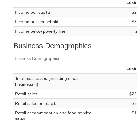
Lexi
Income per capita
$2
Income per household
$3
Income below poverty line
Business Demographics
Business Demographics
Lexi
Total businesses (including small
businesses)
Retail sales
$23
Retail sales per capita
$3
Retail accommodation and food service
$1
sales