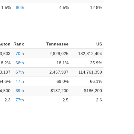
1.5%
80th
4.5%
12.8%
ngton
Rank
Tennessee
US
3,603
70th
2,829,025
132,312,404
18.2%
68th
18.1%
25.9%
3,197
67th
2,457,997
114,761,359
64.6%
47th
69.0%
66.1%
4,500
69th
$137,200
$186,200
2.3
77th
2.5
2.6