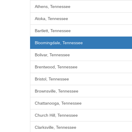
Athens, Tennessee
Atoka, Tennessee
Bartlett, Tennessee
Bloomingdale, Tennessee
Bolivar, Tennessee
Brentwood, Tennessee
Bristol, Tennessee
Brownsville, Tennessee
Chattanooga, Tennessee
Church Hill, Tennessee
Clarksville, Tennessee