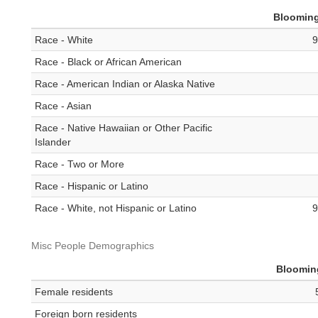
Bloomin
Race - White
9
Race - Black or African American
Race - American Indian or Alaska Native
Race - Asian
Race - Native Hawaiian or Other Pacific
Islander
Race - Two or More
Race - Hispanic or Latino
Race - White, not Hispanic or Latino
9
Misc People Demographics
Bloomin
Female residents
Foreign born residents