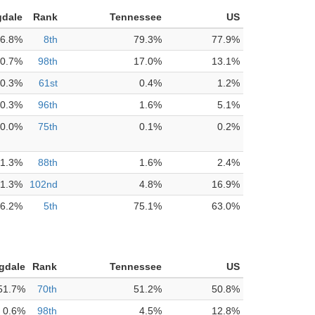
gdale
Rank
Tennessee
US
6.8%
8th
79.3%
77.9%
0.7%
98th
17.0%
13.1%
0.3%
61st
0.4%
1.2%
0.3%
96th
1.6%
5.1%
0.0%
75th
0.1%
0.2%
1.3%
88th
1.6%
2.4%
1.3%
102nd
4.8%
16.9%
6.2%
5th
75.1%
63.0%
gdale
Rank
Tennessee
US
51.7%
70th
51.2%
50.8%
0.6%
98th
4.5%
12.8%