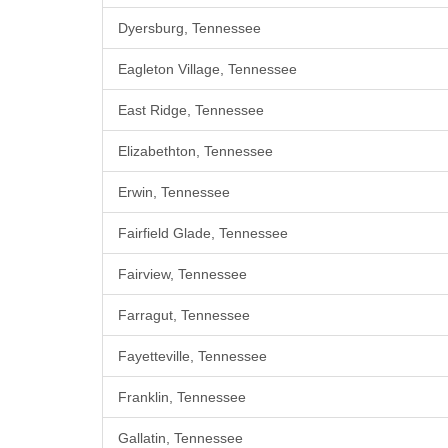
Dyersburg, Tennessee
Eagleton Village, Tennessee
East Ridge, Tennessee
Elizabethton, Tennessee
Erwin, Tennessee
Fairfield Glade, Tennessee
Fairview, Tennessee
Farragut, Tennessee
Fayetteville, Tennessee
Franklin, Tennessee
Gallatin, Tennessee