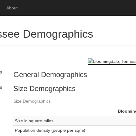
About
ssee Demographics
es
General Demographics
Size Demographics
es
Size Demographics
Bloomin
Size in square miles
Population density (people per sqmi)