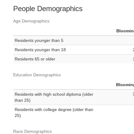
People Demographics
Age Demographics
Bloomin
Residents younger than 5
Residents younger than 18
Residents 65 or older
Education Demographics
Bloomin
Residents with high school diploma (older
than 25)
Residents with college degree (older than
25)
Race Demographics