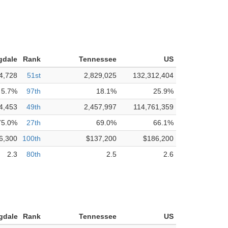
gdale
Rank
Tennessee
US
4,728
51st
2,829,025
132,312,404
5.7%
97th
18.1%
25.9%
4,453
49th
2,457,997
114,761,359
75.0%
27th
69.0%
66.1%
6,300
100th
$137,200
$186,200
2.3
80th
2.5
2.6
gdale
Rank
Tennessee
US