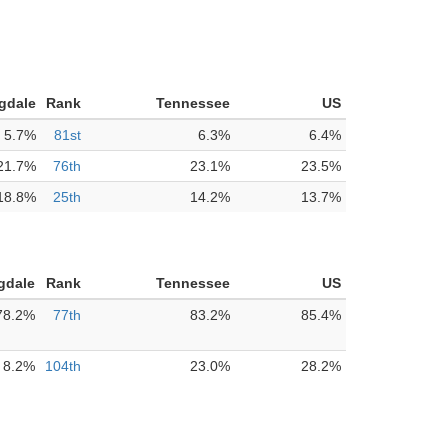
gdale
Rank
Tennessee
US
5.7%
81st
6.3%
6.4%
21.7%
76th
23.1%
23.5%
18.8%
25th
14.2%
13.7%
gdale
Rank
Tennessee
US
78.2%
77th
83.2%
85.4%
8.2%
104th
23.0%
28.2%