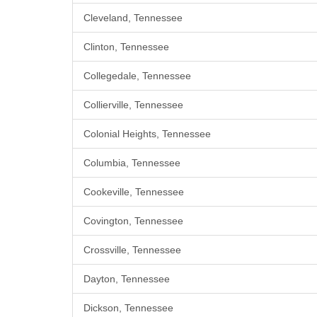
Cleveland, Tennessee
Clinton, Tennessee
Collegedale, Tennessee
Collierville, Tennessee
Colonial Heights, Tennessee
Columbia, Tennessee
Cookeville, Tennessee
Covington, Tennessee
Crossville, Tennessee
Dayton, Tennessee
Dickson, Tennessee