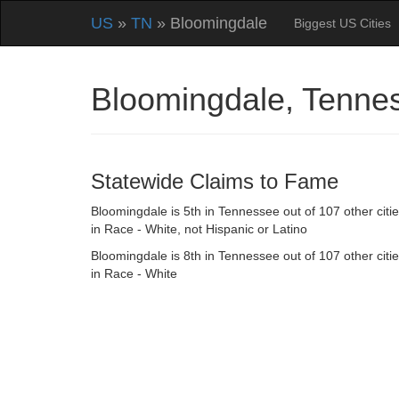
US
»
TN
» Bloomingdale
Biggest US Cities
Bloomingdale, Tenne
Statewide Claims to Fame
Bloomingdale is 5th in Tennessee out of 107 other citi
in Race - White, not Hispanic or Latino
Bloomingdale is 8th in Tennessee out of 107 other citi
in Race - White