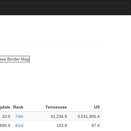
gdale
Rank
Tennessee
US
10.0
74th
41,234.9
3,531,905.4
990.9
43rd
153.9
87.4