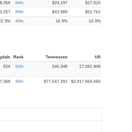
8,359
84th
$24,197
$27,915
0,257
89th
$43,989
$52,762
22.3%
40th
16.9%
14.3%
gdale
Rank
Tennessee
US
824
65th
545,348
27,092,908
7,368
95th
$77,547,291
$3,917,663,456