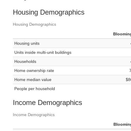
Housing Demographics
Housing Demographics
Bloomin
Housing units
Units inside multi-unit buildings
Households
Home ownership rate
Home median value
$8
People per household
Income Demographics
Income Demographics
Bloomin