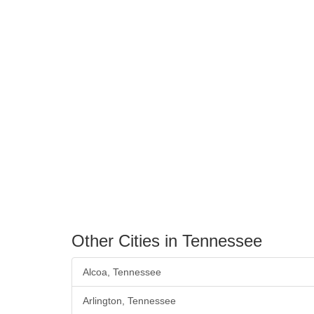
Other Cities in Tennessee
Alcoa, Tennessee
Arlington, Tennessee