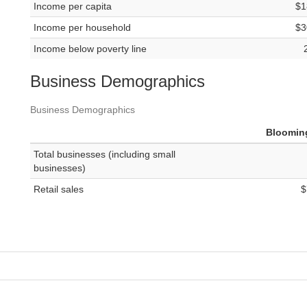
Income per capita
$1
Income per household
$3
Income below poverty line
Business Demographics
Business Demographics
Bloomin
Total businesses (including small
businesses)
Retail sales
$